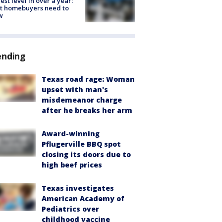
est level in over a year:
t homebuyers need to
w
ending
Texas road rage: Woman
upset with man's
misdemeanor charge
after he breaks her arm
Award-winning
Pflugerville BBQ spot
closing its doors due to
high beef prices
Texas investigates
American Academy of
Pediatrics over
childhood vaccine