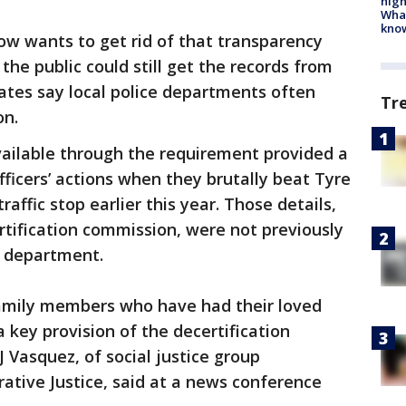
high
Wha
kno
 wants to get rid of that transparency
he public could still get the records from
ates say local police departments often
Tr
on.
ailable through the requirement provided a
fficers’ actions when they brutally beat Tyre
raffic stop earlier this year. Those details,
ertification commission, were not previously
e department.
e family members who have had their loved
a key provision of the decertification
J Vasquez, of social justice group
ative Justice, said at a news conference