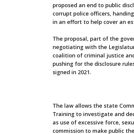
proposed an end to public disc
corrupt police officers, handing
in an effort to help cover an es
The proposal, part of the gover
negotiating with the Legislatu
coalition of criminal justice 
pushing for the disclosure ru
signed in 2021.
The law allows the state Comm
Training to investigate and dec
as use of excessive force, sexu
commission to make public the 