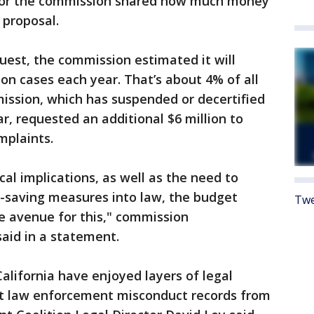
 nor the commission shared how much money
 proposal.
uest, the commission estimated it will
ion cases each year. That’s about 4% of all
mmission, which has suspended or decertified
ear, requested an additional $6 million to
mplaints.
cal implications, as well as the need to
-saving measures into law, the budget
Twe
e avenue for this," commission
aid in a statement.
 California have enjoyed layers of legal
st law enforcement misconduct records from