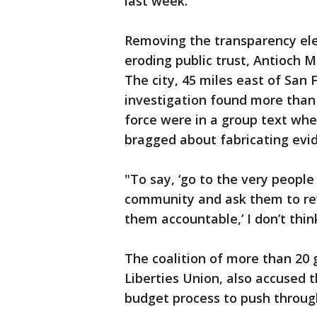
last week.
Removing the transparency el
eroding public trust, Antioch
The city, 45 miles east of San 
investigation found more than h
force were in a group text wher
bragged about fabricating evi
"To say, ‘go to the very peopl
community and ask them to rev
them accountable,’ I don’t think
The coalition of more than 20 
Liberties Union, also accused 
budget process to push through