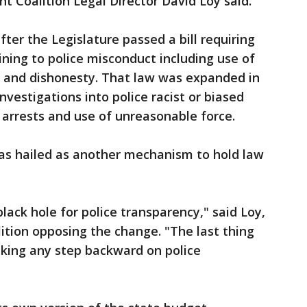
t Coalition Legal Director David Loy said.
fter the Legislature passed a bill requiring
ining to police misconduct including use of
t and dishonesty. That law was expanded in
nvestigations into police racist or biased
 arrests and use of unreasonable force.
was hailed as another mechanism to hold law
lack hole for police transparency," said Loy,
lition opposing the change. "The last thing
taking any step backward on police