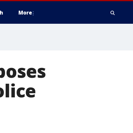
h
More
poses
olice