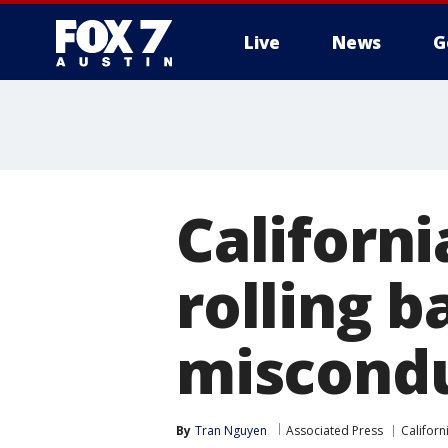
Live
News
G
Californ
rolling b
miscondu
By
Tran Nguyen
Associated Press
Californ