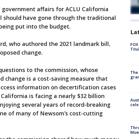
 government affairs for ACLU California
l should have gone through the traditional
 being put into the budget.
La
rd, who authored the 2021 landmark bill,
FOX 
Titu
roposed change.
 questions to the commission, whose
The 
gra
d change is a cost-saving measure that
 access information on decertification cases
alifornia is facing a nearly $32 billion
Aust
enjoying several years of record-breaking
cele
 one of many of Newsom’s cost-cutting
Thr
Mue