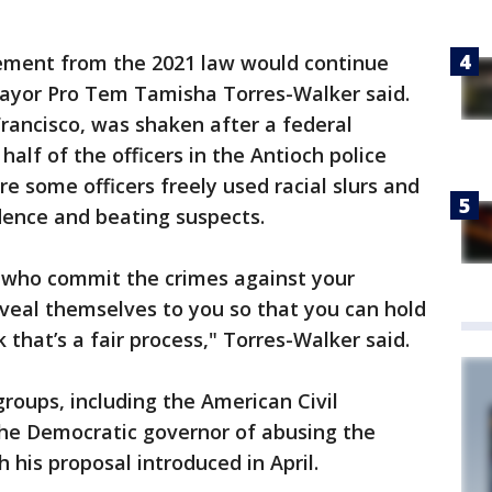
ement from the 2021 law would continue
 Mayor Pro Tem Tamisha Torres-Walker said.
Francisco, was shaken after a federal
alf of the officers in the Antioch police
e some officers freely used racial slurs and
dence and beating suspects.
e who commit the crimes against your
eal themselves to you so that you can hold
 that’s a fair process," Torres-Walker said.
groups, including the American Civil
the Democratic governor of abusing the
 his proposal introduced in April.