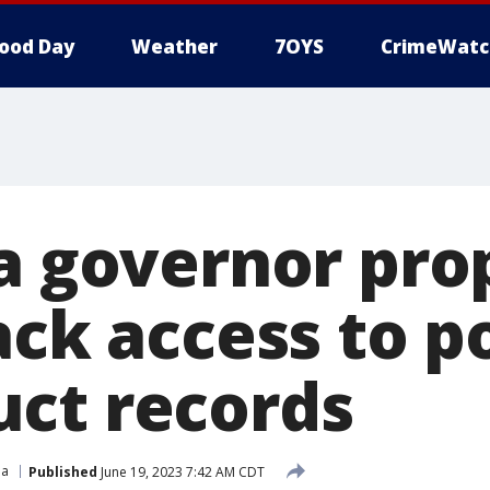
ood Day
Weather
7OYS
CrimeWatc
ia governor pro
ack access to p
ct records
ia
Published
June 19, 2023 7:42 AM CDT