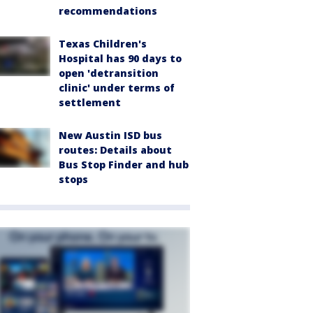
recommendations
Texas Children's
Hospital has 90 days to
open 'detransition
clinic' under terms of
settlement
New Austin ISD bus
routes: Details about
Bus Stop Finder and hub
stops