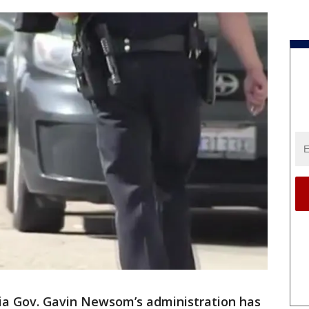
nia Gov. Gavin Newsom’s administration has