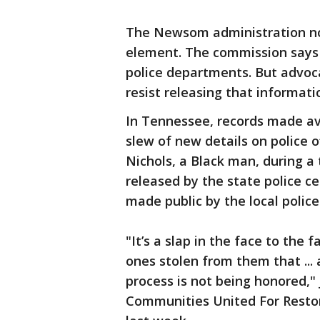
The Newsom administration now
element. The commission says t
police departments. But advoc
resist releasing that informati
In Tennessee, records made av
slew of new details on police o
Nichols, a Black man, during a t
released by the state police c
made public by the local polic
"It’s a slap in the face to th
ones stolen from them that ... 
process is not being honored," 
Communities United For Restor