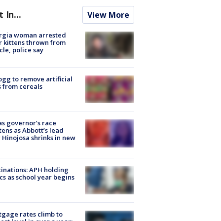
t In...
View More
rgia woman arrested
r kittens thrown from
cle, police say
ogg to remove artificial
 from cereals
s governor’s race
tens as Abbott’s lead
 Hinojosa shrinks in new
inations: APH holding
ics as school year begins
gage rates climb to