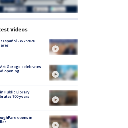
test Videos
7 Español - 8/7/2026
lares
Art Garage celebrates
nd opening
in Public Library
brates 100 years
oughFare opens in
ller