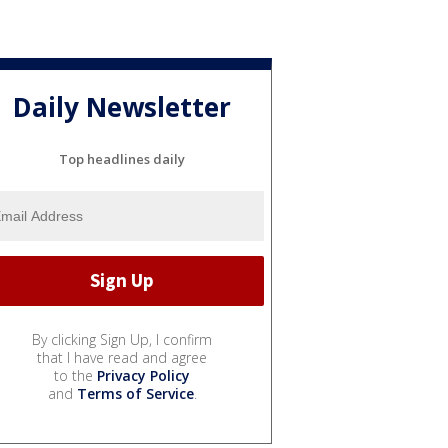
Daily Newsletter
Top headlines daily
By clicking Sign Up, I confirm
that I have read and agree
to the
Privacy Policy
and
Terms of Service
.