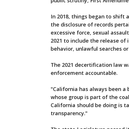
public scrutiny, First Amendmen
In 2018, things began to shift a
the disclosure of records perta
excessive force, sexual assaul
2021 to include the release of i
behavior, unlawful searches or
The 2021 decertification law 
enforcement accountable.
"California has always been a b
whose group is part of the coa
California should be doing is 
transparency."