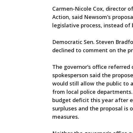
Carmen-Nicole Cox, director of
Action, said Newsom’s proposa
legislative process, instead of
Democratic Sen. Steven Bradfo
declined to comment on the p
The governor’s office referred
spokesperson said the propose
would still allow the public to
from local police departments. C
budget deficit this year after 
surpluses and the proposal is
measures.