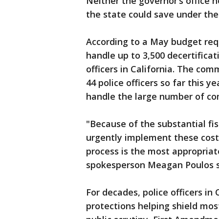
Neither the governor’s office
the state could save under the
According to a May budget req
handle up to 3,500 decertificat
officers in California. The co
44 police officers so far this y
handle the large number of co
"Because of the substantial fis
urgently implement these cost
process is the most appropriat
spokesperson Meagan Poulos s
For decades, police officers in
protections helping shield mo