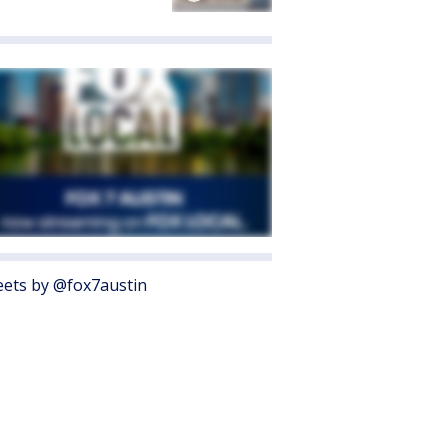
ets by @fox7austin