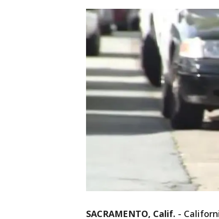
SACRAMENTO, Calif.
-
Califor