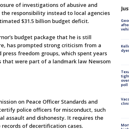
losure of investigations of abusive and
Jus
 the responsibility instead to local agencies
timated $31.5 billion budget deficit.
Geo
afte
vehi
nor’s budget package that he is still
re, has prompted strong criticism from a
Kell
dyes
and press freedom groups, which spent years
les that were part of a landmark law Newsom
Texa
tigh
over
poll
Vacc
ission on Peace Officer Standards and
clin
ertify police officers for misconduct, such
al assault and dishonesty. It requires the
Mort
records of decertification cases.