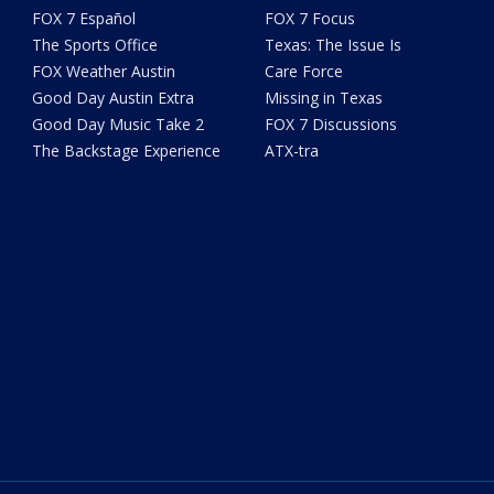
FOX 7 Español
FOX 7 Focus
The Sports Office
Texas: The Issue Is
FOX Weather Austin
Care Force
Good Day Austin Extra
Missing in Texas
Good Day Music Take 2
FOX 7 Discussions
The Backstage Experience
ATX-tra