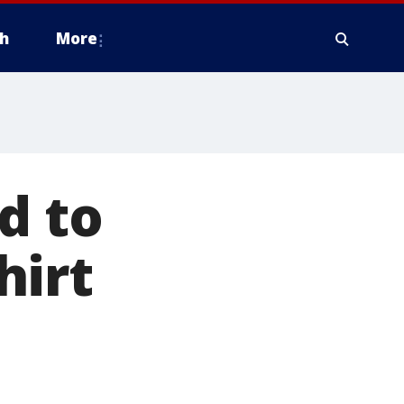
h
More
d to
hirt