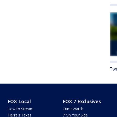
Twe
FOX Local
FOX 7 Exclusives
How to Stream
CrimeWatch
Tierra's Texas
7 On Your Side