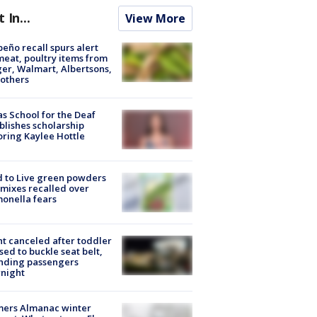
t In...
View More
peño recall spurs alert
meat, poultry items from
er, Walmart, Albertsons,
others
s School for the Deaf
blishes scholarship
ring Kaylee Hottle
 to Live green powders
mixes recalled over
onella fears
ht canceled after toddler
sed to buckle seat belt,
nding passengers
night
mers Almanac winter