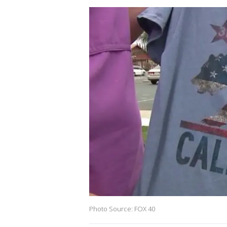
Photo Source: FOX 40