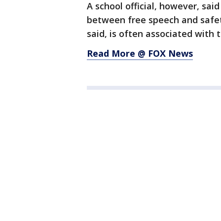
A school official, however, said
between free speech and safety
said, is often associated with
Read More @ FOX News