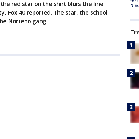
fore
 the red star on the shirt blurs the line
Niño
, Fox 40 reported. The star, the school
 the Norteno gang.
Tr