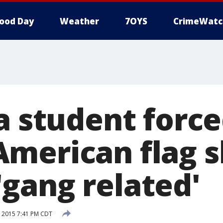
ood Day
Weather
7OYS
CrimeWatc
a student force
merican flag s
gang related'
 2015 7:41 PM CDT