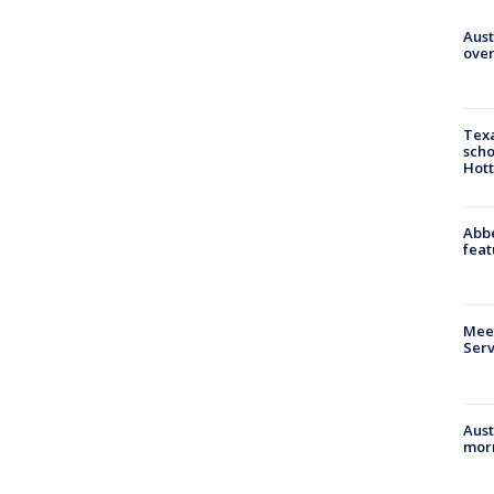
Aust
over
Texa
scho
Hott
Abbe
feat
Meet
Serv
Aust
morn