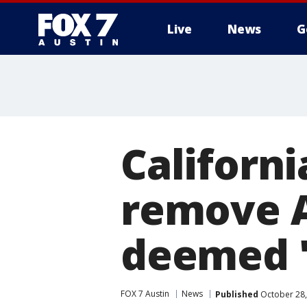
Live
News
G
Californi
remove A
deemed '
FOX 7 Austin
News
Published
October 28,