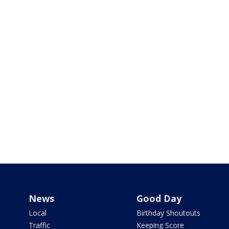
News
Good Day
Local
Birthday Shoutouts
Traffic
Keeping Score