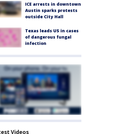
ICE arrests in downtown
Austin sparks protests
outside City Hall
Texas leads US in cases
of dangerous fungal
infection
test Videos