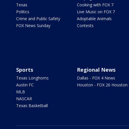
Texas
Cooking with FOX 7
Politics
Live Music on FOX 7
Crime and Public Safety
Adoptable Animals
FOX News Sunday
Contests
Sports
Regional News
Texas Longhorns
Dallas - FOX 4 News
Austin FC
Houston - FOX 26 Houston
MLB
NASCAR
Texas Basketball