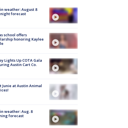
in weather: August 8
night forecast
s school offers
larship honoring Kaylee
le
y Lights Up COTA Gala
uring Austin Cart Co.
 Junie at Austin Animal
ices!
in weather: Aug. 8
ing forecast