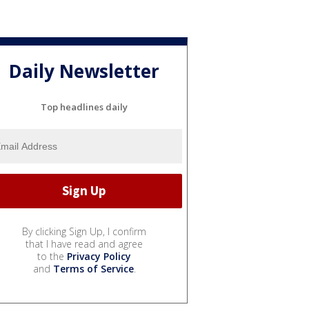
Daily Newsletter
Top headlines daily
By clicking Sign Up, I confirm
that I have read and agree
to the
Privacy Policy
and
Terms of Service
.