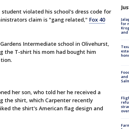
Jus
 student violated his school's dress code for
inistrators claim is "gang related,"
Fox 40
Jala
for 
Krog
and 
 Gardens Intermediate school in Olivehurst,
Texa
esta
g the T-shirt his mom had bought him
hono
tion.
Food
and 
Salm
oned her son, who told her he received a
Flig
g the shirt, which Carpenter recently
refu
stra
liked the shirt's American flag design and
over
Far