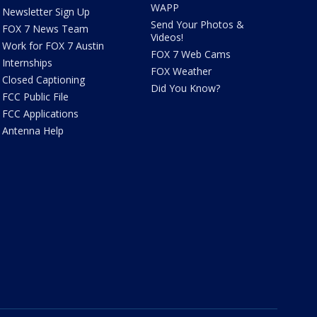
WAPP
Newsletter Sign Up
Send Your Photos &
FOX 7 News Team
Videos!
Work for FOX 7 Austin
FOX 7 Web Cams
Internships
FOX Weather
Closed Captioning
Did You Know?
FCC Public File
FCC Applications
Antenna Help