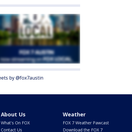
ets by @fox7austin
About Us
Weather
What's On FOX
FOX 7 Weather Pawcast
Contact Us
Download the FOX 7