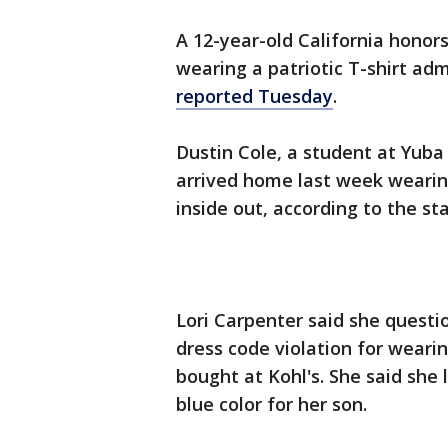
A 12-year-old California honors
wearing a patriotic T-shirt adm
reported Tuesday
.
Dustin Cole, a student at Yuba
arrived home last week wearin
inside out, according to the sta
Lori Carpenter said she questi
dress code violation for wearin
bought at Kohl's. She said she 
blue color for her son.