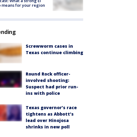
cast: What a strong El
 means for your region
ending
Screwworm cases in
Texas continue climbing
Round Rock officer-
involved shooting:
Suspect had prior run-
ins with police
Texas governor’s race
tightens as Abbott’s
lead over Hinojosa
shrinks in new poll