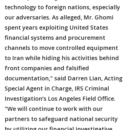
technology to foreign nations, especially
our adversaries. As alleged, Mr. Ghomi
spent years exploiting United States
financial systems and procurement
channels to move controlled equipment
to Iran while hiding his activities behind
front companies and falsified
documentation," said Darren Lian, Acting
Special Agent in Charge, IRS Criminal
Investigation’s Los Angeles Field Office.
"We will continue to work with our
partners to safeguard national security
by utilizing our financial investigative