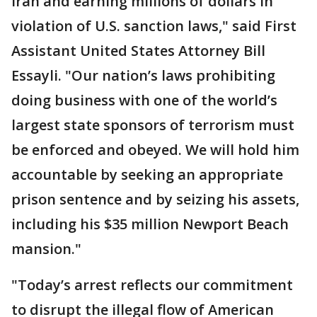
Iran and earning millions of dollars in
violation of U.S. sanction laws," said First
Assistant United States Attorney Bill
Essayli. "Our nation’s laws prohibiting
doing business with one of the world’s
largest state sponsors of terrorism must
be enforced and obeyed. We will hold him
accountable by seeking an appropriate
prison sentence and by seizing his assets,
including his $35 million Newport Beach
mansion."
"Today’s arrest reflects our commitment
to disrupt the illegal flow of American