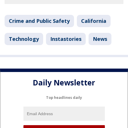
Crime and Public Safety
California
Technology
Instastories
News
Daily Newsletter
Top headlines daily