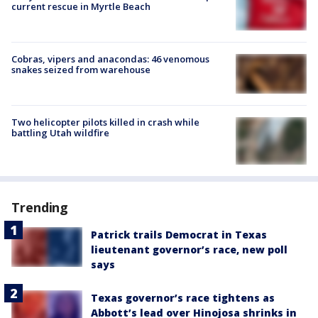
current rescue in Myrtle Beach
Cobras, vipers and anacondas: 46 venomous
snakes seized from warehouse
Two helicopter pilots killed in crash while
battling Utah wildfire
Trending
Patrick trails Democrat in Texas
lieutenant governor’s race, new poll
says
Texas governor’s race tightens as
Abbott’s lead over Hinojosa shrinks in