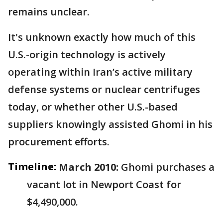
remains unclear.
It's unknown exactly how much of this
U.S.-origin technology is actively
operating within Iran’s active military
defense systems or nuclear centrifuges
today, or whether other U.S.-based
suppliers knowingly assisted Ghomi in his
procurement efforts.
Timeline:
March 2010:
Ghomi purchases a
vacant lot in Newport Coast for
$4,490,000.