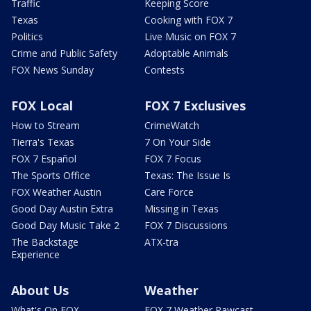
Traffic
Keeping Score
Texas
Cooking with FOX 7
Politics
Live Music on FOX 7
Crime and Public Safety
Adoptable Animals
FOX News Sunday
Contests
FOX Local
FOX 7 Exclusives
How to Stream
CrimeWatch
Tierra's Texas
7 On Your Side
FOX 7 Español
FOX 7 Focus
The Sports Office
Texas: The Issue Is
FOX Weather Austin
Care Force
Good Day Austin Extra
Missing in Texas
Good Day Music Take 2
FOX 7 Discussions
The Backstage
ATX-tra
Experience
About Us
Weather
What's On FOX
FOX 7 Weather Pawcast