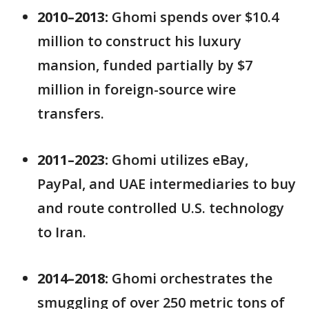
2010–2013:
Ghomi spends over $10.4
million to construct his luxury
mansion, funded partially by $7
million in foreign-source wire
transfers.
2011–2023:
Ghomi utilizes eBay,
PayPal, and UAE intermediaries to buy
and route controlled U.S. technology
to Iran.
2014–2018:
Ghomi orchestrates the
smuggling of over 250 metric tons of