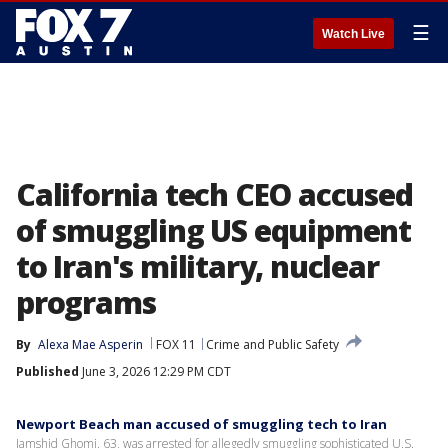
☰
Watch Live
California tech CEO accused
of smuggling US equipment
to Iran's military, nuclear
programs
By
Alexa Mae Asperin
FOX 11
Crime and Public Safety
Published
June 3, 2026 12:29 PM CDT
Newport Beach man accused of smuggling tech to Iran
Jamshid Ghomi, 63, was arrested for allegedly smuggling sophisticated U.S.