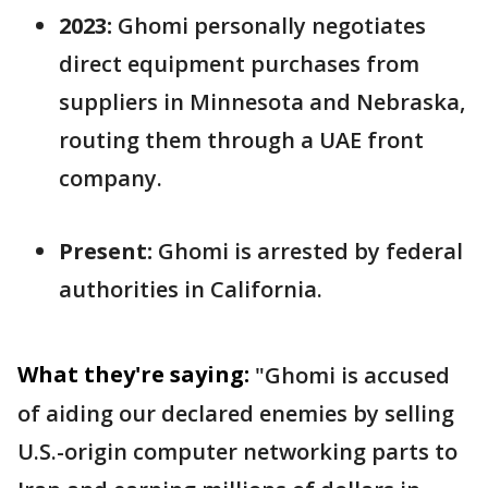
2023:
Ghomi personally negotiates
direct equipment purchases from
suppliers in Minnesota and Nebraska,
routing them through a UAE front
company.
Present:
Ghomi is arrested by federal
authorities in California.
What they're saying:
"Ghomi is accused
of aiding our declared enemies by selling
U.S.-origin computer networking parts to