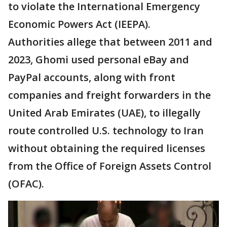
to violate the International Emergency
Economic Powers Act (IEEPA).
Authorities allege that between 2011 and
2023, Ghomi used personal eBay and
PayPal accounts, along with front
companies and freight forwarders in the
United Arab Emirates (UAE), to illegally
route controlled U.S. technology to Iran
without obtaining the required licenses
from the Office of Foreign Assets Control
(OFAC).