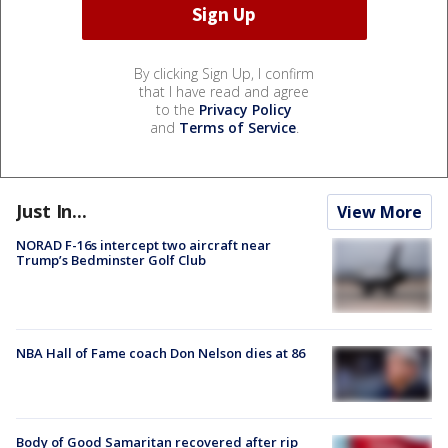
By clicking Sign Up, I confirm
that I have read and agree
to the
Privacy Policy
and
Terms of Service
.
Just In...
View More
NORAD F-16s intercept two aircraft near
Trump’s Bedminster Golf Club
NBA Hall of Fame coach Don Nelson dies at 86
Body of Good Samaritan recovered after rip