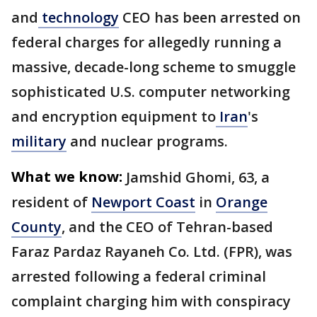
and
technology
CEO has been arrested on
federal charges for allegedly running a
massive, decade-long scheme to smuggle
sophisticated U.S. computer networking
and encryption equipment to
Iran
's
military
and nuclear programs.
What we know:
Jamshid Ghomi, 63, a
resident of
Newport Coast
in
Orange
County
, and the CEO of Tehran-based
Faraz Pardaz Rayaneh Co. Ltd. (FPR), was
arrested following a federal criminal
complaint charging him with conspiracy