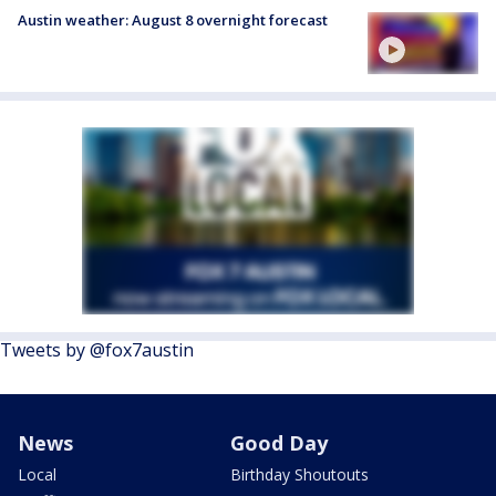
Austin weather: August 8 overnight forecast
Tweets by @fox7austin
News
Good Day
Local
Birthday Shoutouts