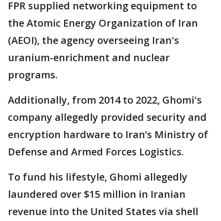
FPR supplied networking equipment to
the Atomic Energy Organization of Iran
(AEOI), the agency overseeing Iran's
uranium-enrichment and nuclear
programs.
Additionally, from 2014 to 2022, Ghomi's
company allegedly provided security and
encryption hardware to Iran’s Ministry of
Defense and Armed Forces Logistics.
To fund his lifestyle, Ghomi allegedly
laundered over $15 million in Iranian
revenue into the United States via shell