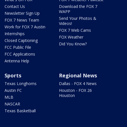
Contact Us
Download the FOX 7
WAPP
Newsletter Sign Up
Send Your Photos &
FOX 7 News Team
Videos!
Work for FOX 7 Austin
FOX 7 Web Cams
Internships
FOX Weather
Closed Captioning
Did You Know?
FCC Public File
FCC Applications
Antenna Help
Sports
Regional News
Texas Longhorns
Dallas - FOX 4 News
Austin FC
Houston - FOX 26
Houston
MLB
NASCAR
Texas Basketball