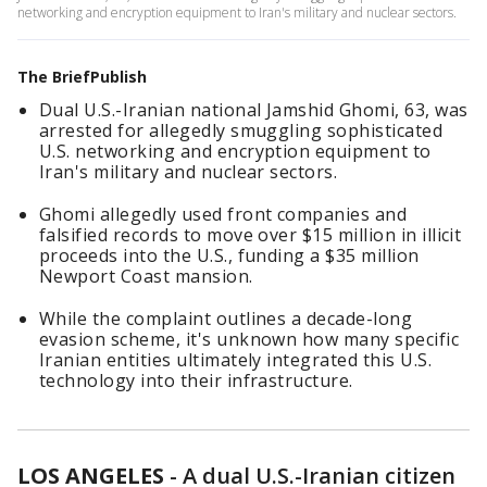
networking and encryption equipment to Iran's military and nuclear sectors.
The BriefPublish
Dual U.S.-Iranian national Jamshid Ghomi, 63, was
arrested for allegedly smuggling sophisticated
U.S. networking and encryption equipment to
Iran's military and nuclear sectors.
Ghomi allegedly used front companies and
falsified records to move over $15 million in illicit
proceeds into the U.S., funding a $35 million
Newport Coast mansion.
While the complaint outlines a decade-long
evasion scheme, it's unknown how many specific
Iranian entities ultimately integrated this U.S.
technology into their infrastructure.
LOS ANGELES
-
A dual U.S.-Iranian citizen