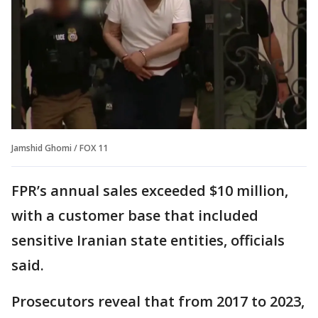
Jamshid Ghomi / FOX 11
FPR’s annual sales exceeded $10 million,
with a customer base that included
sensitive Iranian state entities, officials
said.
Prosecutors reveal that from 2017 to 2023,