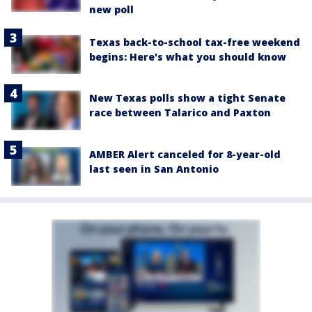
new poll
Texas back-to-school tax-free weekend
begins: Here's what you should know
New Texas polls show a tight Senate
race between Talarico and Paxton
AMBER Alert canceled for 8-year-old
last seen in San Antonio