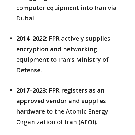
computer equipment into Iran via
Dubai.
2014–2022:
FPR actively supplies
encryption and networking
equipment to Iran’s Ministry of
Defense.
2017–2023:
FPR registers as an
approved vendor and supplies
hardware to the Atomic Energy
Organization of Iran (AEOI).