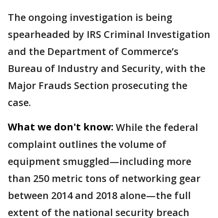
The ongoing investigation is being
spearheaded by IRS Criminal Investigation
and the Department of Commerce’s
Bureau of Industry and Security, with the
Major Frauds Section prosecuting the
case.
What we don't know:
While the federal
complaint outlines the volume of
equipment smuggled—including more
than 250 metric tons of networking gear
between 2014 and 2018 alone—the full
extent of the national security breach