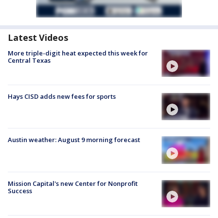
Latest Videos
More triple-digit heat expected this week for
Central Texas
Hays CISD adds new fees for sports
Austin weather: August 9 morning forecast
Mission Capital's new Center for Nonprofit
Success