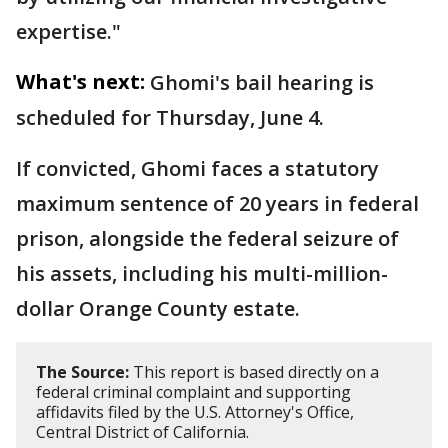
expertise."
What's next:
Ghomi's bail hearing is
scheduled for Thursday, June 4.
If convicted, Ghomi faces a statutory
maximum sentence of 20 years in federal
prison, alongside the federal seizure of
his assets, including his multi-million-
dollar Orange County estate.
The Source:
This report is based directly on a
federal criminal complaint and supporting
affidavits filed by the U.S. Attorney's Office,
Central District of California.