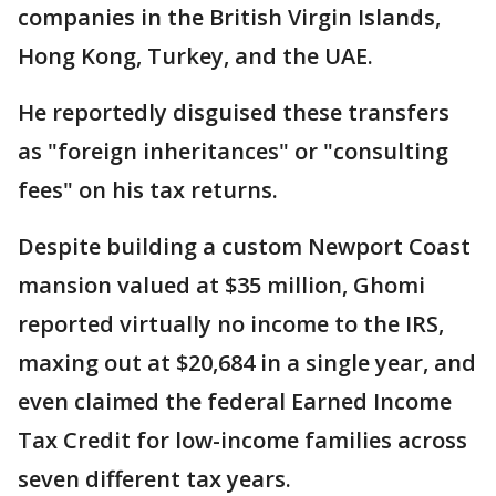
companies in the British Virgin Islands,
Hong Kong, Turkey, and the UAE.
He reportedly disguised these transfers
as "foreign inheritances" or "consulting
fees" on his tax returns.
Despite building a custom Newport Coast
mansion valued at $35 million, Ghomi
reported virtually no income to the IRS,
maxing out at $20,684 in a single year, and
even claimed the federal Earned Income
Tax Credit for low-income families across
seven different tax years.