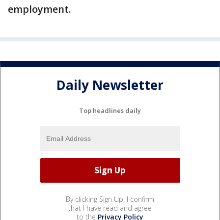
employment.
Daily Newsletter
Top headlines daily
By clicking Sign Up, I confirm
that I have read and agree
to the
Privacy Policy