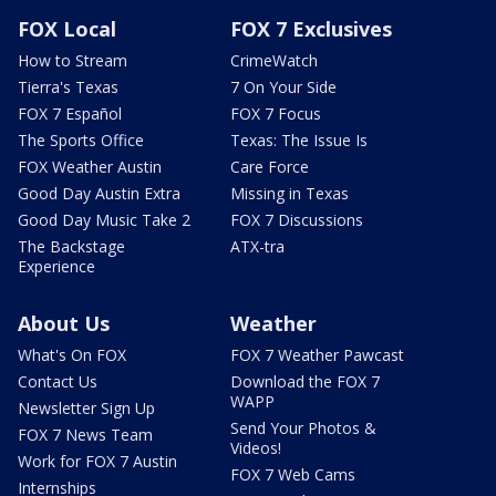
FOX Local
FOX 7 Exclusives
How to Stream
CrimeWatch
Tierra's Texas
7 On Your Side
FOX 7 Español
FOX 7 Focus
The Sports Office
Texas: The Issue Is
FOX Weather Austin
Care Force
Good Day Austin Extra
Missing in Texas
Good Day Music Take 2
FOX 7 Discussions
The Backstage
ATX-tra
Experience
About Us
Weather
What's On FOX
FOX 7 Weather Pawcast
Contact Us
Download the FOX 7
WAPP
Newsletter Sign Up
Send Your Photos &
FOX 7 News Team
Videos!
Work for FOX 7 Austin
FOX 7 Web Cams
Internships