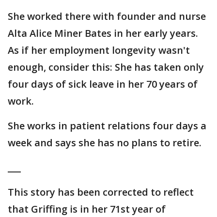
She worked there with founder and nurse
Alta Alice Miner Bates in her early years.
As if her employment longevity wasn't
enough, consider this: She has taken only
four days of sick leave in her 70 years of
work.
She works in patient relations four days a
week and says she has no plans to retire.
___
This story has been corrected to reflect
that Griffing is in her 71st year of