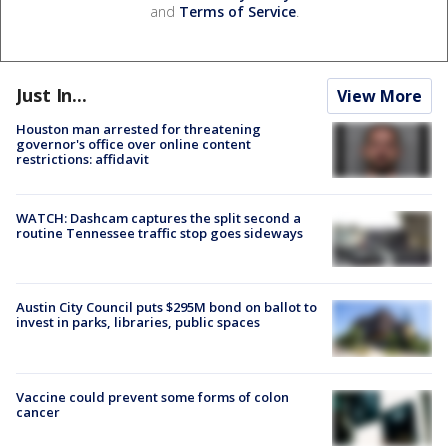
and
Terms of Service
.
Just In...
View More
Houston man arrested for threatening
governor's office over online content
restrictions: affidavit
WATCH: Dashcam captures the split second a
routine Tennessee traffic stop goes sideways
Austin City Council puts $295M bond on ballot to
invest in parks, libraries, public spaces
Vaccine could prevent some forms of colon
cancer