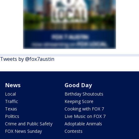
Tweets by @fox7austin
News
Good Day
Local
Birthday Shoutouts
Traffic
Keeping Score
Texas
Cooking with FOX 7
Politics
Live Music on FOX 7
Crime and Public Safety
Adoptable Animals
FOX News Sunday
Contests