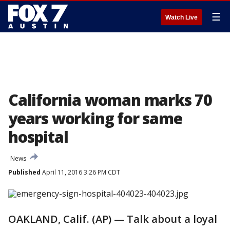
☰
Watch Live
California woman marks 70
years working for same
hospital
News
Published
April 11, 2016 3:26 PM CDT
OAKLAND, Calif. (AP) — Talk about a loyal