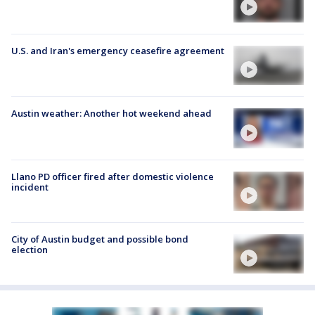
U.S. and Iran's emergency ceasefire agreement
Austin weather: Another hot weekend ahead
Llano PD officer fired after domestic violence
incident
City of Austin budget and possible bond
election