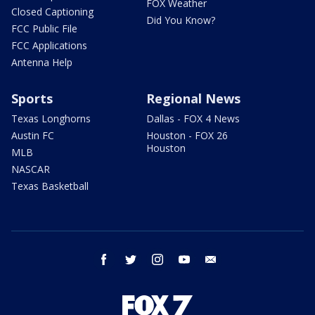
FOX Weather
Closed Captioning
Did You Know?
FCC Public File
FCC Applications
Antenna Help
Sports
Regional News
Texas Longhorns
Dallas - FOX 4 News
Austin FC
Houston - FOX 26
Houston
MLB
NASCAR
Texas Basketball
facebook
twitter
instagram
youtube
email