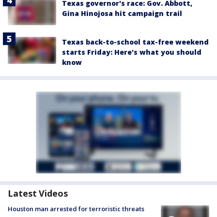
Texas governor's race: Gov. Abbott,
Gina Hinojosa hit campaign trail
Texas back-to-school tax-free weekend
starts Friday: Here's what you should
know
Latest Videos
Houston man arrested for terroristic threats