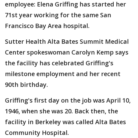
employee: Elena Griffing has started her
71st year working for the same San
Francisco Bay Area hospital.
Sutter Health Alta Bates Summit Medical
Center spokeswoman Carolyn Kemp says
the facility has celebrated Griffing's
milestone employment and her recent
90th birthday.
Griffing's first day on the job was April 10,
1946, when she was 20. Back then, the
facility in Berkeley was called Alta Bates
Community Hospital.