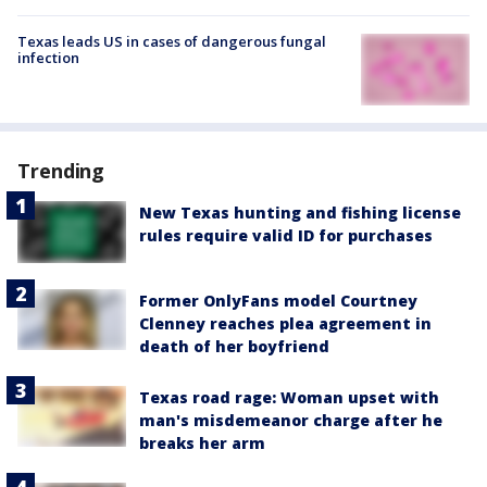
Texas leads US in cases of dangerous fungal
infection
Trending
New Texas hunting and fishing license
rules require valid ID for purchases
Former OnlyFans model Courtney
Clenney reaches plea agreement in
death of her boyfriend
Texas road rage: Woman upset with
man's misdemeanor charge after he
breaks her arm