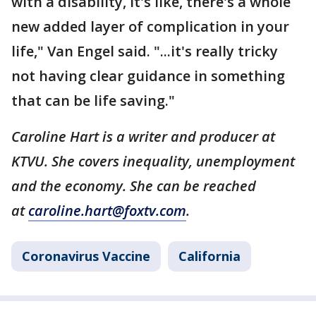
with a disability, it's like, there's a whole
new added layer of complication in your
life," Van Engel said. "...it's really tricky
not having clear guidance in something
that can be life saving."
Caroline Hart is a writer and producer at
KTVU. She covers inequality, unemployment
and the economy. She can be reached
at
caroline.hart@foxtv.com
.
Coronavirus Vaccine
California