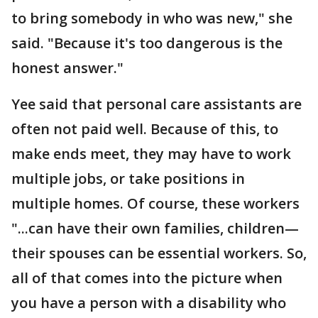
to bring somebody in who was new," she
said. "Because it's too dangerous is the
honest answer."
Yee said that personal care assistants are
often not paid well. Because of this, to
make ends meet, they may have to work
multiple jobs, or take positions in
multiple homes. Of course, these workers
"...can have their own families, children—
their spouses can be essential workers. So,
all of that comes into the picture when
you have a person with a disability who