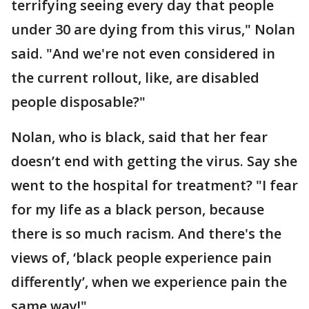
terrifying seeing every day that people
under 30 are dying from this virus," Nolan
said. "And we're not even considered in
the current rollout, like, are disabled
people disposable?"
Nolan, who is black, said that her fear
doesn’t end with getting the virus. Say she
went to the hospital for treatment? "I fear
for my life as a black person, because
there is so much racism. And there's the
views of, ‘black people experience pain
differently’, when we experience pain the
same way!"