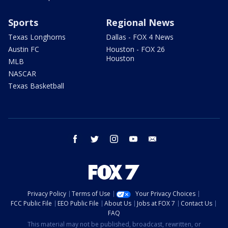
Sports
Regional News
Texas Longhorns
Dallas - FOX 4 News
Austin FC
Houston - FOX 26
Houston
MLB
NASCAR
Texas Basketball
facebook
twitter
instagram
youtube
email
Privacy Policy
Terms of Use
Your Privacy Choices
FCC Public File
EEO Public File
About Us
Jobs at FOX 7
Contact Us
FAQ
This material may not be published, broadcast, rewritten, or