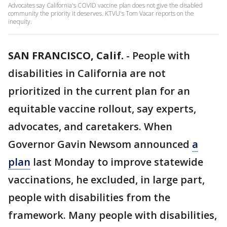
Advocates say California's COVID vaccine plan does not give the disabled
community the priority it deserves. KTVU's Tom Vacar reports on the
inequity.
SAN FRANCISCO, Calif.
-
People with
disabilities in California are not
prioritized in the current plan for an
equitable vaccine rollout, say experts,
advocates, and caretakers. When
Governor Gavin Newsom announced
a
plan
last Monday to improve statewide
vaccinations, he excluded, in large part,
people with disabilities from the
framework. Many people with disabilities,