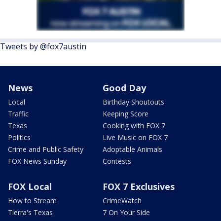
Tweets by @fox7austin
News
Good Day
Local
Birthday Shoutouts
Traffic
Keeping Score
Texas
Cooking with FOX 7
Politics
Live Music on FOX 7
Crime and Public Safety
Adoptable Animals
FOX News Sunday
Contests
FOX Local
FOX 7 Exclusives
How to Stream
CrimeWatch
Tierra's Texas
7 On Your Side