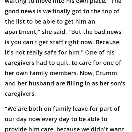
waiting to move into his own place. "The
good news is we finally got to the top of
the list to be able to get him an
apartment," she said. "But the bad news
is you can't get staff right now. Because
it's not really safe for him." One of his
caregivers had to quit, to care for one of
her own family members. Now, Crumm
and her husband are filling in as her son’s
caregivers.
"We are both on family leave for part of
our day now every day to be able to
provide him care, because we didn't want