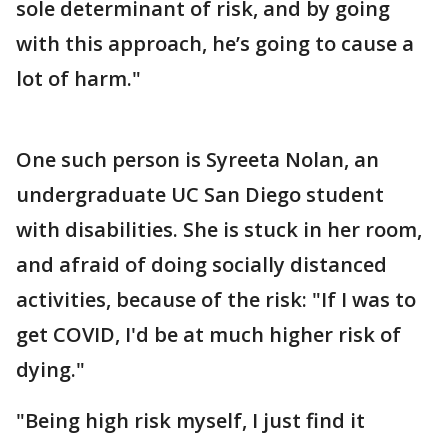
sole determinant of risk, and by going
with this approach, he’s going to cause a
lot of harm."
One such person is Syreeta Nolan, an
undergraduate UC San Diego student
with disabilities. She is stuck in her room,
and afraid of doing socially distanced
activities, because of the risk: "If I was to
get COVID, I'd be at much higher risk of
dying."
"Being high risk myself, I just find it