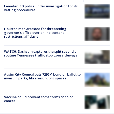
Leander ISD police under investigation for its
vetting procedures
Houston man arrested for threatening
governor's office over online content
restrictions: affidavit
WATCH: Dashcam captures the split second a
routine Tennessee traffic stop goes sideways
Austin City Council puts $295M bond on ballot to
invest in parks, libraries, public spaces
Vaccine could prevent some forms of colon
cancer