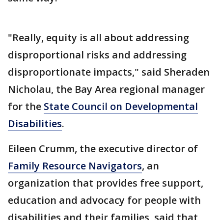
"Really, equity is all about addressing
disproportional risks and addressing
disproportionate impacts," said Sheraden
Nicholau, the Bay Area regional manager
for the
State Council on Developmental
Disabilities
.
Eileen Crumm, the executive director of
Family Resource Navigators
, an
organization that provides free support,
education and advocacy for people with
disabilities and their families, said that