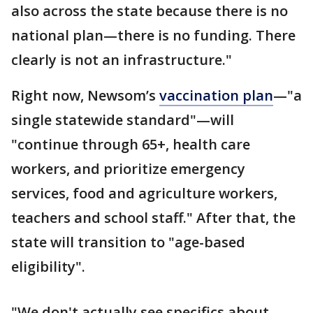
also across the state because there is no
national plan—there is no funding. There
clearly is not an infrastructure."
Right now, Newsom’s
vaccination plan
—"a
single statewide standard"—will
"continue through 65+, health care
workers, and prioritize emergency
services, food and agriculture workers,
teachers and school staff." After that, the
state will transition to "age-based
eligibility".
"We don't actually see specifics about