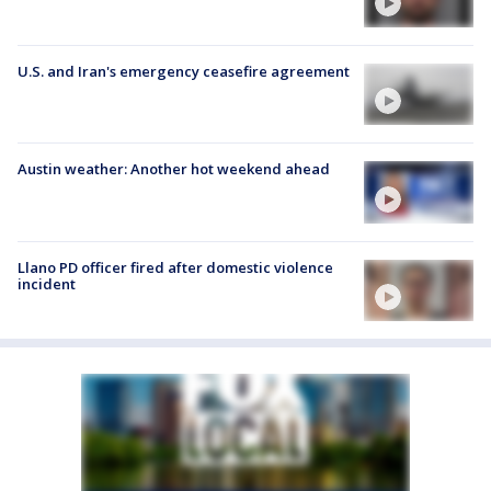
U.S. and Iran's emergency ceasefire agreement
Austin weather: Another hot weekend ahead
Llano PD officer fired after domestic violence
incident