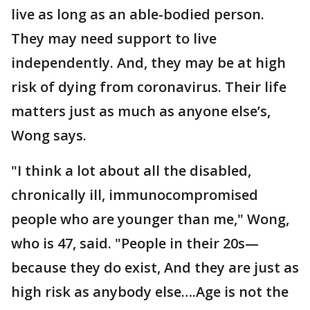
live as long as an able-bodied person.
They may need support to live
independently. And, they may be at high
risk of dying from coronavirus. Their life
matters just as much as anyone else’s,
Wong says.
"I think a lot about all the disabled,
chronically ill, immunocompromised
people who are younger than me," Wong,
who is 47, said. "People in their 20s—
because they do exist, And they are just as
high risk as anybody else….Age is not the