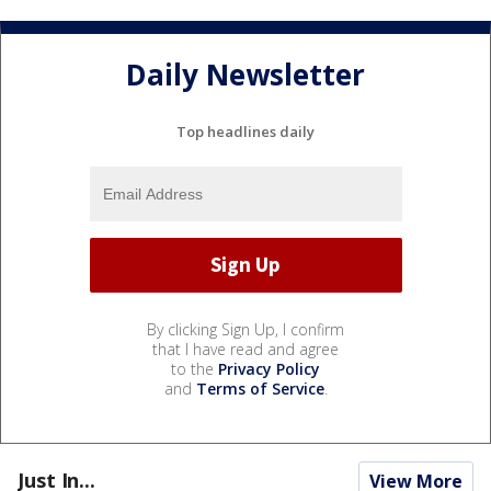
Daily Newsletter
Top headlines daily
By clicking Sign Up, I confirm
that I have read and agree
to the
Privacy Policy
and
Terms of Service
.
Just In...
View More