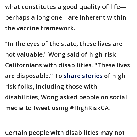
what constitutes a good quality of life—
perhaps a long one—are inherent within
the vaccine framework.
"In the eyes of the state, these lives are
not valuable," Wong said of high-risk
Californians with disabilities. "These lives
are disposable." To
share stories
of high
risk folks, including those with
disabilities, Wong asked people on social
media to tweet using #HighRiskCA.
Certain people with disabilities may not