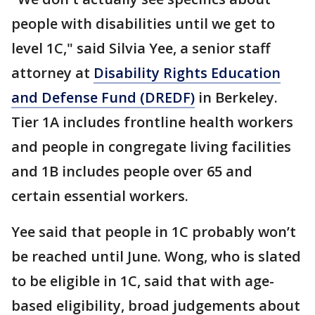
people with disabilities until we get to
level 1C," said Silvia Yee, a senior staff
attorney at
Disability Rights Education
and Defense Fund (DREDF)
in Berkeley.
Tier 1A includes frontline health workers
and people in congregate living facilities
and 1B includes people over 65 and
certain essential workers.
Yee said that people in 1C probably won’t
be reached until June. Wong, who is slated
to be eligible in 1C, said that with age-
based eligibility, broad judgements about