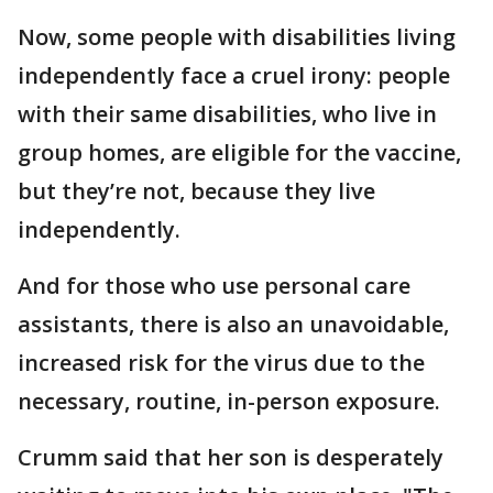
Now, some people with disabilities living
independently face a cruel irony: people
with their same disabilities, who live in
group homes, are eligible for the vaccine,
but they’re not, because they live
independently.
And for those who use personal care
assistants, there is also an unavoidable,
increased risk for the virus due to the
necessary, routine, in-person exposure.
Crumm said that her son is desperately