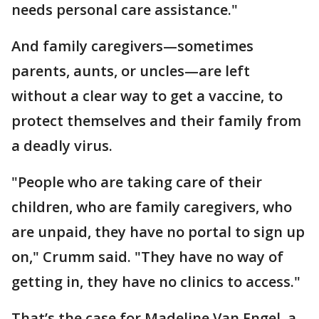
needs personal care assistance."
And family caregivers—sometimes
parents, aunts, or uncles—are left
without a clear way to get a vaccine, to
protect themselves and their family from
a deadly virus.
"People who are taking care of their
children, who are family caregivers, who
are unpaid, they have no portal to sign up
on," Crumm said. "They have no way of
getting in, they have no clinics to access."
That’s the case for Madeline Van Engel, a