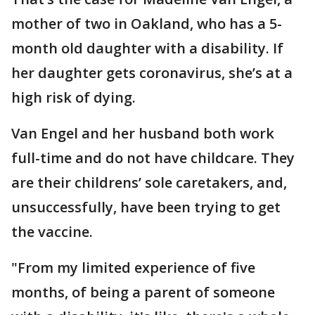
mother of two in Oakland, who has a 5-
month old daughter with a disability. If
her daughter gets coronavirus, she’s at a
high risk of dying.
Van Engel and her husband both work
full-time and do not have childcare. They
are their childrens’ sole caretakers, and,
unsuccessfully, have been trying to get
the vaccine.
"From my limited experience of five
months, of being a parent of someone