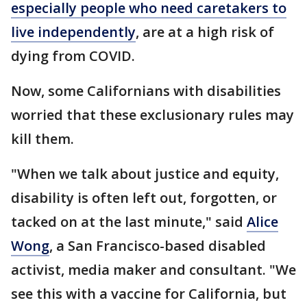
especially people who need caretakers to
live independently
, are at a high risk of
dying from COVID.
Now, some Californians with disabilities
worried that these exclusionary rules may
kill them.
"When we talk about justice and equity,
disability is often left out, forgotten, or
tacked on at the last minute," said
Alice
Wong
, a San Francisco-based disabled
activist, media maker and consultant. "We
see this with a vaccine for California, but