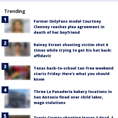
Trending
Former OnlyFans model Courtney
Clenney reaches plea agreement in
death of her boyfriend
Rainey Street shooting victim shot 6
times while trying to get his hat back:
affidavit
Texas back-to-school tax-free weekend
starts Friday: Here's what you should
know
Three La Panadería bakery locations in
San Antonio fined over child labor,
wage violations
Travis County shooting leaves 1 dead, 1