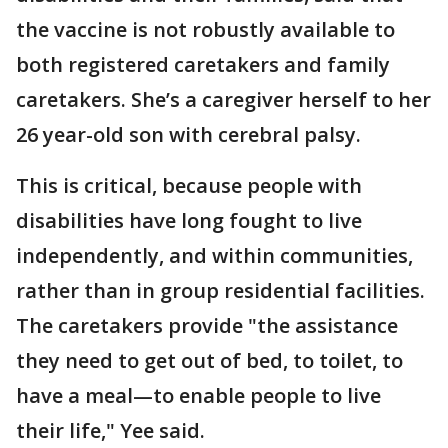
the vaccine is not robustly available to
both registered caretakers and family
caretakers. She’s a caregiver herself to her
26 year-old son with cerebral palsy.
This is critical, because people with
disabilities have long fought to live
independently, and within communities,
rather than in group residential facilities.
The caretakers provide "the assistance
they need to get out of bed, to toilet, to
have a meal—to enable people to live
their life," Yee said.