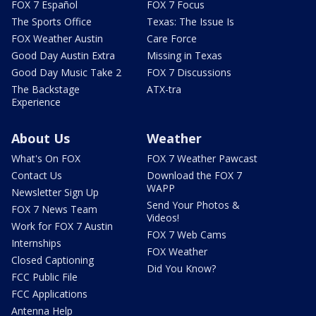
FOX 7 Español
FOX 7 Focus
The Sports Office
Texas: The Issue Is
FOX Weather Austin
Care Force
Good Day Austin Extra
Missing in Texas
Good Day Music Take 2
FOX 7 Discussions
The Backstage
ATX-tra
Experience
About Us
Weather
What's On FOX
FOX 7 Weather Pawcast
Contact Us
Download the FOX 7
WAPP
Newsletter Sign Up
Send Your Photos &
FOX 7 News Team
Videos!
Work for FOX 7 Austin
FOX 7 Web Cams
Internships
FOX Weather
Closed Captioning
Did You Know?
FCC Public File
FCC Applications
Antenna Help