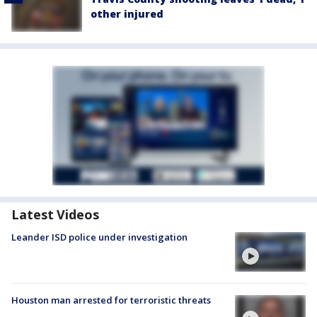
other injured
Latest Videos
Leander ISD police under investigation
Houston man arrested for terroristic threats