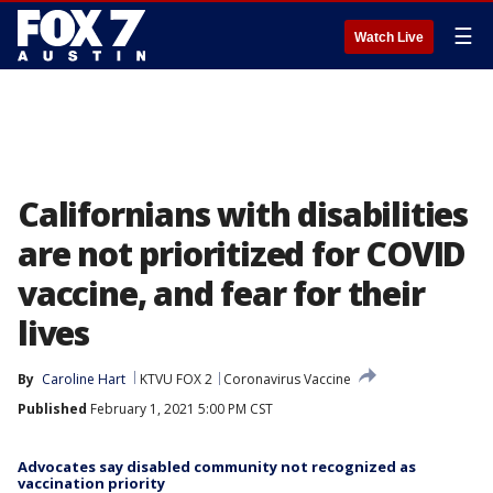
☰
Watch Live
Californians with disabilities
are not prioritized for COVID
vaccine, and fear for their
lives
By
Caroline Hart
KTVU FOX 2
Coronavirus Vaccine
Published
February 1, 2021 5:00 PM CST
Advocates say disabled community not recognized as
vaccination priority