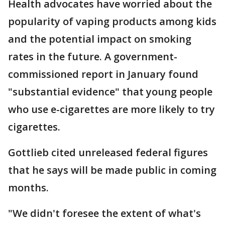
Health advocates have worried about the
popularity of vaping products among kids
and the potential impact on smoking
rates in the future. A government-
commissioned report in January found
"substantial evidence" that young people
who use e-cigarettes are more likely to try
cigarettes.
Gottlieb cited unreleased federal figures
that he says will be made public in coming
months.
"We didn't foresee the extent of what's