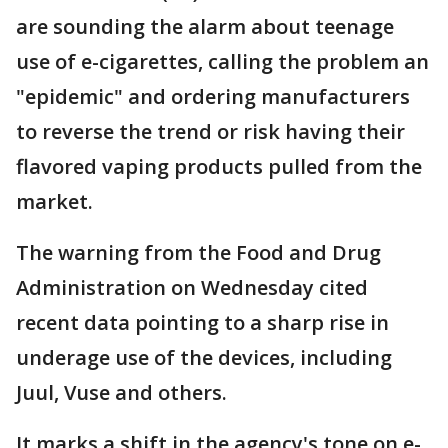
are sounding the alarm about teenage
use of e-cigarettes, calling the problem an
"epidemic" and ordering manufacturers
to reverse the trend or risk having their
flavored vaping products pulled from the
market.
The warning from the Food and Drug
Administration on Wednesday cited
recent data pointing to a sharp rise in
underage use of the devices, including
Juul, Vuse and others.
It marks a shift in the agency's tone on e-