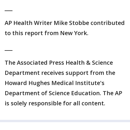
___
AP Health Writer Mike Stobbe contributed
to this report from New York.
___
The Associated Press Health & Science
Department receives support from the
Howard Hughes Medical Institute's
Department of Science Education. The AP
is solely responsible for all content.