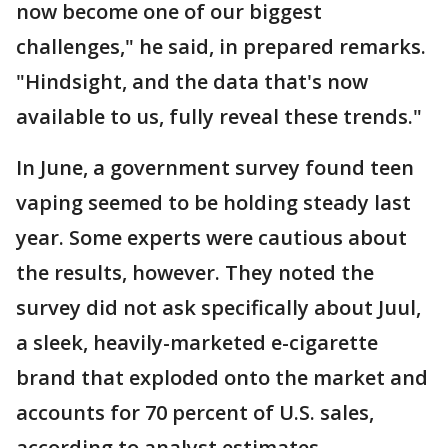
now become one of our biggest
challenges," he said, in prepared remarks.
"Hindsight, and the data that's now
available to us, fully reveal these trends."
In June, a government survey found teen
vaping seemed to be holding steady last
year. Some experts were cautious about
the results, however. They noted the
survey did not ask specifically about Juul,
a sleek, heavily-marketed e-cigarette
brand that exploded onto the market and
accounts for 70 percent of U.S. sales,
according to analyst estimates.