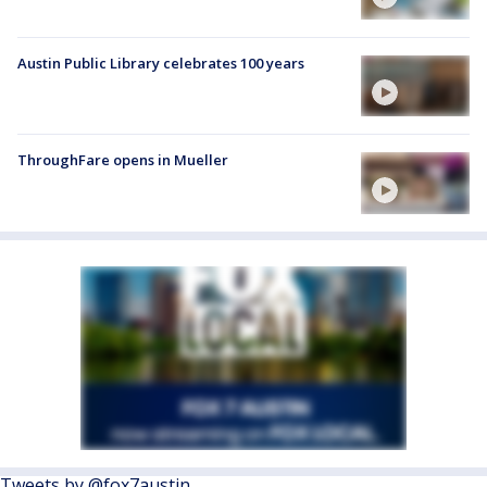
Austin Public Library celebrates 100 years
ThroughFare opens in Mueller
Tweets by @fox7austin