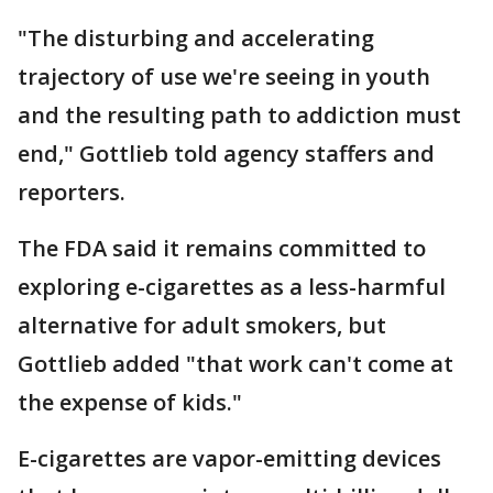
"The disturbing and accelerating
trajectory of use we're seeing in youth
and the resulting path to addiction must
end," Gottlieb told agency staffers and
reporters.
The FDA said it remains committed to
exploring e-cigarettes as a less-harmful
alternative for adult smokers, but
Gottlieb added "that work can't come at
the expense of kids."
E-cigarettes are vapor-emitting devices