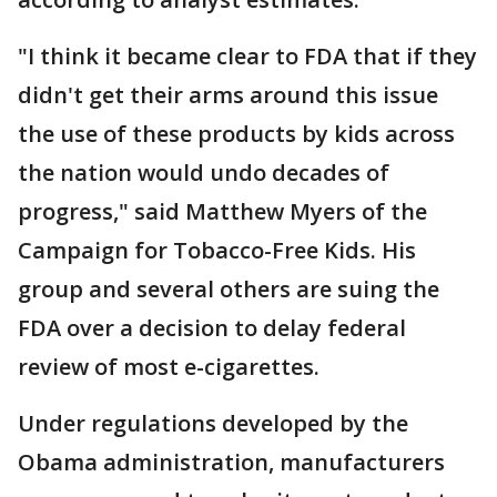
"I think it became clear to FDA that if they
didn't get their arms around this issue
the use of these products by kids across
the nation would undo decades of
progress," said Matthew Myers of the
Campaign for Tobacco-Free Kids. His
group and several others are suing the
FDA over a decision to delay federal
review of most e-cigarettes.
Under regulations developed by the
Obama administration, manufacturers