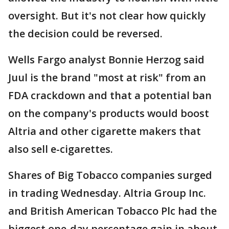
oversight. But it's not clear how quickly
the decision could be reversed.
Wells Fargo analyst Bonnie Herzog said
Juul is the brand "most at risk" from an
FDA crackdown and that a potential ban
on the company's products would boost
Altria and other cigarette makers that
also sell e-cigarettes.
Shares of Big Tobacco companies surged
in trading Wednesday. Altria Group Inc.
and British American Tobacco Plc had the
biggest one-day percentage gain in about