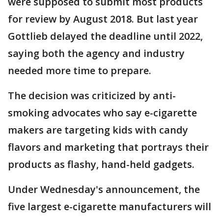
were supposed to submit most products
for review by August 2018. But last year
Gottlieb delayed the deadline until 2022,
saying both the agency and industry
needed more time to prepare.
The decision was criticized by anti-
smoking advocates who say e-cigarette
makers are targeting kids with candy
flavors and marketing that portrays their
products as flashy, hand-held gadgets.
Under Wednesday's announcement, the
five largest e-cigarette manufacturers will