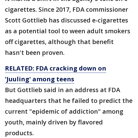
cigarettes. Since 2017, FDA commissioner
Scott Gottlieb has discussed e-cigarettes
as a potential tool to ween adult smokers
off cigarettes, although that benefit
hasn't been proven.
RELATED: FDA cracking down on
'Juuling' among teens
But Gottlieb said in an address at FDA
headquarters that he failed to predict the
current "epidemic of addiction" among
youth, mainly driven by flavored
products.