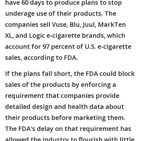
have 60 days to produce plans to stop
underage use of their products. The
companies sell Vuse, Blu, Juul, MarkTen
XL, and Logic e-cigarette brands, which
account for 97 percent of U.S. e-cigarette
sales, according to FDA.
If the plans fall short, the FDA could block
sales of the products by enforcing a
requirement that companies provide
detailed design and health data about
their products before marketing them.
The FDA's delay on that requirement has
allowed the industry to flourish with little