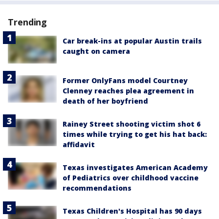
Trending
Car break-ins at popular Austin trails
caught on camera
Former OnlyFans model Courtney
Clenney reaches plea agreement in
death of her boyfriend
Rainey Street shooting victim shot 6
times while trying to get his hat back:
affidavit
Texas investigates American Academy
of Pediatrics over childhood vaccine
recommendations
Texas Children's Hospital has 90 days