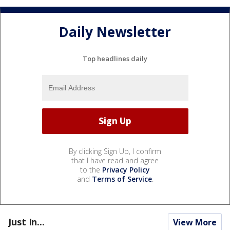
Daily Newsletter
Top headlines daily
By clicking Sign Up, I confirm
that I have read and agree
to the
Privacy Policy
and
Terms of Service
.
Just In...
View More