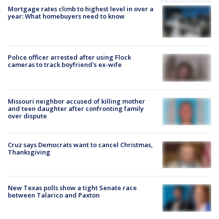
Mortgage rates climb to highest level in over a
year: What homebuyers need to know
Police officer arrested after using Flock
cameras to track boyfriend's ex-wife
Missouri neighbor accused of killing mother
and teen daughter after confronting family
over dispute
Cruz says Democrats want to cancel Christmas,
Thanksgiving
New Texas polls show a tight Senate race
between Talarico and Paxton