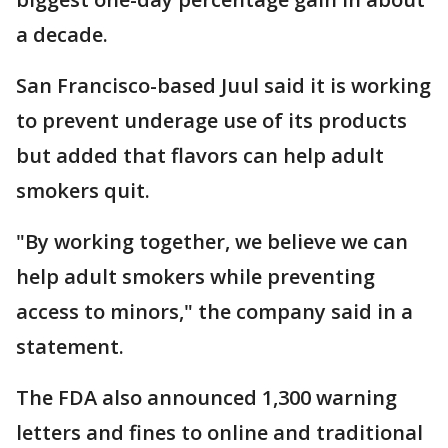
a decade.
San Francisco-based Juul said it is working
to prevent underage use of its products
but added that flavors can help adult
smokers quit.
"By working together, we believe we can
help adult smokers while preventing
access to minors," the company said in a
statement.
The FDA also announced 1,300 warning
letters and fines to online and traditional