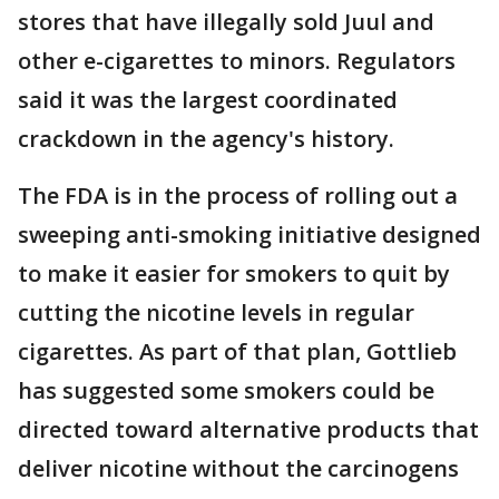
stores that have illegally sold Juul and
other e-cigarettes to minors. Regulators
said it was the largest coordinated
crackdown in the agency's history.
The FDA is in the process of rolling out a
sweeping anti-smoking initiative designed
to make it easier for smokers to quit by
cutting the nicotine levels in regular
cigarettes. As part of that plan, Gottlieb
has suggested some smokers could be
directed toward alternative products that
deliver nicotine without the carcinogens