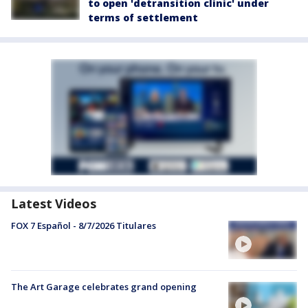
to open 'detransition clinic' under
terms of settlement
Latest Videos
FOX 7 Español - 8/7/2026 Titulares
The Art Garage celebrates grand opening