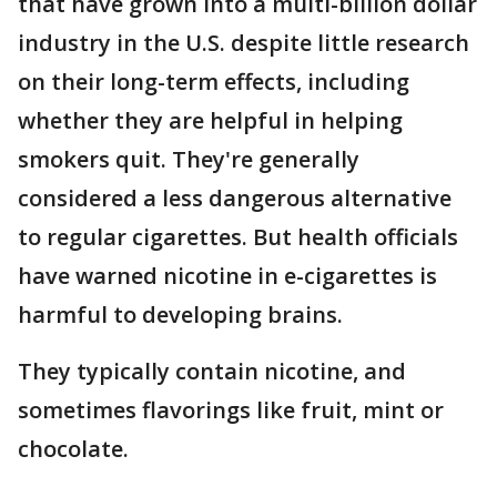
that have grown into a multi-billion dollar
industry in the U.S. despite little research
on their long-term effects, including
whether they are helpful in helping
smokers quit. They're generally
considered a less dangerous alternative
to regular cigarettes. But health officials
have warned nicotine in e-cigarettes is
harmful to developing brains.
They typically contain nicotine, and
sometimes flavorings like fruit, mint or
chocolate.