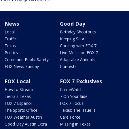
News
Good Day
Local
Birthday Shoutouts
Traffic
Keeping Score
Texas
Cooking with FOX 7
Politics
Live Music on FOX 7
Crime and Public Safety
Adoptable Animals
FOX News Sunday
Contests
FOX Local
FOX 7 Exclusives
How to Stream
CrimeWatch
Tierra's Texas
7 On Your Side
FOX 7 Español
FOX 7 Focus
The Sports Office
Texas: The Issue Is
FOX Weather Austin
Care Force
Good Day Austin Extra
Missing in Texas