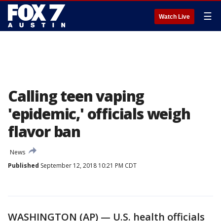
☰
Watch Live
Calling teen vaping
'epidemic,' officials weigh
flavor ban
News
Published
September 12, 2018 10:21 PM CDT
WASHINGTON (AP) — U.S. health officials