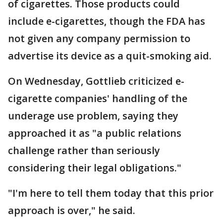
of cigarettes. Those products could
include e-cigarettes, though the FDA has
not given any company permission to
advertise its device as a quit-smoking aid.
On Wednesday, Gottlieb criticized e-
cigarette companies' handling of the
underage use problem, saying they
approached it as "a public relations
challenge rather than seriously
considering their legal obligations."
"I'm here to tell them today that this prior
approach is over," he said.