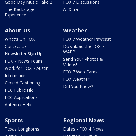
Good Day Music Take 2
FOX 7 Discussions
The Backstage
ATX-tra
Experience
About Us
Weather
What's On FOX
FOX 7 Weather Pawcast
Contact Us
Download the FOX 7
WAPP
Newsletter Sign Up
Send Your Photos &
FOX 7 News Team
Videos!
Work for FOX 7 Austin
FOX 7 Web Cams
Internships
FOX Weather
Closed Captioning
Did You Know?
FCC Public File
FCC Applications
Antenna Help
Sports
Regional News
Texas Longhorns
Dallas - FOX 4 News