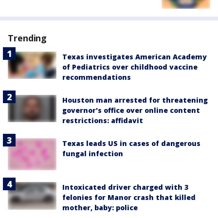
Trending
Texas investigates American Academy
of Pediatrics over childhood vaccine
recommendations
Houston man arrested for threatening
governor's office over online content
restrictions: affidavit
Texas leads US in cases of dangerous
fungal infection
Intoxicated driver charged with 3
felonies for Manor crash that killed
mother, baby: police