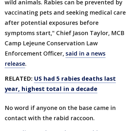
wild animals. Rabies can be prevented by
vaccinating pets and seeking medical care
after potential exposures before
symptoms start," Chief Jason Taylor, MCB
Camp Lejeune Conservation Law
Enforcement Officer,
said in a news
release
.
RELATED:
US had 5 rabies deaths last
year, highest total in a decade
No word if anyone on the base came in
contact with the rabid raccoon.