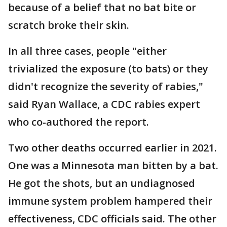
because of a belief that no bat bite or
scratch broke their skin.
In all three cases, people "either
trivialized the exposure (to bats) or they
didn't recognize the severity of rabies,"
said Ryan Wallace, a CDC rabies expert
who co-authored the report.
Two other deaths occurred earlier in 2021.
One was a Minnesota man bitten by a bat.
He got the shots, but an undiagnosed
immune system problem hampered their
effectiveness, CDC officials said. The other