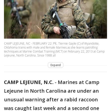
CAMP LEJEUNE, NC - FEBRUARY 22: Pfc. Tiernie Gayle (C) of Wyandotte,
Oklahoma trains with male and female Marines as she learns patrolling
techniques at Marine Combat Training (MCT) on February 22, 2013 at Camp
Lejeune, North Carolina. Since 1988 all
Expand
CAMP LEJEUNE, N.C.
-
Marines at Camp
Lejeune in North Carolina are under an
unusual warning after a rabid raccoon
was caught last week and a second one