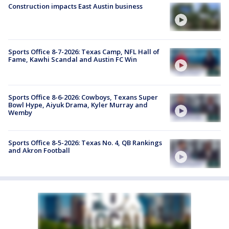
Construction impacts East Austin business
Sports Office 8-7-2026: Texas Camp, NFL Hall of
Fame, Kawhi Scandal and Austin FC Win
Sports Office 8-6-2026: Cowboys, Texans Super
Bowl Hype, Aiyuk Drama, Kyler Murray and
Wemby
Sports Office 8-5-2026: Texas No. 4, QB Rankings
and Akron Football