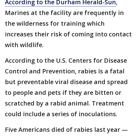
According to the Durham Herald-Sun
,
Marines at the facility are frequently in
the wilderness for training which
increases their risk of coming into contact
with wildlife.
According to the U.S. Centers for Disease
Control and Prevention, rabies is a fatal
but preventable viral disease and spread
to people and pets if they are bitten or
scratched by a rabid animal. Treatment
could include a series of inoculations.
Five Americans died of rabies last year —