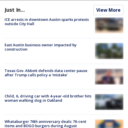
Just In...
View More
ICE arrests in downtown Austin sparks protests
outside City Hall
East Austin business owner impacted by
construction
Texas Gov. Abbott defends data center pause
after Trump calls policy a ‘mistake’
Child, 6, driving car with 4-year-old brother hits
woman walking dog in Oakland
Whataburger 76th anniversary deals: 76-cent
items and BOGO burgers during August