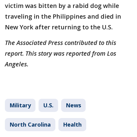
victim was bitten by a rabid dog while
traveling in the Philippines and died in
New York after returning to the U.S.
The Associated Press contributed to this
report. This story was reported from Los
Angeles.
Military
U.S.
News
North Carolina
Health