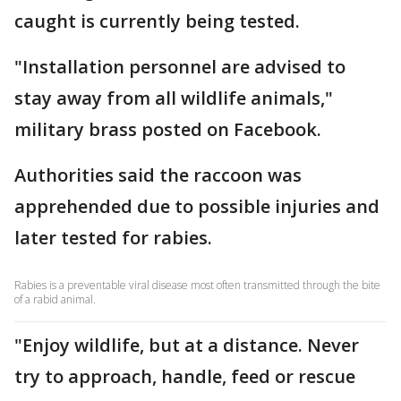
caught is currently being tested.
"Installation personnel are advised to
stay away from all wildlife animals,"
military brass posted on Facebook.
Authorities said the raccoon was
apprehended due to possible injuries and
later tested for rabies.
Rabies is a preventable viral disease most often transmitted through the bite
of a rabid animal.
"Enjoy wildlife, but at a distance. Never
try to approach, handle, feed or rescue