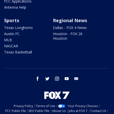
FCC Applications
Antenna Help
Sports
Regional News
Texas Longhorns
Dallas - FOX 4 News
Austin FC
Houston - FOX 26
Houston
MLB
NASCAR
Texas Basketball
facebook
twitter
instagram
youtube
email
Privacy Policy
Terms of Use
Your Privacy Choices
FCC Public File
EEO Public File
About Us
Jobs at FOX 7
Contact Us