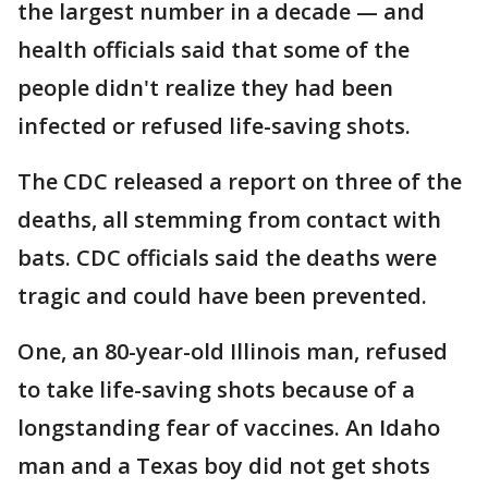
the largest number in a decade — and
health officials said that some of the
people didn't realize they had been
infected or refused life-saving shots.
The CDC released a report on three of the
deaths, all stemming from contact with
bats. CDC officials said the deaths were
tragic and could have been prevented.
One, an 80-year-old Illinois man, refused
to take life-saving shots because of a
longstanding fear of vaccines. An Idaho
man and a Texas boy did not get shots