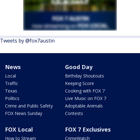
Tweets by @fox7austin
News
Good Day
Local
Birthday Shoutouts
Traffic
Keeping Score
Texas
Cooking with FOX 7
Politics
Live Music on FOX 7
Crime and Public Safety
Adoptable Animals
FOX News Sunday
Contests
FOX Local
FOX 7 Exclusives
How to Stream
CrimeWatch