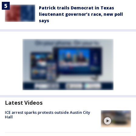
Patrick trails Democrat in Texas
lieutenant governor’s race, new poll
says
Latest Videos
ICE arrest sparks protests outside Austin City
Hall