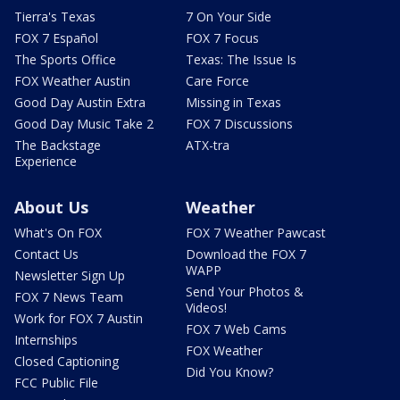
Tierra's Texas
7 On Your Side
FOX 7 Español
FOX 7 Focus
The Sports Office
Texas: The Issue Is
FOX Weather Austin
Care Force
Good Day Austin Extra
Missing in Texas
Good Day Music Take 2
FOX 7 Discussions
The Backstage
ATX-tra
Experience
About Us
Weather
What's On FOX
FOX 7 Weather Pawcast
Contact Us
Download the FOX 7
WAPP
Newsletter Sign Up
Send Your Photos &
FOX 7 News Team
Videos!
Work for FOX 7 Austin
FOX 7 Web Cams
Internships
FOX Weather
Closed Captioning
Did You Know?
FCC Public File