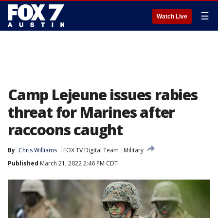
☰
Watch Live
Camp Lejeune issues rabies
threat for Marines after
raccoons caught
By
Chris Williams
FOX TV Digital Team
Military
Published
March 21, 2022 2:46 PM CDT