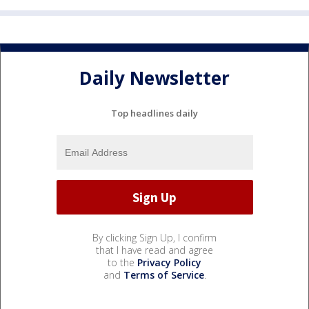
Daily Newsletter
Top headlines daily
By clicking Sign Up, I confirm
that I have read and agree
to the
Privacy Policy
and
Terms of Service
.