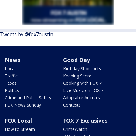
Tweets by @fox7austin
News
Good Day
Local
Birthday Shoutouts
Traffic
Keeping Score
Texas
Cooking with FOX 7
Politics
Live Music on FOX 7
Crime and Public Safety
Adoptable Animals
FOX News Sunday
Contests
FOX Local
FOX 7 Exclusives
How to Stream
CrimeWatch