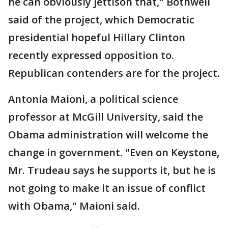
he can obviously jettison that," Bothwell
said of the project, which Democratic
presidential hopeful Hillary Clinton
recently expressed opposition to.
Republican contenders are for the project.
Antonia Maioni, a political science
professor at McGill University, said the
Obama administration will welcome the
change in government. "Even on Keystone,
Mr. Trudeau says he supports it, but he is
not going to make it an issue of conflict
with Obama," Maioni said.