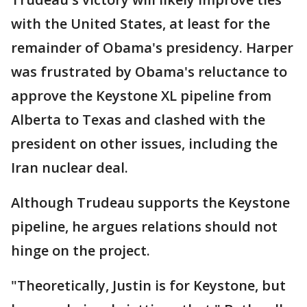
with the United States, at least for the
remainder of Obama's presidency. Harper
was frustrated by Obama's reluctance to
approve the Keystone XL pipeline from
Alberta to Texas and clashed with the
president on other issues, including the
Iran nuclear deal.
Although Trudeau supports the Keystone
pipeline, he argues relations should not
hinge on the project.
"Theoretically, Justin is for Keystone, but