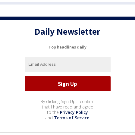
Daily Newsletter
Top headlines daily
By clicking Sign Up, I confirm
that I have read and agree
to the
Privacy Policy
and
Terms of Service
.