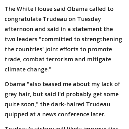
The White House said Obama called to
congratulate Trudeau on Tuesday
afternoon and said in a statement the
two leaders "committed to strengthening
the countries' joint efforts to promote
trade, combat terrorism and mitigate
climate change."
Obama "also teased me about my lack of
grey hair, but said I'd probably get some
quite soon," the dark-haired Trudeau
quipped at a news conference later.
Trudeau's victory will likely improve ties