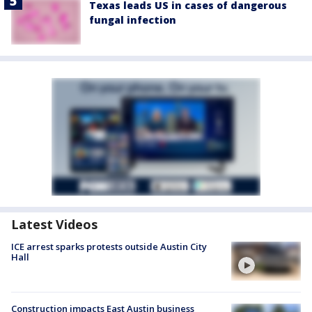
Texas leads US in cases of dangerous
fungal infection
Latest Videos
ICE arrest sparks protests outside Austin City
Hall
Construction impacts East Austin business