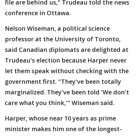
file are behind us," Trudeau told the news
conference in Ottawa.
Nelson Wiseman, a political science
professor at the University of Toronto,
said Canadian diplomats are delighted at
Trudeau's election because Harper never
let them speak without checking with the
government first. "They've been totally
marginalized. They've been told 'We don't
care what you think,'" Wiseman said.
Harper, whose near 10 years as prime
minister makes him one of the longest-