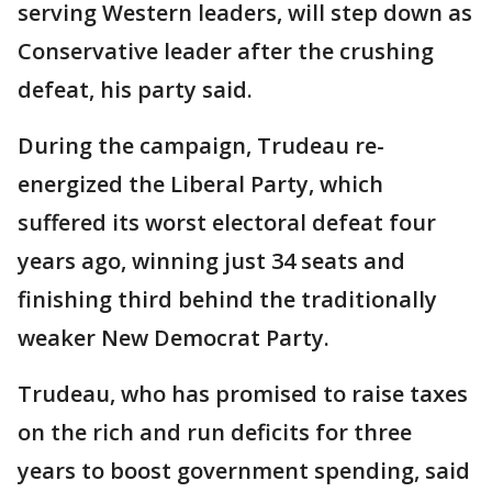
serving Western leaders, will step down as
Conservative leader after the crushing
defeat, his party said.
During the campaign, Trudeau re-
energized the Liberal Party, which
suffered its worst electoral defeat four
years ago, winning just 34 seats and
finishing third behind the traditionally
weaker New Democrat Party.
Trudeau, who has promised to raise taxes
on the rich and run deficits for three
years to boost government spending, said