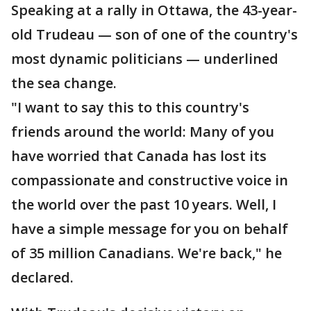
Speaking at a rally in Ottawa, the 43-year-
old Trudeau — son of one of the country's
most dynamic politicians — underlined
the sea change.
"I want to say this to this country's
friends around the world: Many of you
have worried that Canada has lost its
compassionate and constructive voice in
the world over the past 10 years. Well, I
have a simple message for you on behalf
of 35 million Canadians. We're back," he
declared.