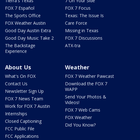
Tierra's Texas
7 On Your Side
FOX 7 Español
FOX 7 Focus
The Sports Office
Texas: The Issue Is
FOX Weather Austin
Care Force
Good Day Austin Extra
Missing in Texas
Good Day Music Take 2
FOX 7 Discussions
The Backstage
ATX-tra
Experience
About Us
Weather
What's On FOX
FOX 7 Weather Pawcast
Contact Us
Download the FOX 7
WAPP
Newsletter Sign Up
Send Your Photos &
FOX 7 News Team
Videos!
Work for FOX 7 Austin
FOX 7 Web Cams
Internships
FOX Weather
Closed Captioning
Did You Know?
FCC Public File
FCC Applications