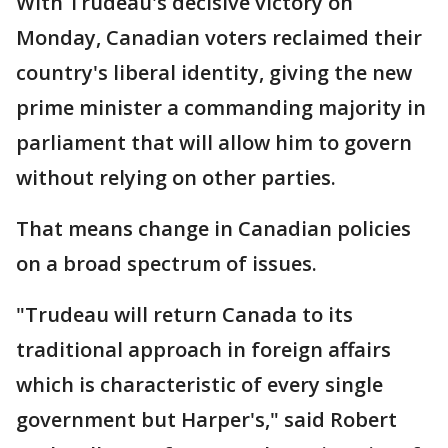
With Trudeau's decisive victory on
Monday, Canadian voters reclaimed their
country's liberal identity, giving the new
prime minister a commanding majority in
parliament that will allow him to govern
without relying on other parties.
That means change in Canadian policies
on a broad spectrum of issues.
"Trudeau will return Canada to its
traditional approach in foreign affairs
which is characteristic of every single
government but Harper's," said Robert