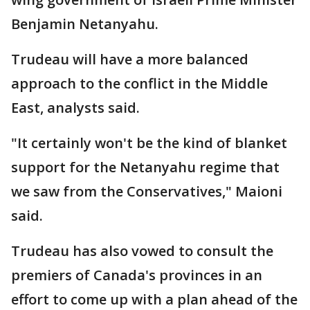
Benjamin Netanyahu.
Trudeau will have a more balanced
approach to the conflict in the Middle
East, analysts said.
"It certainly won't be the kind of blanket
support for the Netanyahu regime that
we saw from the Conservatives," Maioni
said.
Trudeau has also vowed to consult the
premiers of Canada's provinces in an
effort to come up with a plan ahead of the