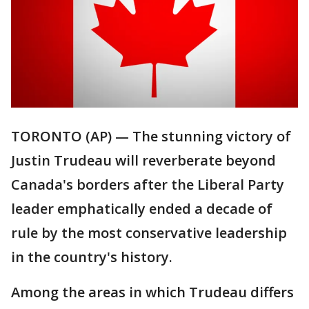
TORONTO (AP) — The stunning victory of
Justin Trudeau will reverberate beyond
Canada's borders after the Liberal Party
leader emphatically ended a decade of
rule by the most conservative leadership
in the country's history.
Among the areas in which Trudeau differs