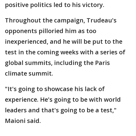
positive politics led to his victory.
Throughout the campaign, Trudeau's
opponents pilloried him as too
inexperienced, and he will be put to the
test in the coming weeks with a series of
global summits, including the Paris
climate summit.
"It's going to showcase his lack of
experience. He's going to be with world
leaders and that's going to be a test,"
Maioni said.