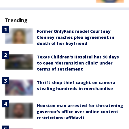
Trending
Former OnlyFans model Courtney
Clenney reaches plea agreement in
death of her boyfriend
Texas Children's Hospital has 90 days
to open 'detransition clinic' under
terms of settlement
Thrift shop thief caught on camera
stealing hundreds in merchandise
Houston man arrested for threatening
governor's office over online content
restrictions: affidavit