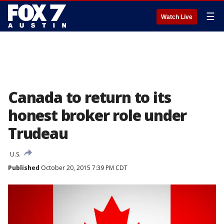
☰
Watch Live
Canada to return to its
honest broker role under
Trudeau
U.S.
Published
October 20, 2015 7:39 PM CDT