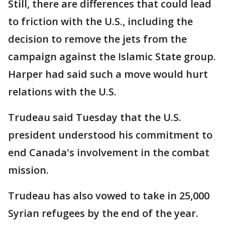
Still, there are differences that could lead
to friction with the U.S., including the
decision to remove the jets from the
campaign against the Islamic State group.
Harper had said such a move would hurt
relations with the U.S.
Trudeau said Tuesday that the U.S.
president understood his commitment to
end Canada's involvement in the combat
mission.
Trudeau has also vowed to take in 25,000
Syrian refugees by the end of the year.