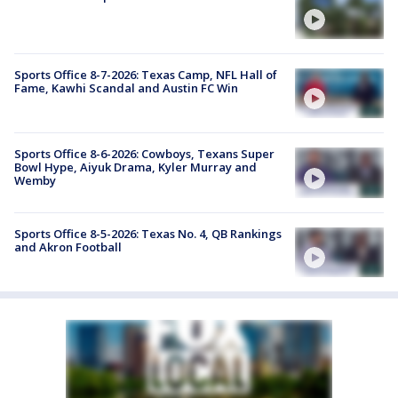
Sports Office 8-7-2026: Texas Camp, NFL Hall of
Fame, Kawhi Scandal and Austin FC Win
Sports Office 8-6-2026: Cowboys, Texans Super
Bowl Hype, Aiyuk Drama, Kyler Murray and
Wemby
Sports Office 8-5-2026: Texas No. 4, QB Rankings
and Akron Football