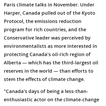
Paris climate talks in November. Under
Harper, Canada pulled out of the Kyoto
Protocol, the emissions reduction
program for rich countries, and the
Conservative leader was perceived by
environmentalists as more interested in
protecting Canada's oil-rich region of
Alberta — which has the third-largest oil
reserves in the world — than efforts to
stem the effects of climate change.
"Canada's days of being a less-than-
enthusiastic actor on the climate-change