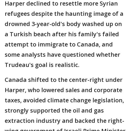
Harper declined to resettle more Syrian
refugees despite the haunting image of a
drowned 3-year-old's body washed up on
a Turkish beach after his family's failed
attempt to immigrate to Canada, and
some analysts have questioned whether
Trudeau's goal is realistic.
Canada shifted to the center-right under
Harper, who lowered sales and corporate
taxes, avoided climate change legislation,
strongly supported the oil and gas
extraction industry and backed the right-
wing government of Israeli Prime Minister