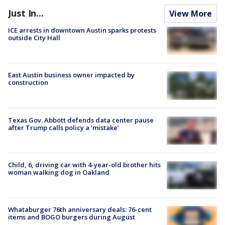
Just In...
View More
ICE arrests in downtown Austin sparks protests
outside City Hall
East Austin business owner impacted by
construction
Texas Gov. Abbott defends data center pause
after Trump calls policy a ‘mistake’
Child, 6, driving car with 4-year-old brother hits
woman walking dog in Oakland
Whataburger 76th anniversary deals: 76-cent
items and BOGO burgers during August