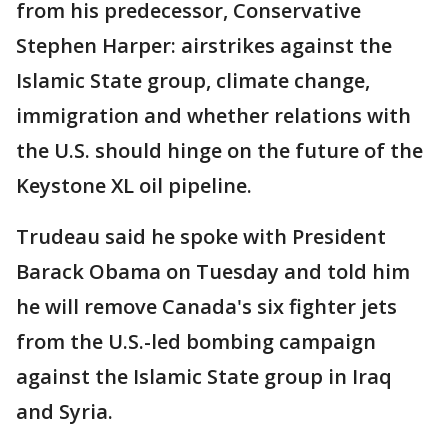
from his predecessor, Conservative
Stephen Harper: airstrikes against the
Islamic State group, climate change,
immigration and whether relations with
the U.S. should hinge on the future of the
Keystone XL oil pipeline.
Trudeau said he spoke with President
Barack Obama on Tuesday and told him
he will remove Canada's six fighter jets
from the U.S.-led bombing campaign
against the Islamic State group in Iraq
and Syria.