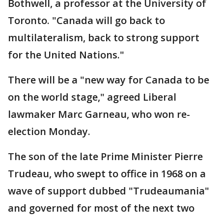
Bothwell, a professor at the University of
Toronto. "Canada will go back to
multilateralism, back to strong support
for the United Nations."
There will be a "new way for Canada to be
on the world stage," agreed Liberal
lawmaker Marc Garneau, who won re-
election Monday.
The son of the late Prime Minister Pierre
Trudeau, who swept to office in 1968 on a
wave of support dubbed "Trudeaumania"
and governed for most of the next two