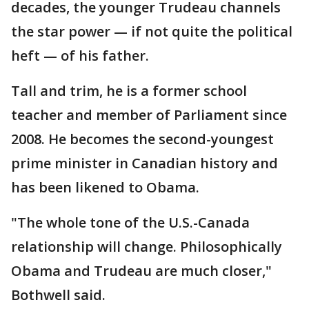
decades, the younger Trudeau channels
the star power — if not quite the political
heft — of his father.
Tall and trim, he is a former school
teacher and member of Parliament since
2008. He becomes the second-youngest
prime minister in Canadian history and
has been likened to Obama.
"The whole tone of the U.S.-Canada
relationship will change. Philosophically
Obama and Trudeau are much closer,"
Bothwell said.