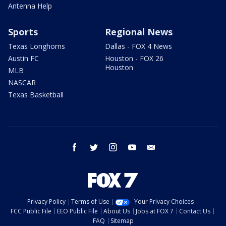
Antenna Help
Sports
Regional News
Texas Longhorns
Dallas - FOX 4 News
Austin FC
Houston - FOX 26
Houston
MLB
NASCAR
Texas Basketball
facebook
twitter
instagram
youtube
email
Privacy Policy
Terms of Use
Your Privacy Choices
FCC Public File
EEO Public File
About Us
Jobs at FOX 7
Contact Us
FAQ
Sitemap