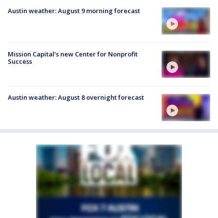
Austin weather: August 9 morning forecast
Mission Capital's new Center for Nonprofit
Success
Austin weather: August 8 overnight forecast