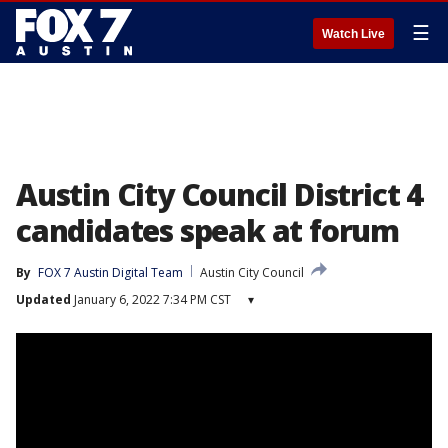
☰
Watch Live
Austin City Council District 4
candidates speak at forum
By
FOX 7 Austin Digital Team
Austin City Council
Updated
January 6, 2022 7:34 PM CST
▾