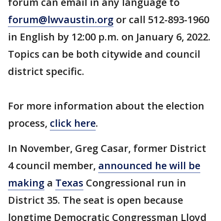
forum can email in any language to
forum@lwvaustin.org
or call 512-893-1960
in English by 12:00 p.m. on January 6, 2022.
Topics can be both citywide and council
district specific.
For more information about the election
process,
click here
.
In November, Greg Casar, former District
4 council member,
announced he will be
making
a
Texas
Congressional run in
District 35. The seat is open because
longtime Democratic Congressman Lloyd