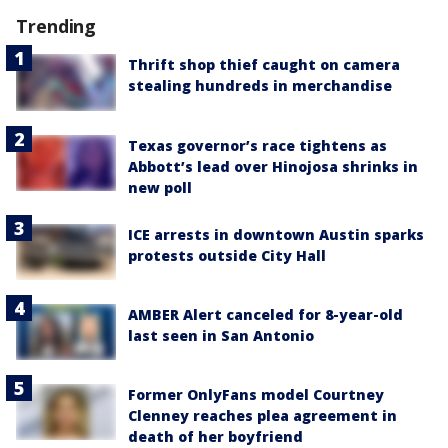
Trending
Thrift shop thief caught on camera
stealing hundreds in merchandise
Texas governor’s race tightens as
Abbott’s lead over Hinojosa shrinks in
new poll
ICE arrests in downtown Austin sparks
protests outside City Hall
AMBER Alert canceled for 8-year-old
last seen in San Antonio
Former OnlyFans model Courtney
Clenney reaches plea agreement in
death of her boyfriend