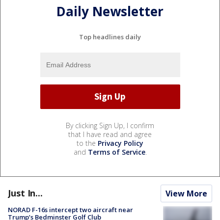
Daily Newsletter
Top headlines daily
By clicking Sign Up, I confirm
that I have read and agree
to the
Privacy Policy
and
Terms of Service
.
Just In...
View More
NORAD F-16s intercept two aircraft near
Trump’s Bedminster Golf Club