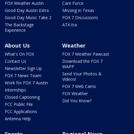
FOX Weather Austin
Care Force
Good Day Austin Extra
Missing in Texas
Good Day Music Take 2
FOX 7 Discussions
The Backstage
ATX-tra
Experience
About Us
Weather
What's On FOX
FOX 7 Weather Pawcast
Contact Us
Download the FOX 7
WAPP
Newsletter Sign Up
Send Your Photos &
FOX 7 News Team
Videos!
Work for FOX 7 Austin
FOX 7 Web Cams
Internships
FOX Weather
Closed Captioning
Did You Know?
FCC Public File
FCC Applications
Antenna Help