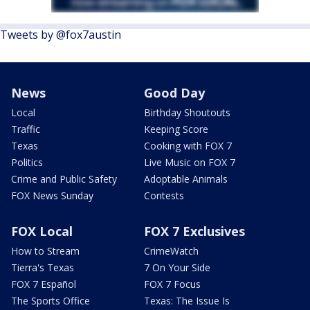
Tweets by @fox7austin
News
Good Day
Local
Birthday Shoutouts
Traffic
Keeping Score
Texas
Cooking with FOX 7
Politics
Live Music on FOX 7
Crime and Public Safety
Adoptable Animals
FOX News Sunday
Contests
FOX Local
FOX 7 Exclusives
How to Stream
CrimeWatch
Tierra's Texas
7 On Your Side
FOX 7 Español
FOX 7 Focus
The Sports Office
Texas: The Issue Is