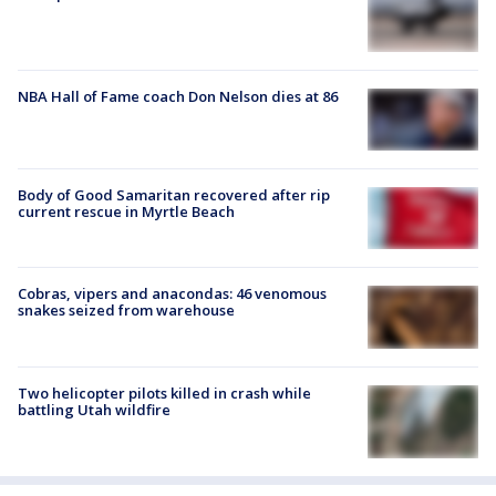
NBA Hall of Fame coach Don Nelson dies at 86
Body of Good Samaritan recovered after rip
current rescue in Myrtle Beach
Cobras, vipers and anacondas: 46 venomous
snakes seized from warehouse
Two helicopter pilots killed in crash while
battling Utah wildfire