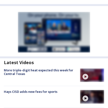
Latest Videos
More triple-digit heat expected this week for
Central Texas
Hays CISD adds new fees for sports