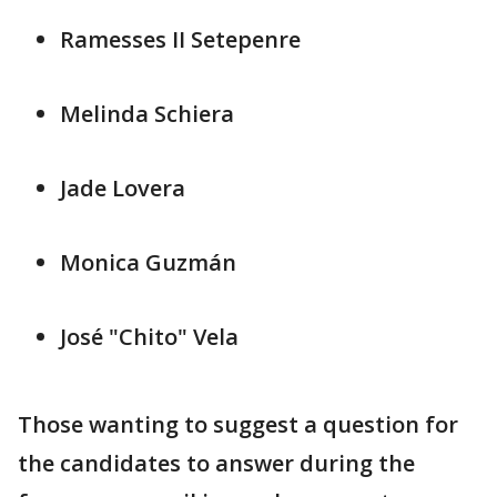
Ramesses II Setepenre
Melinda Schiera
Jade Lovera
Monica Guzmán
José "Chito" Vela
Those wanting to suggest a question for
the candidates to answer during the