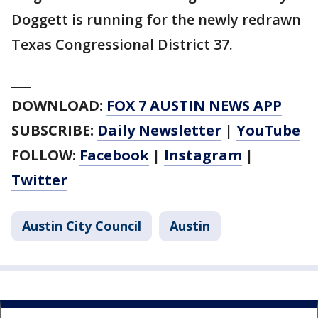
Doggett is running for the newly redrawn
Texas Congressional District 37.
___
DOWNLOAD:
FOX 7 AUSTIN NEWS APP
SUBSCRIBE:
Daily Newsletter
|
YouTube
FOLLOW:
Facebook
|
Instagram
|
Twitter
Austin City Council
Austin