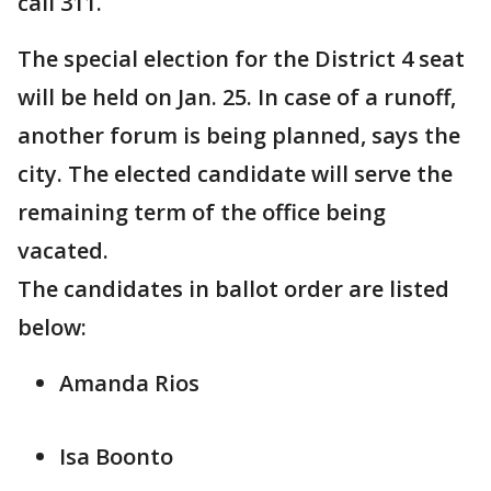
call 311.
The special election for the District 4 seat
will be held on Jan. 25. In case of a runoff,
another forum is being planned, says the
city. The elected candidate will serve the
remaining term of the office being
vacated.
The candidates in ballot order are listed
below:
Amanda Rios
Isa Boonto