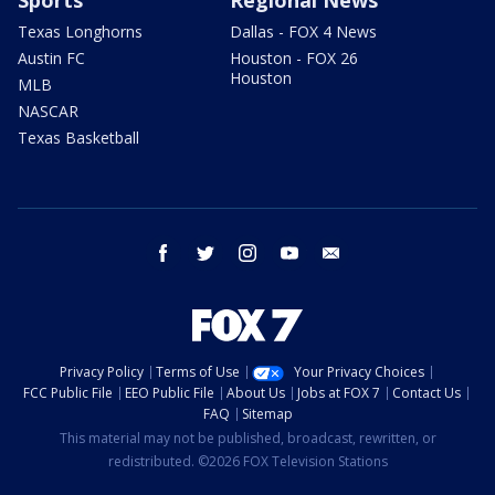
Sports
Regional News
Texas Longhorns
Dallas - FOX 4 News
Austin FC
Houston - FOX 26
Houston
MLB
NASCAR
Texas Basketball
facebook
twitter
instagram
youtube
email
Privacy Policy
Terms of Use
Your Privacy Choices
FCC Public File
EEO Public File
About Us
Jobs at FOX 7
Contact Us
FAQ
Sitemap
This material may not be published, broadcast, rewritten, or
redistributed. ©2026 FOX Television Stations