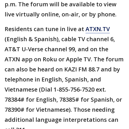
p.m. The forum will be available to view
live virtually online, on-air, or by phone.
Residents can tune in live at
ATXN.TV
(English & Spanish), cable TV channel 6,
AT&T U-Verse channel 99, and on the
ATXN app on Roku or Apple TV. The forum
can also be heard on KAZI FM 88.7 and by
telephone in English, Spanish, and
Vietnamese (Dial 1-855-756-7520 ext.
78384# for English, 78385# for Spanish, or
78390# for Vietnamese). Those needing
additional language interpretations can