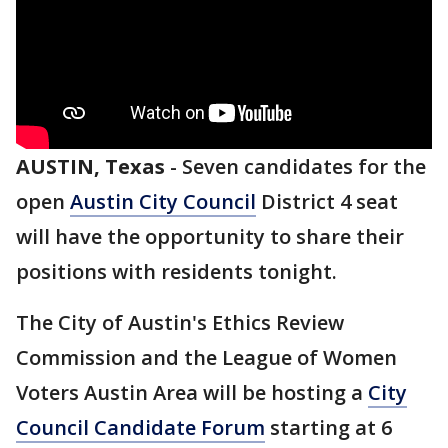
AUSTIN, Texas
-
Seven candidates for the
open
Austin City Council
District 4 seat
will have the opportunity to share their
positions with residents tonight.
The City of Austin's Ethics Review
Commission and the League of Women
Voters Austin Area will be hosting a
City
Council Candidate Forum
starting at 6