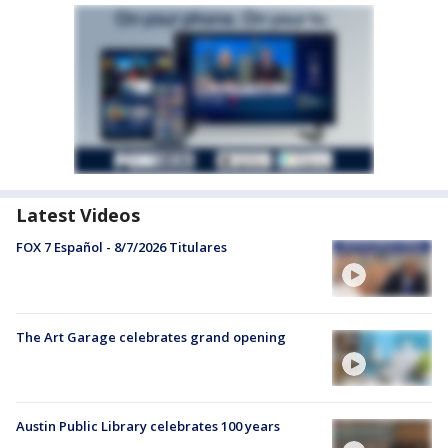
Latest Videos
FOX 7 Español - 8/7/2026 Titulares
The Art Garage celebrates grand opening
Austin Public Library celebrates 100 years