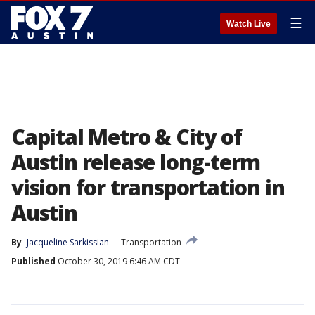
☰
Watch Live
Capital Metro & City of
Austin release long-term
vision for transportation in
Austin
By
Jacqueline Sarkissian
Transportation
Published
October 30, 2019 6:46 AM CDT