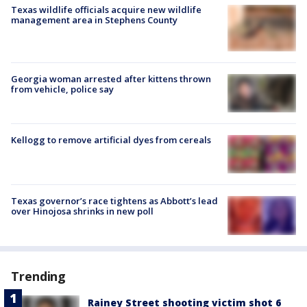
Texas wildlife officials acquire new wildlife
management area in Stephens County
Georgia woman arrested after kittens thrown
from vehicle, police say
Kellogg to remove artificial dyes from cereals
Texas governor’s race tightens as Abbott’s lead
over Hinojosa shrinks in new poll
Trending
Rainey Street shooting victim shot 6