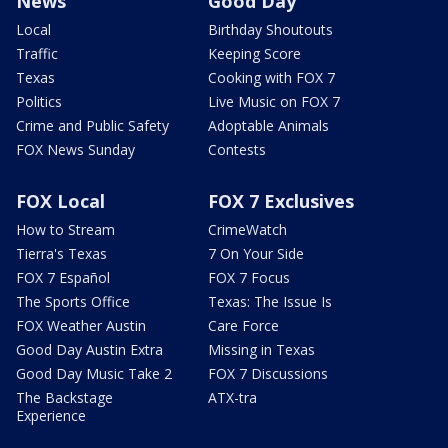
News
Good Day
Local
Birthday Shoutouts
Traffic
Keeping Score
Texas
Cooking with FOX 7
Politics
Live Music on FOX 7
Crime and Public Safety
Adoptable Animals
FOX News Sunday
Contests
FOX Local
FOX 7 Exclusives
How to Stream
CrimeWatch
Tierra's Texas
7 On Your Side
FOX 7 Español
FOX 7 Focus
The Sports Office
Texas: The Issue Is
FOX Weather Austin
Care Force
Good Day Austin Extra
Missing in Texas
Good Day Music Take 2
FOX 7 Discussions
The Backstage
ATX-tra
Experience