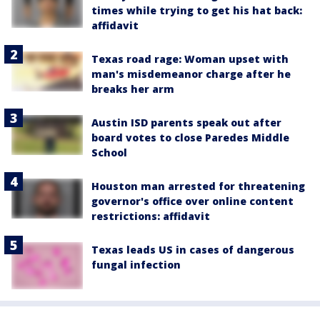
times while trying to get his hat back:
affidavit
Texas road rage: Woman upset with
man's misdemeanor charge after he
breaks her arm
Austin ISD parents speak out after
board votes to close Paredes Middle
School
Houston man arrested for threatening
governor's office over online content
restrictions: affidavit
Texas leads US in cases of dangerous
fungal infection