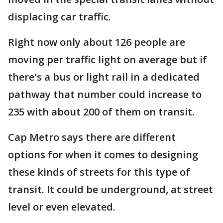
displacing car traffic.
Right now only about 126 people are
moving per traffic light on average but if
there's a bus or light rail in a dedicated
pathway that number could increase to
235 with about 200 of them on transit.
Cap Metro says there are different
options for when it comes to designing
these kinds of streets for this type of
transit. It could be underground, at street
level or even elevated.