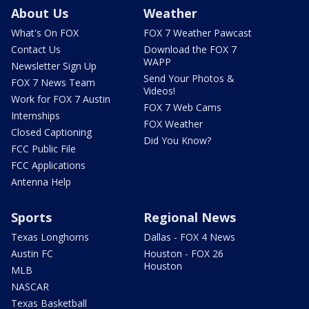
About Us
Weather
What's On FOX
FOX 7 Weather Pawcast
Contact Us
Download the FOX 7
WAPP
Newsletter Sign Up
Send Your Photos &
FOX 7 News Team
Videos!
Work for FOX 7 Austin
FOX 7 Web Cams
Internships
FOX Weather
Closed Captioning
Did You Know?
FCC Public File
FCC Applications
Antenna Help
Sports
Regional News
Texas Longhorns
Dallas - FOX 4 News
Austin FC
Houston - FOX 26
Houston
MLB
NASCAR
Texas Basketball