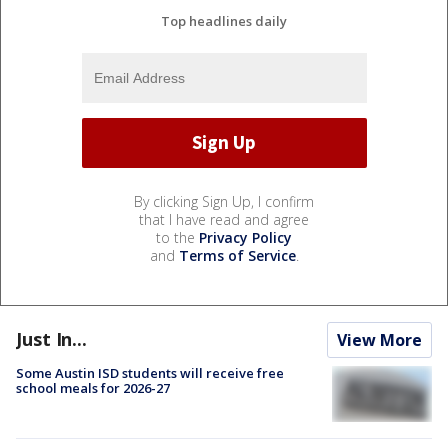
Top headlines daily
By clicking Sign Up, I confirm
that I have read and agree
to the
Privacy Policy
and
Terms of Service
.
Just In...
View More
Some Austin ISD students will receive free
school meals for 2026-27