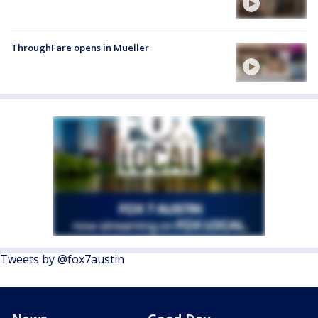
ThroughFare opens in Mueller
Tweets by @fox7austin