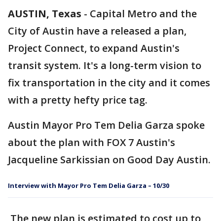
AUSTIN, Texas
-
Capital Metro and the
City of Austin have a released a plan,
Project Connect, to expand Austin's
transit system. It's a long-term vision to
fix transportation in the city and it comes
with a pretty hefty price tag.
Austin Mayor Pro Tem Delia Garza spoke
about the plan with FOX 7 Austin's
Jacqueline Sarkissian on Good Day Austin.
Interview with Mayor Pro Tem Delia Garza – 10/30
The new plan is estimated to cost up to