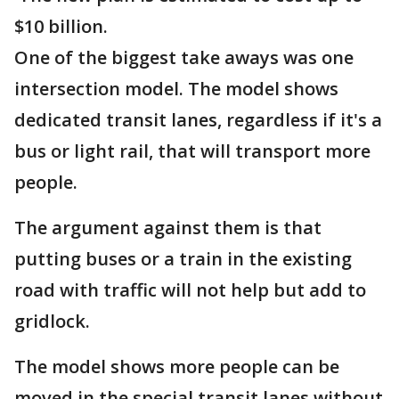
$10 billion.
One of the biggest take aways was one
intersection model. The model shows
dedicated transit lanes, regardless if it's a
bus or light rail, that will transport more
people.
The argument against them is that
putting buses or a train in the existing
road with traffic will not help but add to
gridlock.
The model shows more people can be
moved in the special transit lanes without