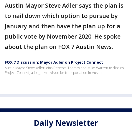
Austin Mayor Steve Adler says the plan is
to nail down which option to pursue by
January and then have the plan up for a
public vote by November 2020. He spoke
about the plan on FOX 7 Austin News.
FOX 7 Discussion: Mayor Adler on Project Connect
Austin Mayor Steve Adler joins Rebecca Thomas and Mike Warren to discuss
Project Connect, a long-term vision for transportation in Austin
Daily Newsletter