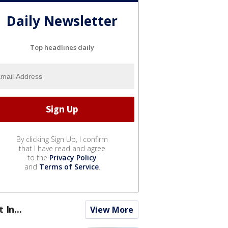
Daily Newsletter
Top headlines daily
By clicking Sign Up, I confirm
that I have read and agree
to the
Privacy Policy
and
Terms of Service
.
t In...
View More