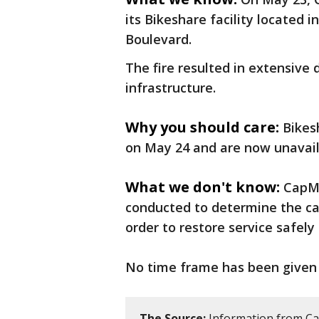
its Bikeshare facility located 
Boulevard.
The fire resulted in extensive
infrastructure.
Why you should care:
Bikes
on May 24 and are now unavail
What we don't know:
CapMe
conducted to determine the cau
order to restore service safely 
No time frame has been given o
The Source:
Information from C