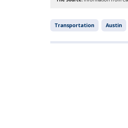
Transportation
Austin