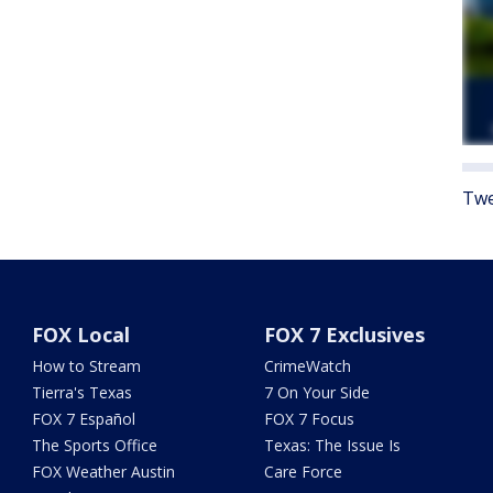
Twe
FOX Local
FOX 7 Exclusives
How to Stream
CrimeWatch
Tierra's Texas
7 On Your Side
FOX 7 Español
FOX 7 Focus
The Sports Office
Texas: The Issue Is
FOX Weather Austin
Care Force