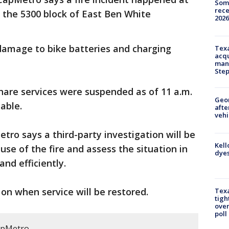
Some
rece
in the 5300 block of East Ben White
2026
 damage to bike batteries and charging
Texa
acqu
man
Ste
hare services were suspended as of 11 a.m.
Geo
able.
afte
vehi
tro says a third-party investigation will be
Kell
se of the fire and assess the situation in
dyes
and efficiently.
n when service will be restored.
Texa
tigh
over
poll
apMetro.