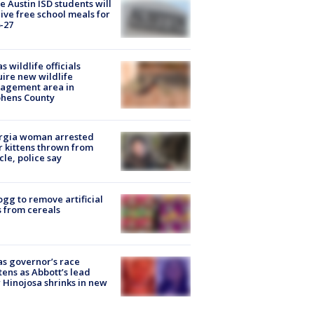
 Austin ISD students will
ive free school meals for
-27
s wildlife officials
ire new wildlife
agement area in
phens County
rgia woman arrested
r kittens thrown from
cle, police say
ogg to remove artificial
 from cereals
s governor’s race
tens as Abbott’s lead
 Hinojosa shrinks in new