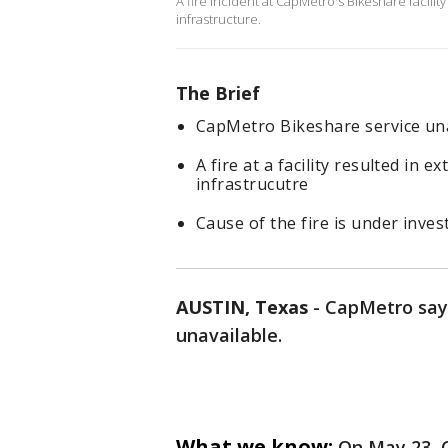
A fire incident at CapMetro's Bikeshare facilit
infrastructure.
The Brief
CapMetro Bikeshare service una
A fire at a facility resulted in
infrastrucutre
Cause of the fire is under inves
AUSTIN, Texas
-
CapMetro says 
unavailable.
What we know:
On May 23, 