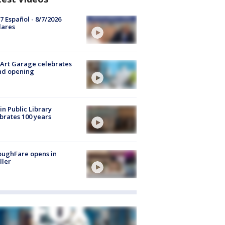
7 Español - 8/7/2026
lares
Art Garage celebrates
nd opening
in Public Library
brates 100 years
oughFare opens in
ller