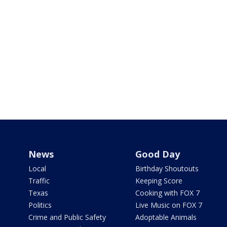
News
Good Day
Local
Birthday Shoutouts
Traffic
Keeping Score
Texas
Cooking with FOX 7
Politics
Live Music on FOX 7
Crime and Public Safety
Adoptable Animals