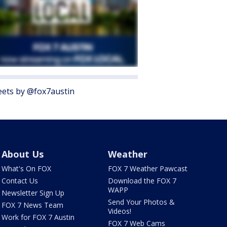
ets by @fox7austin
About Us
Weather
What's On FOX
FOX 7 Weather Pawcast
Contact Us
Download the FOX 7
WAPP
Newsletter Sign Up
Send Your Photos &
FOX 7 News Team
Videos!
Work for FOX 7 Austin
FOX 7 Web Cams