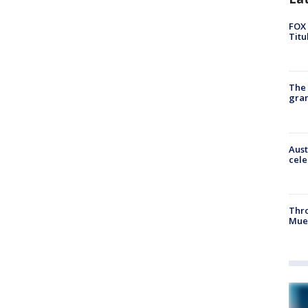
FOX 
Titu
The 
gra
Aust
cele
Thr
Mue