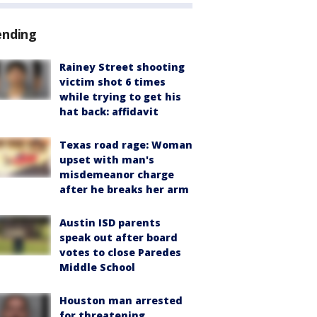
ending
Rainey Street shooting
victim shot 6 times
while trying to get his
hat back: affidavit
Texas road rage: Woman
upset with man's
misdemeanor charge
after he breaks her arm
Austin ISD parents
speak out after board
votes to close Paredes
Middle School
Houston man arrested
for threatening