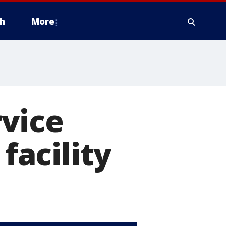
h
More
vice
facility