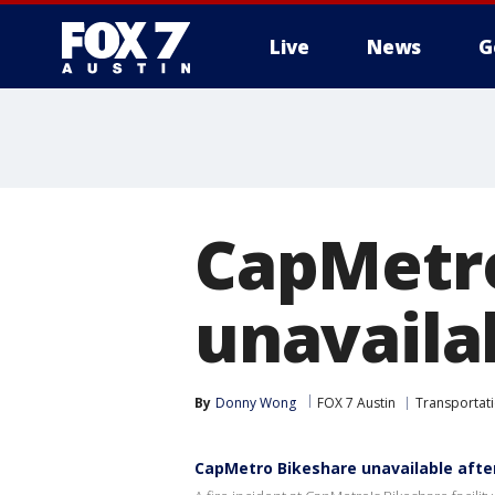
Live
News
G
CapMetro
unavailab
By
Donny Wong
FOX 7 Austin
Transportat
CapMetro Bikeshare unavailable after 