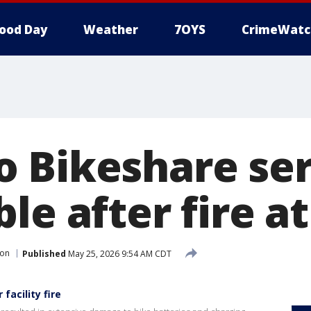
ood Day
Weather
7OYS
CrimeWatc
 Bikeshare ser
le after fire at 
ion
Published
May 25, 2026 9:54 AM CDT
facility fire