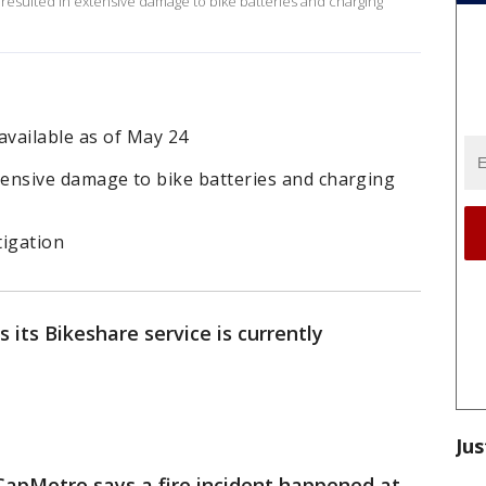
y resulted in extensive damage to bike batteries and charging
vailable as of May 24
 extensive damage to bike batteries and charging
tigation
its Bikeshare service is currently
Jus
CapMetro says a fire incident happened at