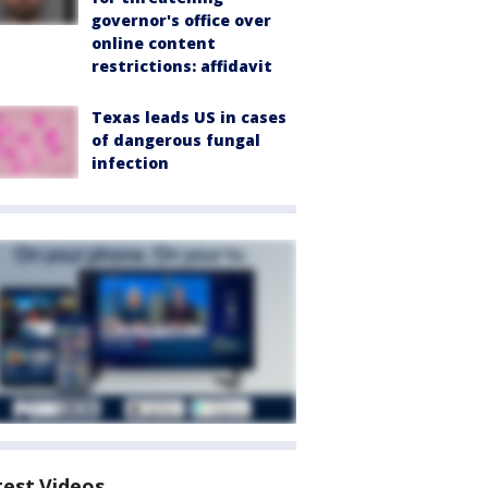
governor's office over
online content
restrictions: affidavit
Texas leads US in cases
of dangerous fungal
infection
test Videos