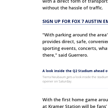
with a direct form of transpor
without the hassle of traffic.
SIGN UP FOR FOX 7 AUSTIN E
"With parking around the area's
provides direct, safe, convenie
sporting events, concerts, wha
there," said Guerrero.
A look inside the Q2 Stadium ahead o
Tierra Neubaum gets a look inside the stadium
opener on Saturday.
With the first home game aroun
at Kramer Station will be fans’