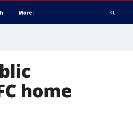
h
More
blic
n FC home