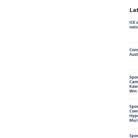
La
ICE 
outs
Cons
Aust
Spor
Camp
Kawh
Win
Spor
Cow
Hype
Mur
Spor