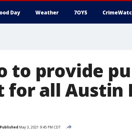
ood Day
Weather
7OYS
CrimeWatc
 to provide pu
 for all Austi
Published
May 3, 2021 9:45 PM CDT