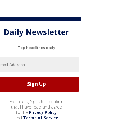
Daily Newsletter
Top headlines daily
By clicking Sign Up, I confirm
that I have read and agree
to the
Privacy Policy
and
Terms of Service
.