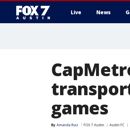
Live
News
G
CapMetro
transport
games
By
Amanda Ruiz
FOX 7 Austin
Austin FC