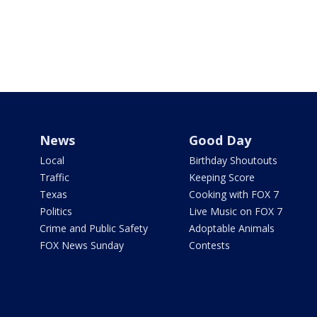
News
Good Day
Local
Birthday Shoutouts
Traffic
Keeping Score
Texas
Cooking with FOX 7
Politics
Live Music on FOX 7
Crime and Public Safety
Adoptable Animals
FOX News Sunday
Contests