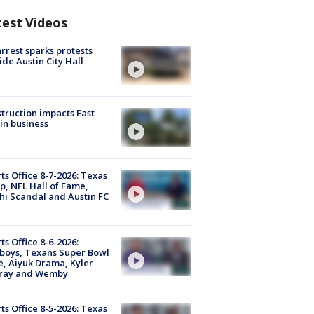
test Videos
arrest sparks protests
ide Austin City Hall
truction impacts East
in business
ts Office 8-7-2026: Texas
, NFL Hall of Fame,
i Scandal and Austin FC
ts Office 8-6-2026:
boys, Texans Super Bowl
, Aiyuk Drama, Kyler
ray and Wemby
ts Office 8-5-2026: Texas