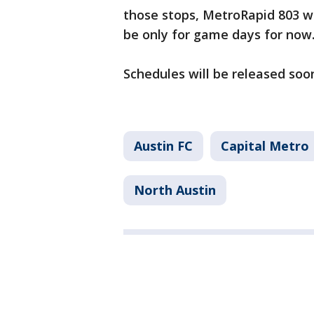
those stops, MetroRapid 803 wil
be only for game days for now
Schedules will be released soo
Austin FC
Capital Metro
North Austin