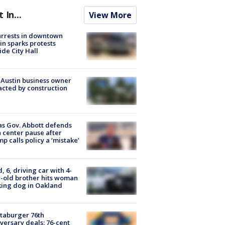
t In...
View More
arrests in downtown
in sparks protests
ide City Hall
 Austin business owner
cted by construction
s Gov. Abbott defends
 center pause after
p calls policy a ‘mistake’
d, 6, driving car with 4-
-old brother hits woman
ing dog in Oakland
taburger 76th
versary deals: 76-cent