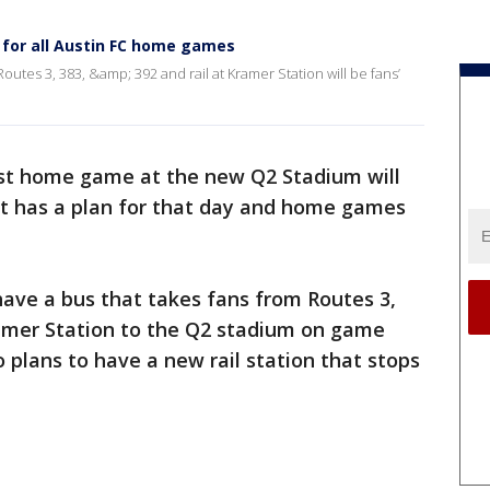
 for all Austin FC home games
utes 3, 383, &amp; 392 and rail at Kramer Station will be fans’
irst home game at the new Q2 Stadium will
it has a plan for that day and home games
have a bus that takes fans from Routes 3,
ramer Station to the Q2 stadium on game
 plans to have a new rail station that stops