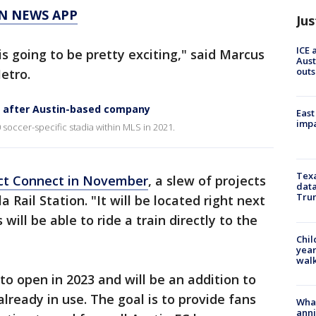
N NEWS APP
Jus
ICE 
s going to be pretty exciting," said Marcus
Aust
outs
etro.
 after Austin-based company
East
impa
soccer-specific stadia within MLS in 2021.
Texa
ject Connect in November
, a slew of projects
data
Trum
 Rail Station. "It will be located right next
ill be able to ride a train directly to the
Chil
year
walk
to open in 2023 and will be an addition to
already in use. The goal is to provide fans
Wha
anni