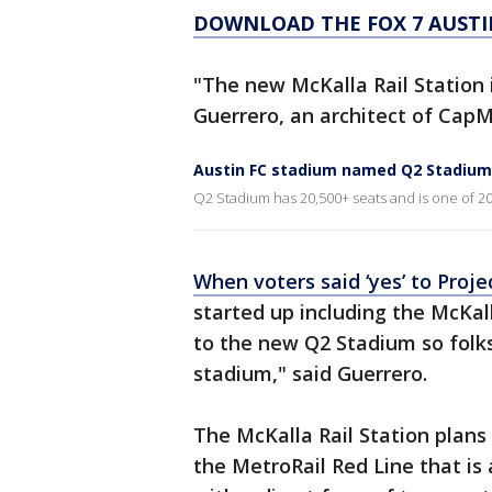
DOWNLOAD THE FOX 7 AUSTI
"The new McKalla Rail Station i
Guerrero, an architect of CapM
Austin FC stadium named Q2 Stadium
Q2 Stadium has 20,500+ seats and is one of 20 
When voters said ‘yes’ to Pro
started up including the McKalla
to the new Q2 Stadium so folks w
stadium," said Guerrero.
The McKalla Rail Station plans 
the MetroRail Red Line that is 