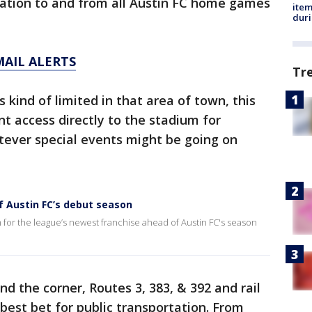
tation to and from all Austin FC home games
ite
dur
MAIL ALERTS
Tr
 kind of limited in that area of town, this
nt access directly to the stadium for
tever special events might be going on
f Austin FC’s debut season
 for the league’s newest franchise ahead of Austin FC's season
d the corner, Routes 3, 383, & 392 and rail
 best bet for public transportation. From