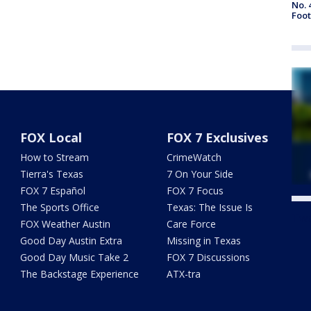
No. 
Foot
FOX Local
FOX 7 Exclusives
How to Stream
CrimeWatch
Tierra's Texas
7 On Your Side
FOX 7 Español
FOX 7 Focus
The Sports Office
Texas: The Issue Is
Twe
FOX Weather Austin
Care Force
Good Day Austin Extra
Missing in Texas
Good Day Music Take 2
FOX 7 Discussions
The Backstage Experience
ATX-tra