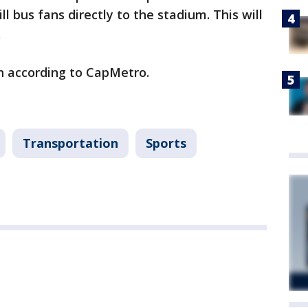
l bus fans directly to the stadium. This will
.
n according to CapMetro.
Transportation
Sports