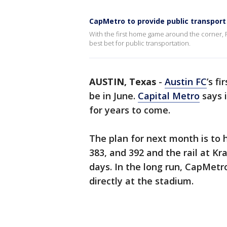
CapMetro to provide public transport
With the first home game around the corner, Ro
best bet for public transportation.
AUSTIN, Texas
-
Austin FC
’s f
be in June.
Capital Metro
says 
for years to come.
The plan for next month is to 
383, and 392 and the rail at K
days. In the long run, CapMetro
directly at the stadium.