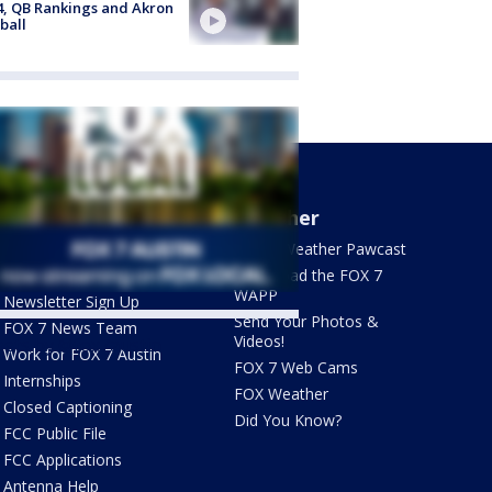
4, QB Rankings and Akron
ball
About Us
Weather
What's On FOX
FOX 7 Weather Pawcast
Contact Us
Download the FOX 7
WAPP
Newsletter Sign Up
Send Your Photos &
FOX 7 News Team
Videos!
ets by @fox7austin
Work for FOX 7 Austin
FOX 7 Web Cams
Internships
FOX Weather
Closed Captioning
Did You Know?
FCC Public File
FCC Applications
Antenna Help