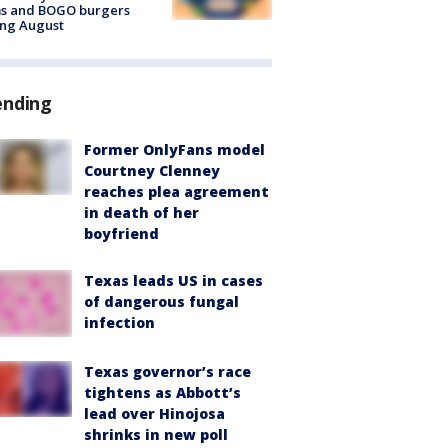
ms and BOGO burgers
ing August
ending
Former OnlyFans model
Courtney Clenney
reaches plea agreement
in death of her
boyfriend
Texas leads US in cases
of dangerous fungal
infection
Texas governor’s race
tightens as Abbott’s
lead over Hinojosa
shrinks in new poll