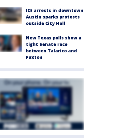
ICE arrests in downtown
Austin sparks protests
outside City Hall
New Texas polls show a
tight Senate race
between Talarico and
Paxton