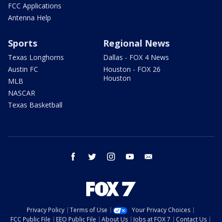
FCC Applications
Antenna Help
Sports
Regional News
Texas Longhorns
Dallas - FOX 4 News
Austin FC
Houston - FOX 26
Houston
MLB
NASCAR
Texas Basketball
facebook
twitter
instagram
youtube
email
Privacy Policy
Terms of Use
Your Privacy Choices
FCC Public File
EEO Public File
About Us
Jobs at FOX 7
Contact Us