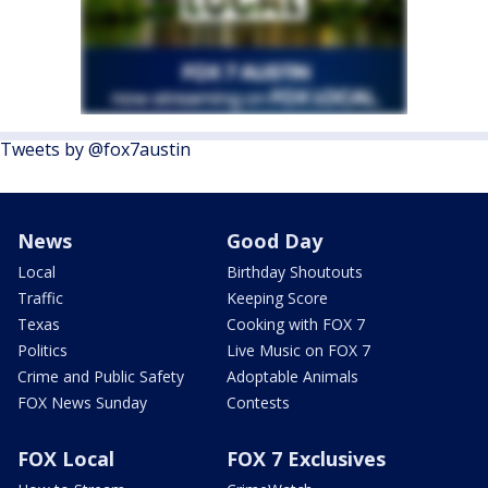
Tweets by @fox7austin
News
Good Day
Local
Birthday Shoutouts
Traffic
Keeping Score
Texas
Cooking with FOX 7
Politics
Live Music on FOX 7
Crime and Public Safety
Adoptable Animals
FOX News Sunday
Contests
FOX Local
FOX 7 Exclusives