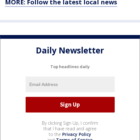
MORE: Follow the latest local news
Daily Newsletter
Top headlines daily
By clicking Sign Up, I confirm
that I have read and agree
to the
Privacy Policy
and
Terms of Service
.