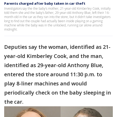
Parents charged after baby taken in car theft
Investigators say the the baby’s mother, 21-year-old Kimberley Cook, initially
told them she and the baby’s father, 29-year-old Anthony Blue, left their 16-
month-old in the car as they ran into the store, but it didn’t take investigators
long to find out the couple had actually been inside playing on a gaming
machine while the baby was in the unlocked, running car alone around
midnight.
Deputies say the woman, identified as 21-
year-old Kimberley Cook, and the man,
identified as 29-year-old Anthony Blue,
entered the store around 11:30 p.m. to
play 8-liner machines and would
periodically check on the baby sleeping in
the car.