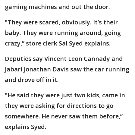
gaming machines and out the door.
"They were scared, obviously. It’s their
baby. They were running around, going
crazy,” store clerk Sal Syed explains.
Deputies say Vincent Leon Cannady and
Jabari Jonathan Davis saw the car running
and drove off in it.
"He said they were just two kids, came in
they were asking for directions to go
somewhere. He never saw them before,”
explains Syed.