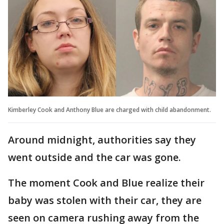
Kimberley Cook and Anthony Blue are charged with child abandonment.
Around midnight, authorities say they
went outside and the car was gone.
The moment Cook and Blue realize their
baby was stolen with their car, they are
seen on camera rushing away from the