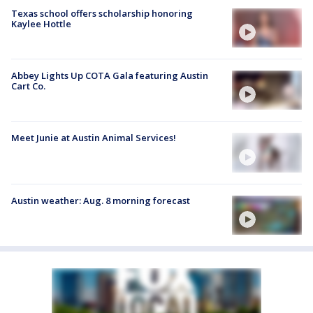
Texas school offers scholarship honoring
Kaylee Hottle
Abbey Lights Up COTA Gala featuring Austin
Cart Co.
Meet Junie at Austin Animal Services!
Austin weather: Aug. 8 morning forecast