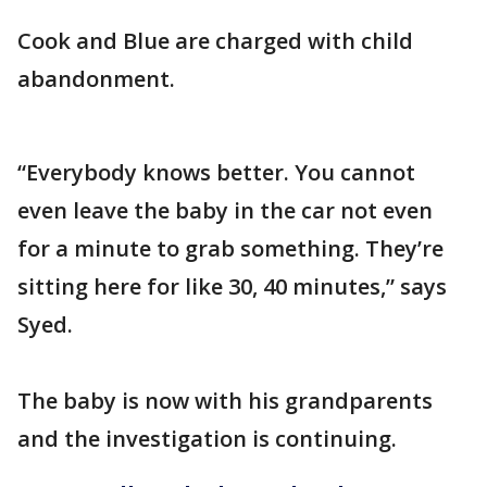
Cook and Blue are charged with child
abandonment.
“Everybody knows better. You cannot
even leave the baby in the car not even
for a minute to grab something. They’re
sitting here for like 30, 40 minutes,” says
Syed.
The baby is now with his grandparents
and the investigation is continuing.