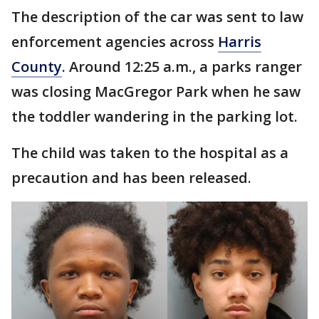
The description of the car was sent to law
enforcement agencies across
Harris
County
. Around 12:25 a.m., a parks ranger
was closing MacGregor Park when he saw
the toddler wandering in the parking lot.
The child was taken to the hospital as a
precaution and has been released.