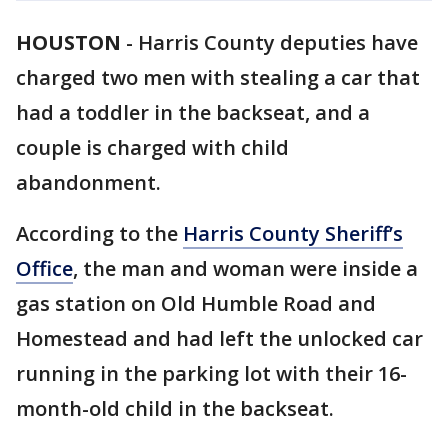
HOUSTON
-
Harris County deputies have
charged two men with stealing a car that
had a toddler in the backseat, and a
couple is charged with child
abandonment.
According to the
Harris County Sheriff’s
Office
, the man and woman were inside a
gas station on Old Humble Road and
Homestead and had left the unlocked car
running in the parking lot with their 16-
month-old child in the backseat.