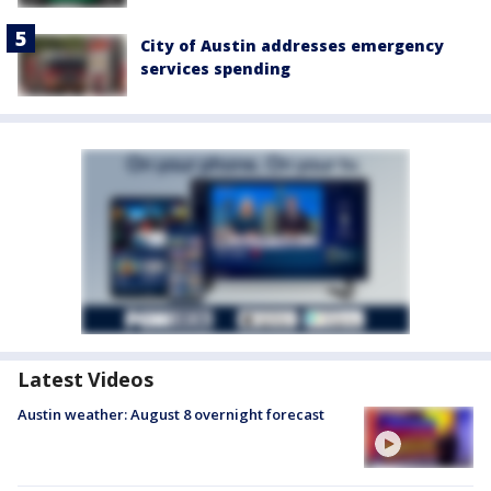
City of Austin addresses emergency
services spending
Latest Videos
Austin weather: August 8 overnight forecast