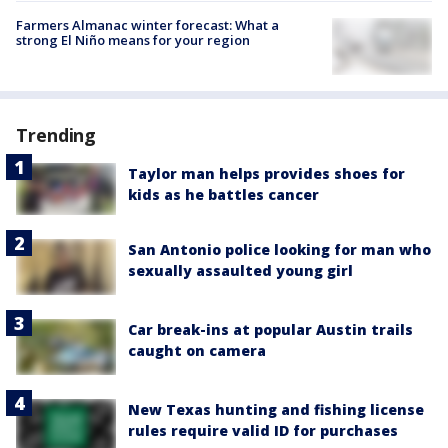
Farmers Almanac winter forecast: What a
strong El Niño means for your region
Trending
Taylor man helps provides shoes for
kids as he battles cancer
San Antonio police looking for man who
sexually assaulted young girl
Car break-ins at popular Austin trails
caught on camera
New Texas hunting and fishing license
rules require valid ID for purchases