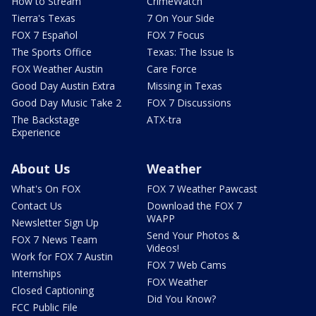
How to Stream
CrimeWatch
Tierra's Texas
7 On Your Side
FOX 7 Español
FOX 7 Focus
The Sports Office
Texas: The Issue Is
FOX Weather Austin
Care Force
Good Day Austin Extra
Missing in Texas
Good Day Music Take 2
FOX 7 Discussions
The Backstage
ATX-tra
Experience
About Us
Weather
What's On FOX
FOX 7 Weather Pawcast
Contact Us
Download the FOX 7
WAPP
Newsletter Sign Up
Send Your Photos &
FOX 7 News Team
Videos!
Work for FOX 7 Austin
FOX 7 Web Cams
Internships
FOX Weather
Closed Captioning
Did You Know?
FCC Public File