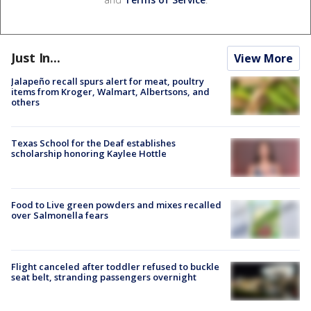
Just In...
View More
Jalapeño recall spurs alert for meat, poultry
items from Kroger, Walmart, Albertsons, and
others
Texas School for the Deaf establishes
scholarship honoring Kaylee Hottle
Food to Live green powders and mixes recalled
over Salmonella fears
Flight canceled after toddler refused to buckle
seat belt, stranding passengers overnight