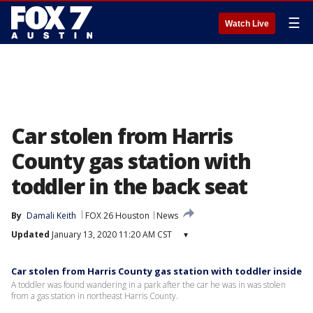
☰
Watch Live
Car stolen from Harris
County gas station with
toddler in the back seat
By
Damali Keith
FOX 26 Houston
News
Updated
January 13, 2020 11:20 AM CST
▾
Car stolen from Harris County gas station with toddler inside
A toddler was found wandering in a park after the car he was in was stolen
from a gas station in northeast Harris County.