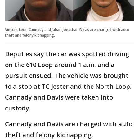
Vincent Leon Cannady and Jabari Jonathan Davis are charged with auto
theft and felony kidnapping.
Deputies say the car was spotted driving
on the 610 Loop around 1 a.m. and a
pursuit ensued. The vehicle was brought
to a stop at TC Jester and the North Loop.
Cannady and Davis were taken into
custody.
Cannady and Davis are charged with auto
theft and felony kidnapping.