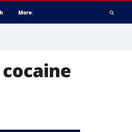
h
More
 cocaine