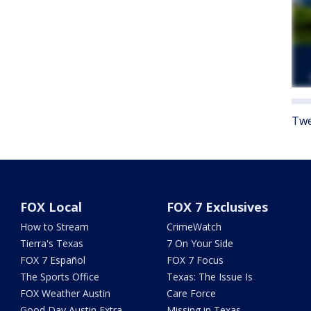
Twe
FOX Local
FOX 7 Exclusives
How to Stream
CrimeWatch
Tierra's Texas
7 On Your Side
FOX 7 Español
FOX 7 Focus
The Sports Office
Texas: The Issue Is
FOX Weather Austin
Care Force
Good Day Austin Extra
Missing in Texas