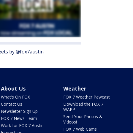
ets by @fox7austin
About Us
Weather
What's On FOX
FOX 7 Weather Pawcast
Contact Us
Download the FOX 7
WAPP
Newsletter Sign Up
Send Your Photos &
FOX 7 News Team
Videos!
Work for FOX 7 Austin
FOX 7 Web Cams
Internships