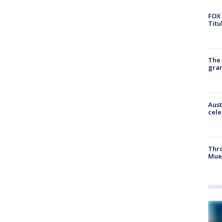
FOX 
Titu
The 
gra
Aust
cele
Thr
Mue