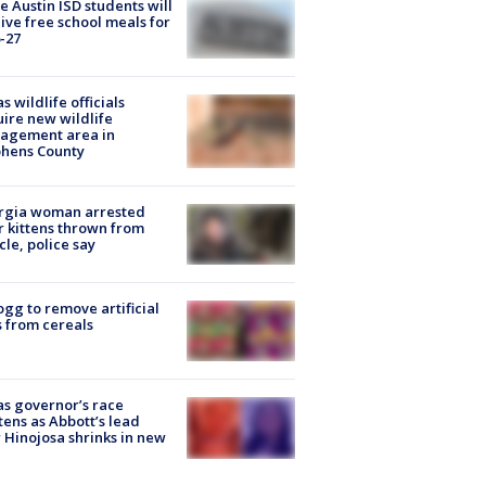
 Austin ISD students will
ive free school meals for
-27
s wildlife officials
ire new wildlife
agement area in
phens County
rgia woman arrested
r kittens thrown from
cle, police say
ogg to remove artificial
 from cereals
s governor’s race
tens as Abbott’s lead
 Hinojosa shrinks in new