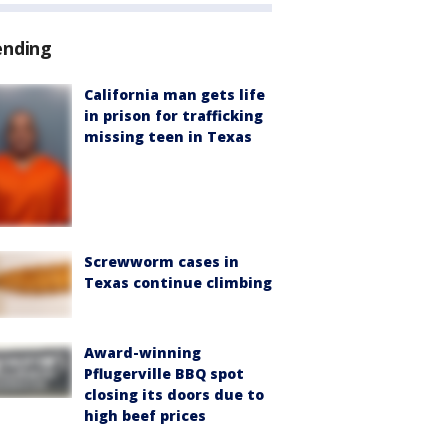
ending
California man gets life
in prison for trafficking
missing teen in Texas
Screwworm cases in
Texas continue climbing
Award-winning
Pflugerville BBQ spot
closing its doors due to
high beef prices