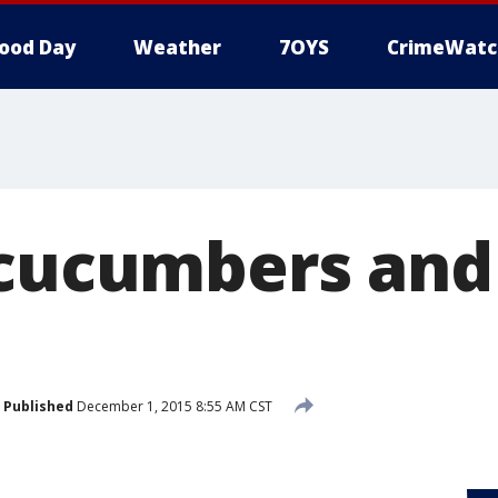
ood Day
Weather
7OYS
CrimeWatc
 cucumbers and
Published
December 1, 2015 8:55 AM CST