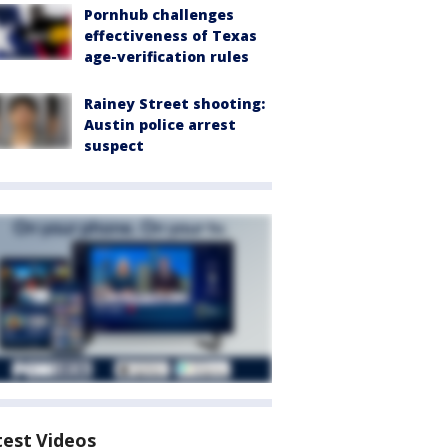
Pornhub challenges
effectiveness of Texas
age-verification rules
Rainey Street shooting:
Austin police arrest
suspect
test Videos