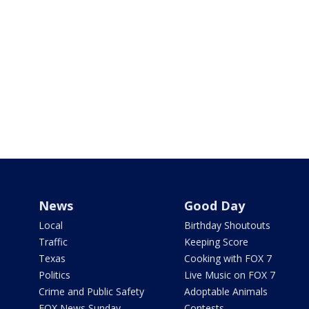
News
Good Day
Local
Birthday Shoutouts
Traffic
Keeping Score
Texas
Cooking with FOX 7
Politics
Live Music on FOX 7
Crime and Public Safety
Adoptable Animals
FOX News Sunday
Contests