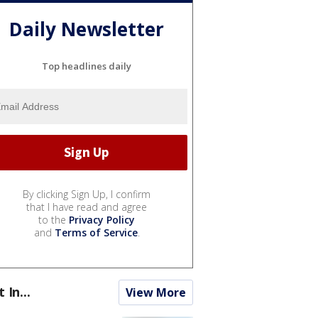
Daily Newsletter
Top headlines daily
By clicking Sign Up, I confirm
that I have read and agree
to the
Privacy Policy
and
Terms of Service
.
t In...
View More