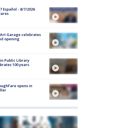
7 Español - 8/7/2026
lares
Art Garage celebrates
nd opening
in Public Library
brates 100 years
oughFare opens in
ller