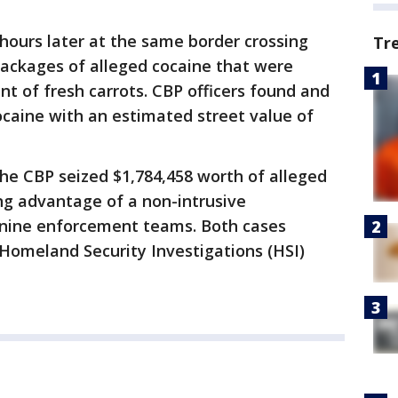
hours later at the same border crossing
Tr
packages of alleged cocaine that were
t of fresh carrots. CBP officers found and
caine with an estimated street value of
he CBP seized $1,784,458 worth of alleged
ng advantage of a non-intrusive
anine enforcement teams. Both cases
Homeland Security Investigations (HSI)