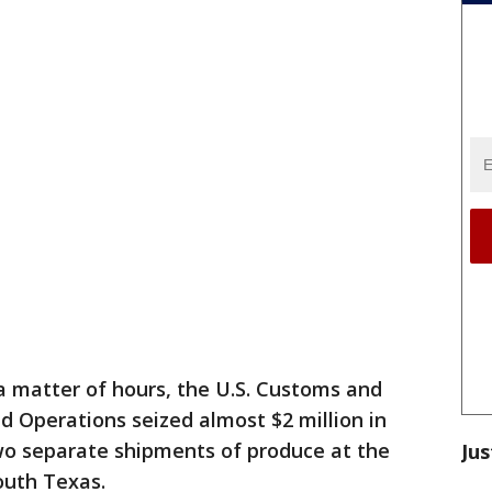
a matter of hours, the U.S. Customs and
ld Operations seized almost $2 million in
o separate shipments of produce at the
Jus
outh Texas.