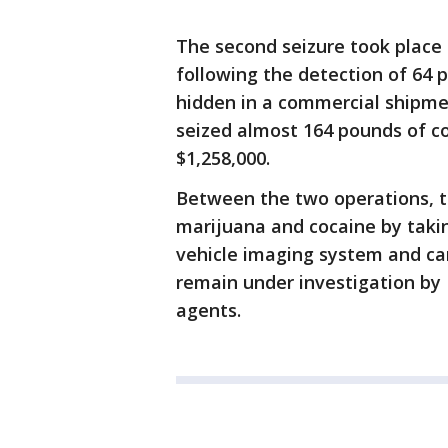
The second seizure took place 
following the detection of 64 
hidden in a commercial shipmen
seized almost 164 pounds of co
$1,258,000.
Between the two operations, t
marijuana and cocaine by taki
vehicle imaging system and c
remain under investigation by 
agents.