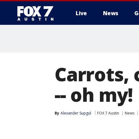
Live
News
G
Carrots,
-- oh my!
By
Alexander Supgul
FOX 7 Austin
News