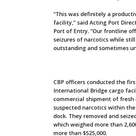
“This was definitely a product
facility,” said Acting Port Dir
Port of Entry. “Our frontline o
seizures of narcotics while sti
outstanding and sometimes unn
CBP officers conducted the fir
International Bridge cargo faci
commercial shipment of fresh 
suspected narcotics within th
dock. They removed and seized
which weighed more than 2,600
more than $525,000.