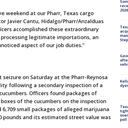
Some
rece
2026
ive weekend at our Pharr, Texas cargo
ector Javier Cantu, Hidalgo/Pharr/Anzalduas
Texa
fficers accomplished these extraordinary
acqu
man
ll processing legitimate importations, an
Ste
oticed aspect of our job duties.”
Geo
afte
vehi
st seizure on Saturday at the Pharr-Reynosa
Kell
lity following a secondary inspection of a
dyes
cucumbers. Officers found packages of
e boxes of the cucumbers on the inspection
Texa
 6,709 small packages of alleged marijuana
tigh
over
 pounds and its estimated street value was
poll