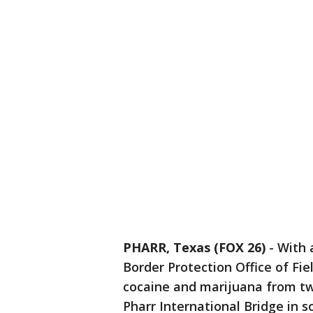
PHARR, Texas (FOX 26)
-
With 
Border Protection Office of Fie
cocaine and marijuana from tw
Pharr International Bridge in s