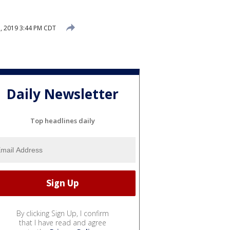
, 2019 3:44 PM CDT
Daily Newsletter
Top headlines daily
By clicking Sign Up, I confirm
that I have read and agree