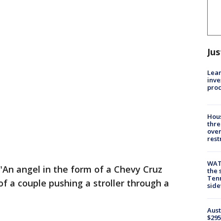
Jus
Lean
inve
pro
Hous
thre
over
rest
WAT
 "An angel in the form of a Chevy Cruz
the 
Tenn
of a couple pushing a stroller through a
sid
Aust
$295