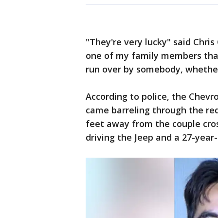
"They're very lucky" said Chris
one of my family members that
run over by somebody, whether
According to police, the Chevr
came barreling through the red
feet away from the couple cros
driving the Jeep and a 27-year