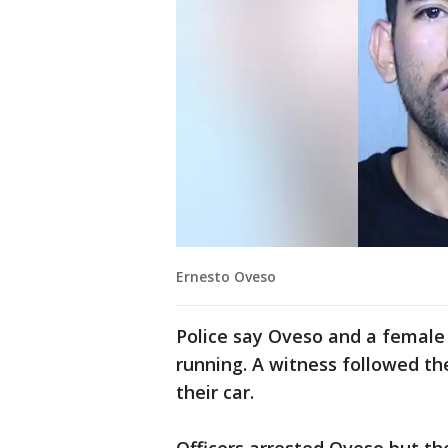
Ernesto Oveso
Police say Oveso and a female
running. A witness followed t
their car.