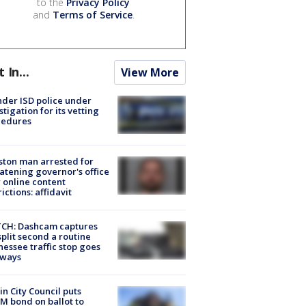
to the
Privacy Policy
and
Terms of Service
.
t In...
View More
der ISD police under
stigation for its vetting
cedures
ton man arrested for
atening governor's office
 online content
rictions: affidavit
CH: Dashcam captures
split second a routine
essee traffic stop goes
eways
in City Council puts
M bond on ballot to