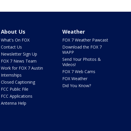
About Us
Weather
What's On FOX
FOX 7 Weather Pawcast
Contact Us
Download the FOX 7
WAPP
Newsletter Sign Up
Send Your Photos &
FOX 7 News Team
Videos!
Work for FOX 7 Austin
FOX 7 Web Cams
Internships
FOX Weather
Closed Captioning
Did You Know?
FCC Public File
FCC Applications
Antenna Help