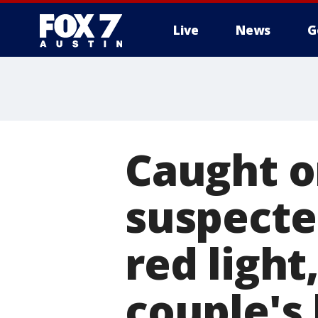
Live
News
G
Caught o
suspecte
red light
couple's 