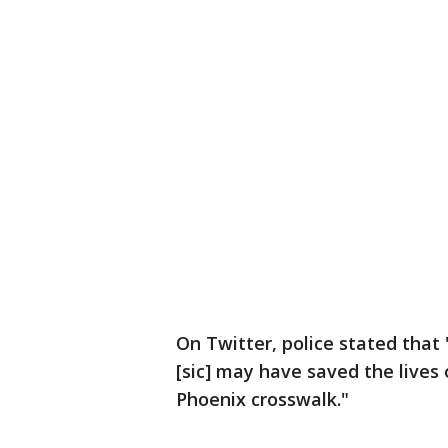
On Twitter, police stated that
[sic] may have saved the lives 
Phoenix crosswalk."