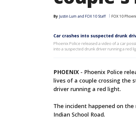
By
Justin Lum
 and 
FOX 10 Staff
FOX 10 Phoen
Car crashes into suspected drunk drive
Phoenix Police released a video of a car possib
into a suspected drunk driver running a red lig
PHOENIX
-
Phoenix Police rele
lives of a couple crossing the 
driver running a red light.
The incident happened on the 
Indian School Road.