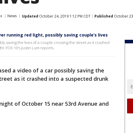
ix
News
Updated
October 24, 2019 1:12 PM CDT
Published
October 23
r running red light, possibly saving couple’s lives
ly saving the lives of a couple crossing the street as it crashed
ht. FOX 10's Justin Lum reports.
ased a video of a car possibly saving the
street as it crashed into a suspected drunk
night of October 15 near 53rd Avenue and