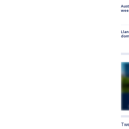
Aust
wee
Llan
dome
Twe