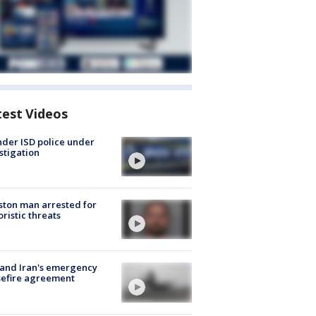
test Videos
der ISD police under
stigation
ton man arrested for
oristic threats
 and Iran's emergency
sefire agreement