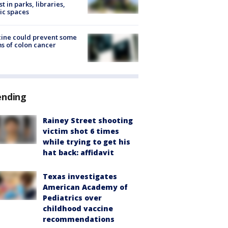
st in parks, libraries,
ic spaces
ine could prevent some
s of colon cancer
ending
Rainey Street shooting
victim shot 6 times
while trying to get his
hat back: affidavit
Texas investigates
American Academy of
Pediatrics over
childhood vaccine
recommendations