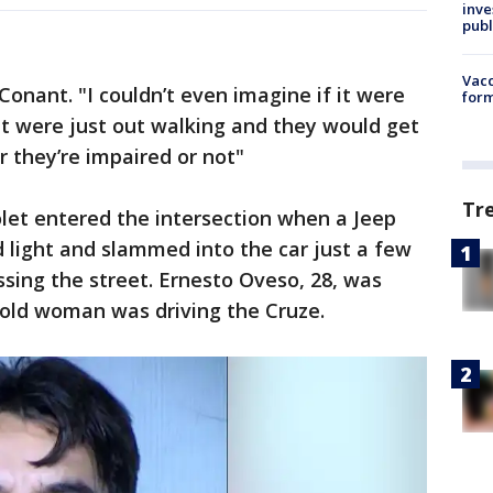
inve
publ
Vacc
 Conant. "I couldn’t even imagine if it were
form
 were just out walking and they would get
 they’re impaired or not"
Tr
olet entered the intersection when a Jeep
 light and slammed into the car just a few
sing the street. Ernesto Oveso, 28, was
-old woman was driving the Cruze.