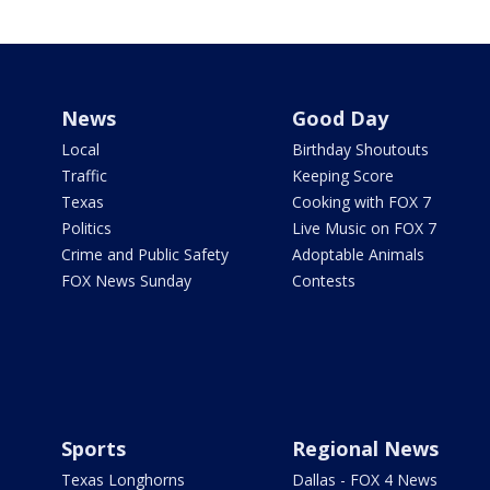
News
Good Day
Local
Birthday Shoutouts
Traffic
Keeping Score
Texas
Cooking with FOX 7
Politics
Live Music on FOX 7
Crime and Public Safety
Adoptable Animals
FOX News Sunday
Contests
Sports
Regional News
Texas Longhorns
Dallas - FOX 4 News