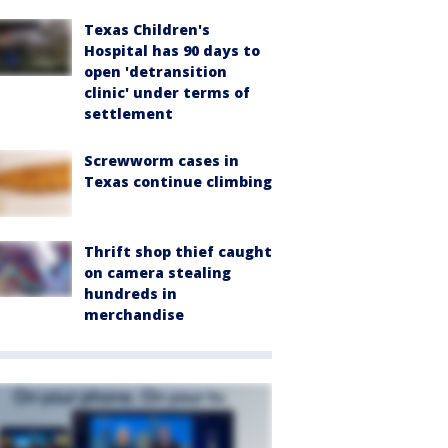
Texas Children's
Hospital has 90 days to
open 'detransition
clinic' under terms of
settlement
Screwworm cases in
Texas continue climbing
Thrift shop thief caught
on camera stealing
hundreds in
merchandise