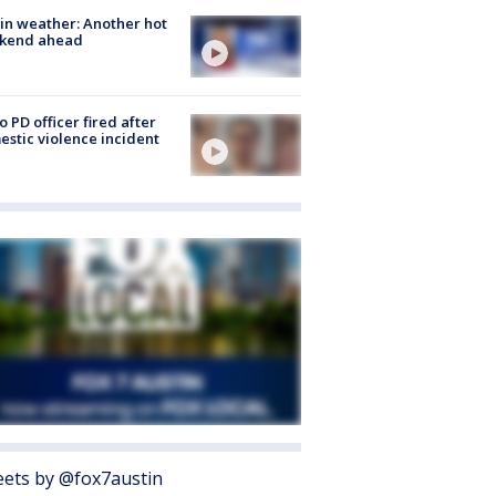
in weather: Another hot
kend ahead
o PD officer fired after
stic violence incident
ets by @fox7austin