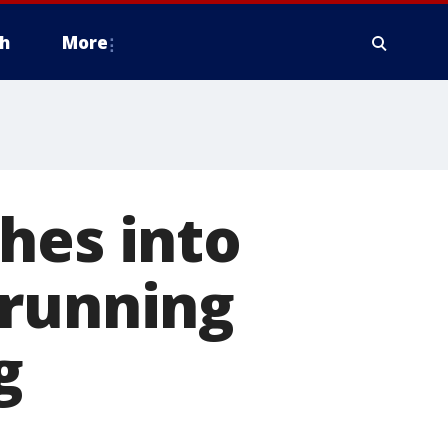
h
More
hes into
 running
g