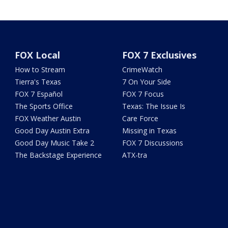
FOX Local
FOX 7 Exclusives
How to Stream
CrimeWatch
Tierra's Texas
7 On Your Side
FOX 7 Español
FOX 7 Focus
The Sports Office
Texas: The Issue Is
FOX Weather Austin
Care Force
Good Day Austin Extra
Missing in Texas
Good Day Music Take 2
FOX 7 Discussions
The Backstage Experience
ATX-tra