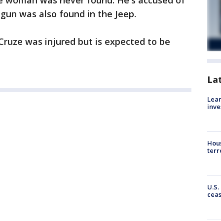
he woman was never found. He's accused of
gun was also found in the Jeep.
ruze was injured but is expected to be
La
Lean
inve
Hous
terr
U.S.
cea