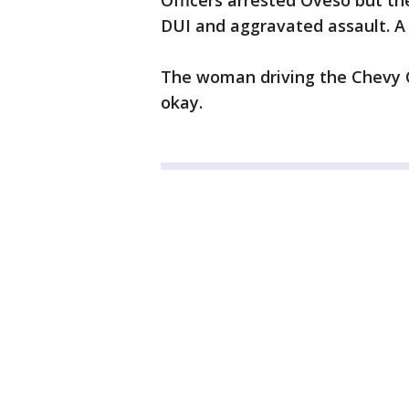
Officers arrested Oveso but t
DUI and aggravated assault. A 
The woman driving the Chevy C
okay.