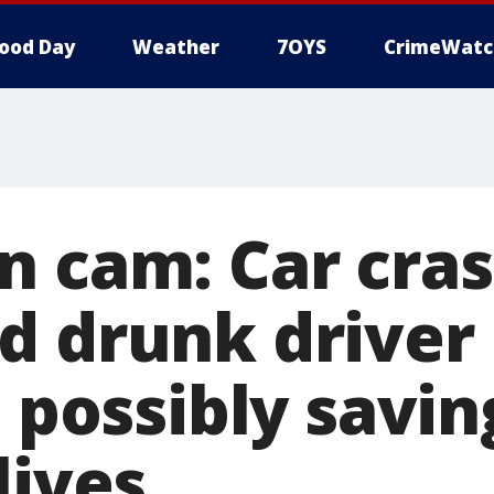
ood Day
Weather
7OYS
CrimeWatc
n cam: Car cras
d drunk driver
, possibly savin
lives