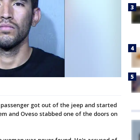
 passenger got out of the jeep and started
hem and Oveso stabbed one of the doors on