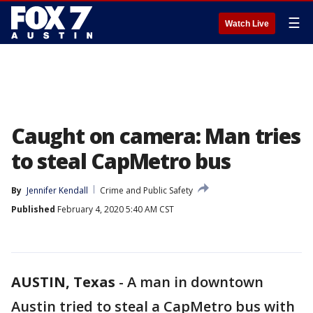
☰
Watch Live
Caught on camera: Man tries
to steal CapMetro bus
By
Jennifer Kendall
Crime and Public Safety
Published
February 4, 2020 5:40 AM CST
AUSTIN, Texas
-
A man in downtown
Austin tried to steal a CapMetro bus with