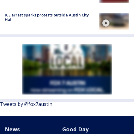
ICE arrest sparks protests outside Austin City
Hall
Tweets by @fox7austin
News
Good Day