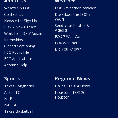
About Us
Weather
What's On FOX
FOX 7 Weather Pawcast
Contact Us
Download the FOX 7
WAPP
Newsletter Sign Up
Send Your Photos &
FOX 7 News Team
Videos!
Work for FOX 7 Austin
FOX 7 Web Cams
Internships
FOX Weather
Closed Captioning
Did You Know?
FCC Public File
FCC Applications
Antenna Help
Sports
Regional News
Texas Longhorns
Dallas - FOX 4 News
Austin FC
Houston - FOX 26
Houston
MLB
NASCAR
Texas Basketball