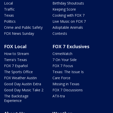
Local
Birthday Shoutouts
Traffic
Keeping Score
Texas
Cooking with FOX 7
Politics
Live Music on FOX 7
Crime and Public Safety
Adoptable Animals
FOX News Sunday
Contests
FOX Local
FOX 7 Exclusives
How to Stream
CrimeWatch
Tierra's Texas
7 On Your Side
FOX 7 Español
FOX 7 Focus
The Sports Office
Texas: The Issue Is
FOX Weather Austin
Care Force
Good Day Austin Extra
Missing in Texas
Good Day Music Take 2
FOX 7 Discussions
The Backstage
ATX-tra
Experience