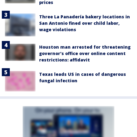
prices
Three La Panadería bakery locations in
San Antonio fined over child labor,
wage violations
Houston man arrested for threatening
governor's office over online content
restrictions: affidavit
Texas leads US in cases of dangerous
fungal infection