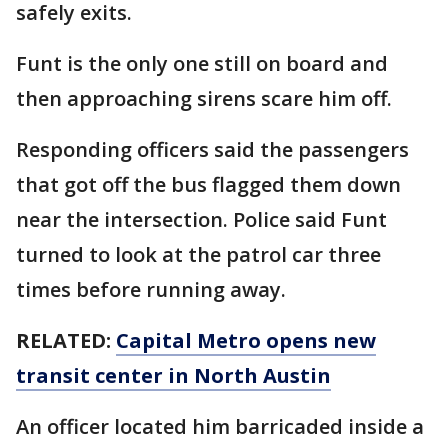
safely exits.
Funt is the only one still on board and
then approaching sirens scare him off.
Responding officers said the passengers
that got off the bus flagged them down
near the intersection. Police said Funt
turned to look at the patrol car three
times before running away.
RELATED:
Capital Metro opens new
transit center in North Austin
An officer located him barricaded inside a