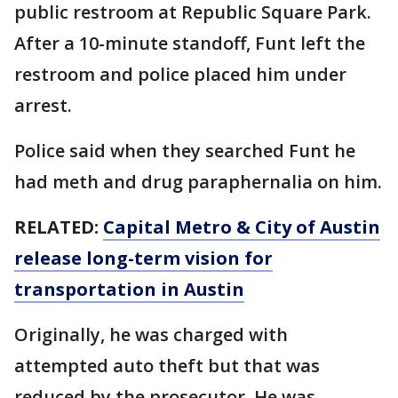
public restroom at Republic Square Park.
After a 10-minute standoff, Funt left the
restroom and police placed him under
arrest.
Police said when they searched Funt he
had meth and drug paraphernalia on him.
RELATED:
Capital Metro & City of Austin
release long-term vision for
transportation in Austin
Originally, he was charged with
attempted auto theft but that was
reduced by the prosecutor. He was