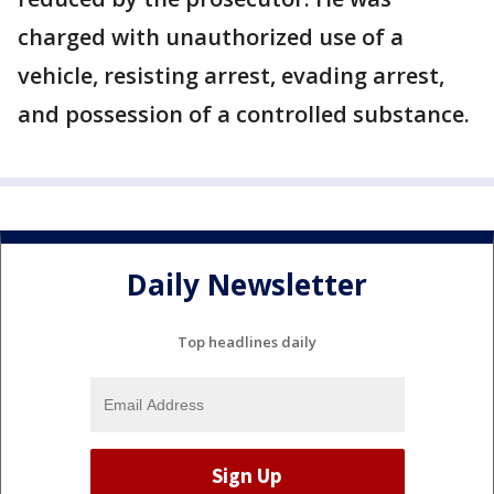
charged with unauthorized use of a
vehicle, resisting arrest, evading arrest,
and possession of a controlled substance.
Daily Newsletter
Top headlines daily