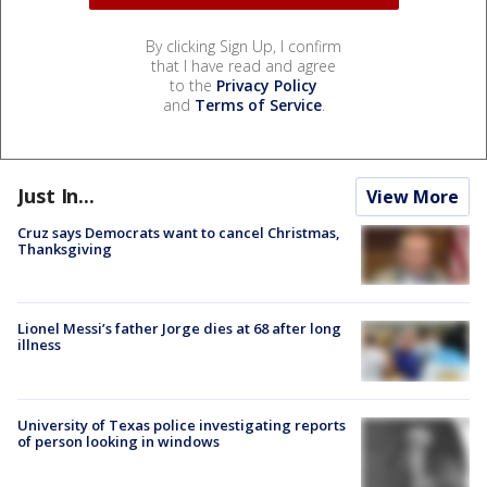
By clicking Sign Up, I confirm
that I have read and agree
to the
Privacy Policy
and
Terms of Service
.
Just In...
View More
Cruz says Democrats want to cancel Christmas,
Thanksgiving
Lionel Messi’s father Jorge dies at 68 after long
illness
University of Texas police investigating reports
of person looking in windows