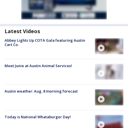
Latest Videos
Abbey Lights Up COTA Gala featuring Austin
Cart Co.
Meet Junie at Austin Animal Services!
Austin weather: Aug. 8 morning forecast
Today is National Whataburger Day!