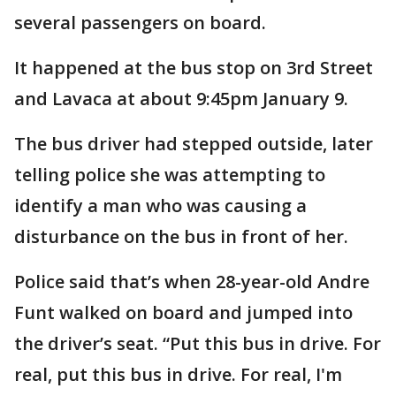
several passengers on board.
It happened at the bus stop on 3rd Street
and Lavaca at about 9:45pm January 9.
The bus driver had stepped outside, later
telling police she was attempting to
identify a man who was causing a
disturbance on the bus in front of her.
Police said that’s when 28-year-old Andre
Funt walked on board and jumped into
the driver’s seat. “Put this bus in drive. For
real, put this bus in drive. For real, I'm