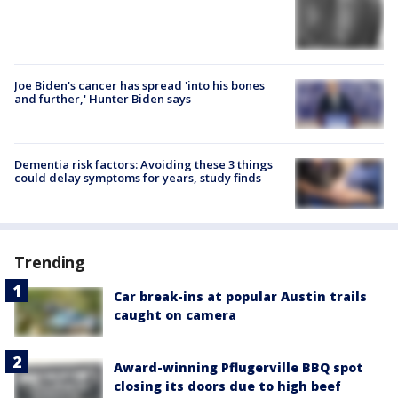
Joe Biden's cancer has spread 'into his bones
and further,' Hunter Biden says
Dementia risk factors: Avoiding these 3 things
could delay symptoms for years, study finds
Trending
Car break-ins at popular Austin trails
caught on camera
Award-winning Pflugerville BBQ spot
closing its doors due to high beef