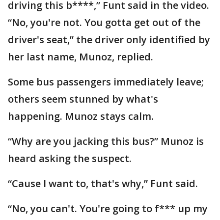
driving this b****,” Funt said in the video.
“No, you're not. You gotta get out of the
driver's seat,” the driver only identified by
her last name, Munoz, replied.
Some bus passengers immediately leave;
others seem stunned by what's
happening. Munoz stays calm.
“Why are you jacking this bus?” Munoz is
heard asking the suspect.
“Cause I want to, that's why,” Funt said.
“No, you can't. You're going to f*** up my