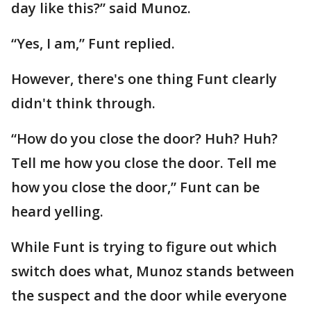
day like this?” said Munoz.
“Yes, I am,” Funt replied.
However, there's one thing Funt clearly
didn't think through.
“How do you close the door? Huh? Huh?
Tell me how you close the door. Tell me
how you close the door,” Funt can be
heard yelling.
While Funt is trying to figure out which
switch does what, Munoz stands between
the suspect and the door while everyone