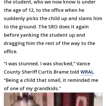
the student, who we now know is under
the age of 12, to the office when he
suddenly picks the child up and slams him
to the ground. The SRO does it again
before yanking the student up and
dragging him the rest of the way to the
office.
“I was stunned. I was shocked,” Vance
County Sheriff Curtis Brame told
WRAL
.
“Being a child that small, it reminded me
of one of my grandkids."