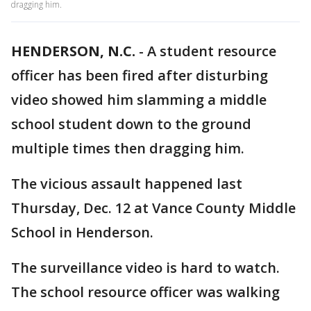
dragging him.
HENDERSON, N.C.
-
A student resource
officer has been fired after disturbing
video showed him slamming a middle
school student down to the ground
multiple times then dragging him.
The vicious assault happened last
Thursday, Dec. 12 at Vance County Middle
School in Henderson.
The surveillance video is hard to watch.
The school resource officer was walking