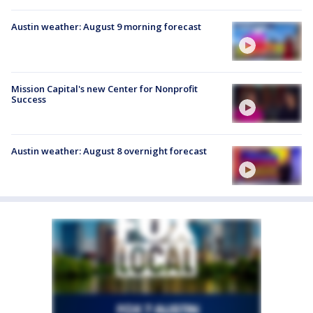
Austin weather: August 9 morning forecast
Mission Capital's new Center for Nonprofit
Success
Austin weather: August 8 overnight forecast