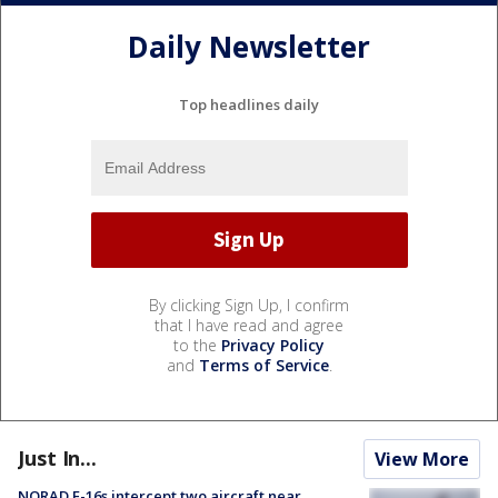
Daily Newsletter
Top headlines daily
By clicking Sign Up, I confirm
that I have read and agree
to the
Privacy Policy
and
Terms of Service
.
Just In...
View More
NORAD F-16s intercept two aircraft near