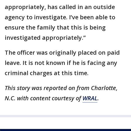
appropriately, has called in an outside
agency to investigate. I’ve been able to
ensure the family that this is being
investigated appropriately.”
The officer was originally placed on paid
leave. It is not known if he is facing any
criminal charges at this time.
This story was reported on from Charlotte,
N.C. with content courtesy of
WRAL
.