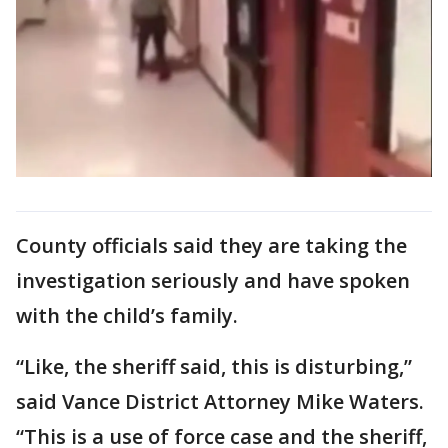
County officials said they are taking the
investigation seriously and have spoken
with the child’s family.
“Like, the sheriff said, this is disturbing,”
said Vance District Attorney Mike Waters.
“This is a use of force case and the sheriff,