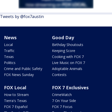
Tweets by @fox7austin
News
Good Day
Local
Birthday Shoutouts
Traffic
Keeping Score
Texas
Cooking with FOX 7
Politics
Live Music on FOX 7
Crime and Public Safety
Adoptable Animals
FOX News Sunday
Contests
FOX Local
FOX 7 Exclusives
How to Stream
CrimeWatch
Tierra's Texas
7 On Your Side
FOX 7 Español
FOX 7 Focus