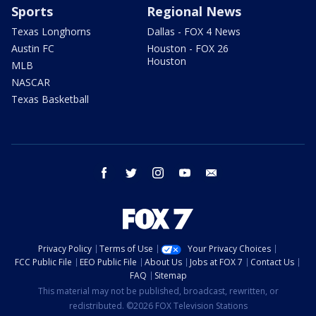
Sports
Regional News
Texas Longhorns
Dallas - FOX 4 News
Austin FC
Houston - FOX 26
Houston
MLB
NASCAR
Texas Basketball
facebook
twitter
instagram
youtube
email
Privacy Policy
Terms of Use
Your Privacy Choices
FCC Public File
EEO Public File
About Us
Jobs at FOX 7
Contact Us
FAQ
Sitemap
This material may not be published, broadcast, rewritten, or
redistributed. ©2026 FOX Television Stations