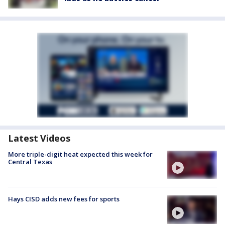
Latest Videos
More triple-digit heat expected this week for
Central Texas
Hays CISD adds new fees for sports