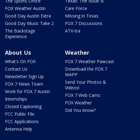
The Sports Office
Texas: The Issue Is
FOX Weather Austin
Care Force
Good Day Austin Extra
Missing in Texas
Good Day Music Take 2
FOX 7 Discussions
The Backstage
ATX-tra
Experience
About Us
Weather
What's On FOX
FOX 7 Weather Pawcast
Contact Us
Download the FOX 7
WAPP
Newsletter Sign Up
Send Your Photos &
FOX 7 News Team
Videos!
Work for FOX 7 Austin
FOX 7 Web Cams
Internships
FOX Weather
Closed Captioning
Did You Know?
FCC Public File
FCC Applications
Antenna Help