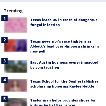
Trending
Texas leads US in cases of dangerous
fungal infection
Texas governor’s race tightens as
Abbott’s lead over Hinojosa shrinks in
new poll
East Austin business owner impacted
by construction
Texas School for the Deaf establishes
scholarship honoring Kaylee Hottle
Taylor man helps provides shoes for
kids as he battles cancer