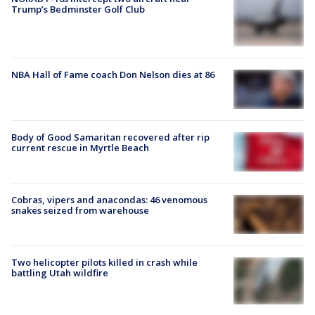
Trump’s Bedminster Golf Club
NBA Hall of Fame coach Don Nelson dies at 86
Body of Good Samaritan recovered after rip
current rescue in Myrtle Beach
Cobras, vipers and anacondas: 46 venomous
snakes seized from warehouse
Two helicopter pilots killed in crash while
battling Utah wildfire