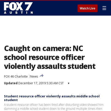
☰
Watch Live
Caught on camera: NC
school resource officer
violently assaults student
FOX 46 Charlotte
News
Updated
December 17, 2019 5:30 AM CST
▾
Student resource officer violently assaults middle school
student
A student resource officer has been fired after disturbing video showed him
slamming a middle school student down to the ground multiple times then