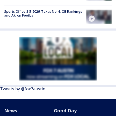
Sports Office 8-5-2026: Texas No. 4, QB Rankings
and Akron Football
Tweets by @fox7austin
News
Good Day