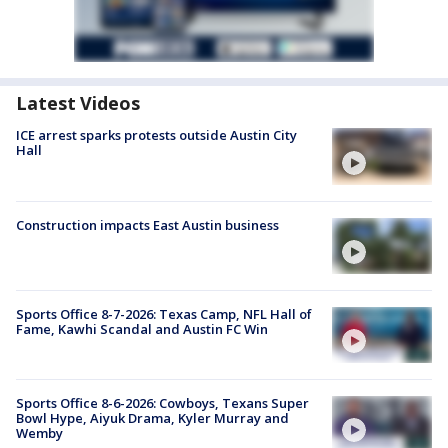
Latest Videos
ICE arrest sparks protests outside Austin City
Hall
Construction impacts East Austin business
Sports Office 8-7-2026: Texas Camp, NFL Hall of
Fame, Kawhi Scandal and Austin FC Win
Sports Office 8-6-2026: Cowboys, Texans Super
Bowl Hype, Aiyuk Drama, Kyler Murray and
Wemby