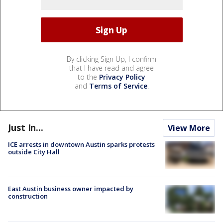
By clicking Sign Up, I confirm
that I have read and agree
to the
Privacy Policy
and
Terms of Service
.
Just In...
View More
ICE arrests in downtown Austin sparks protests
outside City Hall
East Austin business owner impacted by
construction