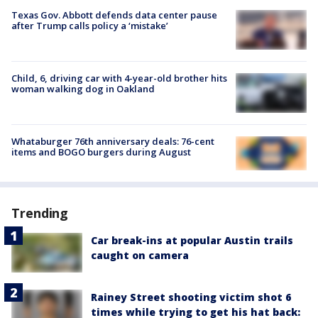
Texas Gov. Abbott defends data center pause
after Trump calls policy a ‘mistake’
Child, 6, driving car with 4-year-old brother hits
woman walking dog in Oakland
Whataburger 76th anniversary deals: 76-cent
items and BOGO burgers during August
Trending
Car break-ins at popular Austin trails
caught on camera
Rainey Street shooting victim shot 6
times while trying to get his hat back: