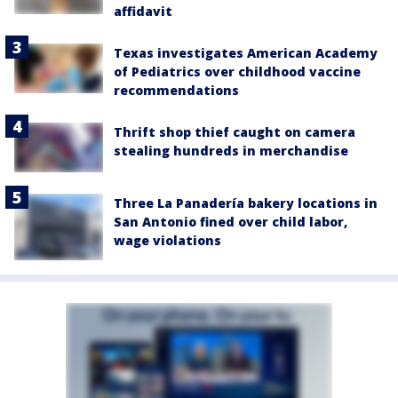
affidavit
Texas investigates American Academy
of Pediatrics over childhood vaccine
recommendations
Thrift shop thief caught on camera
stealing hundreds in merchandise
Three La Panadería bakery locations in
San Antonio fined over child labor,
wage violations