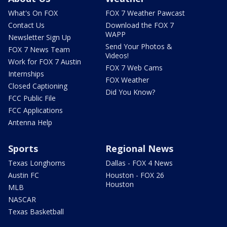
What's On FOX
FOX 7 Weather Pawcast
Contact Us
Download the FOX 7
WAPP
Newsletter Sign Up
Send Your Photos &
FOX 7 News Team
Videos!
Work for FOX 7 Austin
FOX 7 Web Cams
Internships
FOX Weather
Closed Captioning
Did You Know?
FCC Public File
FCC Applications
Antenna Help
Sports
Regional News
Texas Longhorns
Dallas - FOX 4 News
Austin FC
Houston - FOX 26
Houston
MLB
NASCAR
Texas Basketball