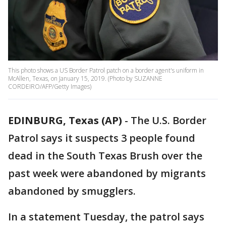
This photo shows a US Border Patrol patch on a border agent's uniform in
McAllen, Texas, on January 15, 2019. (Photo by SUZANNE
CORDEIRO/AFP/Getty Images)
EDINBURG, Texas (AP)
-
The U.S. Border
Patrol says it suspects 3 people found
dead in the South Texas Brush over the
past week were abandoned by migrants
abandoned by smugglers.
In a statement Tuesday, the patrol says