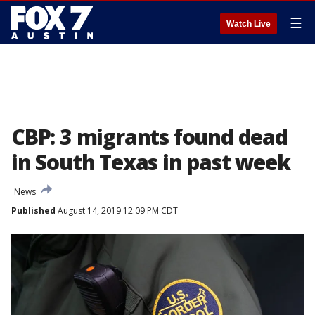
☰
Watch Live
CBP: 3 migrants found dead
in South Texas in past week
News
Published
August 14, 2019 12:09 PM CDT