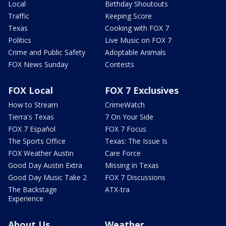
Local
Birthday Shoutouts
Traffic
Keeping Score
Texas
Cooking with FOX 7
Politics
Live Music on FOX 7
Crime and Public Safety
Adoptable Animals
FOX News Sunday
Contests
FOX Local
FOX 7 Exclusives
How to Stream
CrimeWatch
Tierra's Texas
7 On Your Side
FOX 7 Español
FOX 7 Focus
The Sports Office
Texas: The Issue Is
FOX Weather Austin
Care Force
Good Day Austin Extra
Missing in Texas
Good Day Music Take 2
FOX 7 Discussions
The Backstage
ATX-tra
Experience
About Us
Weather