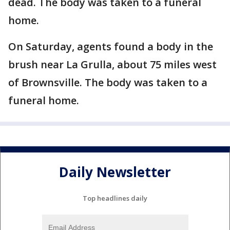
dead. The body was taken to a funeral
home.
On Saturday, agents found a body in the
brush near La Grulla, about 75 miles west
of Brownsville. The body was taken to a
funeral home.
Daily Newsletter
Top headlines daily