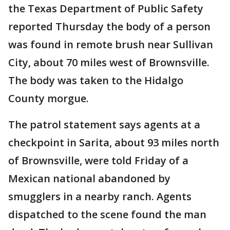
the Texas Department of Public Safety
reported Thursday the body of a person
was found in remote brush near Sullivan
City, about 70 miles west of Brownsville.
The body was taken to the Hidalgo
County morgue.
The patrol statement says agents at a
checkpoint in Sarita, about 93 miles north
of Brownsville, were told Friday of a
Mexican national abandoned by
smugglers in a nearby ranch. Agents
dispatched to the scene found the man