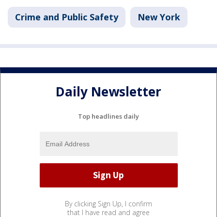
Crime and Public Safety
New York
Daily Newsletter
Top headlines daily
By clicking Sign Up, I confirm
that I have read and agree