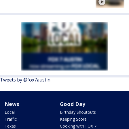
Tweets by @fox7austin
News
Good Day
Local
Birthday Shoutouts
Traffic
Keeping Score
Texas
Cooking with FOX 7