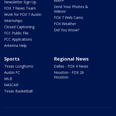
WAPP
Newsletter Sign Up
Send Your Photos &
FOX 7 News Team
Videos!
Work for FOX 7 Austin
FOX 7 Web Cams
Internships
FOX Weather
Closed Captioning
Did You Know?
FCC Public File
FCC Applications
Antenna Help
Sports
Regional News
Texas Longhorns
Dallas - FOX 4 News
Austin FC
Houston - FOX 26
Houston
MLB
NASCAR
Texas Basketball