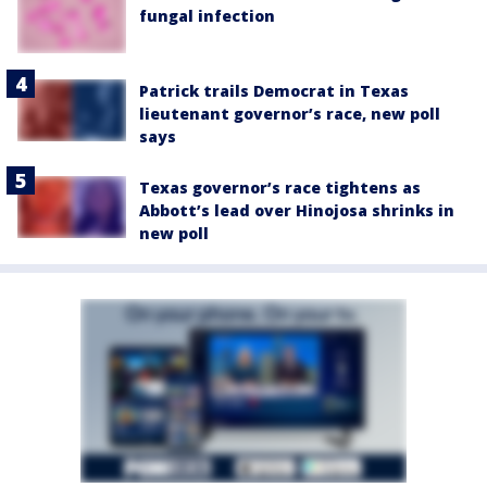
fungal infection
Patrick trails Democrat in Texas
lieutenant governor’s race, new poll
says
Texas governor’s race tightens as
Abbott’s lead over Hinojosa shrinks in
new poll