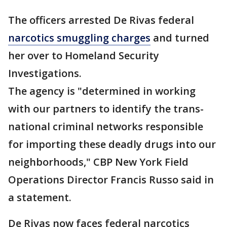
The officers arrested De Rivas federal
narcotics smuggling charges
and turned
her over to Homeland Security
Investigations.
The agency is "determined in working
with our partners to identify the trans-
national criminal networks responsible
for importing these deadly drugs into our
neighborhoods," CBP New York Field
Operations Director Francis Russo said in
a statement.
De Rivas now faces federal narcotics