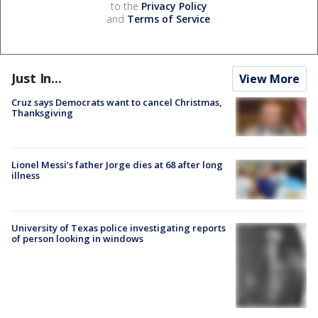
to the
Privacy Policy
and
Terms of Service
.
Just In...
View More
Cruz says Democrats want to cancel Christmas,
Thanksgiving
Lionel Messi’s father Jorge dies at 68 after long
illness
University of Texas police investigating reports
of person looking in windows