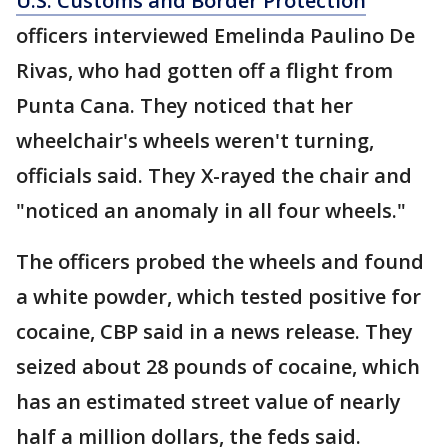
U.S. Customs and Border Protection
officers interviewed Emelinda Paulino De
Rivas, who had gotten off a flight from
Punta Cana. They noticed that her
wheelchair's wheels weren't turning,
officials said. They X-rayed the chair and
"noticed an anomaly in all four wheels."
The officers probed the wheels and found
a white powder, which tested positive for
cocaine, CBP said in a news release. They
seized about 28 pounds of cocaine, which
has an estimated street value of nearly
half a million dollars, the feds said.