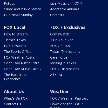
Politics
Live Music on FOX 7
Crime and Public Safety
Adoptable Animals
FOX News Sunday
Contests
FOX Local
FOX 7 Exclusives
How to Stream
CrimeWatch
Tierra's Texas
7 On Your Side
FOX 7 Español
FOX 7 Focus
The Sports Office
Texas: The Issue Is
FOX Weather Austin
Care Force
Good Day Austin Extra
Missing in Texas
Good Day Music Take 2
FOX 7 Discussions
The Backstage
ATX-tra
Experience
About Us
Weather
What's On FOX
FOX 7 Weather Pawcast
Contact Us
Download the FOX 7