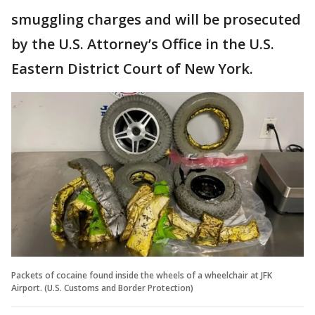
smuggling charges and will be prosecuted
by the U.S. Attorney’s Office in the U.S.
Eastern District Court of New York.
Packets of cocaine found inside the wheels of a wheelchair at JFK
Airport. (U.S. Customs and Border Protection)