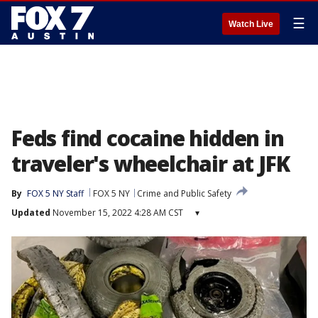
☰
Watch Live
Feds find cocaine hidden in
traveler's wheelchair at JFK
By
FOX 5 NY Staff
FOX 5 NY
Crime and Public Safety
Updated
November 15, 2022 4:28 AM CST
▾