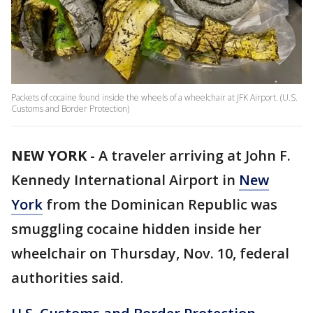
Packets of cocaine found inside the wheels of a wheelchair at JFK Airport. (U.S.
Customs and Border Protection)
NEW YORK
-
A traveler arriving at John F.
Kennedy International Airport in
New
York
from the Dominican Republic was
smuggling cocaine hidden inside her
wheelchair on Thursday, Nov. 10, federal
authorities said.