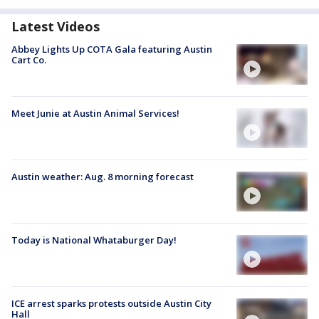
Latest Videos
Abbey Lights Up COTA Gala featuring Austin
Cart Co.
Meet Junie at Austin Animal Services!
Austin weather: Aug. 8 morning forecast
Today is National Whataburger Day!
ICE arrest sparks protests outside Austin City
Hall