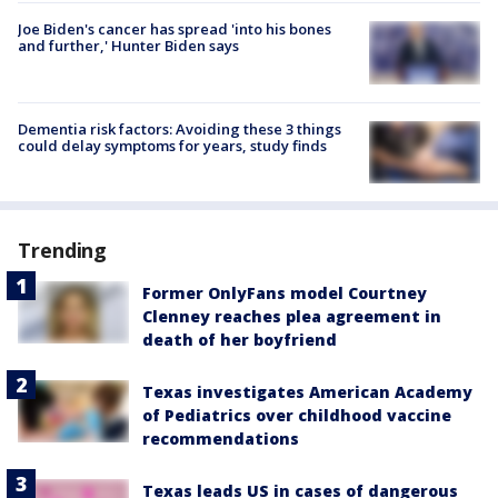
Joe Biden's cancer has spread 'into his bones
and further,' Hunter Biden says
Dementia risk factors: Avoiding these 3 things
could delay symptoms for years, study finds
Trending
Former OnlyFans model Courtney
Clenney reaches plea agreement in
death of her boyfriend
Texas investigates American Academy
of Pediatrics over childhood vaccine
recommendations
Texas leads US in cases of dangerous