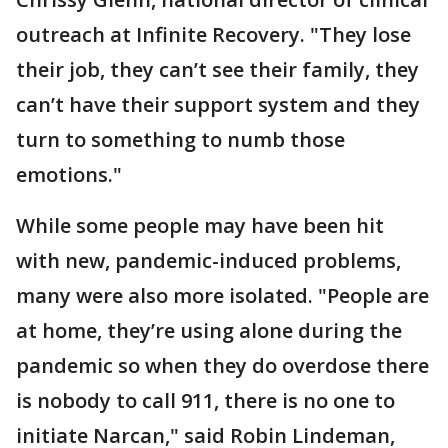
outreach at Infinite Recovery. "They lose
their job, they can’t see their family, they
can’t have their support system and they
turn to something to numb those
emotions."
While some people may have been hit
with new, pandemic-induced problems,
many were also more isolated. "People are
at home, they’re using alone during the
pandemic so when they do overdose there
is nobody to call 911, there is no one to
initiate Narcan," said Robin Lindeman,