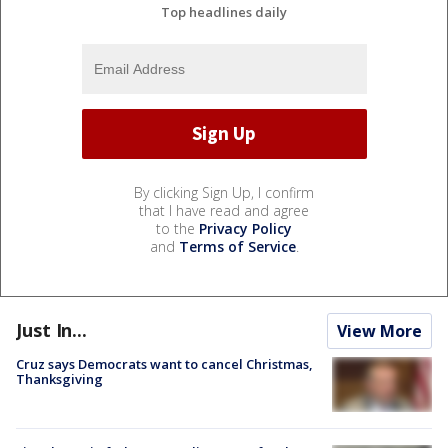
Top headlines daily
By clicking Sign Up, I confirm
that I have read and agree
to the
Privacy Policy
and
Terms of Service
.
Just In...
View More
Cruz says Democrats want to cancel Christmas,
Thanksgiving