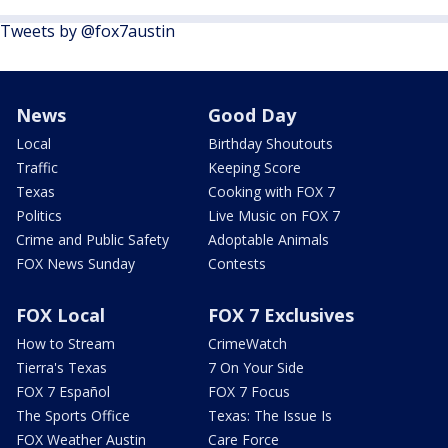
Tweets by @fox7austin
News
Good Day
Local
Birthday Shoutouts
Traffic
Keeping Score
Texas
Cooking with FOX 7
Politics
Live Music on FOX 7
Crime and Public Safety
Adoptable Animals
FOX News Sunday
Contests
FOX Local
FOX 7 Exclusives
How to Stream
CrimeWatch
Tierra's Texas
7 On Your Side
FOX 7 Español
FOX 7 Focus
The Sports Office
Texas: The Issue Is
FOX Weather Austin
Care Force