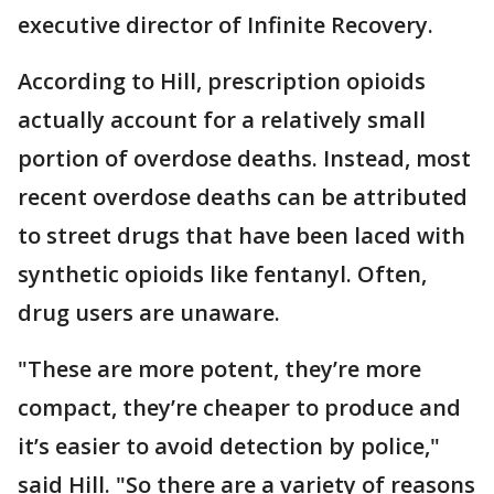
executive director of Infinite Recovery.
According to Hill, prescription opioids
actually account for a relatively small
portion of overdose deaths. Instead, most
recent overdose deaths can be attributed
to street drugs that have been laced with
synthetic opioids like fentanyl. Often,
drug users are unaware.
"These are more potent, they’re more
compact, they’re cheaper to produce and
it’s easier to avoid detection by police,"
said Hill. "So there are a variety of reasons