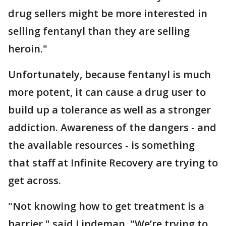
drug sellers might be more interested in
selling fentanyl than they are selling
heroin."
Unfortunately, because fentanyl is much
more potent, it can cause a drug user to
build up a tolerance as well as a stronger
addiction. Awareness of the dangers - and
the available resources - is something
that staff at Infinite Recovery are trying to
get across.
"Not knowing how to get treatment is a
barrier," said Lindeman. "We’re trying to