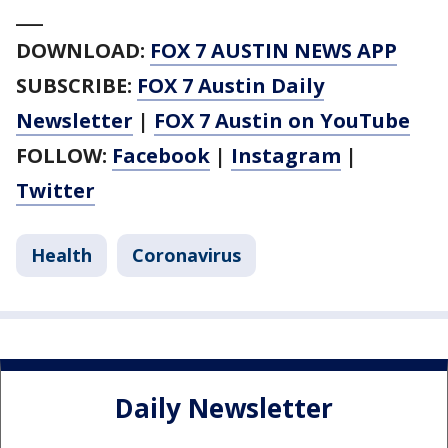
___
DOWNLOAD:
FOX 7 AUSTIN NEWS APP
SUBSCRIBE:
FOX 7 Austin Daily
Newsletter
|
FOX 7 Austin on YouTube
FOLLOW:
Facebook
|
Instagram
|
Twitter
Health
Coronavirus
Daily Newsletter