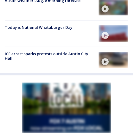
Austin weather: Aug. 8 morning forecast
Today is National Whataburger Day!
ICE arrest sparks protests outside Austin City
Hall