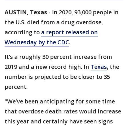
AUSTIN, Texas
-
In 2020, 93,000 people in
the U.S. died from a drug overdose,
according to
a report released on
Wednesday by the CDC
.
It’s a roughly 30 percent increase from
2019 and a new record high. In
Texas
, the
number is projected to be closer to 35
percent.
"We’ve been anticipating for some time
that overdose death rates would increase
this year and certainly have seen signs