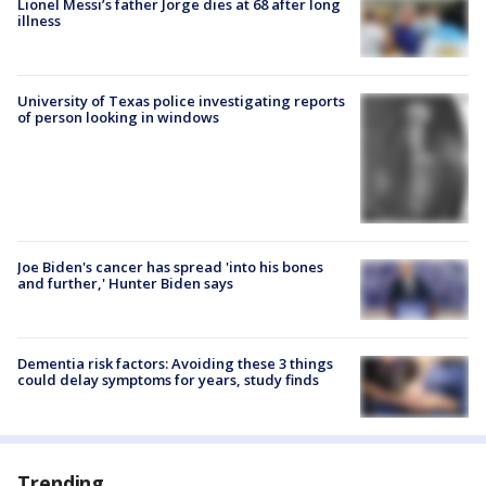
Lionel Messi’s father Jorge dies at 68 after long
illness
University of Texas police investigating reports
of person looking in windows
Joe Biden's cancer has spread 'into his bones
and further,' Hunter Biden says
Dementia risk factors: Avoiding these 3 things
could delay symptoms for years, study finds
Trending