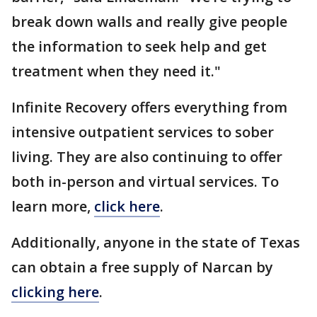
break down walls and really give people
the information to seek help and get
treatment when they need it."
Infinite Recovery offers everything from
intensive outpatient services to sober
living. They are also continuing to offer
both in-person and virtual services. To
learn more,
click here
.
Additionally, anyone in the state of Texas
can obtain a free supply of Narcan by
clicking here
.