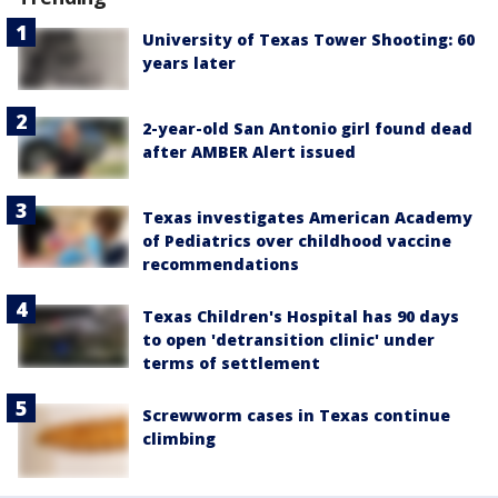
University of Texas Tower Shooting: 60
years later
2-year-old San Antonio girl found dead
after AMBER Alert issued
Texas investigates American Academy
of Pediatrics over childhood vaccine
recommendations
Texas Children's Hospital has 90 days
to open 'detransition clinic' under
terms of settlement
Screwworm cases in Texas continue
climbing