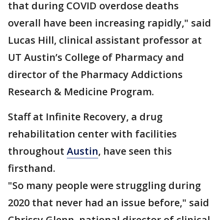
that during COVID overdose deaths
overall have been increasing rapidly," said
Lucas Hill, clinical assistant professor at
UT Austin’s College of Pharmacy and
director of the Pharmacy Addictions
Research & Medicine Program.
Staff at Infinite Recovery, a drug
rehabilitation center with facilities
throughout
Austin
, have seen this
firsthand.
"So many people were struggling during
2020 that never had an issue before," said
Chrissy Glenn, national director of clinical