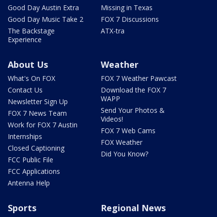
Good Day Austin Extra
Missing in Texas
Good Day Music Take 2
FOX 7 Discussions
The Backstage
ATX-tra
Experience
About Us
Weather
What's On FOX
FOX 7 Weather Pawcast
Contact Us
Download the FOX 7
WAPP
Newsletter Sign Up
Send Your Photos &
FOX 7 News Team
Videos!
Work for FOX 7 Austin
FOX 7 Web Cams
Internships
FOX Weather
Closed Captioning
Did You Know?
FCC Public File
FCC Applications
Antenna Help
Sports
Regional News