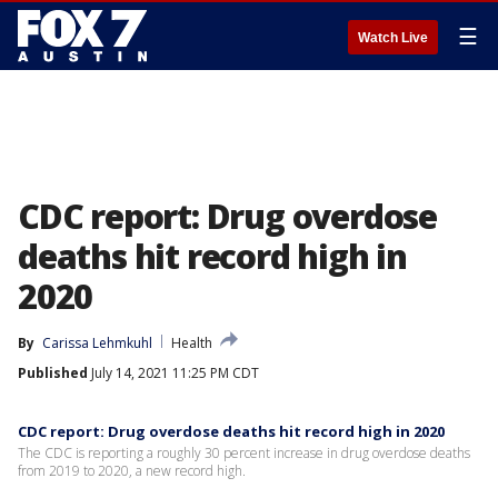
☰
Watch Live
CDC report: Drug overdose
deaths hit record high in
2020
By
Carissa Lehmkuhl
Health
Published
July 14, 2021 11:25 PM CDT
CDC report: Drug overdose deaths hit record high in 2020
The CDC is reporting a roughly 30 percent increase in drug overdose deaths
from 2019 to 2020, a new record high.