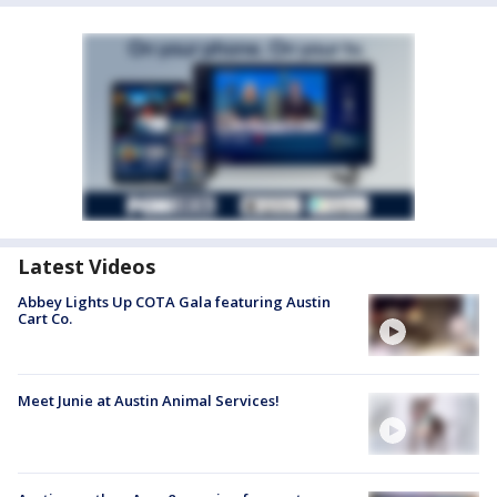
Latest Videos
Abbey Lights Up COTA Gala featuring Austin
Cart Co.
Meet Junie at Austin Animal Services!