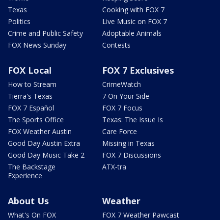
Texas
Cooking with FOX 7
Politics
Live Music on FOX 7
Crime and Public Safety
Adoptable Animals
FOX News Sunday
Contests
FOX Local
FOX 7 Exclusives
How to Stream
CrimeWatch
Tierra's Texas
7 On Your Side
FOX 7 Español
FOX 7 Focus
The Sports Office
Texas: The Issue Is
FOX Weather Austin
Care Force
Good Day Austin Extra
Missing in Texas
Good Day Music Take 2
FOX 7 Discussions
The Backstage
ATX-tra
Experience
About Us
Weather
What's On FOX
FOX 7 Weather Pawcast