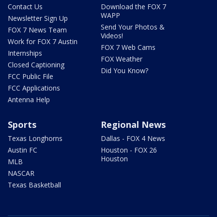
Contact Us
Download the FOX 7
WAPP
Newsletter Sign Up
Send Your Photos &
FOX 7 News Team
Videos!
Work for FOX 7 Austin
FOX 7 Web Cams
Internships
FOX Weather
Closed Captioning
Did You Know?
FCC Public File
FCC Applications
Antenna Help
Sports
Regional News
Texas Longhorns
Dallas - FOX 4 News
Austin FC
Houston - FOX 26
Houston
MLB
NASCAR
Texas Basketball