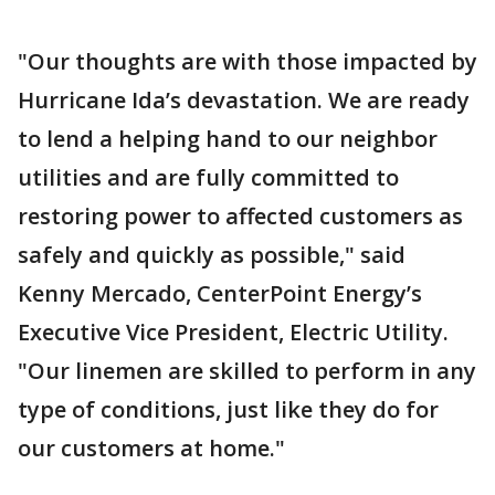
"Our thoughts are with those impacted by
Hurricane Ida’s devastation. We are ready
to lend a helping hand to our neighbor
utilities and are fully committed to
restoring power to affected customers as
safely and quickly as possible," said
Kenny Mercado, CenterPoint Energy’s
Executive Vice President, Electric Utility.
"Our linemen are skilled to perform in any
type of conditions, just like they do for
our customers at home."