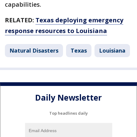
capabilities.
RELATED:
Texas deploying emergency
response resources to Louisiana
Natural Disasters
Texas
Louisiana
Daily Newsletter
Top headlines daily