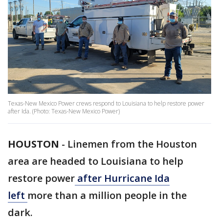
Texas-New Mexico Power crews respond to Louisiana to help restore power
after Ida. (Photo: Texas-New Mexico Power)
HOUSTON
-
Linemen from the Houston
area are headed to Louisiana to help
restore power
after Hurricane Ida
left
more than a million people in the
dark.