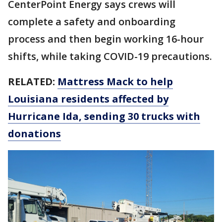
CenterPoint Energy says crews will
complete a safety and onboarding
process and then begin working 16-hour
shifts, while taking COVID-19 precautions.
RELATED:
Mattress Mack to help
Louisiana residents affected by
Hurricane Ida, sending 30 trucks with
donations