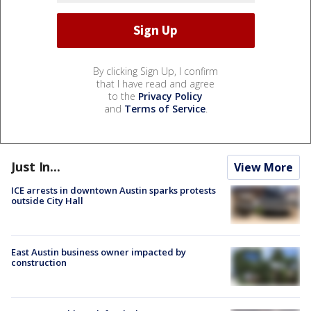
By clicking Sign Up, I confirm
that I have read and agree
to the
Privacy Policy
and
Terms of Service
.
Just In...
View More
ICE arrests in downtown Austin sparks protests
outside City Hall
East Austin business owner impacted by
construction