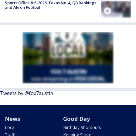
Sports Office 8-5-2026: Texas No. 4, QB Rankings
and Akron Football
Tweets by @fox7austin
News
Good Day
Local
Birthday Shoutouts
Traffic
Keeping Score