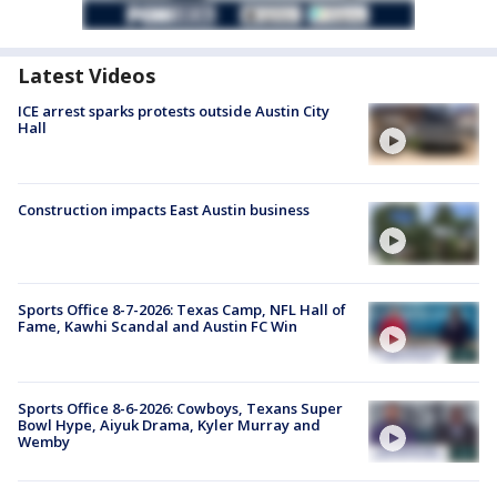
Latest Videos
ICE arrest sparks protests outside Austin City
Hall
Construction impacts East Austin business
Sports Office 8-7-2026: Texas Camp, NFL Hall of
Fame, Kawhi Scandal and Austin FC Win
Sports Office 8-6-2026: Cowboys, Texans Super
Bowl Hype, Aiyuk Drama, Kyler Murray and
Wemby