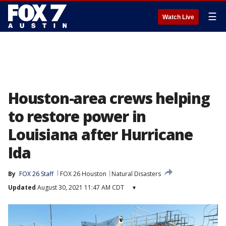
☰
Watch Live
Houston-area crews helping
to restore power in
Louisiana after Hurricane
Ida
By
FOX 26 Staff
FOX 26 Houston
Natural Disasters
Updated
August 30, 2021 11:47 AM CDT
▾