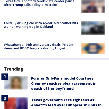
Texas Gov. Abbott defends data center pause
after Trump calls policy a ‘mistake’
Child, 6, driving car with 4-year-old brother hits
woman walking dog in Oakland
Whataburger 76th anniversary deals: 76-cent
items and BOGO burgers during August
Trending
Former OnlyFans model Courtney
Clenney reaches plea agreement in
death of her boyfriend
Texas governor’s race tightens as
Abbott’s lead over Hinojosa shrinks in