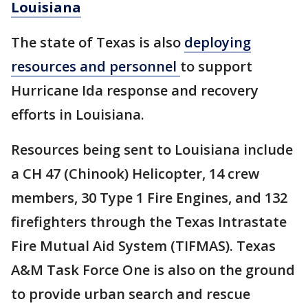
Louisiana
The state of Texas is also
deploying
resources and personnel
to support
Hurricane Ida response and recovery
efforts in Louisiana.
Resources being sent to Louisiana include
a CH 47 (Chinook) Helicopter, 14 crew
members, 30 Type 1 Fire Engines, and 132
firefighters through the Texas Intrastate
Fire Mutual Aid System (TIFMAS). Texas
A&M Task Force One is also on the ground
to provide urban search and rescue