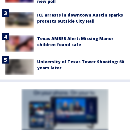
new poll
ICE arrests in downtown Austin sparks
protests outside City Hall
Texas AMBER Alert: Missing Manor
children found safe
University of Texas Tower Shooting: 60
years later