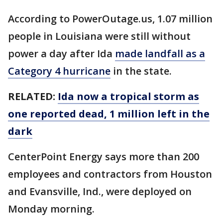
According to PowerOutage.us, 1.07 million
people in Louisiana were still without
power a day after Ida
made landfall as a
Category 4 hurricane
in the state.
RELATED:
Ida now a tropical storm as
one reported dead, 1 million left in the
dark
CenterPoint Energy says more than 200
employees and contractors from Houston
and Evansville, Ind., were deployed on
Monday morning.