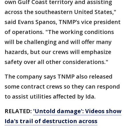
own Gulf Coast territory and assisting
across the southeastern United States,"
said Evans Spanos, TNMP’s vice president
of operations. "The working conditions
will be challenging and will offer many
hazards, but our crews will emphasize
safety over all other considerations."
The company says TNMP also released
some contract crews so they can respond
to assist utilities affected by Ida.
RELATED:
'Untold damage': Videos show
Ida's trail of destruction across