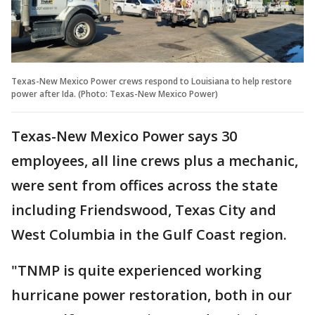
Texas-New Mexico Power crews respond to Louisiana to help restore
power after Ida. (Photo: Texas-New Mexico Power)
Texas-New Mexico Power says 30
employees, all line crews plus a mechanic,
were sent from offices across the state
including Friendswood, Texas City and
West Columbia in the Gulf Coast region.
"TNMP is quite experienced working
hurricane power restoration, both in our