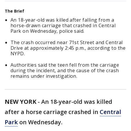
The Brief
An 18-year-old was killed after falling from a
horse-drawn carriage that crashed in Central
Park on Wednesday, police said.
The crash occurred near 71st Street and Central
Drive at approximately 2:45 p.m., according to the
NYPD.
Authorities said the teen fell from the carriage
during the incident, and the cause of the crash
remains under investigation.
NEW YORK
-
An 18-year-old was killed
after a horse carriage crashed in
Central
Park
on Wednesday.