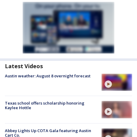
Latest Videos
Austin weather: August 8 overnight forecast
Texas school offers scholarship honoring
Kaylee Hottle
Abbey Lights Up COTA Gala featuring Austin
Cart Co.