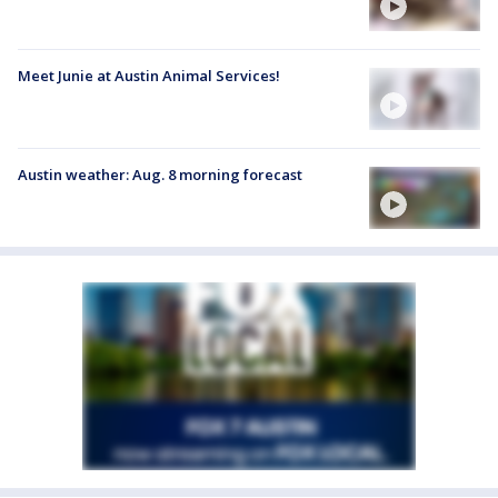
Meet Junie at Austin Animal Services!
Austin weather: Aug. 8 morning forecast