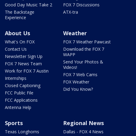
Good Day Music Take 2
FOX 7 Discussions
The Backstage
ATX-tra
Experience
About Us
Weather
What's On FOX
FOX 7 Weather Pawcast
Contact Us
Download the FOX 7
WAPP
Newsletter Sign Up
Send Your Photos &
FOX 7 News Team
Videos!
Work for FOX 7 Austin
FOX 7 Web Cams
Internships
FOX Weather
Closed Captioning
Did You Know?
FCC Public File
FCC Applications
Antenna Help
Sports
Regional News
Texas Longhorns
Dallas - FOX 4 News