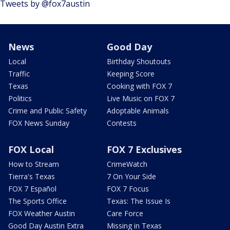
Tweets by @fox7austin
News
Good Day
Local
Birthday Shoutouts
Traffic
Keeping Score
Texas
Cooking with FOX 7
Politics
Live Music on FOX 7
Crime and Public Safety
Adoptable Animals
FOX News Sunday
Contests
FOX Local
FOX 7 Exclusives
How to Stream
CrimeWatch
Tierra's Texas
7 On Your Side
FOX 7 Español
FOX 7 Focus
The Sports Office
Texas: The Issue Is
FOX Weather Austin
Care Force
Good Day Austin Extra
Missing in Texas