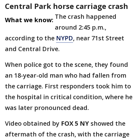
Central Park horse carriage crash
The crash happened
What we know:
around 2:45 p.m.,
according to the
NYPD
, near 71st Street
and Central Drive.
When police got to the scene, they found
an 18-year-old man who had fallen from
the carriage. First responders took him to
the hospital in critical condition, where he
was later pronounced dead.
Video obtained by
FOX 5 NY
showed the
aftermath of the crash, with the carriage