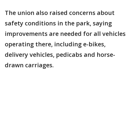
The union also raised concerns about
safety conditions in the park, saying
improvements are needed for all vehicles
operating there, including e-bikes,
delivery vehicles, pedicabs and horse-
drawn carriages.