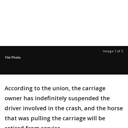
Image 1 of 2
File Photo.
According to the union, the carriage
owner has indefinitely suspended the
driver involved in the crash, and the horse
that was pulling the carriage will be