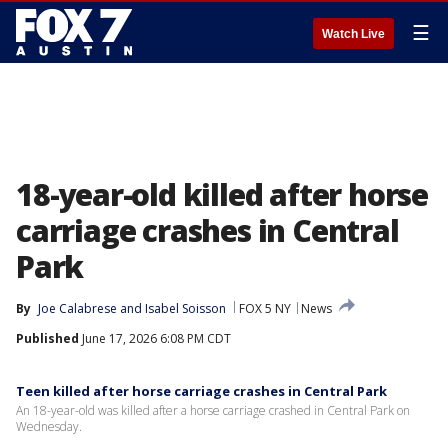
☰
Watch Live
18-year-old killed after horse
carriage crashes in Central
Park
By
Joe Calabrese
 and 
Isabel Soisson
FOX 5 NY
News
Published
June 17, 2026 6:08 PM CDT
Teen killed after horse carriage crashes in Central Park
An 18-year-old was killed after a horse carriage crashed in Central Park on
Wednesday.