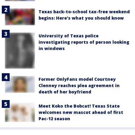
Texas back-to-school tax-free weekend
begins: Here's what you should know
University of Texas police
investigating reports of person looking
in windows
Former OnlyFans model Courtney
Clenney reaches plea agreement in
death of her boyfriend
Meet Koko the Bobcat! Texas State
welcomes new mascot ahead of first
Pac-12 season