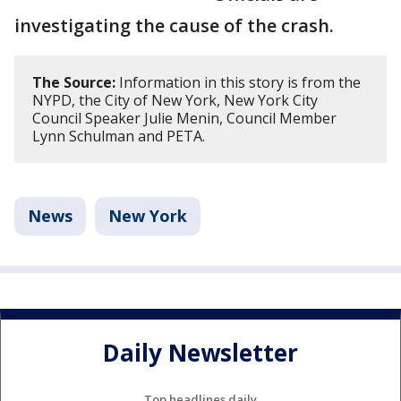
investigating the cause of the crash.
The Source:
Information in this story is from the
NYPD, the City of New York, New York City
Council Speaker Julie Menin, Council Member
Lynn Schulman and PETA.
News
New York
Daily Newsletter
Top headlines daily