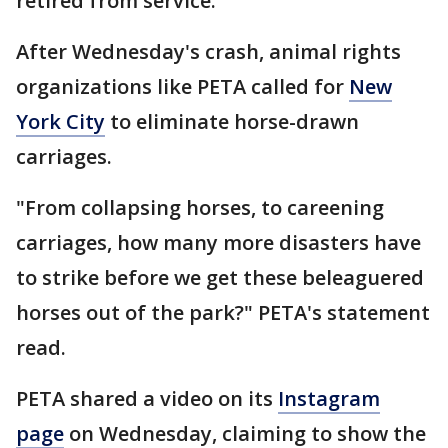
retired from service.
After Wednesday's crash, animal rights
organizations like PETA called for
New
York City
to eliminate horse-drawn
carriages.
"From collapsing horses, to careening
carriages, how many more disasters have
to strike before we get these beleaguered
horses out of the park?" PETA's statement
read.
PETA shared a video on its
Instagram
page
on Wednesday, claiming to show the