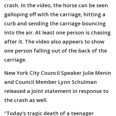
crash. In the video, the horse can be seen
galloping off with the carriage, hitting a
curb and sending the carriage bouncing
into the air. At least one person is chasing
after it. The video also appears to show
one person falling out of the back of the
carriage.
New York City Council Speaker Julie Menin
and Council Member Lynn Schulman
released a joint statement in response to
the crash as well.
"Today’s tragic death of a teenager