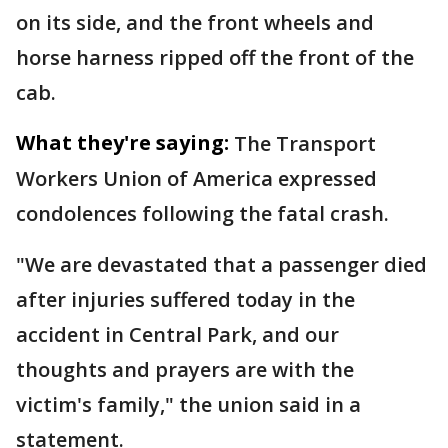
on its side, and the front wheels and
horse harness ripped off the front of the
cab.
What they're saying:
The Transport
Workers Union of America expressed
condolences following the fatal crash.
"We are devastated that a passenger died
after injuries suffered today in the
accident in Central Park, and our
thoughts and prayers are with the
victim's family," the union said in a
statement.