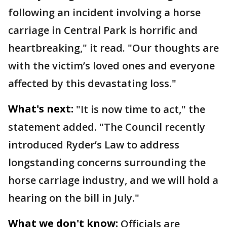
following an incident involving a horse
carriage in Central Park is horrific and
heartbreaking," it read. "Our thoughts are
with the victim’s loved ones and everyone
affected by this devastating loss."
What's next:
"It is now time to act," the
statement added. "The Council recently
introduced Ryder’s Law to address
longstanding concerns surrounding the
horse carriage industry, and we will hold a
hearing on the bill in July."
What we don't know:
Officials are