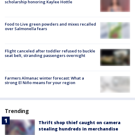
scholarship honoring Kaylee Hottle
Food to Live green powders and mixes recalled
over Salmonella fears
Flight canceled after toddler refused to buckle
seat belt, stranding passengers overnight
Farmers Almanac winter forecast: What a
strong El Niño means for your region
Trending
Thrift shop thief caught on camera
stealing hundreds in merchandise