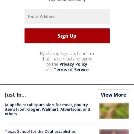
By clicking Sign Up, I confirm
that I have read and agree
to the
Privacy Policy
and
Terms of Service
.
Just In...
View More
Jalapeño recall spurs alert for meat, poultry
items from Kroger, Walmart, Albertsons, and
others
Texas School for the Deaf establishes