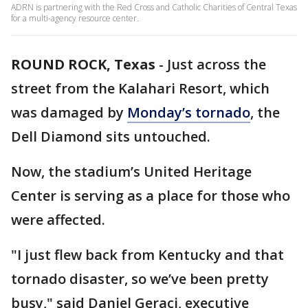
ADRN is partnering with the Red Cross and Catholic Charities of Central Texas
for a multi-agency resource center.
ROUND ROCK, Texas
-
Just across the
street from the Kalahari Resort, which
was damaged by
Monday’s tornado
, the
Dell Diamond sits untouched.
Now, the stadium’s United Heritage
Center is serving as a place for those who
were affected.
"I just flew back from Kentucky and that
tornado disaster, so we’ve been pretty
busy," said Daniel Geraci, executive