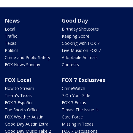
News
Good Day
Local
Birthday Shoutouts
Traffic
Keeping Score
Texas
Cooking with FOX 7
Politics
Live Music on FOX 7
Crime and Public Safety
Adoptable Animals
FOX News Sunday
Contests
FOX Local
FOX 7 Exclusives
How to Stream
CrimeWatch
Tierra's Texas
7 On Your Side
FOX 7 Español
FOX 7 Focus
The Sports Office
Texas: The Issue Is
FOX Weather Austin
Care Force
Good Day Austin Extra
Missing in Texas
Good Day Music Take 2
FOX 7 Discussions