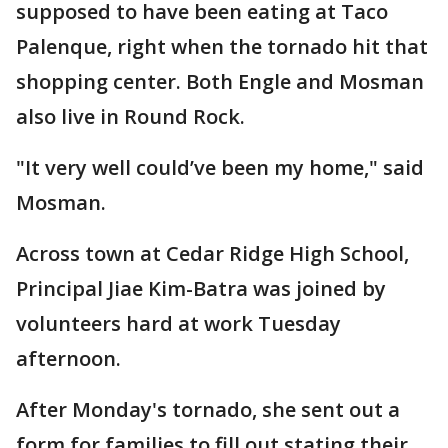
supposed to have been eating at Taco
Palenque, right when the tornado hit that
shopping center. Both Engle and Mosman
also live in Round Rock.
"It very well could’ve been my home," said
Mosman.
Across town at Cedar Ridge High School,
Principal Jiae Kim-Batra was joined by
volunteers hard at work Tuesday
afternoon.
After Monday's tornado, she sent out a
form for families to fill out stating their