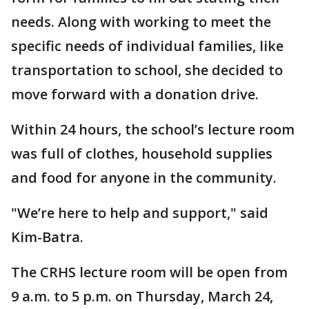
needs. Along with working to meet the
specific needs of individual families, like
transportation to school, she decided to
move forward with a donation drive.
Within 24 hours, the school’s lecture room
was full of clothes, household supplies
and food for anyone in the community.
"We’re here to help and support," said
Kim-Batra.
The CRHS lecture room will be open from
9 a.m. to 5 p.m. on Thursday, March 24,