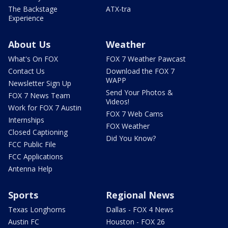
The Backstage
ATX-tra
Experience
About Us
Weather
What's On FOX
FOX 7 Weather Pawcast
Contact Us
Download the FOX 7
WAPP
Newsletter Sign Up
Send Your Photos &
FOX 7 News Team
Videos!
Work for FOX 7 Austin
FOX 7 Web Cams
Internships
FOX Weather
Closed Captioning
Did You Know?
FCC Public File
FCC Applications
Antenna Help
Sports
Regional News
Texas Longhorns
Dallas - FOX 4 News
Austin FC
Houston - FOX 26