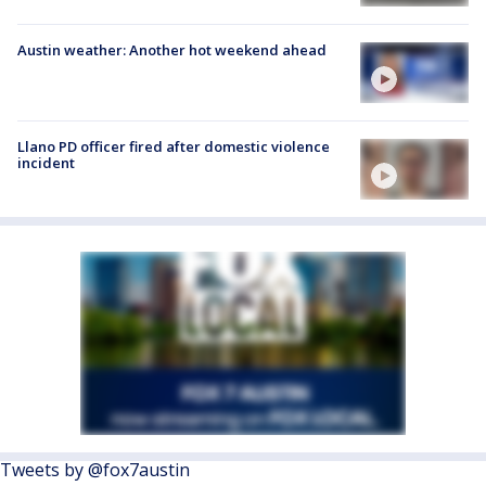
Austin weather: Another hot weekend ahead
Llano PD officer fired after domestic violence
incident
Tweets by @fox7austin