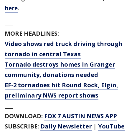
here
.
___
MORE HEADLINES:
Video shows red truck driving through
tornado in central Texas
Tornado destroys homes in Granger
community, donations needed
EF-2 tornadoes hit Round Rock, Elgin,
preliminary NWS report shows
___
DOWNLOAD:
FOX 7 AUSTIN NEWS APP
SUBSCRIBE:
Daily Newsletter
|
YouTube