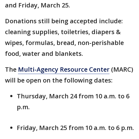
and Friday, March 25.
Donations still being accepted include:
cleaning supplies, toiletries, diapers &
wipes, formulas, bread, non-perishable
food, water and blankets.
The
Multi-Agency Resource Center
(MARC)
will be open on the following dates:
Thursday, March 24 from 10 a.m. to 6
p.m.
Friday, March 25 from 10 a.m. to 6 p.m.