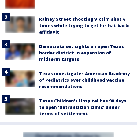
Rainey Street shooting victim shot 6
times while trying to get his hat back:
affidavit
Democrats set sights on open Texas
border district in expansion of
midterm targets
Texas investigates American Academy
of Pediatrics over childhood vaccine
recommendations
Texas Children's Hospital has 90 days
to open 'detransition clinic' under
terms of settlement