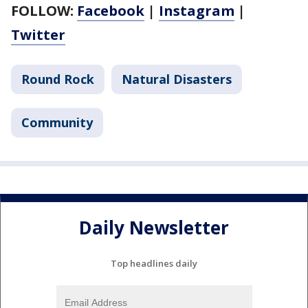
FOLLOW:
Facebook
|
Instagram
|
Twitter
Round Rock
Natural Disasters
Community
Daily Newsletter
Top headlines daily