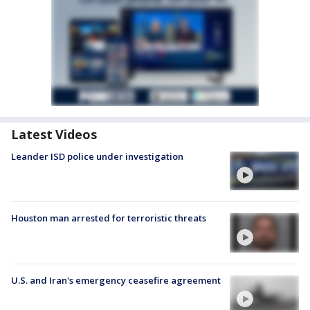
Latest Videos
Leander ISD police under investigation
Houston man arrested for terroristic threats
U.S. and Iran's emergency ceasefire agreement