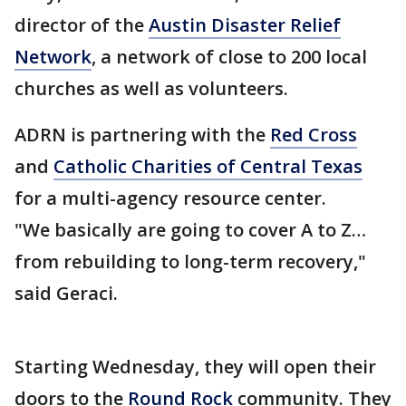
director of the
Austin Disaster Relief
Network
, a network of close to 200 local
churches as well as volunteers.
ADRN is partnering with the
Red Cross
and
Catholic Charities of Central Texas
for a multi-agency resource center.
"We basically are going to cover A to Z…
from rebuilding to long-term recovery,"
said Geraci.
Starting Wednesday, they will open their
doors to the
Round Rock
community. They