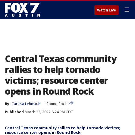
☰
Watch Live
Central Texas community
rallies to help tornado
victims; resource center
opens in Round Rock
By
Carissa Lehmkuhl
Round Rock
Published
March 23, 2022 8:24 PM CDT
Central Texas community rallies to help tornado victims;
resource center opens in Round Rock