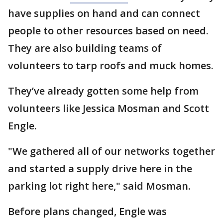
have supplies on hand and can connect
people to other resources based on need.
They are also building teams of
volunteers to tarp roofs and muck homes.
They’ve already gotten some help from
volunteers like Jessica Mosman and Scott
Engle.
"We gathered all of our networks together
and started a supply drive here in the
parking lot right here," said Mosman.
Before plans changed, Engle was