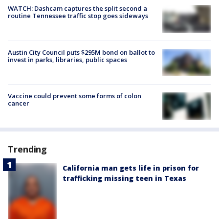
WATCH: Dashcam captures the split second a
routine Tennessee traffic stop goes sideways
Austin City Council puts $295M bond on ballot to
invest in parks, libraries, public spaces
Vaccine could prevent some forms of colon
cancer
Trending
California man gets life in prison for
trafficking missing teen in Texas