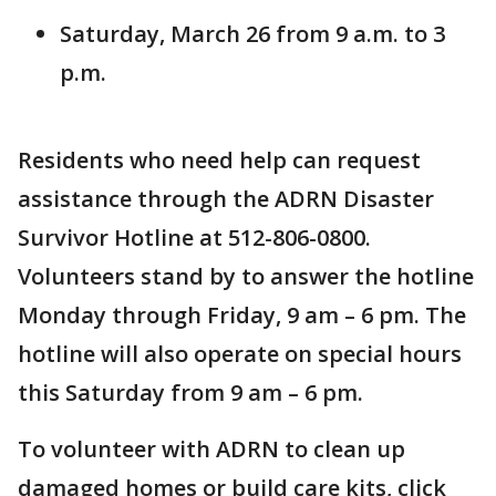
Saturday, March 26 from 9 a.m. to 3
p.m.
Residents who need help can request
assistance through the ADRN Disaster
Survivor Hotline at 512-806-0800.
Volunteers stand by to answer the hotline
Monday through Friday, 9 am – 6 pm. The
hotline will also operate on special hours
this Saturday from 9 am – 6 pm.
To volunteer with ADRN to clean up
damaged homes or build care kits, click