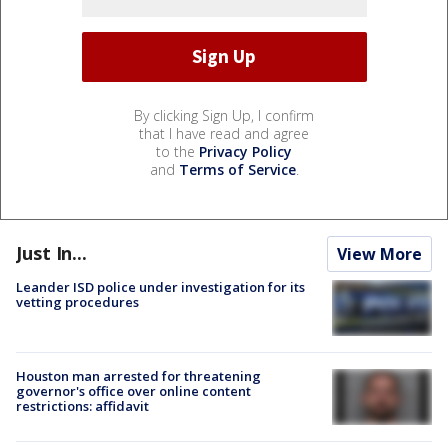
By clicking Sign Up, I confirm
that I have read and agree
to the
Privacy Policy
and
Terms of Service
.
Just In...
View More
Leander ISD police under investigation for its
vetting procedures
Houston man arrested for threatening
governor's office over online content
restrictions: affidavit