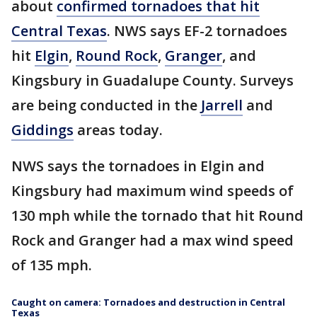
about
confirmed tornadoes that hit
Central Texas
. NWS says EF-2 tornadoes
hit
Elgin
,
Round Rock
,
Granger
, and
Kingsbury in Guadalupe County. Surveys
are being conducted in the
Jarrell
and
Giddings
areas today.
NWS says the tornadoes in Elgin and
Kingsbury had maximum wind speeds of
130 mph while the tornado that hit Round
Rock and Granger had a max wind speed
of 135 mph.
Caught on camera: Tornadoes and destruction in Central
Texas