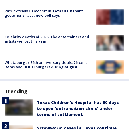
Patrick trails Democrat in Texas lieutenant
governor’s race, new poll says
Celebrity deaths of 2026: The entertainers and
artists we lost this year
Whataburger 76th anniversary deals: 76-cent
items and BOGO burgers during August
Trending
Texas Children's Hospital has 90 days
to open 'detransition clinic' under
terms of settlement
Screwworm cases in Texas continue