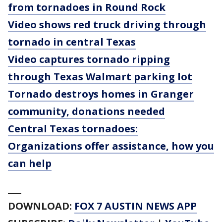
from tornadoes in Round Rock
Video shows red truck driving through
tornado in central Texas
Video captures tornado ripping
through Texas Walmart parking lot
Tornado destroys homes in Granger
community, donations needed
Central Texas tornadoes:
Organizations offer assistance, how you
can help
___
DOWNLOAD:
FOX 7 AUSTIN NEWS APP