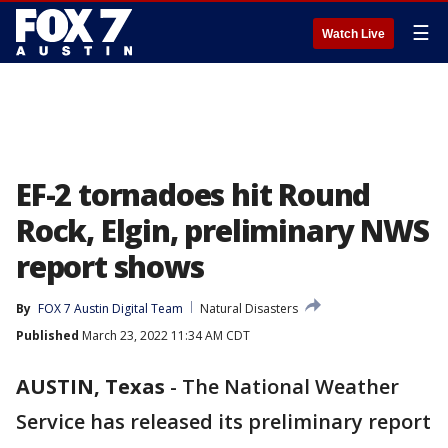
☰
Watch Live
EF-2 tornadoes hit Round
Rock, Elgin, preliminary NWS
report shows
By
FOX 7 Austin Digital Team
Natural Disasters
Published
March 23, 2022 11:34 AM CDT
AUSTIN, Texas
-
The National Weather
Service has released its preliminary report