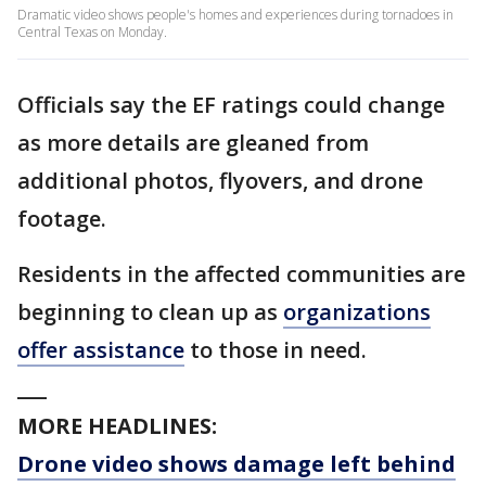
Dramatic video shows people's homes and experiences during tornadoes in
Central Texas on Monday.
Officials say the EF ratings could change
as more details are gleaned from
additional photos, flyovers, and drone
footage.
Residents in the affected communities are
beginning to clean up as
organizations
offer assistance
to those in need.
___
MORE HEADLINES:
Drone video shows damage left behind