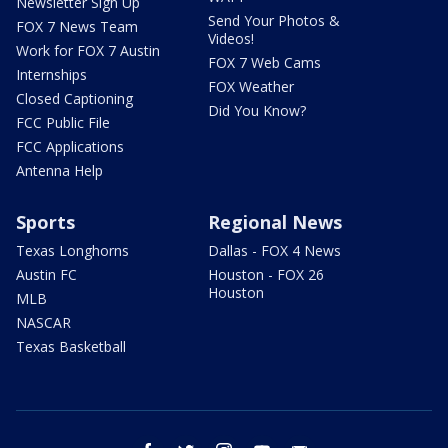
Newsletter Sign Up
Send Your Photos &
FOX 7 News Team
Videos!
Work for FOX 7 Austin
FOX 7 Web Cams
Internships
FOX Weather
Closed Captioning
Did You Know?
FCC Public File
FCC Applications
Antenna Help
Sports
Regional News
Texas Longhorns
Dallas - FOX 4 News
Austin FC
Houston - FOX 26
Houston
MLB
NASCAR
Texas Basketball