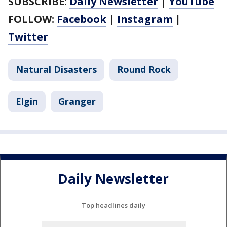
SUBSCRIBE:
Daily Newsletter
|
YouTube
FOLLOW:
Facebook
|
Instagram
|
Twitter
Natural Disasters
Round Rock
Elgin
Granger
Daily Newsletter
Top headlines daily