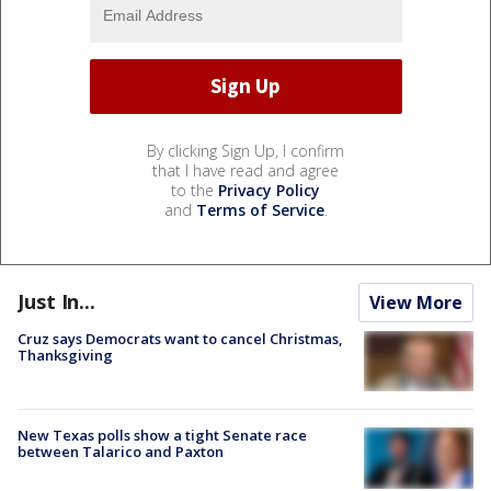
By clicking Sign Up, I confirm
that I have read and agree
to the
Privacy Policy
and
Terms of Service
.
Just In...
View More
Cruz says Democrats want to cancel Christmas,
Thanksgiving
New Texas polls show a tight Senate race
between Talarico and Paxton