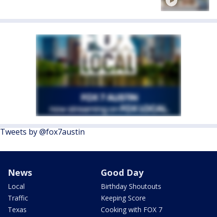
Tweets by @fox7austin
News
Good Day
Local
Birthday Shoutouts
Traffic
Keeping Score
Texas
Cooking with FOX 7