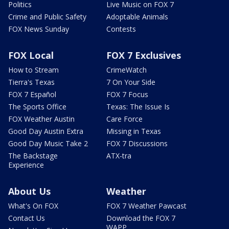
Politics
Live Music on FOX 7
Crime and Public Safety
Adoptable Animals
FOX News Sunday
Contests
FOX Local
FOX 7 Exclusives
How to Stream
CrimeWatch
Tierra's Texas
7 On Your Side
FOX 7 Español
FOX 7 Focus
The Sports Office
Texas: The Issue Is
FOX Weather Austin
Care Force
Good Day Austin Extra
Missing in Texas
Good Day Music Take 2
FOX 7 Discussions
The Backstage
ATX-tra
Experience
About Us
Weather
What's On FOX
FOX 7 Weather Pawcast
Contact Us
Download the FOX 7
WAPP