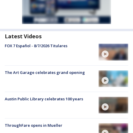
Latest Videos
FOX 7 Español - 8/7/2026 Titulares
The Art Garage celebrates grand opening
Austin Public Library celebrates 100 years
ThroughFare opens in Mueller