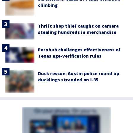
climbing
Thrift shop thief caught on camera
stealing hundreds in merchandise
Pornhub challenges effectiveness of
Texas age-verification rules
Duck rescue: Austin police round up
ducklings stranded on I-35