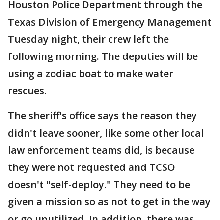
Houston Police Department through the
Texas Division of Emergency Management
Tuesday night, their crew left the
following morning. The deputies will be
using a zodiac boat to make water
rescues.
The sheriff's office says the reason they
didn't leave sooner, like some other local
law enforcement teams did, is because
they were not requested and TCSO
doesn't "self-deploy." They need to be
given a mission so as not to get in the way
or go unutilized. In addition, there was