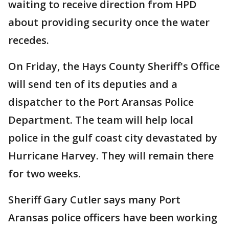
waiting to receive direction from HPD
about providing security once the water
recedes.
On Friday, the Hays County Sheriff's Office
will send ten of its deputies and a
dispatcher to the Port Aransas Police
Department. The team will help local
police in the gulf coast city devastated by
Hurricane Harvey. They will remain there
for two weeks.
Sheriff Gary Cutler says many Port
Aransas police officers have been working