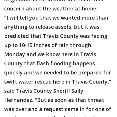
concern about the weather at home.
"I will tell you that we wanted more than
anything to release assets, but it was
predicted that Travis County was facing
up to 10-15 inches of rain through
Monday and we know here in Travis
County that flash flooding happens
quickly and we needed to be prepared for
swift water rescue here in Travis County,"
said Travis County Sheriff Sally
Hernandez. "But as soon as that threat
was over and a request came in for one of