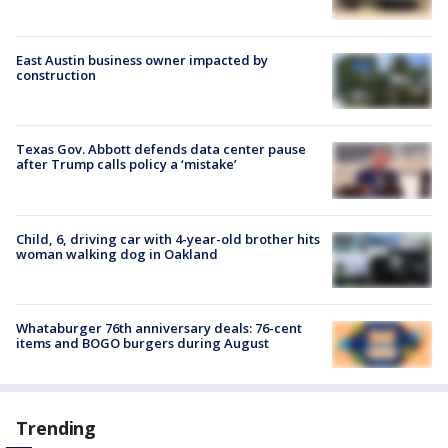
East Austin business owner impacted by
construction
Texas Gov. Abbott defends data center pause
after Trump calls policy a ‘mistake’
Child, 6, driving car with 4-year-old brother hits
woman walking dog in Oakland
Whataburger 76th anniversary deals: 76-cent
items and BOGO burgers during August
Trending