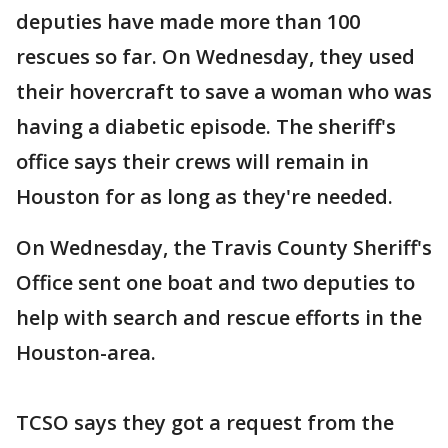
deputies have made more than 100
rescues so far. On Wednesday, they used
their hovercraft to save a woman who was
having a diabetic episode. The sheriff's
office says their crews will remain in
Houston for as long as they're needed.
On Wednesday, the Travis County Sheriff's
Office sent one boat and two deputies to
help with search and rescue efforts in the
Houston-area.
TCSO says they got a request from the