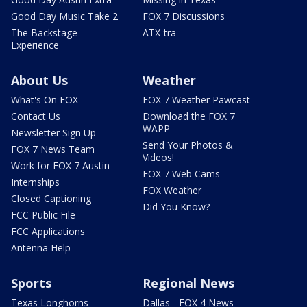
Good Day Music Take 2
FOX 7 Discussions
The Backstage
ATX-tra
Experience
About Us
Weather
What's On FOX
FOX 7 Weather Pawcast
Contact Us
Download the FOX 7
WAPP
Newsletter Sign Up
Send Your Photos &
FOX 7 News Team
Videos!
Work for FOX 7 Austin
FOX 7 Web Cams
Internships
FOX Weather
Closed Captioning
Did You Know?
FCC Public File
FCC Applications
Antenna Help
Sports
Regional News
Texas Longhorns
Dallas - FOX 4 News