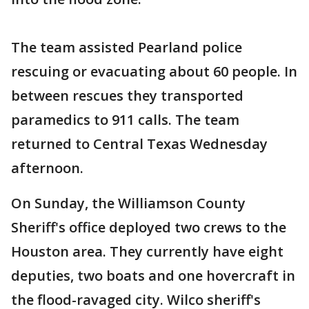
The team assisted Pearland police
rescuing or evacuating about 60 people. In
between rescues they transported
paramedics to 911 calls. The team
returned to Central Texas Wednesday
afternoon.
On Sunday, the Williamson County
Sheriff's office deployed two crews to the
Houston area. They currently have eight
deputies, two boats and one hovercraft in
the flood-ravaged city. Wilco sheriff's