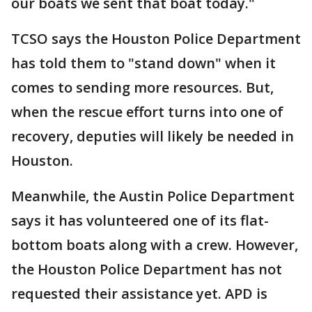
our boats we sent that boat today."
TCSO says the Houston Police Department
has told them to "stand down" when it
comes to sending more resources. But,
when the rescue effort turns into one of
recovery, deputies will likely be needed in
Houston.
Meanwhile, the Austin Police Department
says it has volunteered one of its flat-
bottom boats along with a crew. However,
the Houston Police Department has not
requested their assistance yet. APD is