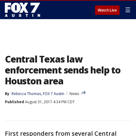
☰
Watch Live
Central Texas law
enforcement sends help to
Houston area
By
Rebecca Thomas, FOX 7 Austin
News
Published
August 31, 2017 4:34 PM CDT
First responders from several Central