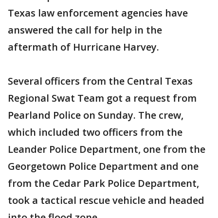
Texas law enforcement agencies have
answered the call for help in the
aftermath of Hurricane Harvey.
Several officers from the Central Texas
Regional Swat Team got a request from
Pearland Police on Sunday. The crew,
which included two officers from the
Leander Police Department, one from the
Georgetown Police Department and one
from the Cedar Park Police Department,
took a tactical rescue vehicle and headed
into the flood zone.