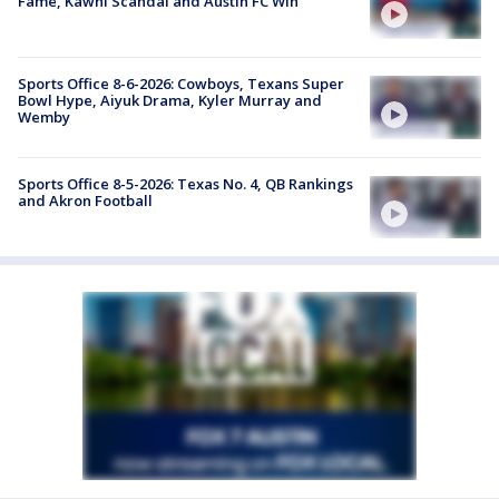
Fame, Kawhi Scandal and Austin FC Win
Sports Office 8-6-2026: Cowboys, Texans Super
Bowl Hype, Aiyuk Drama, Kyler Murray and
Wemby
Sports Office 8-5-2026: Texas No. 4, QB Rankings
and Akron Football