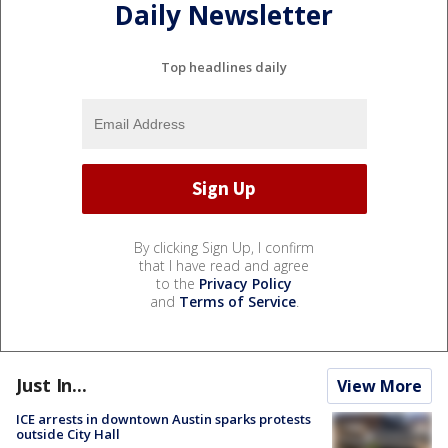
Daily Newsletter
Top headlines daily
By clicking Sign Up, I confirm
that I have read and agree
to the
Privacy Policy
and
Terms of Service
.
Just In...
View More
ICE arrests in downtown Austin sparks protests
outside City Hall