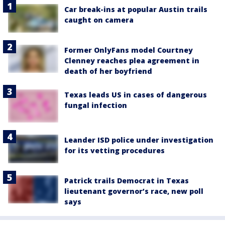
Car break-ins at popular Austin trails
caught on camera
Former OnlyFans model Courtney
Clenney reaches plea agreement in
death of her boyfriend
Texas leads US in cases of dangerous
fungal infection
Leander ISD police under investigation
for its vetting procedures
Patrick trails Democrat in Texas
lieutenant governor’s race, new poll
says