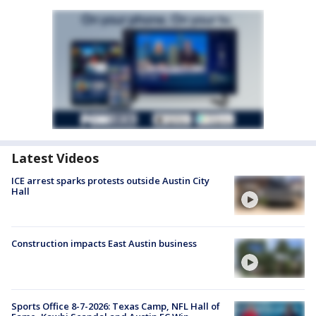
Latest Videos
ICE arrest sparks protests outside Austin City
Hall
Construction impacts East Austin business
Sports Office 8-7-2026: Texas Camp, NFL Hall of