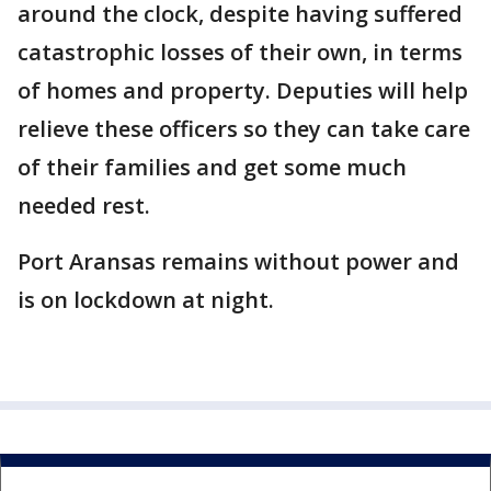
around the clock, despite having suffered
catastrophic losses of their own, in terms
of homes and property. Deputies will help
relieve these officers so they can take care
of their families and get some much
needed rest.
Port Aransas remains without power and
is on lockdown at night.