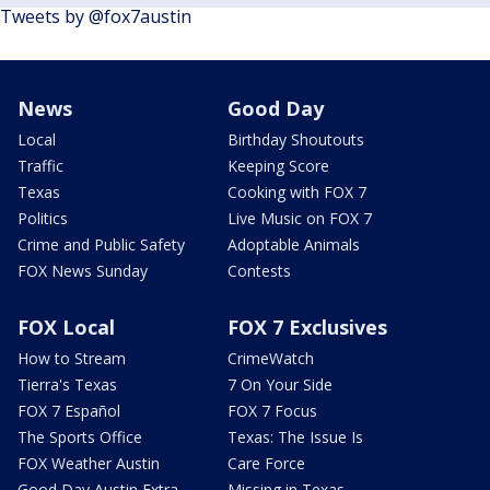
Tweets by @fox7austin
News
Good Day
Local
Birthday Shoutouts
Traffic
Keeping Score
Texas
Cooking with FOX 7
Politics
Live Music on FOX 7
Crime and Public Safety
Adoptable Animals
FOX News Sunday
Contests
FOX Local
FOX 7 Exclusives
How to Stream
CrimeWatch
Tierra's Texas
7 On Your Side
FOX 7 Español
FOX 7 Focus
The Sports Office
Texas: The Issue Is
FOX Weather Austin
Care Force
Good Day Austin Extra
Missing in Texas