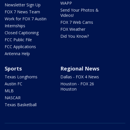
WAPP
Newsletter Sign Up
Send Your Photos &
FOX 7 News Team
Videos!
Work for FOX 7 Austin
FOX 7 Web Cams
Internships
FOX Weather
Closed Captioning
Did You Know?
FCC Public File
FCC Applications
Antenna Help
Sports
Regional News
Texas Longhorns
Dallas - FOX 4 News
Austin FC
Houston - FOX 26
Houston
MLB
NASCAR
Texas Basketball