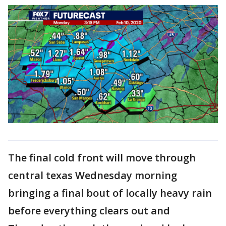
The final cold front will move through
central texas Wednesday morning
bringing a final bout of locally heavy rain
before everything clears out and