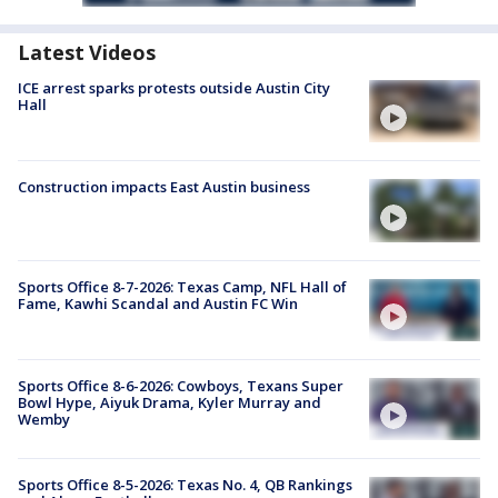
Latest Videos
ICE arrest sparks protests outside Austin City
Hall
Construction impacts East Austin business
Sports Office 8-7-2026: Texas Camp, NFL Hall of
Fame, Kawhi Scandal and Austin FC Win
Sports Office 8-6-2026: Cowboys, Texans Super
Bowl Hype, Aiyuk Drama, Kyler Murray and
Wemby
Sports Office 8-5-2026: Texas No. 4, QB Rankings