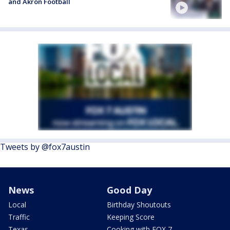
and Akron Football
Tweets by @fox7austin
News
Good Day
Local
Birthday Shoutouts
Traffic
Keeping Score
Texas
Cooking with FOX 7