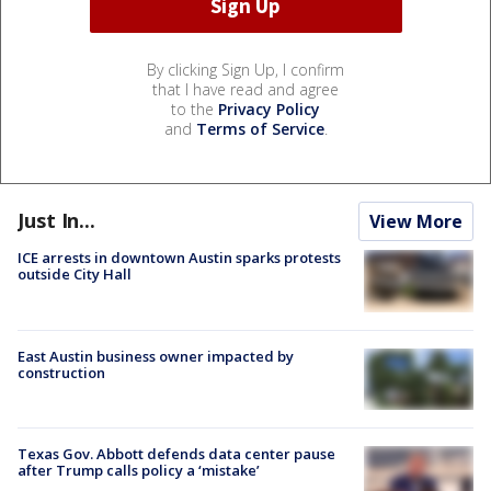
By clicking Sign Up, I confirm
that I have read and agree
to the
Privacy Policy
and
Terms of Service
.
Just In...
View More
ICE arrests in downtown Austin sparks protests
outside City Hall
East Austin business owner impacted by
construction
Texas Gov. Abbott defends data center pause
after Trump calls policy a ‘mistake’