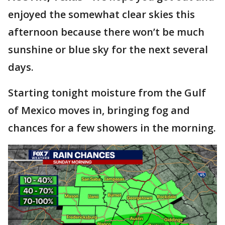
enjoyed the somewhat clear skies this
afternoon because there won’t be much
sunshine or blue sky for the next several
days.
Starting tonight moisture from the Gulf
of Mexico moves in, bringing fog and
chances for a few showers in the morning.