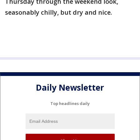
Thursday through the weekend look,
seasonably chilly, but dry and nice.
Daily Newsletter
Top headlines daily