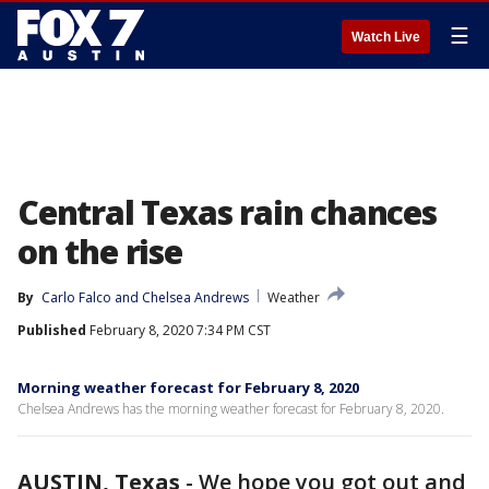
☰
Watch Live
Central Texas rain chances
on the rise
By
Carlo Falco
 and 
Chelsea Andrews
Weather
Published
February 8, 2020 7:34 PM CST
Morning weather forecast for February 8, 2020
Chelsea Andrews has the morning weather forecast for February 8, 2020.
AUSTIN, Texas
-
We hope you got out and