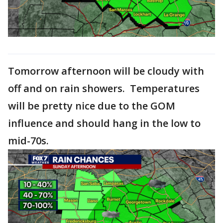
Tomorrow afternoon will be cloudy with
off and on rain showers. Temperatures
will be pretty nice due to the GOM
influence and should hang in the low to
mid-70s.