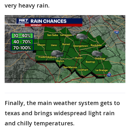
very heavy rain.
Finally, the main weather system gets to
texas and brings widespread light rain
and chilly temperatures.