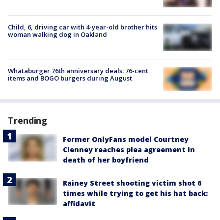
Child, 6, driving car with 4-year-old brother hits
woman walking dog in Oakland
Whataburger 76th anniversary deals: 76-cent
items and BOGO burgers during August
Trending
Former OnlyFans model Courtney
Clenney reaches plea agreement in
death of her boyfriend
Rainey Street shooting victim shot 6
times while trying to get his hat back:
affidavit