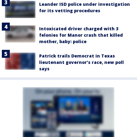
Leander ISD police under investigation
for its vetting procedures
Intoxicated driver charged with 3
felonies for Manor crash that killed
mother, baby: police
Patrick trails Democrat in Texas
lieutenant governor’s race, new poll
says