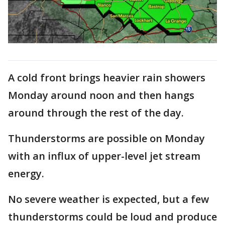
A cold front brings heavier rain showers
Monday around noon and then hangs
around through the rest of the day.
Thunderstorms are possible on Monday
with an influx of upper-level jet stream
energy.
No severe weather is expected, but a few
thunderstorms could be loud and produce