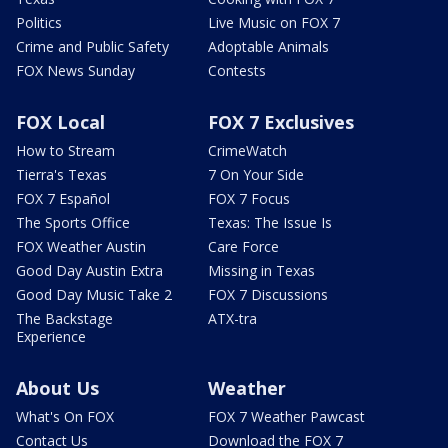
Politics
Live Music on FOX 7
Crime and Public Safety
Adoptable Animals
FOX News Sunday
Contests
FOX Local
FOX 7 Exclusives
How to Stream
CrimeWatch
Tierra's Texas
7 On Your Side
FOX 7 Español
FOX 7 Focus
The Sports Office
Texas: The Issue Is
FOX Weather Austin
Care Force
Good Day Austin Extra
Missing in Texas
Good Day Music Take 2
FOX 7 Discussions
The Backstage
ATX-tra
Experience
About Us
Weather
What's On FOX
FOX 7 Weather Pawcast
Contact Us
Download the FOX 7