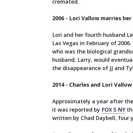
cremated.
2006 - Lori Vallow marries he
Lori and her fourth husband Le
Las Vegas in February of 2006.
who was the biological grands
husband, Larry, would eventua
the disappearance of JJ and Ty
2014 - Charles and Lori Vallo
Approximately a year after the
it was reported by
FOX 5 NY
th
written by Chad Daybell, four 