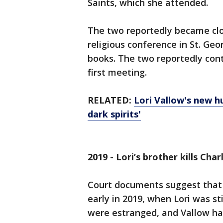
Saints, which she attended.
The two reportedly became clo
religious conference in St. Ge
books. The two reportedly cont
first meeting.
RELATED:
Lori Vallow's new h
dark spirits'
2019 - Lori’s brother kills Cha
Court documents suggest that 
early in 2019, when Lori was st
were estranged, and Vallow had