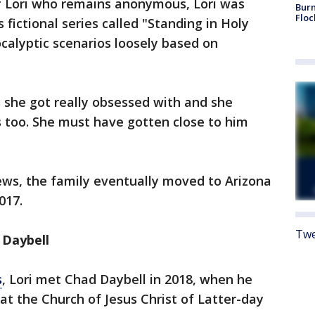
of Lori who remains anonymous, Lori was
Burn
Floc
 fictional series called "Standing in Holy
calyptic scenarios loosely based on
s she got really obsessed with and she
 too. She must have gotten close to him
ews, the family eventually moved to Arizona
017.
Twe
 Daybell
s
, Lori met Chad Daybell in 2018, when he
at the Church of Jesus Christ of Latter-day