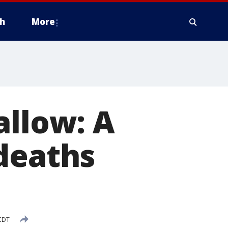
h
More
allow: A
deaths
 CDT