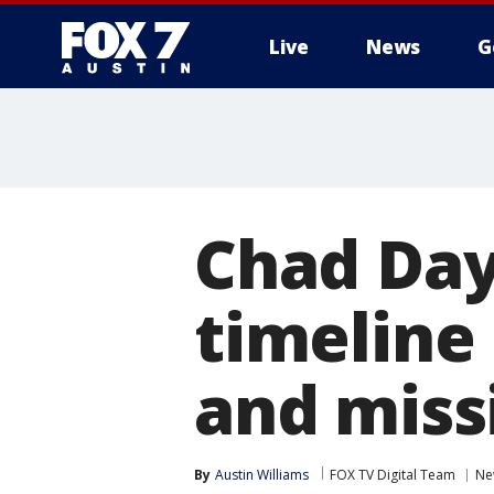
Live
News
G
Chad Day
timeline
and miss
By
Austin Williams
FOX TV Digital Team
Ne