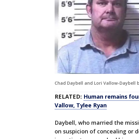
Chad Daybell and Lori Vallow-Daybell
RELATED:
Human remains foun
Vallow, Tylee Ryan
Daybell, who married the missi
on suspicion of concealing or d