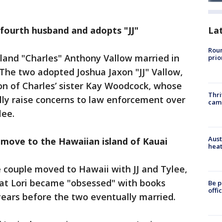
r fourth husband and adopts "JJ"
La
Roun
land "Charles" Anthony Vallow married in
prio
 The two adopted Joshua Jaxon "JJ" Vallow,
on of Charles’ sister Kay Woodcock, whose
Thri
lly raise concerns to law enforcement over
cam
lee.
Aust
w move to the Hawaiian island of Kauai
heat
 couple moved to Hawaii with JJ and Tylee,
at Lori became "obsessed" with books
Be p
offi
years before the two eventually married.