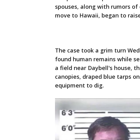
spouses, along with rumors of 
move to Hawaii, began to rais
The case took a grim turn We
found human remains while sear
a field near Daybell's house, t
canopies, draped blue tarps o
equipment to dig.