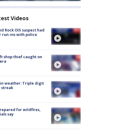
test Videos
d Rock OIS suspect had
r run-ins with police
ft shop thief caught on
era
in weather: Triple digit
 streak
repared for wildfires,
cials say