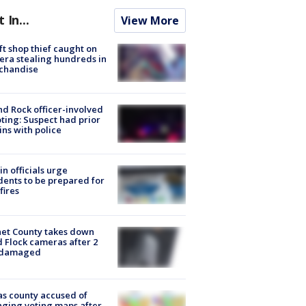
t In...
View More
ft shop thief caught on
ra stealing hundreds in
chandise
d Rock officer-involved
ting: Suspect had prior
ins with police
in officials urge
dents to be prepared for
fires
et County takes down
d Flock cameras after 2
 damaged
s county accused of
ging voting maps after