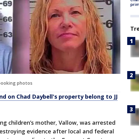
prim
Tr
 booking photos
d on Chad Daybell's property belong to JJ
ng children’s mother, Vallow, was arrested
estroying evidence after local and federal