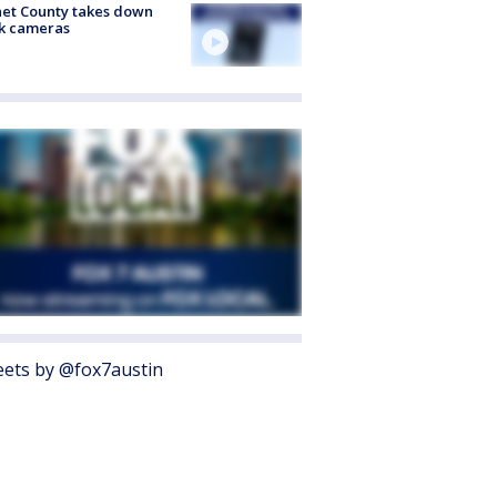
et County takes down
k cameras
ets by @fox7austin