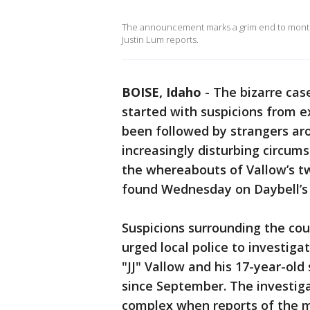
The announcement marks a grim end to months
Justin Lum reports.
BOISE, Idaho
-
The bizarre cas
started with suspicions from 
been followed by strangers aro
increasingly disturbing circum
the whereabouts of Vallow’s t
found Wednesday on Daybell’s 
Suspicions surrounding the co
urged local police to investig
"JJ" Vallow and his 17-year-ol
since September. The investig
complex when reports of the m