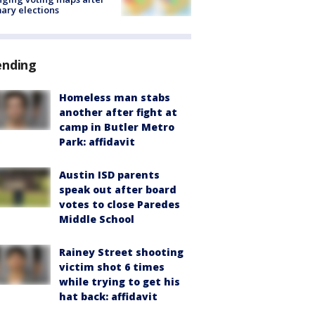
ary elections
ending
Homeless man stabs
another after fight at
camp in Butler Metro
Park: affidavit
Austin ISD parents
speak out after board
votes to close Paredes
Middle School
Rainey Street shooting
victim shot 6 times
while trying to get his
hat back: affidavit