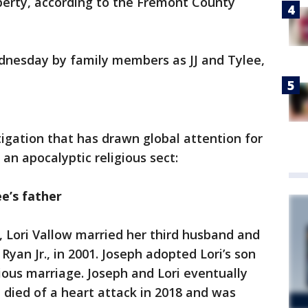
perty, according to the Fremont County
dnesday by family members as JJ and Tylee,
tigation that has drawn global attention for
 an apocalyptic religious sect:
ee’s father
, Lori Vallow married her third husband and
Ryan Jr., in 2001. Joseph adopted Lori’s son
ious marriage. Joseph and Lori eventually
ph died of a heart attack in 2018 and was