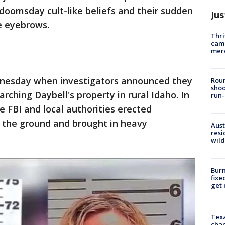
doomsday cult-like beliefs and their sudden
Jus
e eyebrows.
Thri
came
mer
dnesday when investigators announced they
Roun
shoo
ching Daybell's property in rural Idaho. In
run-
he FBI and local authorities erected
n the ground and brought in heavy
Aust
resi
wild
Burn
fixe
get
Texa
chan