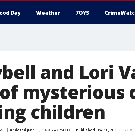
ood Day
Weather
7OYS
CrimeWatc
bell and Lori V
 of mysterious 
ing children
ws
Updated
June 10, 2020 8:49 PM CDT
Published
June 10, 2020 8:32 PM