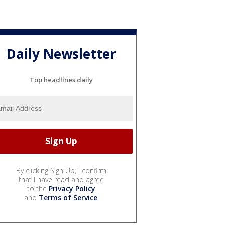
Daily Newsletter
Top headlines daily
By clicking Sign Up, I confirm
that I have read and agree
to the
Privacy Policy
and
Terms of Service
.