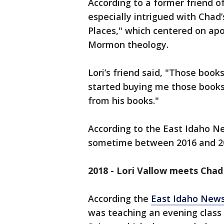
According to a former friend 
especially intrigued with Chad’s
Places," which centered on apo
Mormon theology.
Lori’s friend said, "Those book
started buying me those books
from his books."
According to the East Idaho N
sometime between 2016 and 2
2018 - Lori Vallow meets Chad
According the
East Idaho New
was teaching an evening class 