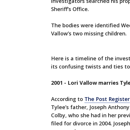
investigators searched his pro
Sheriff’s Office.
The bodies were identified We
Vallow’s two missing children.
Here is a timeline of the inves
its confusing twists and ties to
2001 - Lori Vallow marries Tyl
According to
The Post Register
Tylee’s father, Joseph Anthony 
Colby, who she had in her prev
filed for divorce in 2004. Jose