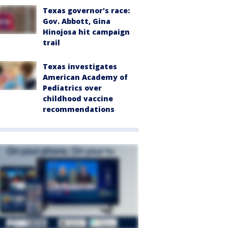
Texas governor's race:
Gov. Abbott, Gina
Hinojosa hit campaign
trail
Texas investigates
American Academy of
Pediatrics over
childhood vaccine
recommendations