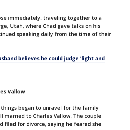
se immediately, traveling together to a
orge, Utah, where Chad gave talks on his
inued speaking daily from the time of their
usband believes he could judge 'light and
rles Vallow
things began to unravel for the family
ill married to Charles Vallow. The couple
 filed for divorce, saying he feared she