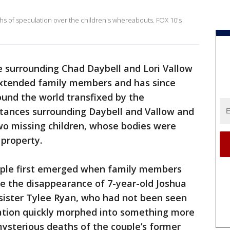
 of speculation over the children's whereabouts. FOX 10's
e surrounding Chad Daybell and Lori Vallow
extended family members and has since
und the world transfixed by the
stances surrounding Daybell and Vallow and
wo missing children, whose bodies were
property.
uple first emerged when family members
ate the disappearance of 7-year-old Joshua
d sister Tylee Ryan, who had not been seen
ation quickly morphed into something more
ysterious deaths of the couple’s former