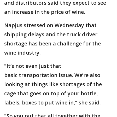
and distributors said they expect to see
an increase in the price of wine.
Napjus stressed on Wednesday that
shipping delays and the truck driver
shortage has been a challenge for the
wine industry.
"It’s not even just that
basic transportation issue. We’re also
looking at things like shortages of the
cage that goes on top of your bottle,
labels, boxes to put wine in," she said.
"So you put that all together with the