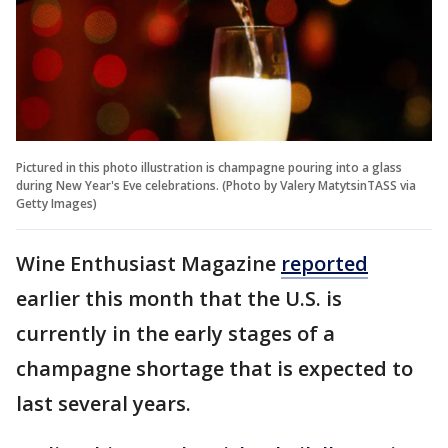
Pictured in this photo illustration is champagne pouring into a glass
during New Year's Eve celebrations. (Photo by Valery MatytsinTASS via
Getty Images)
Wine Enthusiast Magazine
reported
earlier this month that the U.S. is
currently in the early stages of a
champagne shortage that is expected to
last several years.