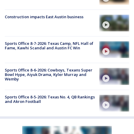
Construction impacts East Austin business
Sports Office 8-7-2026: Texas Camp, NFL Hall of
Fame, Kawhi Scandal and Austin FC Win
Sports Office 8-6-2026: Cowboys, Texans Super
Bowl Hype, Aiyuk Drama, Kyler Murray and
Wemby
Sports Office 8-5-2026: Texas No. 4, QB Rankings
and Akron Football