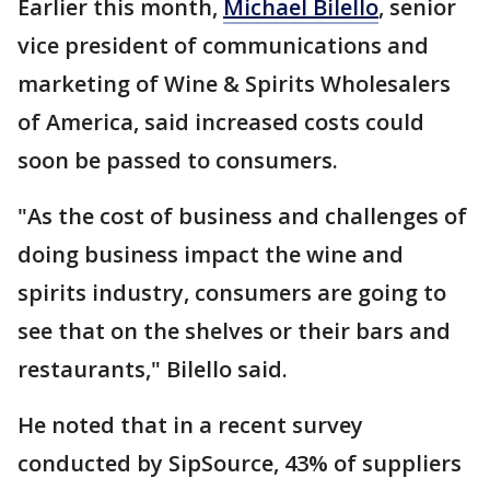
Earlier this month,
Michael Bilello
, senior
vice president of communications and
marketing of Wine & Spirits Wholesalers
of America, said increased costs could
soon be passed to consumers.
"As the cost of business and challenges of
doing business impact the wine and
spirits industry, consumers are going to
see that on the shelves or their bars and
restaurants," Bilello said.
He noted that in a recent survey
conducted by SipSource, 43% of suppliers