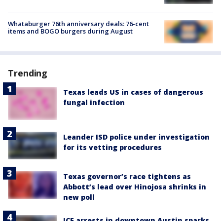
Whataburger 76th anniversary deals: 76-cent
items and BOGO burgers during August
Trending
Texas leads US in cases of dangerous
fungal infection
Leander ISD police under investigation
for its vetting procedures
Texas governor’s race tightens as
Abbott’s lead over Hinojosa shrinks in
new poll
ICE arrests in downtown Austin sparks