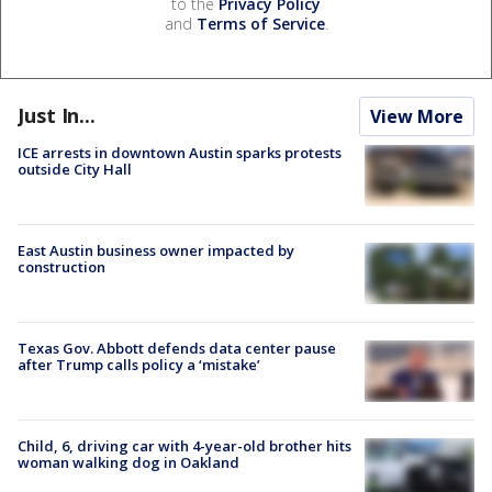
to the
Privacy Policy
and
Terms of Service
.
Just In...
View More
ICE arrests in downtown Austin sparks protests
outside City Hall
East Austin business owner impacted by
construction
Texas Gov. Abbott defends data center pause
after Trump calls policy a ‘mistake’
Child, 6, driving car with 4-year-old brother hits
woman walking dog in Oakland