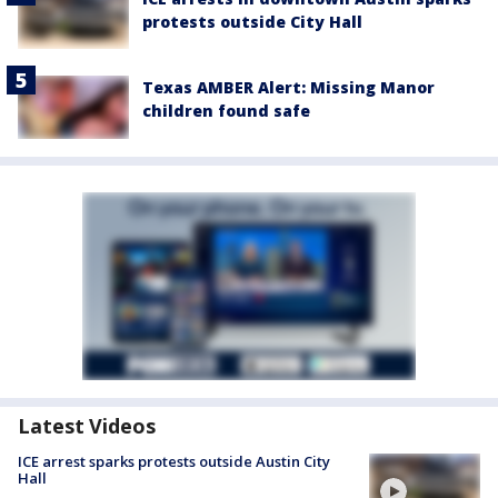
protests outside City Hall
Texas AMBER Alert: Missing Manor
children found safe
Latest Videos
ICE arrest sparks protests outside Austin City
Hall