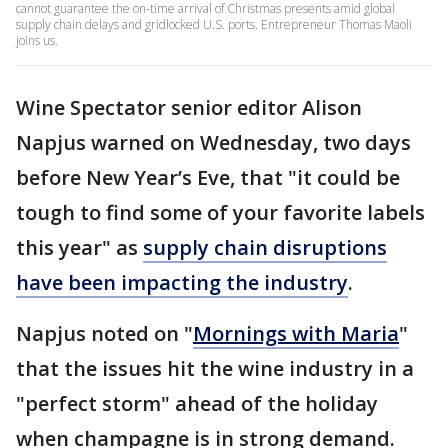
cannot guarantee the on-time arrival of Christmas presents amid global
supply chain delays and gridlocked U.S. ports. Entrepreneur Thomas Maoli
joins us.
Wine Spectator senior editor Alison
Napjus warned on Wednesday, two days
before New Year’s Eve, that "it could be
tough to find some of your favorite labels
this year" as
supply chain disruptions
have been impacting the industry
.
Napjus noted on "
Mornings with Maria
"
that the issues hit the wine industry in a
"perfect storm" ahead of the holiday
when champagne is in strong demand.