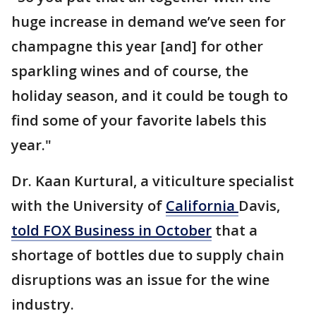
huge increase in demand we’ve seen for
champagne this year [and] for other
sparkling wines and of course, the
holiday season, and it could be tough to
find some of your favorite labels this
year."
Dr. Kaan Kurtural, a viticulture specialist
with the University of
California
Davis,
told FOX Business in October
that a
shortage of bottles due to supply chain
disruptions was an issue for the wine
industry.