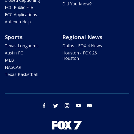
Closed Captioning
Did You Know?
FCC Public File
FCC Applications
Antenna Help
Sports
Regional News
Texas Longhorns
Dallas - FOX 4 News
Austin FC
Houston - FOX 26
Houston
MLB
NASCAR
Texas Basketball
facebook
twitter
instagram
youtube
email