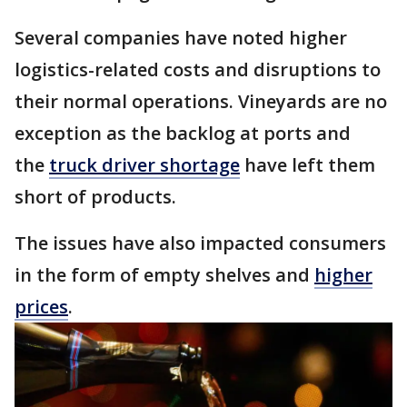
Several companies have noted higher
logistics-related costs and disruptions to
their normal operations. Vineyards are no
exception as the backlog at ports and
the
truck driver shortage
have left them
short of products.
The issues have also impacted consumers
in the form of empty shelves and
higher
prices
.