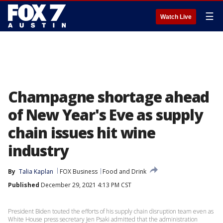
☰
Watch Live
Champagne shortage ahead
of New Year's Eve as supply
chain issues hit wine
industry
By
Talia Kaplan
FOX Business
Food and Drink
Published
December 29, 2021 4:13 PM CST
President Biden touted the efforts of his supply chain disruption team even as
White House press secretary Jen Psaki admitted that the administration