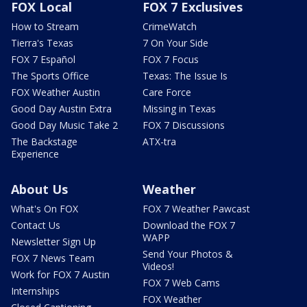
FOX Local
FOX 7 Exclusives
How to Stream
CrimeWatch
Tierra's Texas
7 On Your Side
FOX 7 Español
FOX 7 Focus
The Sports Office
Texas: The Issue Is
FOX Weather Austin
Care Force
Good Day Austin Extra
Missing in Texas
Good Day Music Take 2
FOX 7 Discussions
The Backstage
ATX-tra
Experience
About Us
Weather
What's On FOX
FOX 7 Weather Pawcast
Contact Us
Download the FOX 7
WAPP
Newsletter Sign Up
Send Your Photos &
FOX 7 News Team
Videos!
Work for FOX 7 Austin
FOX 7 Web Cams
Internships
FOX Weather