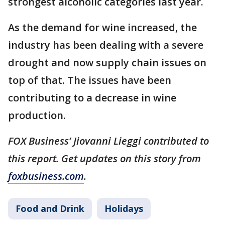
strongest alcoholic categories last year.
As the demand for wine increased, the
industry has been dealing with a severe
drought and now supply chain issues on
top of that. The issues have been
contributing to a decrease in wine
production.
FOX Business’ Jiovanni Lieggi contributed to
this report. Get updates on this story from
foxbusiness.com
.
Food and Drink
Holidays