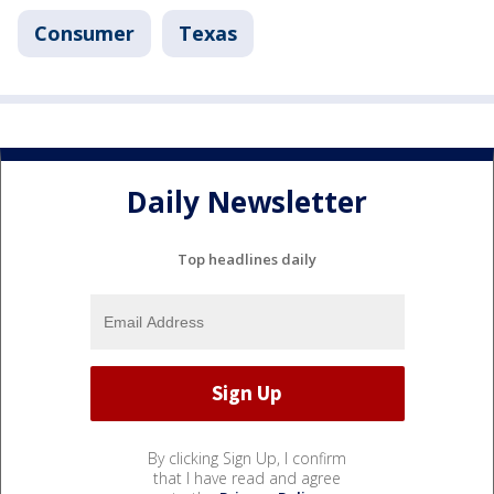
Consumer
Texas
Daily Newsletter
Top headlines daily
By clicking Sign Up, I confirm
that I have read and agree