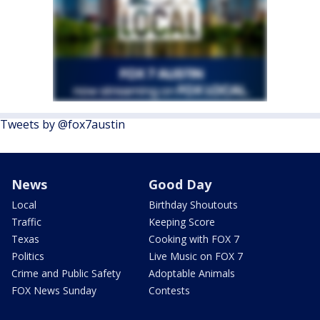
Tweets by @fox7austin
News
Good Day
Local
Birthday Shoutouts
Traffic
Keeping Score
Texas
Cooking with FOX 7
Politics
Live Music on FOX 7
Crime and Public Safety
Adoptable Animals
FOX News Sunday
Contests