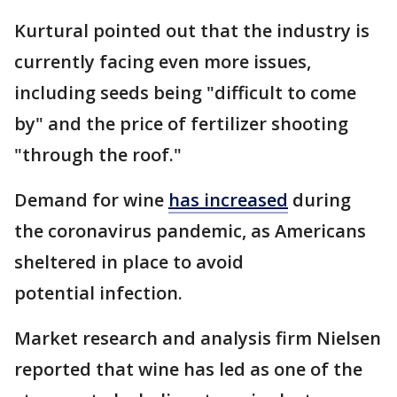
Kurtural pointed out that the industry is
currently facing even more issues,
including seeds being "difficult to come
by" and the price of fertilizer shooting
"through the roof."
Demand for wine
has increased
during
the coronavirus pandemic, as Americans
sheltered in place to avoid
potential infection.
Market research and analysis firm Nielsen
reported that wine has led as one of the