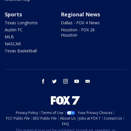
Sports
Regional News
Texas Longhorns
Dallas - FOX 4 News
Austin FC
Houston - FOX 26
Houston
MLB
NASCAR
Texas Basketball
facebook
twitter
instagram
youtube
email
Privacy Policy
Terms of Use
Your Privacy Choices
FCC Public File
EEO Public File
About Us
Jobs at FOX 7
Contact Us
FAQ
This material may not be published, broadcast, rewritten, or