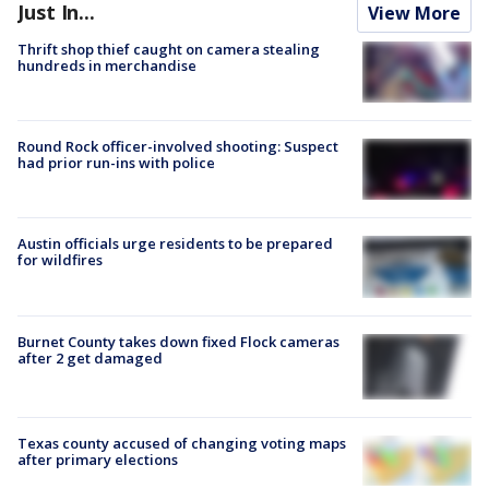
Just In...
View More
Thrift shop thief caught on camera stealing
hundreds in merchandise
Round Rock officer-involved shooting: Suspect
had prior run-ins with police
Austin officials urge residents to be prepared
for wildfires
Burnet County takes down fixed Flock cameras
after 2 get damaged
Texas county accused of changing voting maps
after primary elections