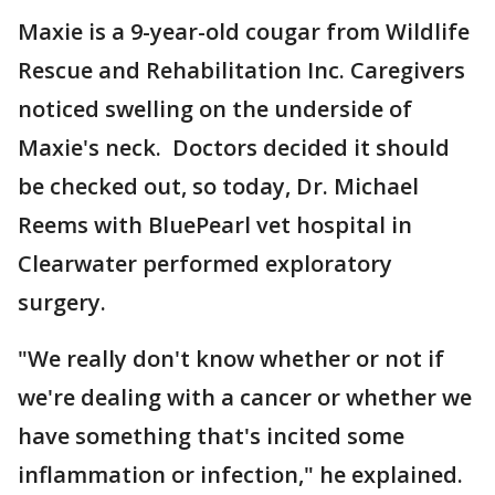
Maxie is a 9-year-old cougar from Wildlife
Rescue and Rehabilitation Inc. Caregivers
noticed swelling on the underside of
Maxie's neck. Doctors decided it should
be checked out, so today, Dr. Michael
Reems with BluePearl vet hospital in
Clearwater performed exploratory
surgery.
"We really don't know whether or not if
we're dealing with a cancer or whether we
have something that's incited some
inflammation or infection," he explained.