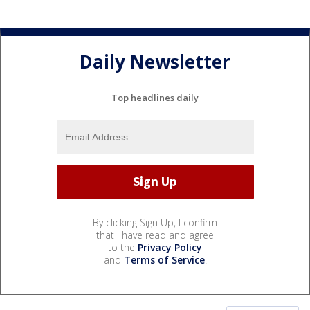
Daily Newsletter
Top headlines daily
By clicking Sign Up, I confirm
that I have read and agree
to the
Privacy Policy
and
Terms of Service
.