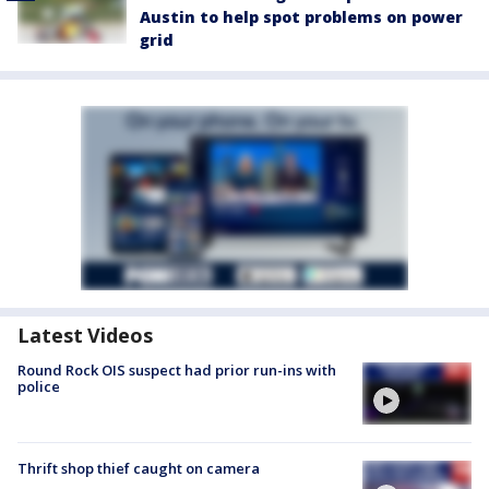
Austin to help spot problems on power
grid
Latest Videos
Round Rock OIS suspect had prior run-ins with
police
Thrift shop thief caught on camera