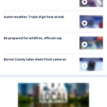
Austin weather: Triple digit heat streak
Be prepared for wildfires, officials say
Burnet County takes down Flock cameras