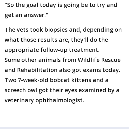
"So the goal today is going be to try and
get an answer."
The vets took biopsies and, depending on
what those results are, they'll do the
appropriate follow-up treatment.
Some other animals from Wildlife Rescue
and Rehabilitation also got exams today.
Two 7-week-old bobcat kittens and a
screech owl got their eyes examined by a
veterinary ophthalmologist.