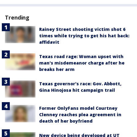
Trending
Rainey Street shooting victim shot 6
times while trying to get his hat back:
affidavit
Texas road rage: Woman upset with
man's misdemeanor charge after he
breaks her arm
Texas governor's race: Gov. Abbott,
Gina Hinojosa hit campaign trail
Former OnlyFans model Courtney
Clenney reaches plea agreement in
death of her boyfriend
New device being developed at UT