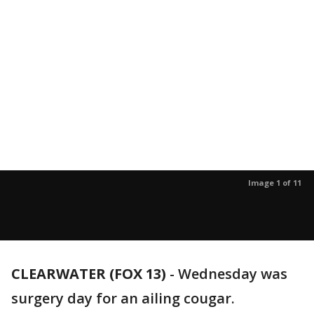
Image 1 of 11
CLEARWATER (FOX 13)
-
Wednesday was
surgery day for an ailing cougar.