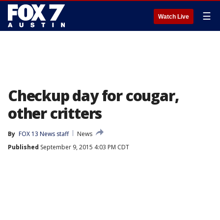
☰
Watch Live
Checkup day for cougar,
other critters
By
FOX 13 News staff
News
Published
September 9, 2015 4:03 PM CDT