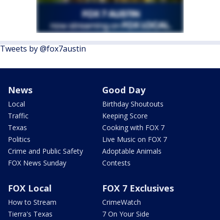
Tweets by @fox7austin
News
Good Day
Local
Birthday Shoutouts
Traffic
Keeping Score
Texas
Cooking with FOX 7
Politics
Live Music on FOX 7
Crime and Public Safety
Adoptable Animals
FOX News Sunday
Contests
FOX Local
FOX 7 Exclusives
How to Stream
CrimeWatch
Tierra's Texas
7 On Your Side