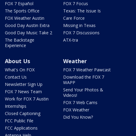
FOX 7 Español
FOX 7 Focus
The Sports Office
Texas: The Issue Is
FOX Weather Austin
Care Force
Good Day Austin Extra
Missing in Texas
Good Day Music Take 2
FOX 7 Discussions
The Backstage
ATX-tra
Experience
About Us
Weather
What's On FOX
FOX 7 Weather Pawcast
Contact Us
Download the FOX 7
WAPP
Newsletter Sign Up
Send Your Photos &
FOX 7 News Team
Videos!
Work for FOX 7 Austin
FOX 7 Web Cams
Internships
FOX Weather
Closed Captioning
Did You Know?
FCC Public File
FCC Applications
Antenna Help