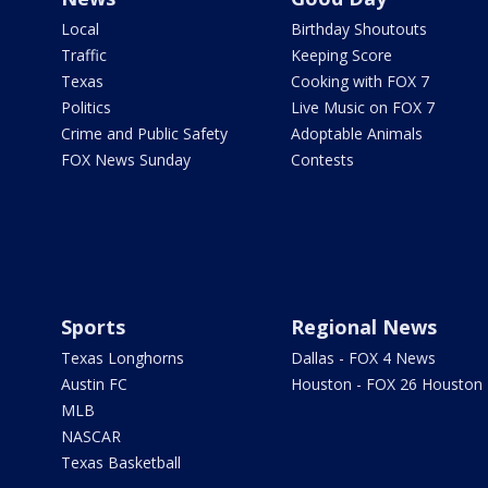
Local
Birthday Shoutouts
Traffic
Keeping Score
Texas
Cooking with FOX 7
Politics
Live Music on FOX 7
Crime and Public Safety
Adoptable Animals
FOX News Sunday
Contests
Sports
Regional News
Texas Longhorns
Dallas - FOX 4 News
Austin FC
Houston - FOX 26 Houston
MLB
NASCAR
Texas Basketball