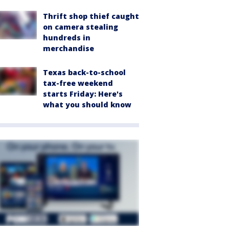
Thrift shop thief caught
on camera stealing
hundreds in
merchandise
Texas back-to-school
tax-free weekend
starts Friday: Here's
what you should know