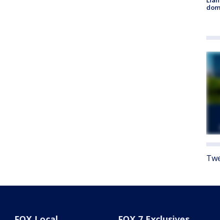
Llan
dome
Twe
FOX Local
FOX 7 Exclusives