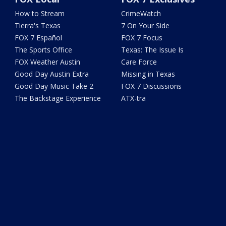
How to Stream
CrimeWatch
Tierra's Texas
7 On Your Side
FOX 7 Español
FOX 7 Focus
The Sports Office
Texas: The Issue Is
FOX Weather Austin
Care Force
Good Day Austin Extra
Missing in Texas
Good Day Music Take 2
FOX 7 Discussions
The Backstage Experience
ATX-tra