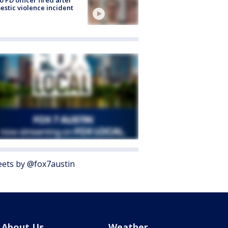
o PD officer fired after
stic violence incident
ets by @fox7austin
About Us
Weather