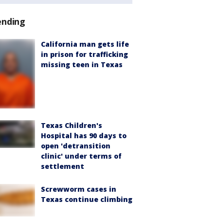
ending
California man gets life
in prison for trafficking
missing teen in Texas
Texas Children's
Hospital has 90 days to
open 'detransition
clinic' under terms of
settlement
Screwworm cases in
Texas continue climbing