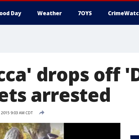
ood Day
Weather
7OYS
CrimeWatc
ca' drops off '
ets arrested
 2015 9:03 AM CDT