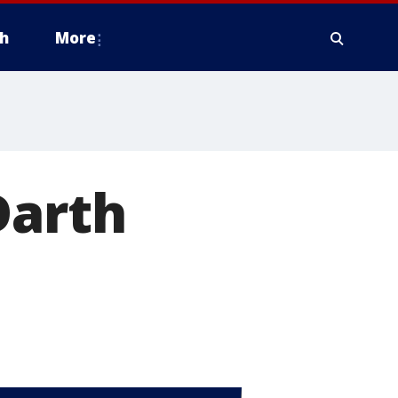
h
More
Darth