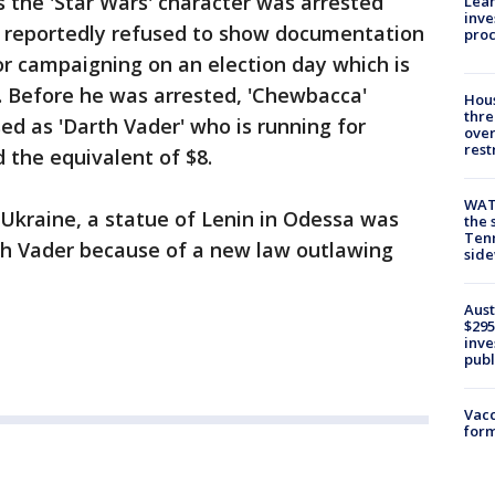
 the 'Star Wars' character was arrested
Lean
inve
e reportedly refused to show documentation
pro
for campaigning on an election day which is
y. Before he was arrested, 'Chewbacca'
Hous
thre
d as 'Darth Vader' who is running for
over
rest
 the equivalent of $8.
WAT
 Ukraine, a statue of Lenin in Odessa was
the 
Tenn
th Vader because of a new law outlawing
sid
Aust
$295
inve
publ
Vacc
form