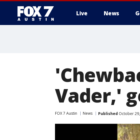
Live
News
G
'Chewbac
Vader,' g
FOX 7 Austin
News
Published
October 29,