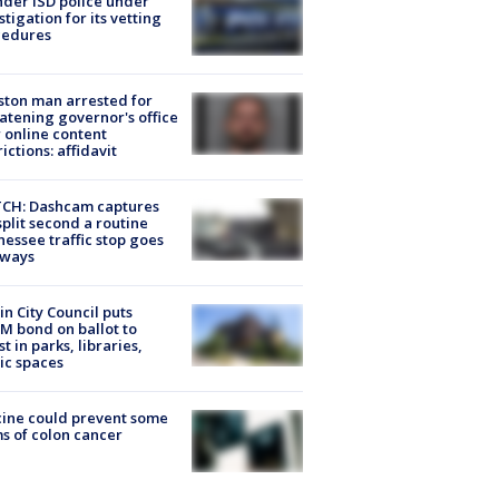
der ISD police under
stigation for its vetting
cedures
ton man arrested for
atening governor's office
 online content
rictions: affidavit
CH: Dashcam captures
split second a routine
essee traffic stop goes
eways
in City Council puts
M bond on ballot to
st in parks, libraries,
ic spaces
ine could prevent some
s of colon cancer