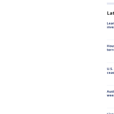
La
Lean
inve
Hous
terr
U.S.
cea
Aust
wee