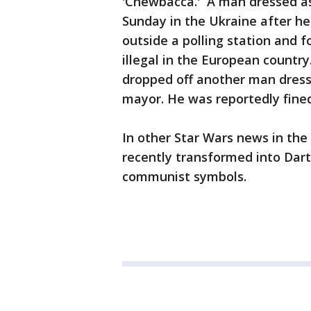
'Chewbacca.' A man dressed as
Sunday in the Ukraine after h
outside a polling station and 
illegal in the European countr
dropped off another man dresse
mayor. He was reportedly fined
In other Star Wars news in the
recently transformed into Dar
communist symbols.