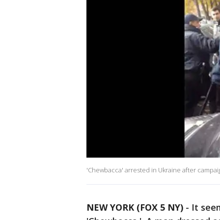
'Chewbacca' arrested in Ukraine after campaig
NEW YORK (FOX 5 NY)
-
It see