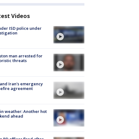
test Videos
der ISD police under
stigation
ton man arrested for
oristic threats
 and Iran's emergency
sefire agreement
in weather: Another hot
kend ahead