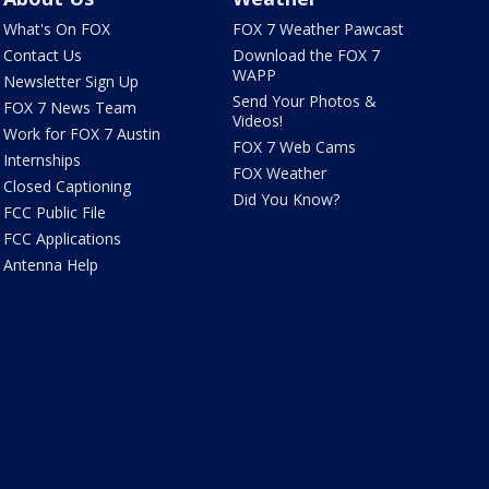
What's On FOX
FOX 7 Weather Pawcast
Contact Us
Download the FOX 7
WAPP
Newsletter Sign Up
Send Your Photos &
FOX 7 News Team
Videos!
Work for FOX 7 Austin
FOX 7 Web Cams
Internships
FOX Weather
Closed Captioning
Did You Know?
FCC Public File
FCC Applications
Antenna Help