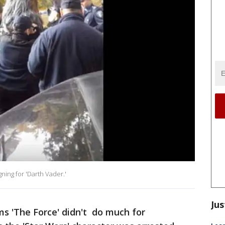
ning for 'Darth Vader.'
Jus
ms 'The Force' didn't do much for