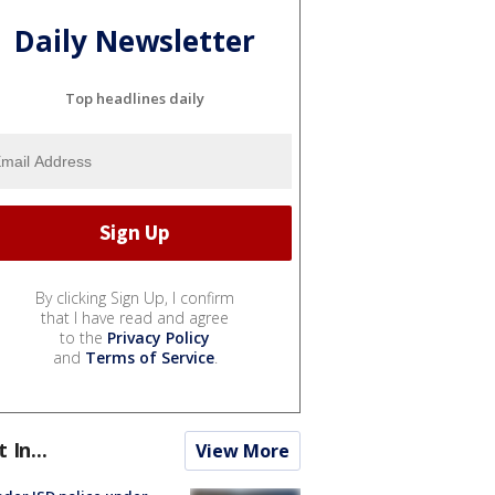
Daily Newsletter
Top headlines daily
By clicking Sign Up, I confirm
that I have read and agree
to the
Privacy Policy
and
Terms of Service
.
t In...
View More