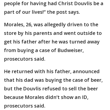
people for having had Christ Douvlis be a
part of our lives!” the post says.
Morales, 26, was allegedly driven to the
store by his parents and went outside to
get his father after he was turned away
from buying a case of Budweiser,
prosecutors said.
He returned with his father, announced
that his dad was buying the case of beer,
but the Douvlis refused to sell the beer
because Morales didn’t show an ID,
prosecutors said.