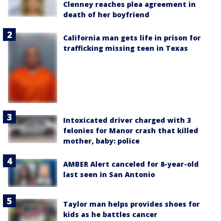
Clenney reaches plea agreement in
death of her boyfriend
California man gets life in prison for
trafficking missing teen in Texas
Intoxicated driver charged with 3
felonies for Manor crash that killed
mother, baby: police
AMBER Alert canceled for 8-year-old
last seen in San Antonio
Taylor man helps provides shoes for
kids as he battles cancer