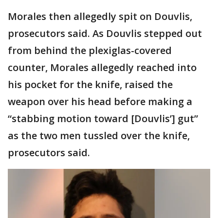
Morales then allegedly spit on Douvlis,
prosecutors said. As Douvlis stepped out
from behind the plexiglas-covered
counter, Morales allegedly reached into
his pocket for the knife, raised the
weapon over his head before making a
“stabbing motion toward [Douvlis’] gut”
as the two men tussled over the knife,
prosecutors said.