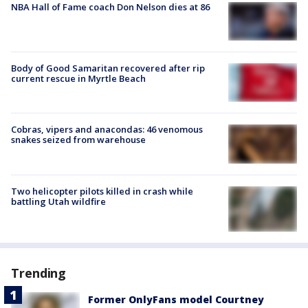
NBA Hall of Fame coach Don Nelson dies at 86
Body of Good Samaritan recovered after rip
current rescue in Myrtle Beach
Cobras, vipers and anacondas: 46 venomous
snakes seized from warehouse
Two helicopter pilots killed in crash while
battling Utah wildfire
Trending
Former OnlyFans model Courtney