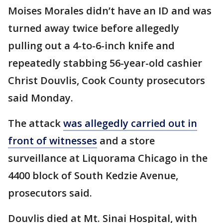
Moises Morales didn’t have an ID and was
turned away twice before allegedly
pulling out a 4-to-6-inch knife and
repeatedly stabbing 56-year-old cashier
Christ Douvlis, Cook County prosecutors
said Monday.
The attack
was allegedly carried out in
front of witnesses
and a store
surveillance at Liquorama Chicago in the
4400 block of South Kedzie Avenue,
prosecutors said.
Douvlis died at Mt. Sinai Hospital, with