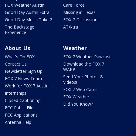
FOX Weather Austin
Care Force
Good Day Austin Extra
Missing in Texas
Good Day Music Take 2
FOX 7 Discussions
The Backstage
ATX-tra
Experience
About Us
Weather
What's On FOX
FOX 7 Weather Pawcast
Contact Us
Download the FOX 7
WAPP
Newsletter Sign Up
Send Your Photos &
FOX 7 News Team
Videos!
Work for FOX 7 Austin
FOX 7 Web Cams
Internships
FOX Weather
Closed Captioning
Did You Know?
FCC Public File
FCC Applications
Antenna Help