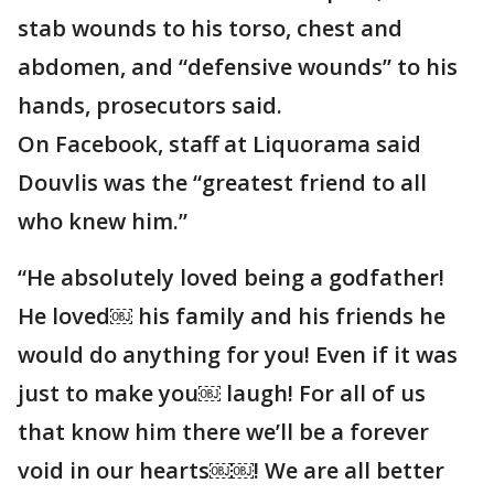
stab wounds to his torso, chest and
abdomen, and “defensive wounds” to his
hands, prosecutors said.
On Facebook, staff at Liquorama said
Douvlis was the “greatest friend to all
who knew him.”
“He absolutely loved being a godfather!
He loved￼ his family and his friends he
would do anything for you! Even if it was
just to make you￼ laugh! For all of us
that know him there we’ll be a forever
void in our hearts￼￼! We are all better