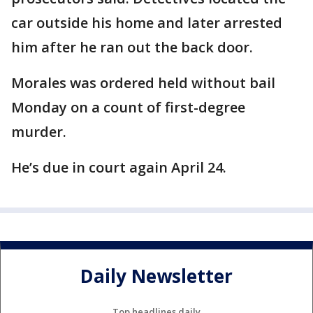
car outside his home and later arrested
him after he ran out the back door.
Morales was ordered held without bail
Monday on a count of first-degree
murder.
He’s due in court again April 24.
Daily Newsletter
Top headlines daily