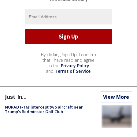
By clicking Sign Up, I confirm
that I have read and agree
to the
Privacy Policy
and
Terms of Service
.
Just In...
View More
NORAD F-16s intercept two aircraft near
Trump’s Bedminster Golf Club