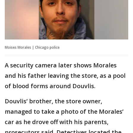
Moises Morales | Chicago police
A security camera later shows Morales
and his father leaving the store, as a pool
of blood forms around Douvlis.
Douvlis’ brother, the store owner,
managed to take a photo of the Morales’
car as he drove off with his parents,
prosecutors said. Detectives located the