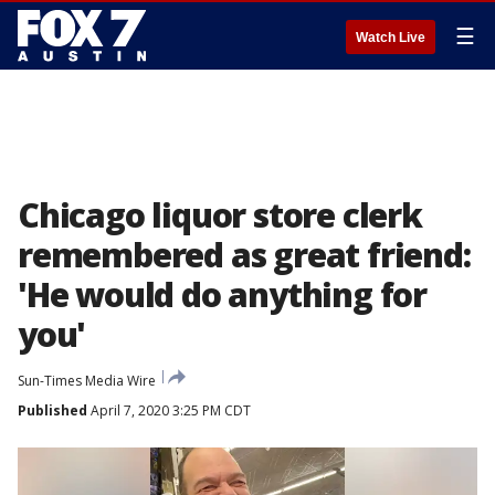
☰
Watch Live
Chicago liquor store clerk
remembered as great friend:
'He would do anything for
you'
Sun-Times Media Wire
Published
April 7, 2020 3:25 PM CDT