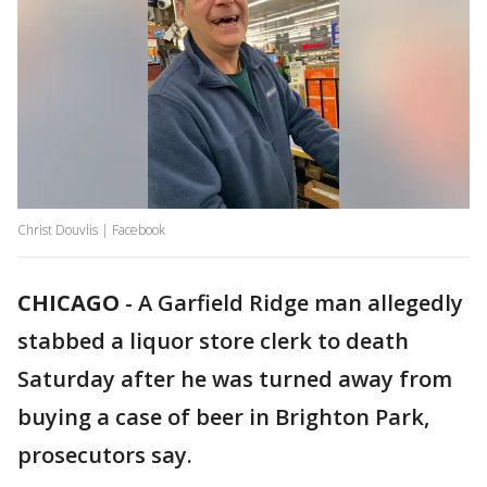
Christ Douvlis | Facebook
CHICAGO
-
A Garfield Ridge man allegedly
stabbed a liquor store clerk to death
Saturday after he was turned away from
buying a case of beer in Brighton Park,
prosecutors say.