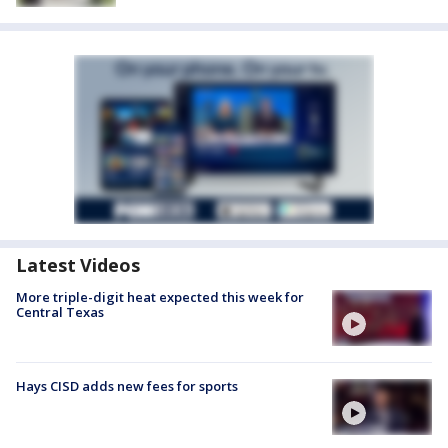
Latest Videos
More triple-digit heat expected this week for
Central Texas
Hays CISD adds new fees for sports