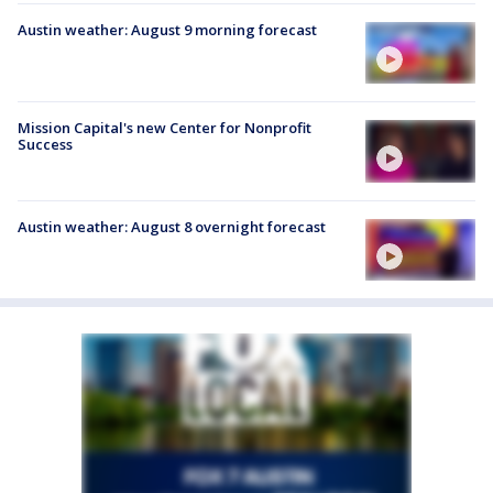
Austin weather: August 9 morning forecast
Mission Capital's new Center for Nonprofit
Success
Austin weather: August 8 overnight forecast