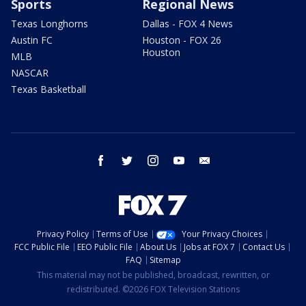
Sports
Regional News
Texas Longhorns
Dallas - FOX 4 News
Austin FC
Houston - FOX 26
Houston
MLB
NASCAR
Texas Basketball
facebook
twitter
instagram
youtube
email
Privacy Policy
Terms of Use
Your Privacy Choices
FCC Public File
EEO Public File
About Us
Jobs at FOX 7
Contact Us
FAQ
Sitemap
This material may not be published, broadcast, rewritten, or
redistributed. ©2026 FOX Television Stations