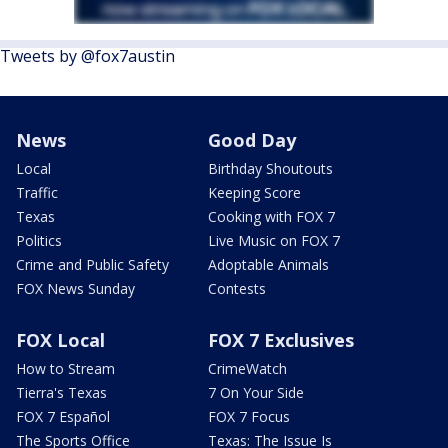
Tweets by @fox7austin
News
Good Day
Local
Birthday Shoutouts
Traffic
Keeping Score
Texas
Cooking with FOX 7
Politics
Live Music on FOX 7
Crime and Public Safety
Adoptable Animals
FOX News Sunday
Contests
FOX Local
FOX 7 Exclusives
How to Stream
CrimeWatch
Tierra's Texas
7 On Your Side
FOX 7 Español
FOX 7 Focus
The Sports Office
Texas: The Issue Is