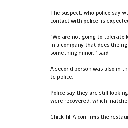
The suspect, who police say wa
contact with police, is expect
"We are not going to tolerate 
in a company that does the rig
something minor," said
A second person was also in th
to police.
Police say they are still looki
were recovered, which matches 
Chick-fil-A confirms the resta