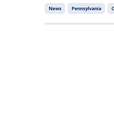
News
Pennsylvania
C