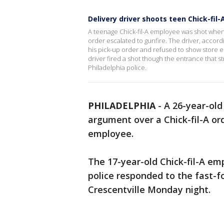
Delivery driver shoots teen Chick-fil
A teenage Chick-fil-A employee was shot when 
order escalated to gunfire. The driver, accor
his pick-up order and refused to show store em
driver fired a shot though the entrance that s
Philadelphia police.
PHILADELPHIA
-
A 26-year-old
argument over a Chick-fil-A or
employee.
The 17-year-old Chick-fil-A e
police responded to the fast-
Crescentville Monday night.