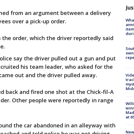
Jus
med from an argument between a delivery
Wha
yees over a pick-up order.
anni
ite
dur
h the order, which the driver reportedly said
ke.
Sout
owne
repe
olice say the driver pulled out a gun and put
recruited his team leader, who asked for the
 came out and the driver pulled away.
Vide
trac
myst
Midd
ed back and fired one shot at the Chick-fil-A
ader. Other people were reportedly in range
Will
win
Mado
at 6
 found the car abandoned in an alleyway with
New 
oached and told police he was not driving