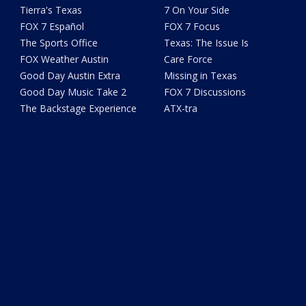
Tierra's Texas
7 On Your Side
FOX 7 Español
FOX 7 Focus
The Sports Office
Texas: The Issue Is
FOX Weather Austin
Care Force
Good Day Austin Extra
Missing in Texas
Good Day Music Take 2
FOX 7 Discussions
The Backstage Experience
ATX-tra