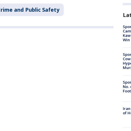
rime and Public Safety
La
Spor
Camp
Kawh
Win
Spor
Cow
Hype
Mur
Spor
No. 
Foot
Iran
of 