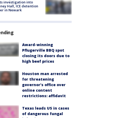
ts investigation into
ney Hall, ICE detention
er in Newark
ending
Award-winning
Pflugerville BBQ spot
closing its doors due to
high beef prices
Houston man arrested
for threatening
governor's office over
online content
restrictions: affidavit
Texas leads US in cases
of dangerous fungal