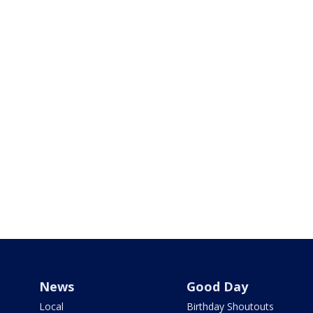
News
Good Day
Local
Birthday Shoutouts