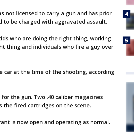
s not licensed to carry a gun and has prior
ed to be charged with aggravated assault.
kids who are doing the right thing, working
ht thing and individuals who fire a guy over
e car at the time of the shooting, according
ng for the gun. Two .40 caliber magazines
the fired cartridges on the scene.
urant is now open and operating as normal.