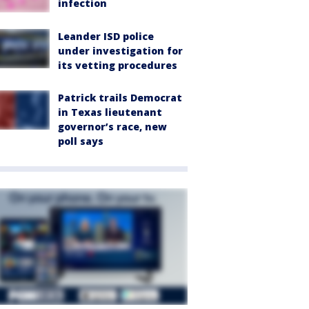
infection
Leander ISD police
under investigation for
its vetting procedures
Patrick trails Democrat
in Texas lieutenant
governor’s race, new
poll says