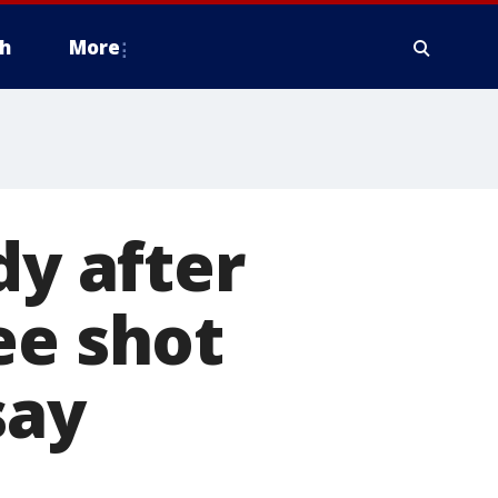
h
More
dy after
ee shot
say