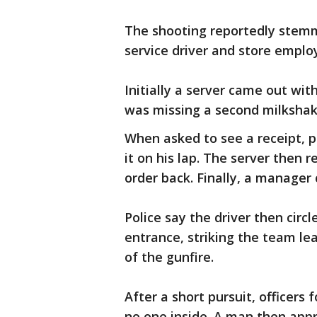
The shooting reportedly stem
service driver and store emplo
Initially a server came out wit
was missing a second milksha
When asked to see a receipt, p
it on his lap. The server then 
order back. Finally, a manager
Police say the driver then circl
entrance, striking the team le
of the gunfire.
After a short pursuit, officers
no one inside. A man then appr