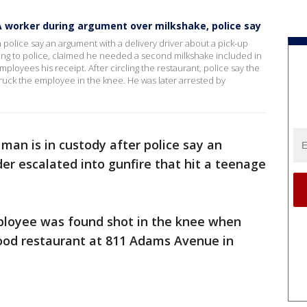
-A worker during argument over milkshake, police say
police say an argument with a delivery driver about a pick-up
ding to police, claimed he needed a second milkshake included in
ployees his receipt. After circling the restaurant, police say the
truck the employee in the knee. He was later arrested by
 man is in custody after police say an
der escalated into gunfire that hit a teenage
mployee was found shot in the knee when
food restaurant at 811 Adams Avenue in