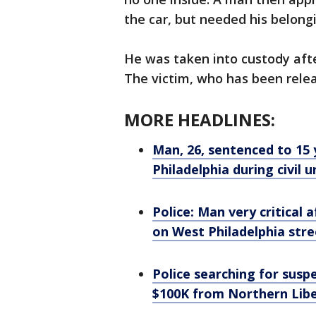
the car, but needed his belong
He was taken into custody afte
The victim, who has been releas
MORE HEADLINES:
Man, 26, sentenced to 15 
Philadelphia during civil u
Police: Man very critical
on West Philadelphia stre
Police searching for susp
$100K from Northern Libe