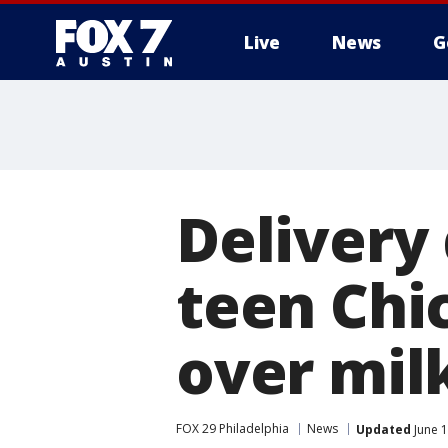
Live
News
G
Delivery 
teen Chi
over mil
FOX 29 Philadelphia
News
Updated
June 1