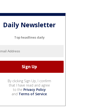
Daily Newsletter
Top headlines daily
By clicking Sign Up, I confirm
that I have read and agree
to the
Privacy Policy
and
Terms of Service
.