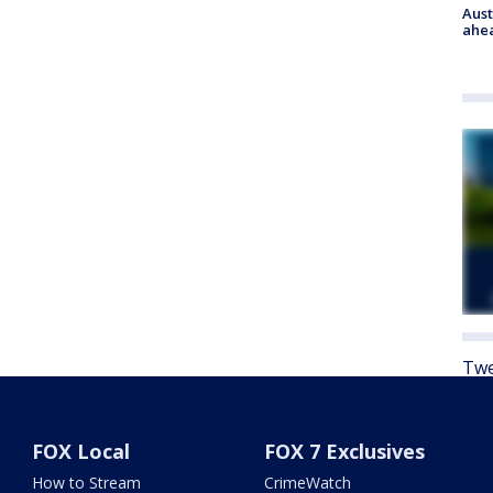
Aust
ahe
Twe
FOX Local
FOX 7 Exclusives
How to Stream
CrimeWatch