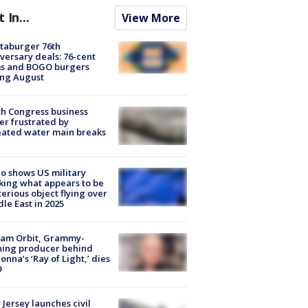
t In...
View More
taburger 76th
versary deals: 76-cent
ms and BOGO burgers
ing August
h Congress business
r frustrated by
ated water main breaks
o shows US military
king what appears to be
erious object flying over
le East in 2025
iam Orbit, Grammy-
ning producer behind
nna’s ‘Ray of Light,’ dies
9
Jersey launches civil