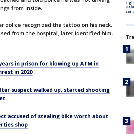
righ
Dela
ings from inside.
cent
r police recognized the tattoo on his neck.
ed from the hospital, later identified him.
Tr
years in prison for blowing up ATM in
nrest in 2020
 after suspect walked up, started shooting
et
ect accused of stealing bike worth about
rties shop