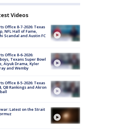
test Videos
ts Office 8-7-2026: Texas
, NFL Hall of Fame,
i Scandal and Austin FC
ts Office 8-6-2026:
boys, Texans Super Bowl
, Aiyuk Drama, Kyler
ray and Wemby
ts Office 8-5-2026: Texas
4, QB Rankings and Akron
ball
 war: Latest on the Strait
Hormuz