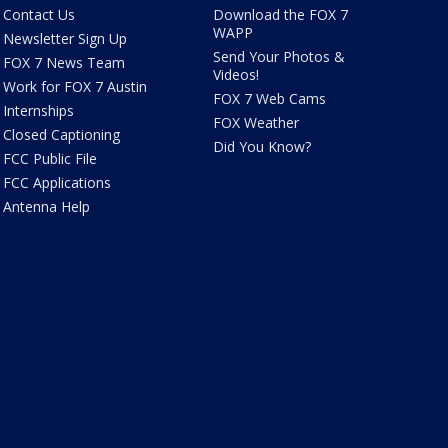
Contact Us
Download the FOX 7
WAPP
Newsletter Sign Up
Send Your Photos &
FOX 7 News Team
Videos!
Work for FOX 7 Austin
FOX 7 Web Cams
Internships
FOX Weather
Closed Captioning
Did You Know?
FCC Public File
FCC Applications
Antenna Help