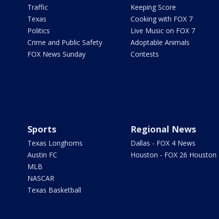
Traffic
Keeping Score
Texas
Cooking with FOX 7
Politics
Live Music on FOX 7
Crime and Public Safety
Adoptable Animals
FOX News Sunday
Contests
Sports
Regional News
Texas Longhorns
Dallas - FOX 4 News
Austin FC
Houston - FOX 26 Houston
MLB
NASCAR
Texas Basketball