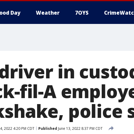
ood Day
Weather
7OYS
CrimeWatc
driver in custo
ck-fil-A employ
kshake, police 
4, 2022 4:20 PM CDT
Published
June 13, 2022 8:37 PM CDT