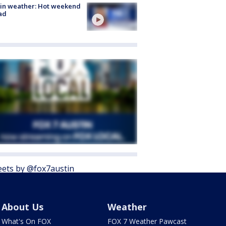
in weather: Hot weekend
ad
ets by @fox7austin
About Us
Weather
What's On FOX
FOX 7 Weather Pawcast