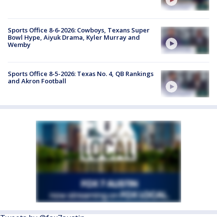
Sports Office 8-6-2026: Cowboys, Texans Super
Bowl Hype, Aiyuk Drama, Kyler Murray and
Wemby
Sports Office 8-5-2026: Texas No. 4, QB Rankings
and Akron Football