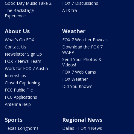
Good Day Music Take 2
FOX 7 Discussions
The Backstage
ATX-tra
Experience
About Us
Weather
What's On FOX
FOX 7 Weather Pawcast
Contact Us
Download the FOX 7
WAPP
Newsletter Sign Up
Send Your Photos &
FOX 7 News Team
Videos!
Work for FOX 7 Austin
FOX 7 Web Cams
Internships
FOX Weather
Closed Captioning
Did You Know?
FCC Public File
FCC Applications
Antenna Help
Sports
Regional News
Texas Longhorns
Dallas - FOX 4 News