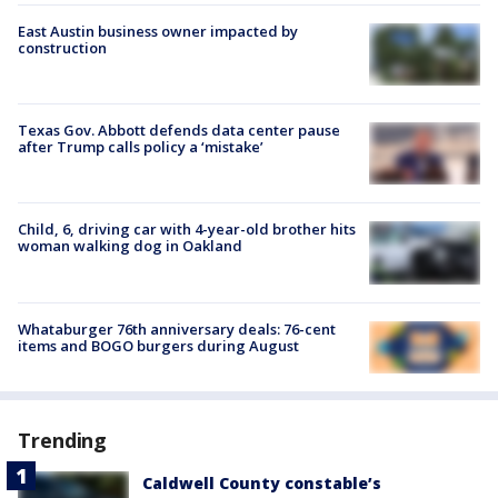
East Austin business owner impacted by
construction
Texas Gov. Abbott defends data center pause
after Trump calls policy a ‘mistake’
Child, 6, driving car with 4-year-old brother hits
woman walking dog in Oakland
Whataburger 76th anniversary deals: 76-cent
items and BOGO burgers during August
Trending
Caldwell County constable’s