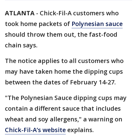
ATLANTA
-
Chick-Fil-A customers who
took home packets of
Polynesian sauce
should throw them out, the fast-food
chain says.
The notice applies to all customers who
may have taken home the dipping cups
between the dates of February 14-27.
"The Polynesian Sauce dipping cups may
contain a different sauce that includes
wheat and soy allergens," a warning on
Chick-Fil-A’s website
explains.