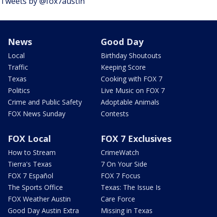
Tweets by @fox7austin
News
Good Day
Local
Birthday Shoutouts
Traffic
Keeping Score
Texas
Cooking with FOX 7
Politics
Live Music on FOX 7
Crime and Public Safety
Adoptable Animals
FOX News Sunday
Contests
FOX Local
FOX 7 Exclusives
How to Stream
CrimeWatch
Tierra's Texas
7 On Your Side
FOX 7 Español
FOX 7 Focus
The Sports Office
Texas: The Issue Is
FOX Weather Austin
Care Force
Good Day Austin Extra
Missing in Texas