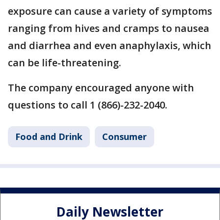
exposure can cause a variety of symptoms
ranging from hives and cramps to nausea
and diarrhea and even anaphylaxis, which
can be life-threatening.
The company encouraged anyone with
questions to call 1 (866)-232-2040.
Food and Drink
Consumer
Daily Newsletter