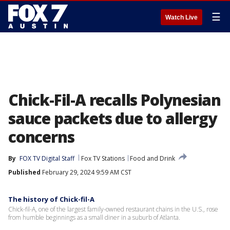
☰
Watch Live
Chick-Fil-A recalls Polynesian
sauce packets due to allergy
concerns
By
FOX TV Digital Staff
Fox TV Stations
Food and Drink
Published
February 29, 2024 9:59 AM CST
The history of Chick-fil-A
Chick-fil-A, one of the largest family-owned restaurant chains in the U.S., rose
from humble beginnings as a small diner in a suburb of Atlanta.