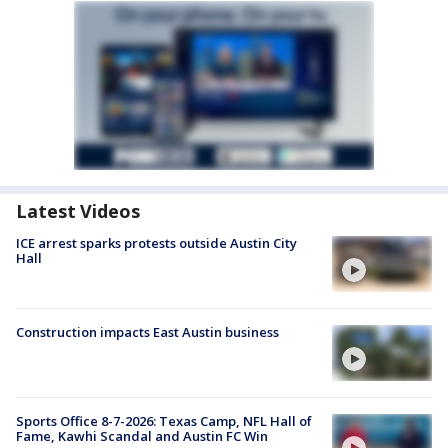
Latest Videos
ICE arrest sparks protests outside Austin City
Hall
Construction impacts East Austin business
Sports Office 8-7-2026: Texas Camp, NFL Hall of
Fame, Kawhi Scandal and Austin FC Win