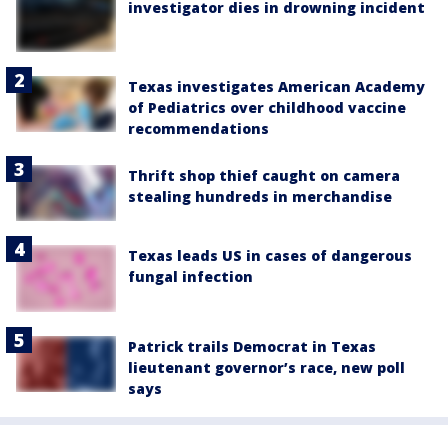
investigator dies in drowning incident
Texas investigates American Academy
of Pediatrics over childhood vaccine
recommendations
Thrift shop thief caught on camera
stealing hundreds in merchandise
Texas leads US in cases of dangerous
fungal infection
Patrick trails Democrat in Texas
lieutenant governor’s race, new poll
says