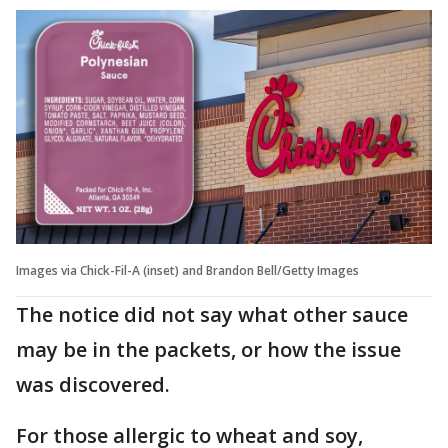
Images via Chick-Fil-A (inset) and Brandon Bell/Getty Images
The notice did not say what other sauce
may be in the packets, or how the issue
was discovered.
For those allergic to wheat and soy,