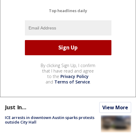
Top headlines daily
By clicking Sign Up, I confirm
that I have read and agree
to the
Privacy Policy
and
Terms of Service
.
Just In...
View More
ICE arrests in downtown Austin sparks protests
outside City Hall