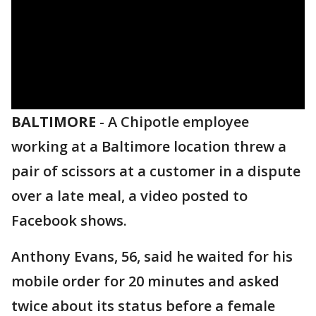
BALTIMORE
-
A Chipotle employee
working at a Baltimore location threw a
pair of scissors at a customer in a dispute
over a late meal, a video posted to
Facebook shows.
Anthony Evans, 56, said he waited for his
mobile order for 20 minutes and asked
twice about its status before a female