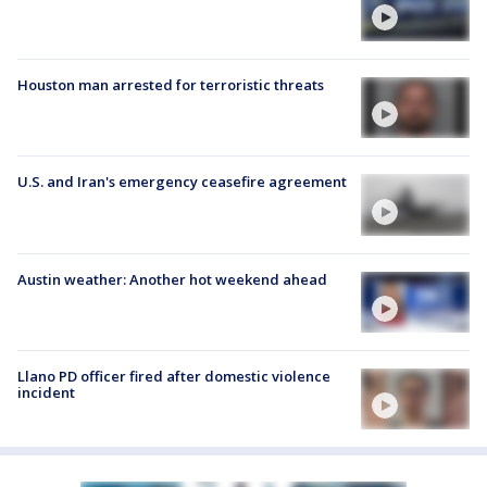
Houston man arrested for terroristic threats
U.S. and Iran's emergency ceasefire agreement
Austin weather: Another hot weekend ahead
Llano PD officer fired after domestic violence
incident