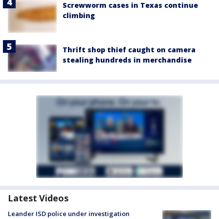
Screwworm cases in Texas continue
climbing
Thrift shop thief caught on camera
stealing hundreds in merchandise
Latest Videos
Leander ISD police under investigation