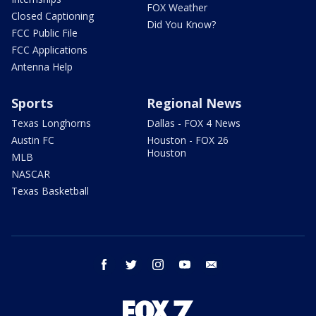
FOX Weather
Closed Captioning
Did You Know?
FCC Public File
FCC Applications
Antenna Help
Sports
Regional News
Texas Longhorns
Dallas - FOX 4 News
Austin FC
Houston - FOX 26
Houston
MLB
NASCAR
Texas Basketball
facebook
twitter
instagram
youtube
email