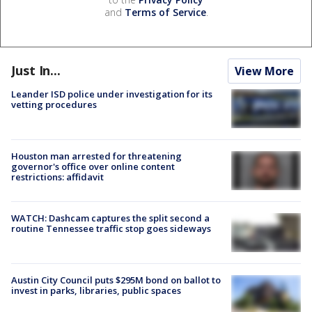
and
Terms of Service
.
Just In...
View More
Leander ISD police under investigation for its
vetting procedures
Houston man arrested for threatening
governor's office over online content
restrictions: affidavit
WATCH: Dashcam captures the split second a
routine Tennessee traffic stop goes sideways
Austin City Council puts $295M bond on ballot to
invest in parks, libraries, public spaces