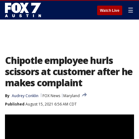
☰
Watch Live
Chipotle employee hurls
scissors at customer after he
makes complaint
By
Audrey Conklin
FOX News
Maryland
Published
August 15, 2021 6:56 AM CDT