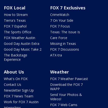
FOX Local
FOX 7 Exclusives
How to Stream
CrimeWatch
Tierra's Texas
7 On Your Side
FOX 7 Español
FOX 7 Focus
The Sports Office
Texas: The Issue Is
FOX Weather Austin
Care Force
Good Day Austin Extra
Missing in Texas
Good Day Music Take 2
FOX 7 Discussions
The Backstage
ATX-tra
Experience
About Us
Weather
What's On FOX
FOX 7 Weather Pawcast
Contact Us
Download the FOX 7
WAPP
Newsletter Sign Up
Send Your Photos &
FOX 7 News Team
Videos!
Work for FOX 7 Austin
FOX 7 Web Cams
Internships