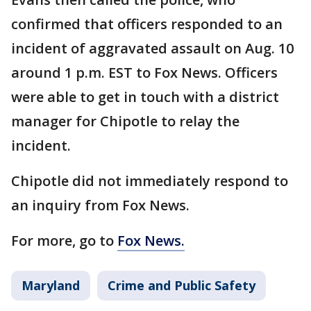
confirmed that officers responded to an
incident of aggravated assault on Aug. 10
around 1 p.m. EST to Fox News. Officers
were able to get in touch with a district
manager for Chipotle to relay the
incident.
Chipotle did not immediately respond to
an inquiry from Fox News.
For more, go to
Fox News.
Maryland
Crime and Public Safety