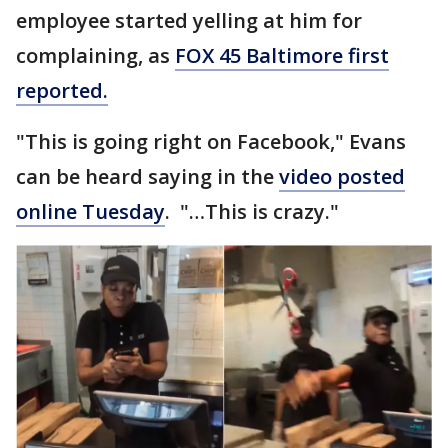
employee started yelling at him for
complaining, as
FOX 45 Baltimore first
reported.
"This is going right on Facebook," Evans
can be heard saying in the
video posted
online Tuesday
. "…This is crazy."