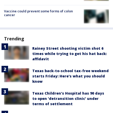
Vaccine could prevent some forms of colon
cancer
Trending
Rainey Street shooting victim shot 6
times while trying to get his hat back:
affidavit
Texas back-to-school tax-free weekend
starts Friday: Here's what you should
know
Texas Children's Hospital has 90 days
to open 'detransition clinic' under
terms of settlement