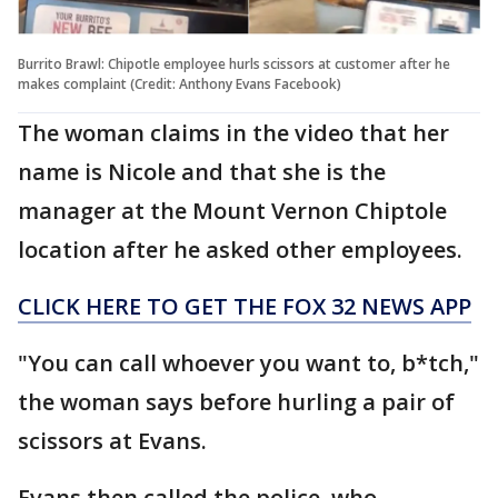
Burrito Brawl: Chipotle employee hurls scissors at customer after he
makes complaint (Credit: Anthony Evans Facebook)
The woman claims in the video that her
name is Nicole and that she is the
manager at the Mount Vernon Chiptole
location after he asked other employees.
CLICK HERE TO GET THE FOX 32 NEWS APP
"You can call whoever you want to, b*tch,"
the woman says before hurling a pair of
scissors at Evans.
Evans then called the police, who