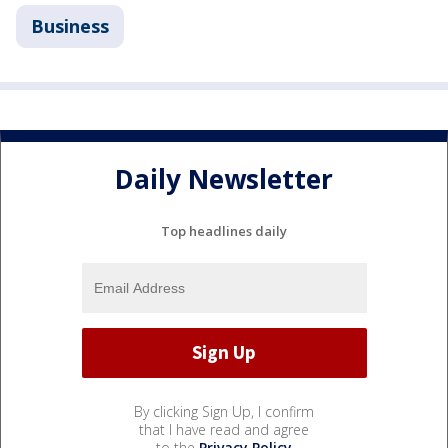
Business
Daily Newsletter
Top headlines daily
By clicking Sign Up, I confirm
that I have read and agree
to the
Privacy Policy