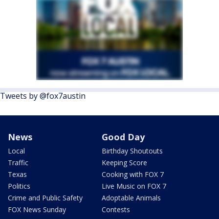
Tweets by @fox7austin
News
Good Day
Local
Birthday Shoutouts
Traffic
Keeping Score
Texas
Cooking with FOX 7
Politics
Live Music on FOX 7
Crime and Public Safety
Adoptable Animals
FOX News Sunday
Contests