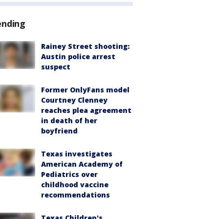
ending
Rainey Street shooting:
Austin police arrest
suspect
Former OnlyFans model
Courtney Clenney
reaches plea agreement
in death of her
boyfriend
Texas investigates
American Academy of
Pediatrics over
childhood vaccine
recommendations
Texas Children's