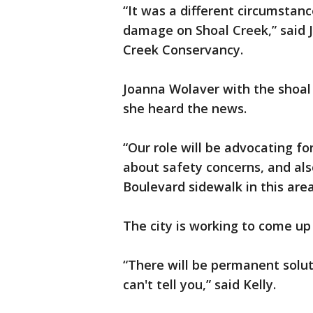
“It was a different circumstanc
damage on Shoal Creek,” said J
Creek Conservancy.
Joanna Wolaver with the shoa
she heard the news.
“Our role will be advocating for
about safety concerns, and als
Boulevard sidewalk in this are
The city is working to come up 
“There will be permanent soluti
can't tell you,” said Kelly.