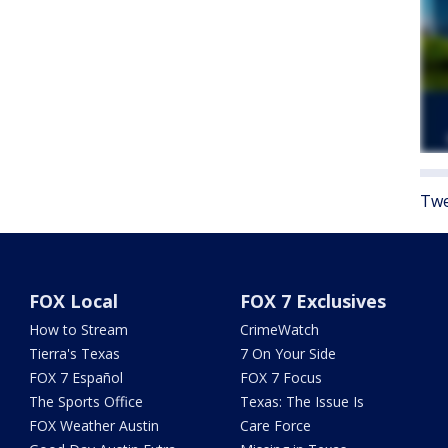
Twe
FOX Local
FOX 7 Exclusives
How to Stream
CrimeWatch
Tierra's Texas
7 On Your Side
FOX 7 Español
FOX 7 Focus
The Sports Office
Texas: The Issue Is
FOX Weather Austin
Care Force