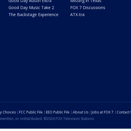
Good Day Austin Extra
Missing in Texas
Good Day Music Take 2
FOX 7 Discussions
The Backstage Experience
ATX-tra
cy Choices
FCC Public File
EEO Public File
About Us
Jobs at FOX 7
Contact
ewritten, or redistributed. ©2026 FOX Television Stations