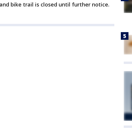
d bike trail is closed until further notice.