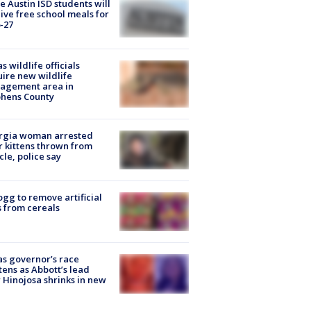
 Austin ISD students will
ive free school meals for
-27
s wildlife officials
ire new wildlife
agement area in
phens County
rgia woman arrested
r kittens thrown from
cle, police say
ogg to remove artificial
 from cereals
s governor’s race
tens as Abbott’s lead
 Hinojosa shrinks in new