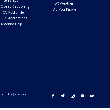
Internships
FOX Weather
Closed Captioning
Did You Know?
FCC Public File
FCC Applications
Antenna Help
 Us
FAQ
Sitemap
facebook
twitter
instagram
youtube
email