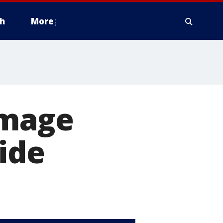
h
More
amage
ide