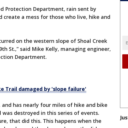
ed Protection Department, rain sent by
 create a mess for those who live, hike and
curred on the western slope of Shoal Creek
th St.,” said Mike Kelly, managing engineer,
ection Department.
e Trail damaged by 'slope failure'
 and has nearly four miles of hike and bike
il was destroyed in this series of events.
Jus
lure, that did this. This happens when the