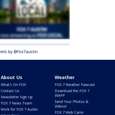
ets by @fox7austin
About Us
Weather
What's On FOX
FOX 7 Weather Pawcast
Contact Us
Download the FOX 7
WAPP
Newsletter Sign Up
Send Your Photos &
FOX 7 News Team
Videos!
Work for FOX 7 Austin
FOX 7 Web Cams