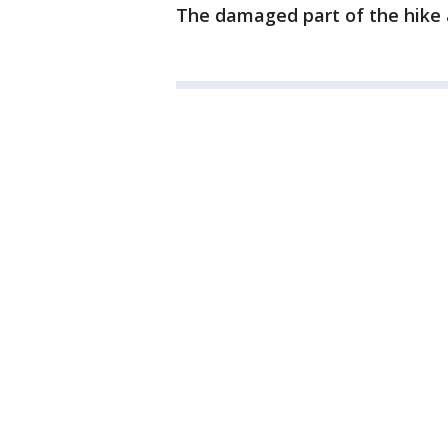
The damaged part of the hike an