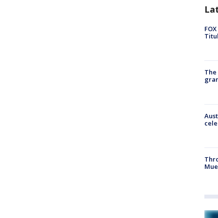
La
FOX 
Titu
The 
gra
Aust
cele
Thr
Mue