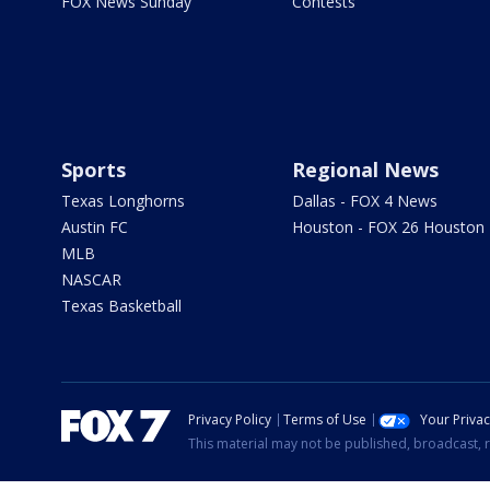
FOX News Sunday
Contests
Sports
Regional News
Texas Longhorns
Dallas - FOX 4 News
Austin FC
Houston - FOX 26 Houston
MLB
NASCAR
Texas Basketball
Privacy Policy
Terms of Use
Your Priva
This material may not be published, broadcast, r