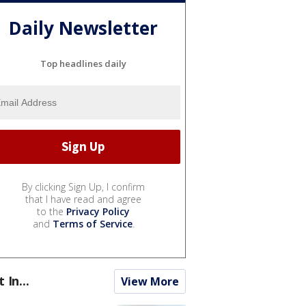
Daily Newsletter
Top headlines daily
By clicking Sign Up, I confirm
that I have read and agree
to the
Privacy Policy
and
Terms of Service
.
t In...
View More