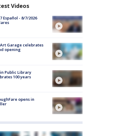
test Videos
7 Español - 8/7/2026
lares
Art Garage celebrates
nd opening
in Public Library
brates 100 years
oughFare opens in
ller