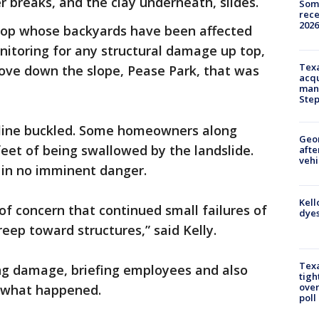
r breaks, and the clay underneath, slides.
Some
rece
2026
top whose backyards have been affected
nitoring for any structural damage up top,
Texa
move down the slope, Pease Park, that was
acqu
man
Ste
r line buckled. Some homeowners along
Geo
eet of being swallowed by the landslide.
afte
vehi
 in no imminent danger.
Kell
of concern that continued small failures of
dyes
reep toward structures,” said Kelly.
Texa
sing damage, briefing employees and also
tigh
over
e what happened.
poll