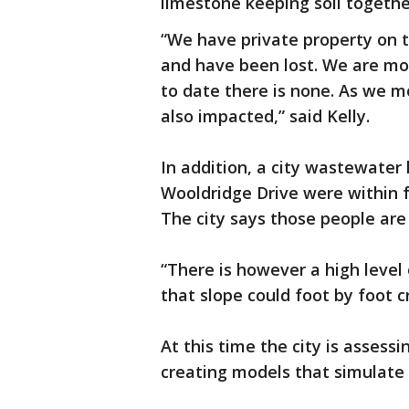
limestone keeping soil togethe
“We have private property on 
and have been lost. We are mo
to date there is none. As we 
also impacted,” said Kelly.
In addition, a city wastewate
Wooldridge Drive were within f
The city says those people are
“There is however a high level 
that slope could foot by foot c
At this time the city is asses
creating models that simulat