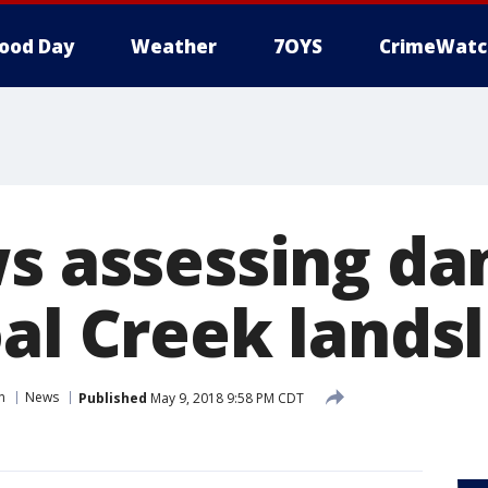
ood Day
Weather
7OYS
CrimeWatc
ws assessing d
al Creek landsl
n
News
Published
May 9, 2018 9:58 PM CDT