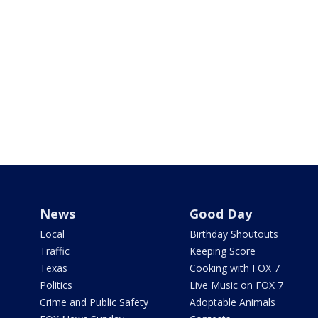
News
Good Day
Local
Birthday Shoutouts
Traffic
Keeping Score
Texas
Cooking with FOX 7
Politics
Live Music on FOX 7
Crime and Public Safety
Adoptable Animals