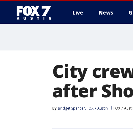
Live
News
G
City cre
after Sho
By
Bridget Spencer, FOX 7 Austin
FOX 7 Austi