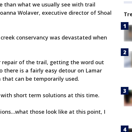
e than what we usually see with trail
oanna Wolaver, executive director of Shoal
Tr
l creek conservancy was devastated when
 repair of the trail, getting the word out
o there is a fairly easy detour on Lamar
a that can be temporarily used.
with short term solutions at this time.
ons…what those look like at this point, I