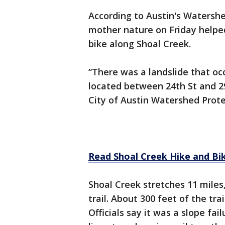
According to Austin's Watersh
mother nature on Friday helped
bike along Shoal Creek.
“There was a landslide that oc
located between 24th St and 29
City of Austin Watershed Prot
Read Shoal Creek Hike and Bik
Shoal Creek stretches 11 miles,
trail. About 300 feet of the tra
Officials say it was a slope fai