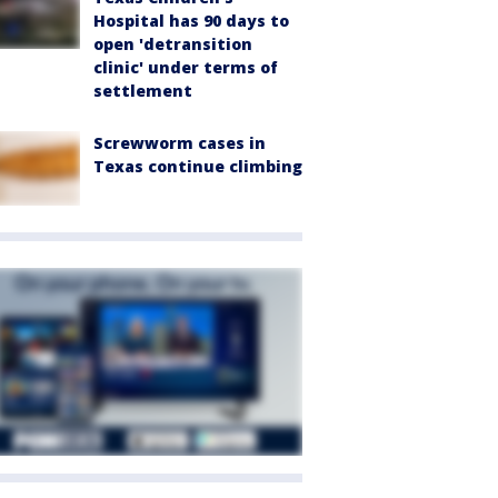
Hospital has 90 days to
open 'detransition
clinic' under terms of
settlement
Screwworm cases in
Texas continue climbing