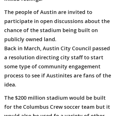
The people of Austin are invited to
participate in open discussions about the
chance of the stadium being built on
publicly owned land.
Back in March, Austin City Council passed
a resolution directing city staff to start
some type of community engagement
process to see if Austinites are fans of the
idea.
The $200 million stadium would be built
for the Columbus Crew soccer team but it
would also be used fo a variety of other