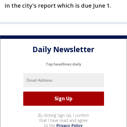
in the city's report which is due June 1.
Daily Newsletter
Top headlines daily
By clicking Sign Up, I confirm
that I have read and agree
to the
Privacy Policy