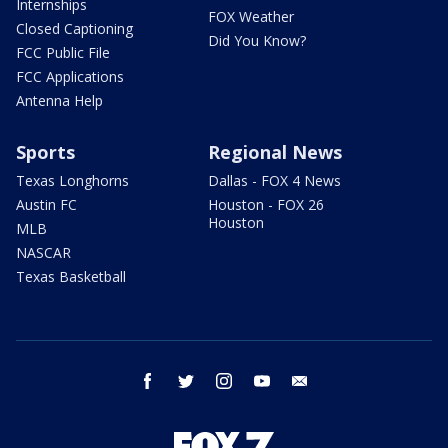
Internships
FOX Weather
Closed Captioning
Did You Know?
FCC Public File
FCC Applications
Antenna Help
Sports
Regional News
Texas Longhorns
Dallas - FOX 4 News
Austin FC
Houston - FOX 26
Houston
MLB
NASCAR
Texas Basketball
facebook
twitter
instagram
youtube
email