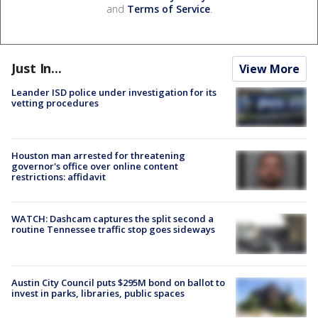
and
Terms of Service
.
Just In...
View More
Leander ISD police under investigation for its
vetting procedures
Houston man arrested for threatening
governor's office over online content
restrictions: affidavit
WATCH: Dashcam captures the split second a
routine Tennessee traffic stop goes sideways
Austin City Council puts $295M bond on ballot to
invest in parks, libraries, public spaces