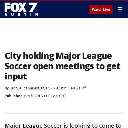
☰
Watch Live
City holding Major League
Soccer open meetings to get
input
By
Jacqueline Sarkissian, FOX 7 Austin
News
Published
May 8, 2018 11:01 AM CDT
Major League Soccer is looking to come to