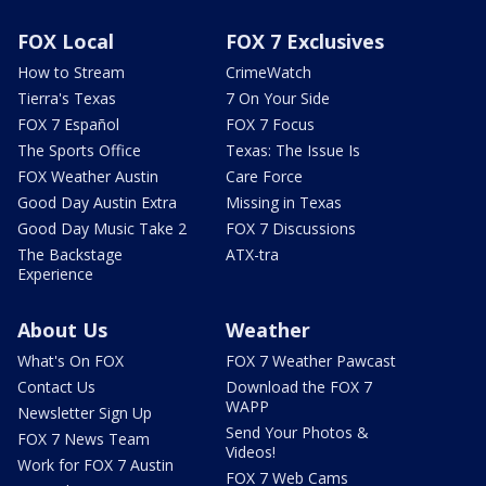
FOX Local
FOX 7 Exclusives
How to Stream
CrimeWatch
Tierra's Texas
7 On Your Side
FOX 7 Español
FOX 7 Focus
The Sports Office
Texas: The Issue Is
FOX Weather Austin
Care Force
Good Day Austin Extra
Missing in Texas
Good Day Music Take 2
FOX 7 Discussions
The Backstage
ATX-tra
Experience
About Us
Weather
What's On FOX
FOX 7 Weather Pawcast
Contact Us
Download the FOX 7
WAPP
Newsletter Sign Up
Send Your Photos &
FOX 7 News Team
Videos!
Work for FOX 7 Austin
FOX 7 Web Cams