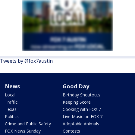
Tweets by @fox7austin
News
Good Day
Local
Birthday Shoutouts
Traffic
Keeping Score
Texas
Cooking with FOX 7
Politics
Live Music on FOX 7
Crime and Public Safety
Adoptable Animals
FOX News Sunday
Contests