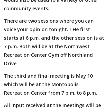
community events.
There are two sessions where you can
voice your opinion tonight. THe first
starts at 6 p.m. and the other session is at
7 p.m. Both will be at the Northwest
Recreation Center Gym off Northland
Drive.
The third and final meeting is May 10
which will be at the Montopolis
Recreation Center from 7 p.m. to 8 p.m.
All input received at the meetings will be