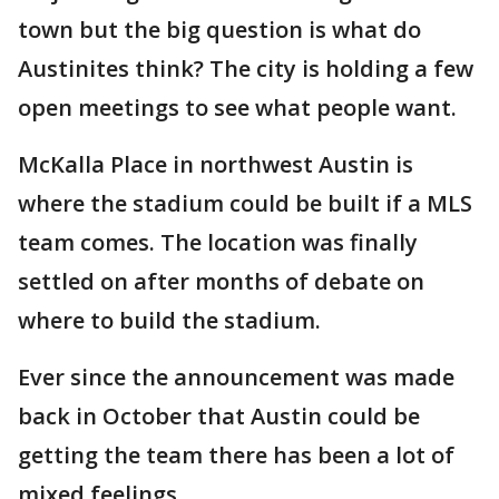
town but the big question is what do
Austinites think? The city is holding a few
open meetings to see what people want.
McKalla Place in northwest Austin is
where the stadium could be built if a MLS
team comes. The location was finally
settled on after months of debate on
where to build the stadium.
Ever since the announcement was made
back in October that Austin could be
getting the team there has been a lot of
mixed feelings.