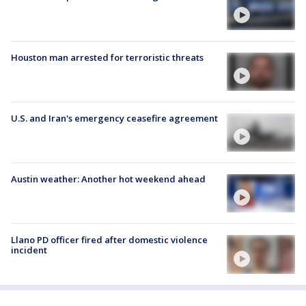
Houston man arrested for terroristic threats
U.S. and Iran's emergency ceasefire agreement
Austin weather: Another hot weekend ahead
Llano PD officer fired after domestic violence
incident