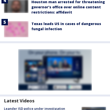
Houston man arrested for threatening
governor's office over online content
restrictions: affidavit
Texas leads US in cases of dangerous
fungal infection
Latest Videos
Leander ISD police under investigation