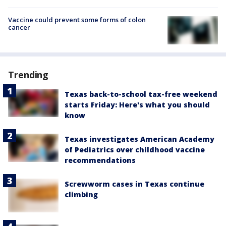
Vaccine could prevent some forms of colon
cancer
Trending
Texas back-to-school tax-free weekend
starts Friday: Here's what you should
know
Texas investigates American Academy
of Pediatrics over childhood vaccine
recommendations
Screwworm cases in Texas continue
climbing