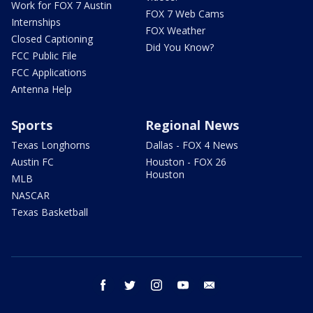
Work for FOX 7 Austin
FOX 7 Web Cams
Internships
FOX Weather
Closed Captioning
Did You Know?
FCC Public File
FCC Applications
Antenna Help
Sports
Regional News
Texas Longhorns
Dallas - FOX 4 News
Austin FC
Houston - FOX 26
Houston
MLB
NASCAR
Texas Basketball
facebook
twitter
instagram
youtube
email