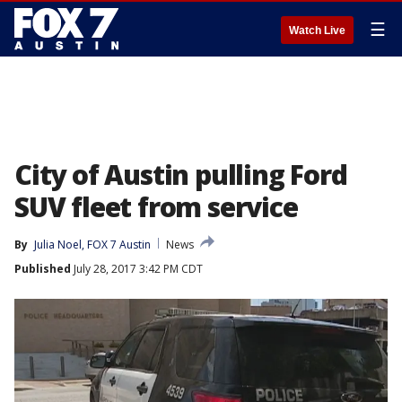
☰
Watch Live
City of Austin pulling Ford
SUV fleet from service
By
Julia Noel, FOX 7 Austin
News
Published
July 28, 2017 3:42 PM CDT