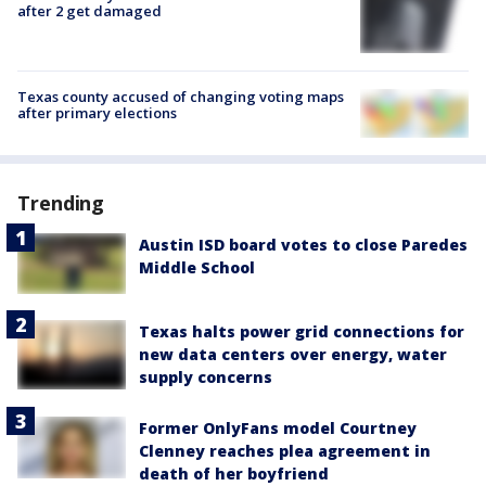
after 2 get damaged
Texas county accused of changing voting maps
after primary elections
Trending
Austin ISD board votes to close Paredes
Middle School
Texas halts power grid connections for
new data centers over energy, water
supply concerns
Former OnlyFans model Courtney
Clenney reaches plea agreement in
death of her boyfriend