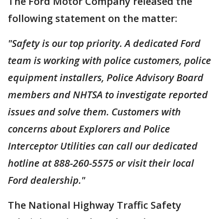
The Ford Motor Company released the
following statement on the matter:
"Safety is our top priority. A dedicated Ford
team is working with police customers, police
equipment installers, Police Advisory Board
members and NHTSA to investigate reported
issues and solve them. Customers with
concerns about Explorers and Police
Interceptor Utilities can call our dedicated
hotline at 888-260-5575 or visit their local
Ford dealership."
The National Highway Traffic Safety