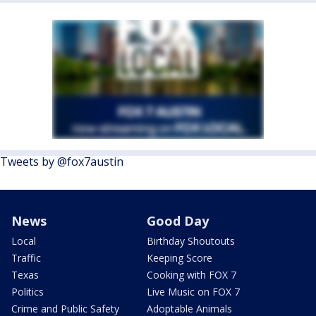
Tweets by @fox7austin
News
Good Day
Local
Birthday Shoutouts
Traffic
Keeping Score
Texas
Cooking with FOX 7
Politics
Live Music on FOX 7
Crime and Public Safety
Adoptable Animals