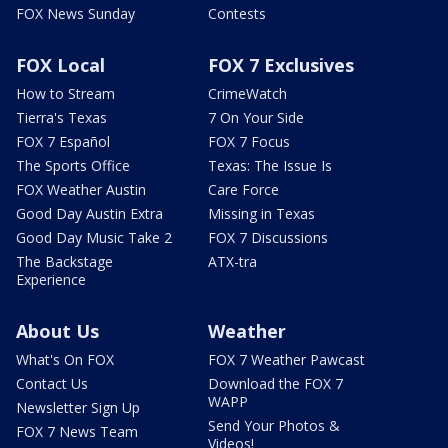
FOX News Sunday
Contests
FOX Local
FOX 7 Exclusives
How to Stream
CrimeWatch
Tierra's Texas
7 On Your Side
FOX 7 Español
FOX 7 Focus
The Sports Office
Texas: The Issue Is
FOX Weather Austin
Care Force
Good Day Austin Extra
Missing in Texas
Good Day Music Take 2
FOX 7 Discussions
The Backstage
ATX-tra
Experience
About Us
Weather
What's On FOX
FOX 7 Weather Pawcast
Contact Us
Download the FOX 7
WAPP
Newsletter Sign Up
Send Your Photos &
FOX 7 News Team
Videos!