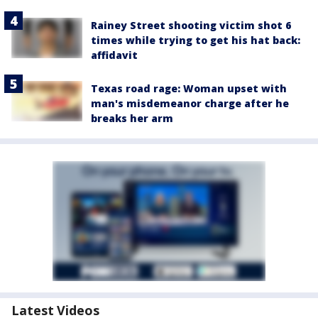
Rainey Street shooting victim shot 6
times while trying to get his hat back:
affidavit
Texas road rage: Woman upset with
man's misdemeanor charge after he
breaks her arm
Latest Videos