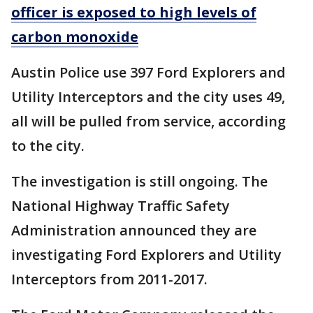
officer is exposed to high levels of
carbon monoxide
Austin Police use 397 Ford Explorers and
Utility Interceptors and the city uses 49,
all will be pulled from service, according
to the city.
The investigation is still ongoing. The
National Highway Traffic Safety
Administration announced they are
investigating Ford Explorers and Utility
Interceptors from 2011-2017.