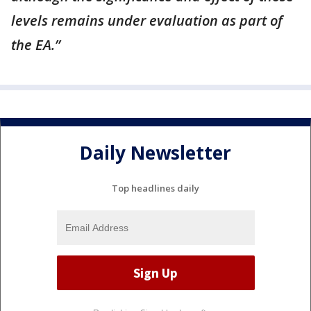
levels remains under evaluation as part of
the EA.”
Daily Newsletter
Top headlines daily