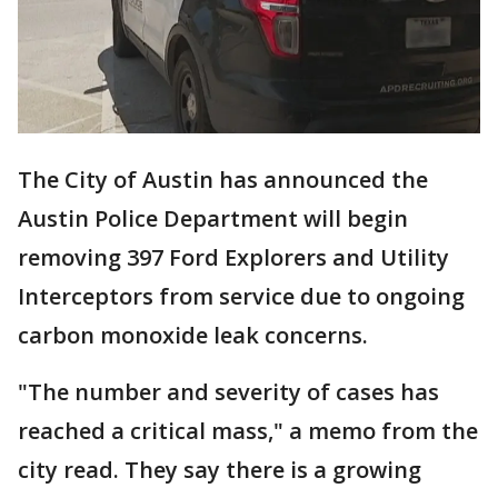
The City of Austin has announced the
Austin Police Department will begin
removing 397 Ford Explorers and Utility
Interceptors from service due to ongoing
carbon monoxide leak concerns.
"The number and severity of cases has
reached a critical mass," a memo from the
city read. They say there is a growing