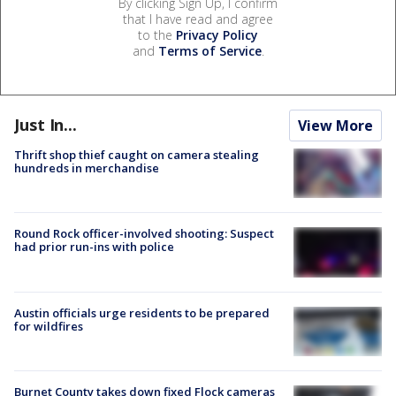
By clicking Sign Up, I confirm
that I have read and agree
to the
Privacy Policy
and
Terms of Service
.
Just In...
View More
Thrift shop thief caught on camera stealing
hundreds in merchandise
Round Rock officer-involved shooting: Suspect
had prior run-ins with police
Austin officials urge residents to be prepared
for wildfires
Burnet County takes down fixed Flock cameras