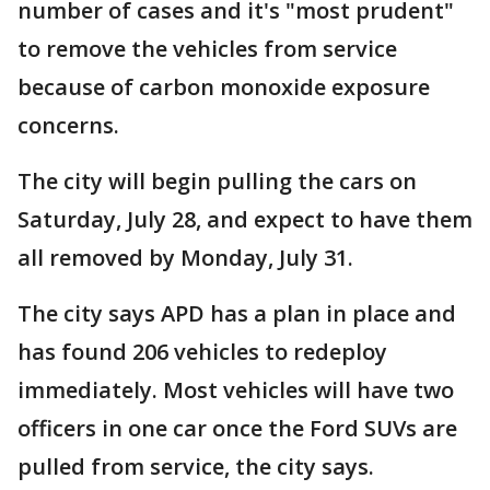
number of cases and it's "most prudent"
to remove the vehicles from service
because of carbon monoxide exposure
concerns.
The city will begin pulling the cars on
Saturday, July 28, and expect to have them
all removed by Monday, July 31.
The city says APD has a plan in place and
has found 206 vehicles to redeploy
immediately. Most vehicles will have two
officers in one car once the Ford SUVs are
pulled from service, the city says.