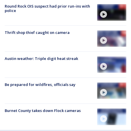
Round Rock OIS suspect had prior run-ins with
police
Thrift shop thief caught on camera
Austin weather: Triple digit heat streak
Be prepared for wildfires, officials say
Burnet County takes down Flock cameras