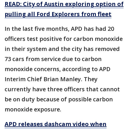
READ: City of Austin exploring option of
pulling all Ford Explorers from fleet
In the last five months, APD has had 20
officers test positive for carbon monoxide
in their system and the city has removed
73 cars from service due to carbon
monoxide concerns, according to APD
Interim Chief Brian Manley. They
currently have three officers that cannot
be on duty because of possible carbon
monoxide exposure.
APD releases dashcam video when