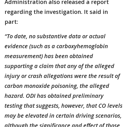
Administration also released a report
regarding the investigation. It said in
part:
“To date, no substantive data or actual
evidence (such as a carboxyhemoglobin
measurement) has been obtained
supporting a claim that any of the alleged
injury or crash allegations were the result of
carbon monoxide poisoning, the alleged
hazard. ODI has obtained preliminary
testing that suggests, however, that CO levels
may be elevated in certain driving scenarios,
although the significance and effect of those