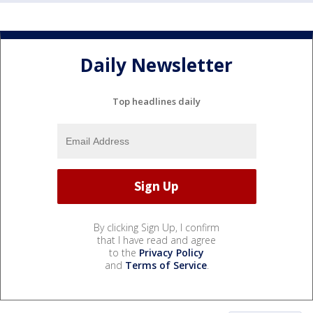
Daily Newsletter
Top headlines daily
By clicking Sign Up, I confirm
that I have read and agree
to the
Privacy Policy
and
Terms of Service
.