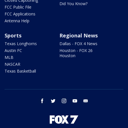
Closed Captioning
Did You Know?
FCC Public File
FCC Applications
Antenna Help
Sports
Regional News
Texas Longhorns
Dallas - FOX 4 News
Austin FC
Houston - FOX 26
Houston
MLB
NASCAR
Texas Basketball
facebook
twitter
instagram
youtube
email