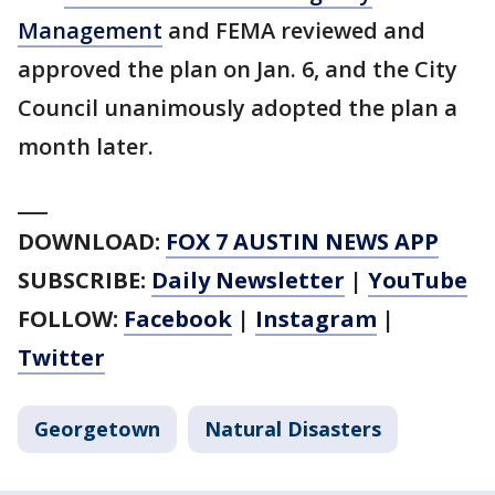
Management
and FEMA reviewed and
approved the plan on Jan. 6, and the City
Council unanimously adopted the plan a
month later.
___
DOWNLOAD:
FOX 7 AUSTIN NEWS APP
SUBSCRIBE:
Daily Newsletter
|
YouTube
FOLLOW:
Facebook
|
Instagram
|
Twitter
Georgetown
Natural Disasters