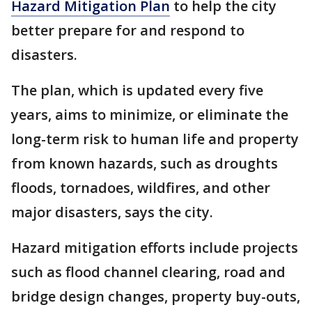
Hazard Mitigation Plan
to help the city
better prepare for and respond to
disasters.
The plan, which is updated every five
years, aims to minimize, or eliminate the
long-term risk to human life and property
from known hazards, such as droughts
floods, tornadoes, wildfires, and other
major disasters, says the city.
Hazard mitigation efforts include projects
such as flood channel clearing, road and
bridge design changes, property buy-outs,