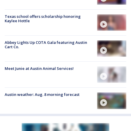
Texas school offers scholarship honoring
Kaylee Hottle
Abbey Lights Up COTA Gala featuring Austin
Cart Co.
Meet Junie at Austin Animal Services!
Austin weather: Aug. 8 morning forecast