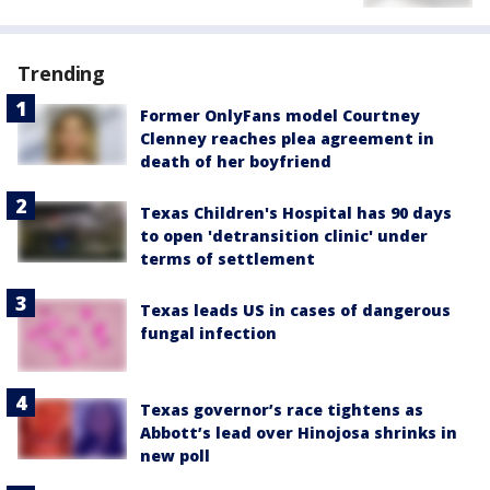
Trending
Former OnlyFans model Courtney
Clenney reaches plea agreement in
death of her boyfriend
Texas Children's Hospital has 90 days
to open 'detransition clinic' under
terms of settlement
Texas leads US in cases of dangerous
fungal infection
Texas governor’s race tightens as
Abbott’s lead over Hinojosa shrinks in
new poll