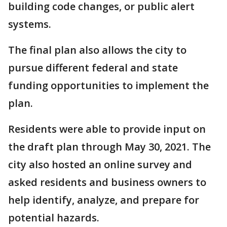
building code changes, or public alert
systems.
The final plan also allows the city to
pursue different federal and state
funding opportunities to implement the
plan.
Residents were able to provide input on
the draft plan through May 30, 2021. The
city also hosted an online survey and
asked residents and business owners to
help identify, analyze, and prepare for
potential hazards.