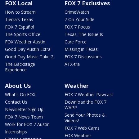
FOX Local
FOX 7 Exclusives
How to Stream
CrimeWatch
Tierra's Texas
7 On Your Side
FOX 7 Español
FOX 7 Focus
The Sports Office
Texas: The Issue Is
FOX Weather Austin
Care Force
Good Day Austin Extra
Missing in Texas
Good Day Music Take 2
FOX 7 Discussions
The Backstage
ATX-tra
Experience
About Us
Weather
What's On FOX
FOX 7 Weather Pawcast
Contact Us
Download the FOX 7
WAPP
Newsletter Sign Up
Send Your Photos &
FOX 7 News Team
Videos!
Work for FOX 7 Austin
FOX 7 Web Cams
Internships
FOX Weather