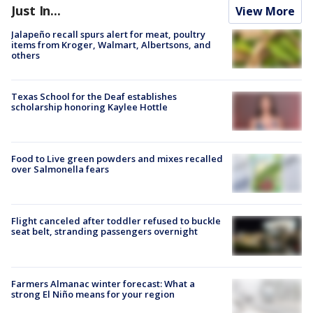
Just In...
View More
Jalapeño recall spurs alert for meat, poultry
items from Kroger, Walmart, Albertsons, and
others
Texas School for the Deaf establishes
scholarship honoring Kaylee Hottle
Food to Live green powders and mixes recalled
over Salmonella fears
Flight canceled after toddler refused to buckle
seat belt, stranding passengers overnight
Farmers Almanac winter forecast: What a
strong El Niño means for your region