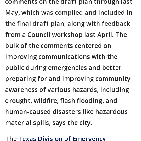
comments on the draft plan through last
May, which was compiled and included in
the final draft plan, along with feedback
from a Council workshop last April. The
bulk of the comments centered on
improving communications with the
public during emergencies and better
preparing for and improving community
awareness of various hazards, including
drought, wildfire, flash flooding, and
human-caused disasters like hazardous
material spills, says the city.
The
Texas Division of Emergency