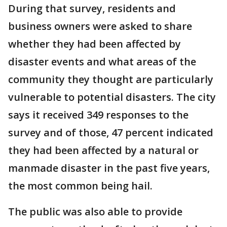
During that survey, residents and
business owners were asked to share
whether they had been affected by
disaster events and what areas of the
community they thought are particularly
vulnerable to potential disasters. The city
says it received 349 responses to the
survey and of those, 47 percent indicated
they had been affected by a natural or
manmade disaster in the past five years,
the most common being hail.
The public was also able to provide