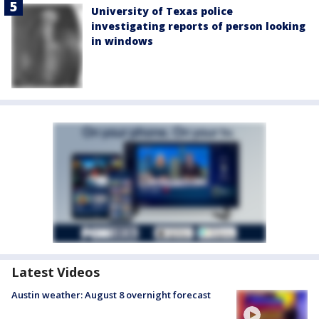
University of Texas police
investigating reports of person looking
in windows
Latest Videos
Austin weather: August 8 overnight forecast