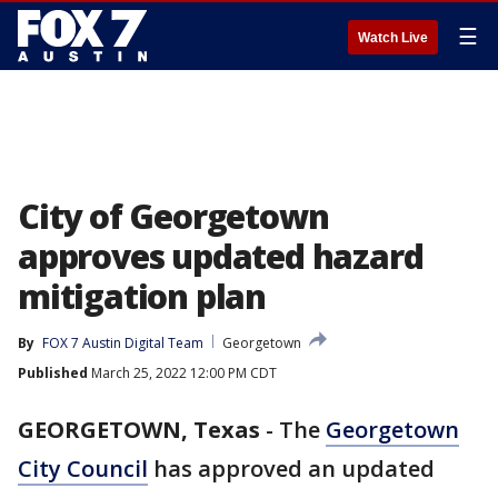
☰
Watch Live
City of Georgetown
approves updated hazard
mitigation plan
By
FOX 7 Austin Digital Team
Georgetown
Published
March 25, 2022 12:00 PM CDT
GEORGETOWN, Texas
-
The
Georgetown
City Council
has approved an updated