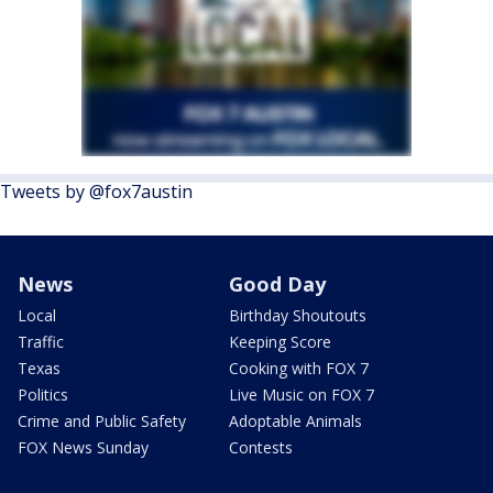
Tweets by @fox7austin
News
Good Day
Local
Birthday Shoutouts
Traffic
Keeping Score
Texas
Cooking with FOX 7
Politics
Live Music on FOX 7
Crime and Public Safety
Adoptable Animals
FOX News Sunday
Contests