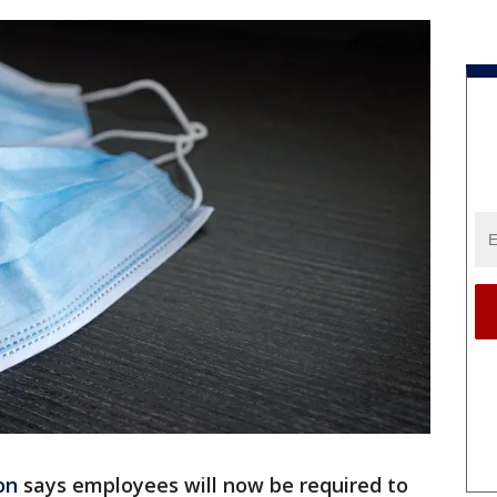
on
says employees will now be required to