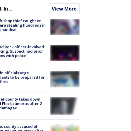
t In...
View More
ft shop thief caught on
ra stealing hundreds in
chandise
d Rock officer-involved
ting: Suspect had prior
ins with police
in officials urge
dents to be prepared for
fires
et County takes down
d Flock cameras after 2
 damaged
s county accused of
ging voting maps after