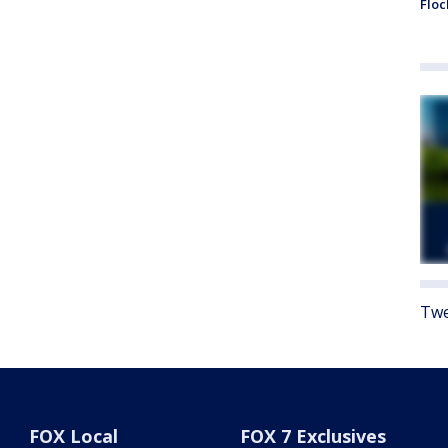
Floc
Twe
FOX Local
FOX 7 Exclusives