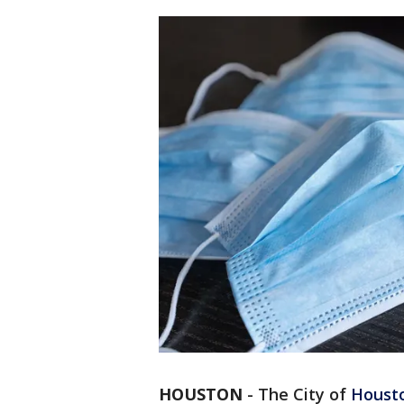
HOUSTON
-
The City of
Houst