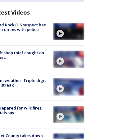
test Videos
d Rock OIS suspect had
r run-ins with police
ft shop thief caught on
era
in weather: Triple digit
 streak
repared for wildfires,
cials say
et County takes down