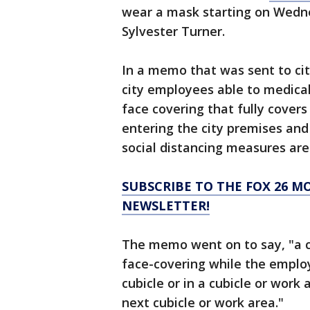
wear a mask starting on Wedn
Sylvester Turner.
In a memo that was sent to ci
city employees able to medical
face covering that fully cover
entering the city premises and
social distancing measures are 
SUBSCRIBE TO THE FOX 26 M
NEWSLETTER!
The memo went on to say, "a c
face-covering while the employe
cubicle or in a cubicle or work
next cubicle or work area."