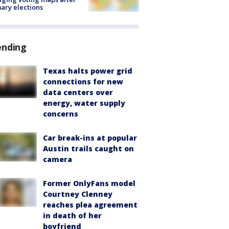
ary elections
ending
Texas halts power grid
connections for new
data centers over
energy, water supply
concerns
Car break-ins at popular
Austin trails caught on
camera
Former OnlyFans model
Courtney Clenney
reaches plea agreement
in death of her
boyfriend