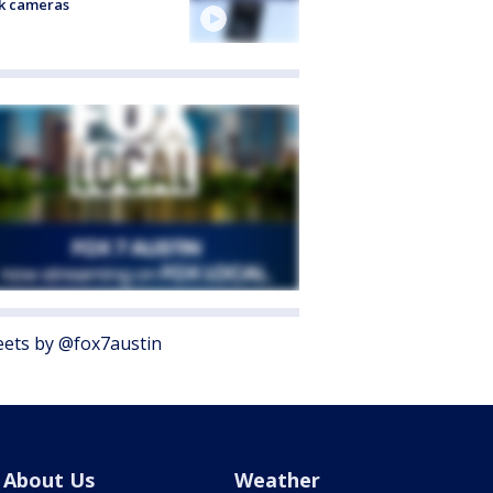
k cameras
ets by @fox7austin
About Us
Weather