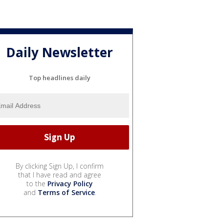
Daily Newsletter
Top headlines daily
By clicking Sign Up, I confirm
that I have read and agree
to the
Privacy Policy
and
Terms of Service
.