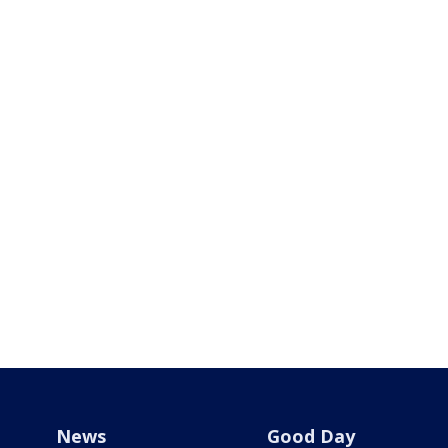
News
Good Day