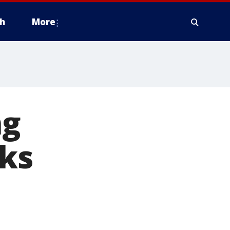
h
More
ng
ks