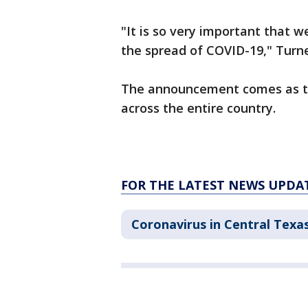
"It is so very important that w
the spread of COVID-19," Turne
The announcement comes as the
across the entire country.
FOR THE LATEST NEWS UPDA
Coronavirus in Central Texa