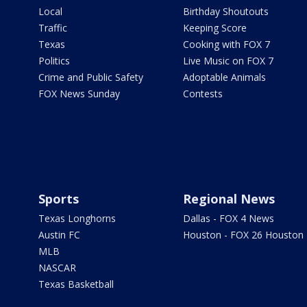
Local
Birthday Shoutouts
Traffic
Keeping Score
Texas
Cooking with FOX 7
Politics
Live Music on FOX 7
Crime and Public Safety
Adoptable Animals
FOX News Sunday
Contests
Sports
Regional News
Texas Longhorns
Dallas - FOX 4 News
Austin FC
Houston - FOX 26 Houston
MLB
NASCAR
Texas Basketball