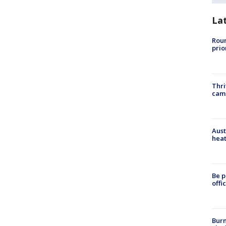
La
Roun
prio
Thri
cam
Aust
heat
Be p
offi
Burn