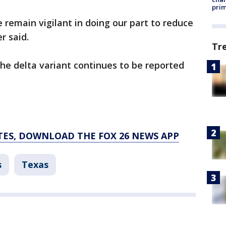
prim
e remain vigilant in doing our part to reduce
r said.
Tr
 delta variant continues to be reported
TES, DOWNLOAD THE FOX 26 NEWS APP
s
Texas