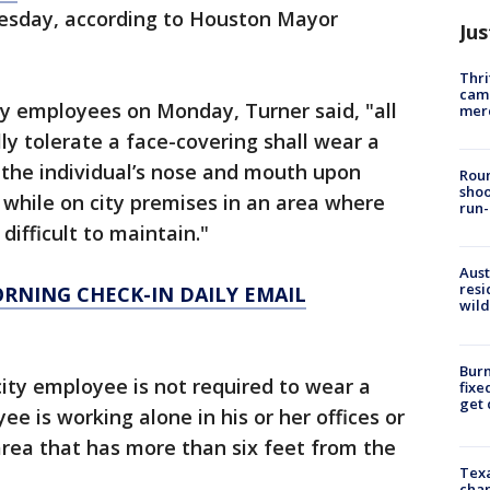
esday, according to Houston Mayor
Jus
Thri
came
ty employees on Monday, Turner said, "all
mer
ly tolerate a face-covering shall wear a
s the individual’s nose and mouth upon
Roun
shoo
 while on city premises in an area where
run-
difficult to maintain."
Aust
resi
ORNING CHECK-IN DAILY EMAIL
wild
Burn
ity employee is not required to wear a
fixe
get
e is working alone in his or her offices or
 area that has more than six feet from the
Texa
chan