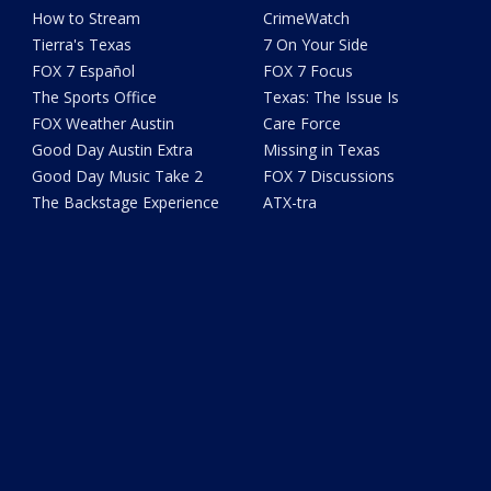
How to Stream
CrimeWatch
Tierra's Texas
7 On Your Side
FOX 7 Español
FOX 7 Focus
The Sports Office
Texas: The Issue Is
FOX Weather Austin
Care Force
Good Day Austin Extra
Missing in Texas
Good Day Music Take 2
FOX 7 Discussions
The Backstage Experience
ATX-tra