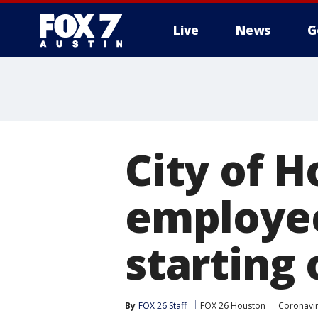
Live
News
G
City of 
employe
starting
By
FOX 26 Staff
FOX 26 Houston
Coronavir