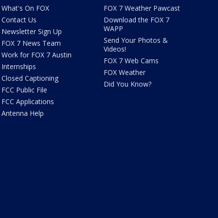
What's On FOX
FOX 7 Weather Pawcast
Contact Us
Download the FOX 7
WAPP
Newsletter Sign Up
Send Your Photos &
FOX 7 News Team
Videos!
Work for FOX 7 Austin
FOX 7 Web Cams
Internships
FOX Weather
Closed Captioning
Did You Know?
FCC Public File
FCC Applications
Antenna Help