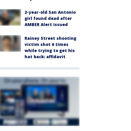
2-year-old San Antonio
girl found dead after
AMBER Alert issued
Rainey Street shooting
victim shot 6 times
while trying to get his
hat back: affidavit