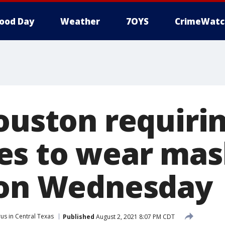
ood Day
Weather
7OYS
CrimeWatc
Houston requiri
es to wear mas
 on Wednesday
us in Central Texas
Published
August 2, 2021 8:07 PM CDT