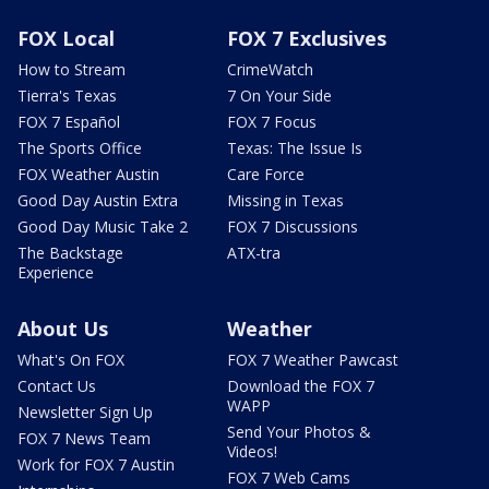
FOX Local
FOX 7 Exclusives
How to Stream
CrimeWatch
Tierra's Texas
7 On Your Side
FOX 7 Español
FOX 7 Focus
The Sports Office
Texas: The Issue Is
FOX Weather Austin
Care Force
Good Day Austin Extra
Missing in Texas
Good Day Music Take 2
FOX 7 Discussions
The Backstage
ATX-tra
Experience
About Us
Weather
What's On FOX
FOX 7 Weather Pawcast
Contact Us
Download the FOX 7
WAPP
Newsletter Sign Up
Send Your Photos &
FOX 7 News Team
Videos!
Work for FOX 7 Austin
FOX 7 Web Cams