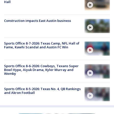
Hall
Construction impacts East Austin business
Sports Office 8-7-2026: Texas Camp, NFL Hall of
Fame, Kawhi Scandal and Austin FC Win
Sports Office 8-6-2026: Cowboys, Texans Super
Bowl Hype, Aiyuk Drama, Kyler Murray and
Wemby
Sports Office 8-5-2026: Texas No. 4, QB Rankings
and Akron Football