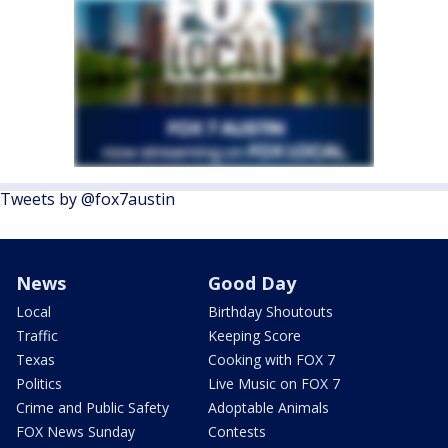
Tweets by @fox7austin
News
Good Day
Local
Birthday Shoutouts
Traffic
Keeping Score
Texas
Cooking with FOX 7
Politics
Live Music on FOX 7
Crime and Public Safety
Adoptable Animals
FOX News Sunday
Contests