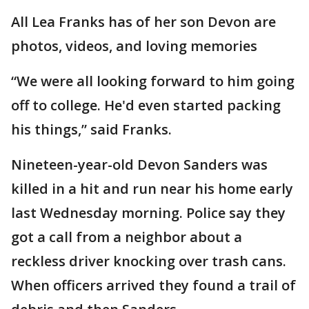
All Lea Franks has of her son Devon are
photos, videos, and loving memories
“We were all looking forward to him going
off to college. He'd even started packing
his things,” said Franks.
Nineteen-year-old Devon Sanders was
killed in a hit and run near his home early
last Wednesday morning. Police say they
got a call from a neighbor about a
reckless driver knocking over trash cans.
When officers arrived they found a trail of