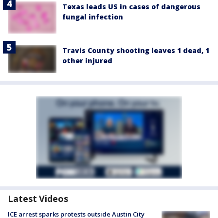
Texas leads US in cases of dangerous
fungal infection
Travis County shooting leaves 1 dead, 1
other injured
Latest Videos
ICE arrest sparks protests outside Austin City