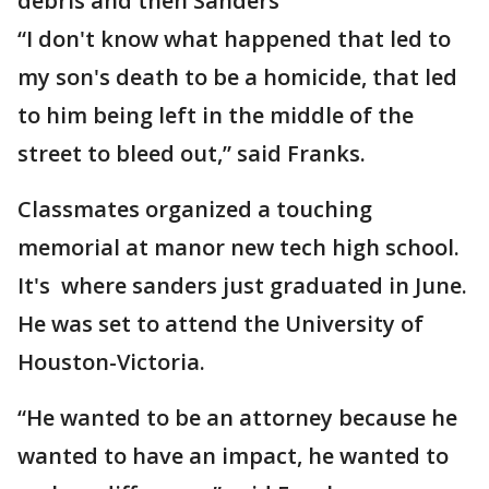
debris and then Sanders
“I don't know what happened that led to
my son's death to be a homicide, that led
to him being left in the middle of the
street to bleed out,” said Franks.
Classmates organized a touching
memorial at manor new tech high school.
It's where sanders just graduated in June.
He was set to attend the University of
Houston-Victoria.
“He wanted to be an attorney because he
wanted to have an impact, he wanted to