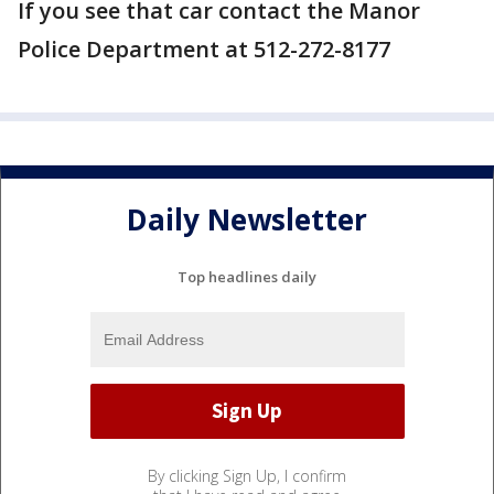
If you see that car contact the Manor
Police Department at 512-272-8177
Daily Newsletter
Top headlines daily
By clicking Sign Up, I confirm