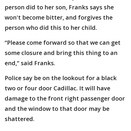
person did to her son, Franks says she
won't become bitter, and forgives the
person who did this to her child.
“Please come forward so that we can get
some closure and bring this thing to an
end,” said Franks.
Police say be on the lookout for a black
two or four door Cadillac. It will have
damage to the front right passenger door
and the window to that door may be
shattered.