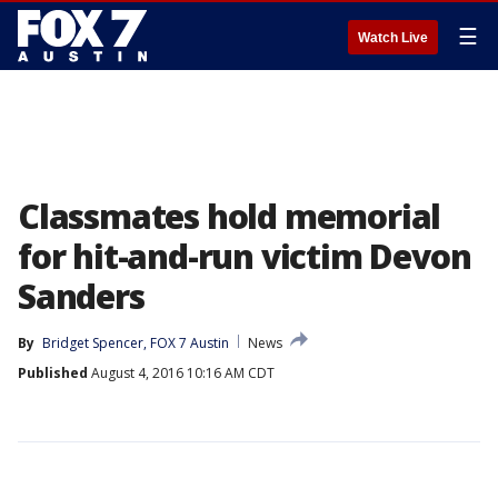
☰
Watch Live
Classmates hold memorial
for hit-and-run victim Devon
Sanders
By
Bridget Spencer, FOX 7 Austin
News
Published
August 4, 2016 10:16 AM CDT