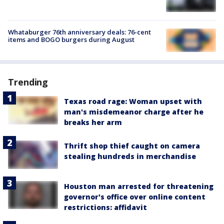
Whataburger 76th anniversary deals: 76-cent
items and BOGO burgers during August
Trending
Texas road rage: Woman upset with
man's misdemeanor charge after he
breaks her arm
Thrift shop thief caught on camera
stealing hundreds in merchandise
Houston man arrested for threatening
governor's office over online content
restrictions: affidavit