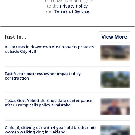
that I have read and agree
to the
Privacy Policy
and
Terms of Service
.
Just In...
View More
ICE arrests in downtown Austin sparks protests
outside City Hall
East Austin business owner impacted by
construction
Texas Gov. Abbott defends data center pause
after Trump calls policy a ‘mistake’
Child, 6, driving car with 4-year-old brother hits
woman walking dog in Oakland