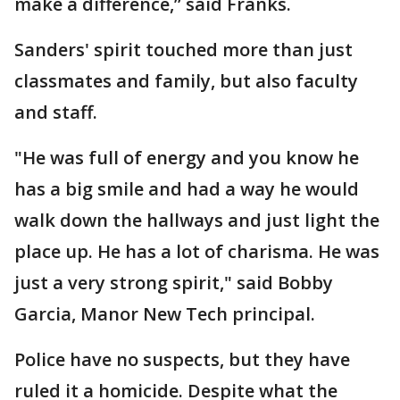
make a difference,” said Franks.
Sanders' spirit touched more than just
classmates and family, but also faculty
and staff.
"He was full of energy and you know he
has a big smile and had a way he would
walk down the hallways and just light the
place up. He has a lot of charisma. He was
just a very strong spirit," said Bobby
Garcia, Manor New Tech principal.
Police have no suspects, but they have
ruled it a homicide. Despite what the