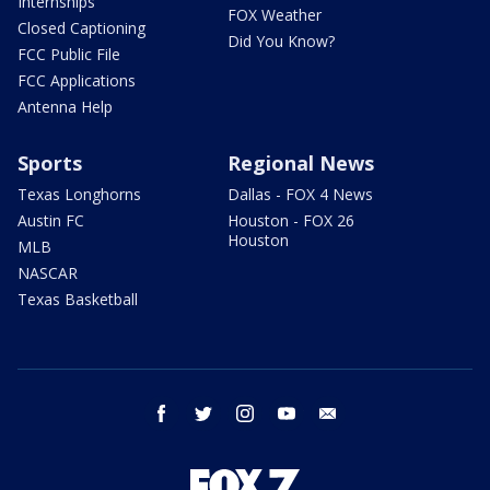
Internships
FOX Weather
Closed Captioning
Did You Know?
FCC Public File
FCC Applications
Antenna Help
Sports
Regional News
Texas Longhorns
Dallas - FOX 4 News
Austin FC
Houston - FOX 26
Houston
MLB
NASCAR
Texas Basketball
facebook
twitter
instagram
youtube
email