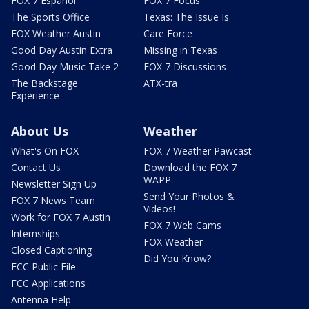
FOX 7 Español
FOX 7 Focus
The Sports Office
Texas: The Issue Is
FOX Weather Austin
Care Force
Good Day Austin Extra
Missing in Texas
Good Day Music Take 2
FOX 7 Discussions
The Backstage
ATX-tra
Experience
About Us
Weather
What's On FOX
FOX 7 Weather Pawcast
Contact Us
Download the FOX 7
WAPP
Newsletter Sign Up
Send Your Photos &
FOX 7 News Team
Videos!
Work for FOX 7 Austin
FOX 7 Web Cams
Internships
FOX Weather
Closed Captioning
Did You Know?
FCC Public File
FCC Applications
Antenna Help