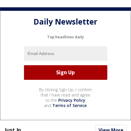
Daily Newsletter
Top headlines daily
By clicking Sign Up, I confirm
that I have read and agree
to the
Privacy Policy
and
Terms of Service
.
Just In...
View More