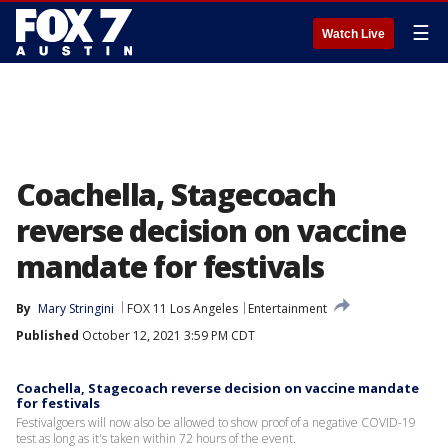
☰
Watch Live
Coachella, Stagecoach
reverse decision on vaccine
mandate for festivals
By
Mary Stringini
FOX 11 Los Angeles
Entertainment
Published
October 12, 2021 3:59 PM CDT
Coachella, Stagecoach reverse decision on vaccine mandate
for festivals
Festivalgoers will now also be allowed to show proof of a negative COVID-19
test as long as it's taken within 72 hours of the event.