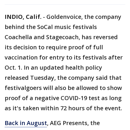
INDIO, Calif.
-
Goldenvoice, the company
behind the SoCal music festivals
Coachella and Stagecoach, has reversed
its decision to require proof of full
vaccination for entry to its festivals after
Oct. 1. In an updated health policy
released Tuesday, the company said that
festivalgoers will also be allowed to show
proof of a negative COVID-19 test as long
as it's taken within 72 hours of the event.
Back in August
, AEG Presents, the