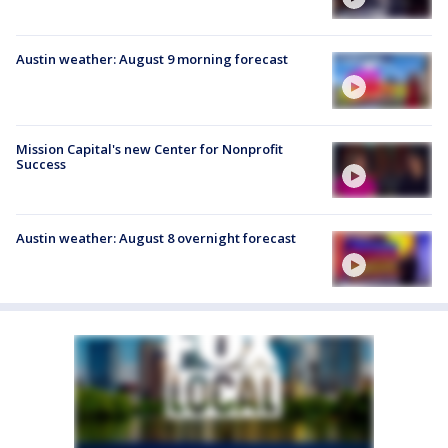
Austin weather: August 9 morning forecast
Mission Capital's new Center for Nonprofit
Success
Austin weather: August 8 overnight forecast