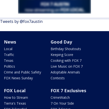
Tweets by @fox7austin
News
Good Day
Local
Birthday Shoutouts
Traffic
Keeping Score
Texas
Cooking with FOX 7
Politics
Live Music on FOX 7
Crime and Public Safety
Adoptable Animals
FOX News Sunday
Contests
FOX Local
FOX 7 Exclusives
How to Stream
CrimeWatch
Tierra's Texas
7 On Your Side