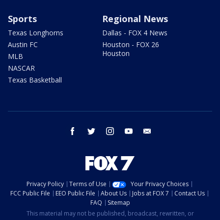
Sports
Regional News
Texas Longhorns
Dallas - FOX 4 News
Austin FC
Houston - FOX 26
Houston
MLB
NASCAR
Texas Basketball
facebook
twitter
instagram
youtube
email
Privacy Policy
Terms of Use
Your Privacy Choices
FCC Public File
EEO Public File
About Us
Jobs at FOX 7
Contact Us
FAQ
Sitemap
This material may not be published, broadcast, rewritten, or