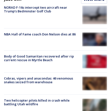
NORAD F-16s intercept two aircraft near
Trump’s Bedminster Golf Club
NBA Hall of Fame coach Don Nelson dies at 86
Body of Good Samaritan recovered after rip
current rescue in Myrtle Beach
Cobras, vipers and anacondas: 46 venomous
snakes seized from warehouse
Two helicopter pilots killed in crash while
battling Utah wildfire