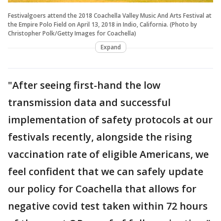
Festivalgoers attend the 2018 Coachella Valley Music And Arts Festival at
the Empire Polo Field on April 13, 2018 in Indio, California. (Photo by
Christopher Polk/Getty Images for Coachella)
Expand
"After seeing first-hand the low
transmission data and successful
implementation of safety protocols at our
festivals recently, alongside the rising
vaccination rate of eligible Americans, we
feel confident that we can safely update
our policy for Coachella that allows for
negative covid test taken within 72 hours