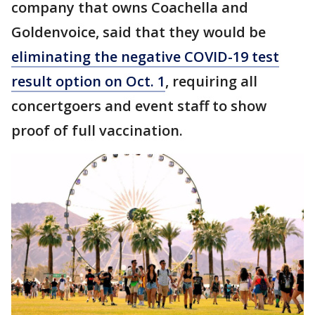
company that owns Coachella and
Goldenvoice, said that they would be
eliminating the negative COVID-19 test
result option on Oct. 1
, requiring all
concertgoers and event staff to show
proof of full vaccination.