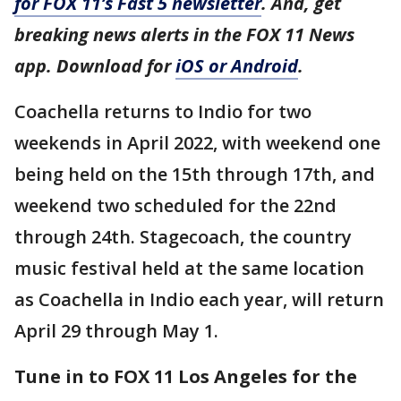
for FOX 11’s Fast 5 newsletter
. And, get
breaking news alerts in the FOX 11 News
app. Download for
iOS or Android
.
Coachella returns to Indio for two
weekends in April 2022, with weekend one
being held on the 15th through 17th, and
weekend two scheduled for the 22nd
through 24th. Stagecoach, the country
music festival held at the same location
as Coachella in Indio each year, will return
April 29 through May 1.
Tune in to FOX 11 Los Angeles for the