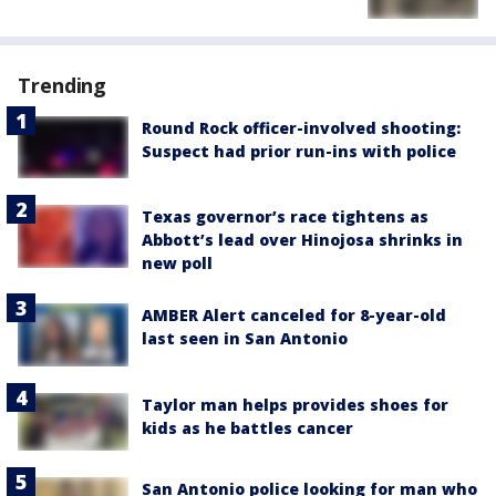
Trending
Round Rock officer-involved shooting:
Suspect had prior run-ins with police
Texas governor’s race tightens as
Abbott’s lead over Hinojosa shrinks in
new poll
AMBER Alert canceled for 8-year-old
last seen in San Antonio
Taylor man helps provides shoes for
kids as he battles cancer
San Antonio police looking for man who