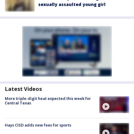
sexually assaulted young girl
Latest Videos
More triple-digit heat expected this week for
Central Texas
Hays CISD adds new fees for sports