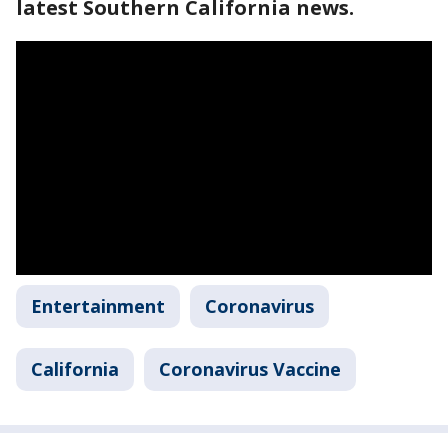
latest Southern California news.
Entertainment
Coronavirus
California
Coronavirus Vaccine