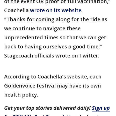
of the event OR proof of full vaccination,"
Coachella
wrote on its website
.
"Thanks for coming along for the ride as
we continue to navigate these
unprecedented times so that we can get
back to having ourselves a good time,"
Stagecoach officials wrote on Twitter.
According to Coachella's website, each
Goldenvoice festival may have its own
health policy.
Get your top stories delivered daily!
Sign up