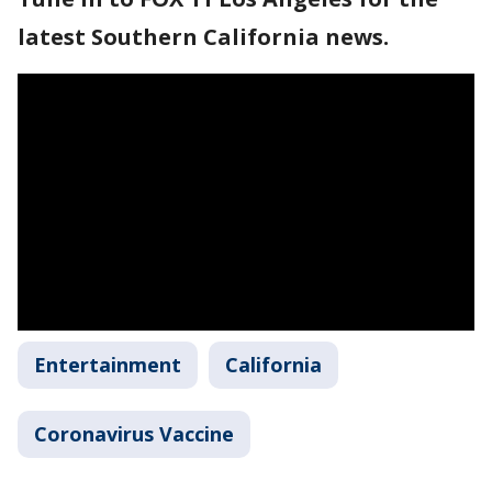
latest Southern California news.
Entertainment
California
Coronavirus Vaccine