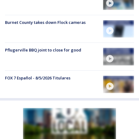
Burnet County takes down Flock cameras
Pflugerville BBQ joint to close for good
FOX 7 Español - 8/5/2026 Titulares