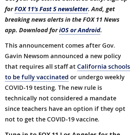
for
FOX 11’s Fast 5 newsletter
. And, get
breaking news alerts in the FOX 11 News
app. Download for
iOS or Android
.
This announcement comes after Gov.
Gavin Newsom announced a new policy
that requires all staff at
California schools
to be fully vaccinated
or undergo weekly
COVID-19 testing. The new rule is
technically not considered a mandate
since teachers have an option if they opt
not to get the COVID-19 vaccine.
Tune in to FOX 11 Los Angeles for the