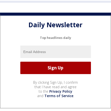
Daily Newsletter
Top headlines daily
By clicking Sign Up, I confirm
that I have read and agree
to the
Privacy Policy
and
Terms of Service
.