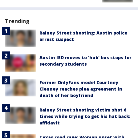
Trending
Rainey Street shooting: Austin police
arrest suspect
Austin ISD moves to 'hub' bus stops for
secondary students
Former OnlyFans model Courtney
Clenney reaches plea agreement in
death of her boyfriend
Rainey Street shooting victim shot 6
times while trying to get his hat back:
affidavit
Texas road rage: Woman upset with