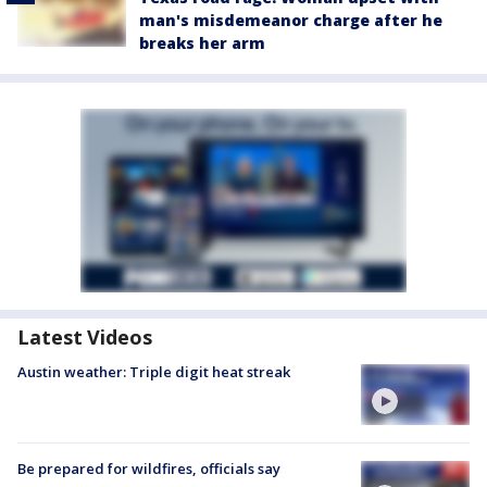
man's misdemeanor charge after he
breaks her arm
Latest Videos
Austin weather: Triple digit heat streak
Be prepared for wildfires, officials say