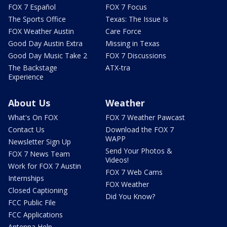
FOX 7 Español
FOX 7 Focus
The Sports Office
Texas: The Issue Is
FOX Weather Austin
Care Force
Good Day Austin Extra
Missing in Texas
Good Day Music Take 2
FOX 7 Discussions
The Backstage
ATX-tra
Experience
About Us
Weather
What's On FOX
FOX 7 Weather Pawcast
Contact Us
Download the FOX 7
WAPP
Newsletter Sign Up
Send Your Photos &
FOX 7 News Team
Videos!
Work for FOX 7 Austin
FOX 7 Web Cams
Internships
FOX Weather
Closed Captioning
Did You Know?
FCC Public File
FCC Applications
Antenna Help