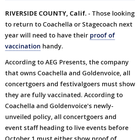
RIVERSIDE COUNTY, Calif.
-
Those looking
to return to Coachella or Stagecoach next
year will need to have their
proof of
vaccination
handy.
According to AEG Presents, the company
that owns Coachella and Goldenvoice, all
concertgoers and festivalgoers must show
they are fully vaccinated. According to
Coachella and Goldenvoice's newly-
unveiled policy, all concertgoers and
event staff heading to live events before
October 1 must either show proof of