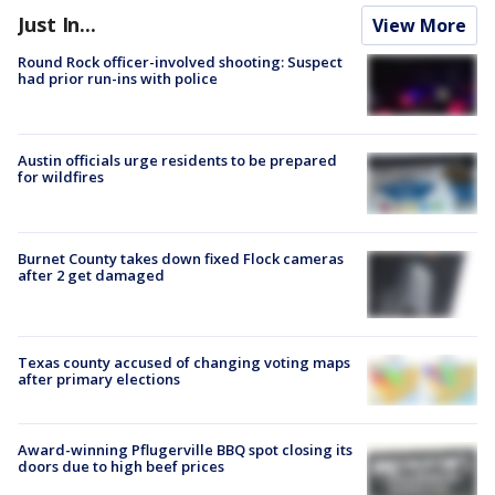
Just In...
View More
Round Rock officer-involved shooting: Suspect
had prior run-ins with police
Austin officials urge residents to be prepared
for wildfires
Burnet County takes down fixed Flock cameras
after 2 get damaged
Texas county accused of changing voting maps
after primary elections
Award-winning Pflugerville BBQ spot closing its
doors due to high beef prices