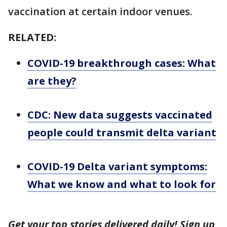
vaccination at certain indoor venues.
RELATED:
COVID-19 breakthrough cases: What
are they?
CDC: New data suggests vaccinated
people could transmit delta variant
COVID-19 Delta variant symptoms:
What we know and what to look for
Get your top stories delivered daily! Sign up