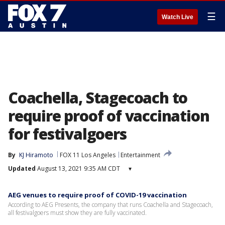
☰
Watch Live
Coachella, Stagecoach to
require proof of vaccination
for festivalgoers
By
KJ Hiramoto
FOX 11 Los Angeles
Entertainment
Updated
August 13, 2021 9:35 AM CDT
▾
AEG venues to require proof of COVID-19 vaccination
According to AEG Presents, the company that runs Coachella and Stagecoach,
all festivalgoers must show they are fully vaccinated.