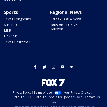
Sports
Regional News
Texas Longhorns
Dallas - FOX 4 News
Austin FC
Houston - FOX 26
Houston
MLB
NASCAR
Texas Basketball
facebook
twitter
instagram
youtube
email
Privacy Policy
Terms of Use
Your Privacy Choices
FCC Public File
EEO Public File
About Us
Jobs at FOX 7
Contact Us
FAQ
This material may not be published, broadcast, rewritten, or