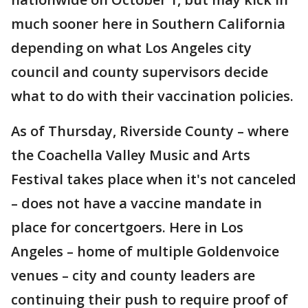
much sooner here in Southern California
depending on what Los Angeles city
council and county supervisors decide
what to do with their vaccination policies.
As of Thursday, Riverside County – where
the Coachella Valley Music and Arts
Festival takes place when it's not canceled
– does not have a vaccine mandate in
place for concertgoers. Here in Los
Angeles – home of multiple Goldenvoice
venues – city and county leaders are
continuing their push to require proof of