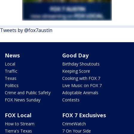
Tweets by @fox7austin
News
Good Day
Local
Birthday Shoutouts
Traffic
Keeping Score
Texas
Cooking with FOX 7
Politics
Live Music on FOX 7
Crime and Public Safety
Adoptable Animals
FOX News Sunday
Contests
FOX Local
FOX 7 Exclusives
How to Stream
CrimeWatch
Tierra's Texas
7 On Your Side