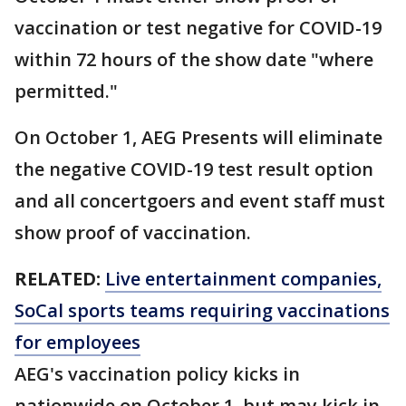
vaccination or test negative for COVID-19
within 72 hours of the show date "where
permitted."
On October 1, AEG Presents will eliminate
the negative COVID-19 test result option
and all concertgoers and event staff must
show proof of vaccination.
RELATED:
Live entertainment companies,
SoCal sports teams requiring vaccinations
for employees
AEG's vaccination policy kicks in
nationwide on October 1, but may kick in