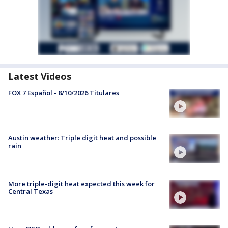
Latest Videos
FOX 7 Español - 8/10/2026 Titulares
Austin weather: Triple digit heat and possible
rain
More triple-digit heat expected this week for
Central Texas