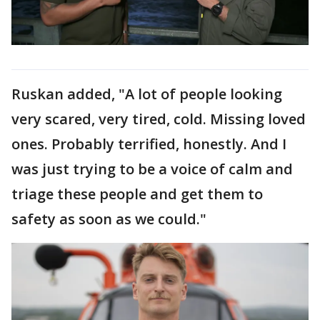
Ruskan added, "A lot of people looking
very scared, very tired, cold. Missing loved
ones. Probably terrified, honestly. And I
was just trying to be a voice of calm and
triage these people and get them to
safety as soon as we could."