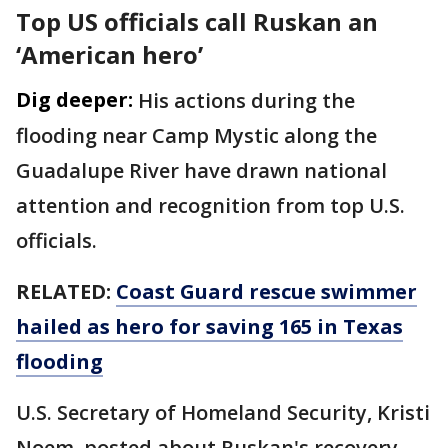
Top US officials call Ruskan an
‘American hero’
Dig deeper:
His actions during the
flooding near Camp Mystic along the
Guadalupe River have drawn national
attention and recognition from top U.S.
officials.
RELATED:
Coast Guard rescue swimmer
hailed as hero for saving 165 in Texas
flooding
U.S. Secretary of Homeland Security, Kristi
Noem, posted about Ruskan's recovery