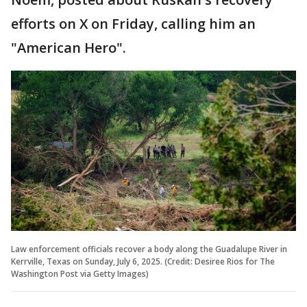
efforts on X on Friday, calling him an
"American Hero".
Law enforcement officials recover a body along the Guadalupe River in
Kerrville, Texas on Sunday, July 6, 2025. (Credit: Desiree Rios for The
Washington Post via Getty Images)