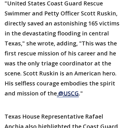
"United States Coast Guard Rescue
Swimmer and Petty Officer Scott Ruskin,
directly saved an astonishing 165 victims
in the devastating flooding in central
Texas," she wrote, adding, "This was the
first rescue mission of his career and he
was the only triage coordinator at the
scene. Scott Ruskin is an American hero.
His selfless courage embodies the spirit
and mission of the
@USCG
."
Texas House Representative Rafael
Anchia also highlighted the Coast Guard