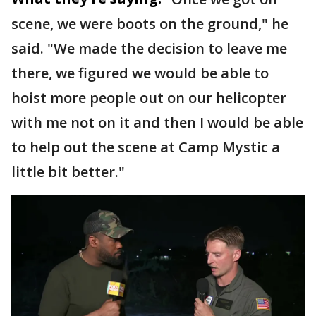
scene, we were boots on the ground," he
said. "We made the decision to leave me
there, we figured we would be able to
hoist more people out on our helicopter
with me not on it and then I would be able
to help out the scene at Camp Mystic a
little bit better."