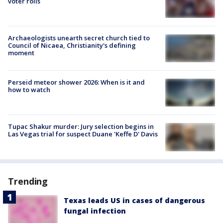
voter rolls
Archaeologists unearth secret church tied to
Council of Nicaea, Christianity's defining
moment
Perseid meteor shower 2026: When is it and
how to watch
Tupac Shakur murder: Jury selection begins in
Las Vegas trial for suspect Duane 'Keffe D' Davis
Trending
Texas leads US in cases of dangerous
fungal infection