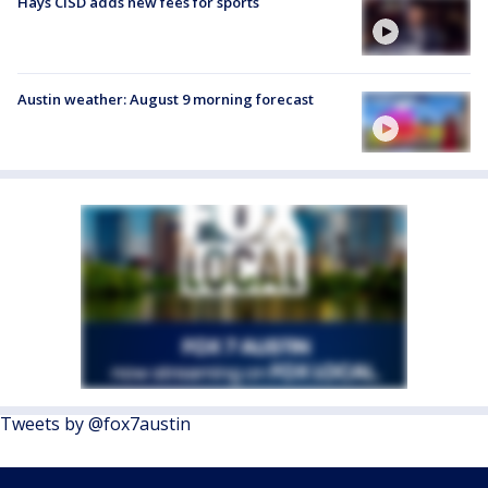
Hays CISD adds new fees for sports
Austin weather: August 9 morning forecast
Tweets by @fox7austin