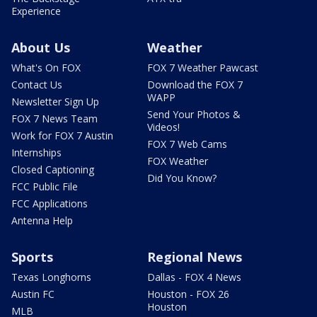
Experience
About Us
Weather
What's On FOX
FOX 7 Weather Pawcast
Contact Us
Download the FOX 7
WAPP
Newsletter Sign Up
Send Your Photos &
FOX 7 News Team
Videos!
Work for FOX 7 Austin
FOX 7 Web Cams
Internships
FOX Weather
Closed Captioning
Did You Know?
FCC Public File
FCC Applications
Antenna Help
Sports
Regional News
Texas Longhorns
Dallas - FOX 4 News
Austin FC
Houston - FOX 26
Houston
MLB