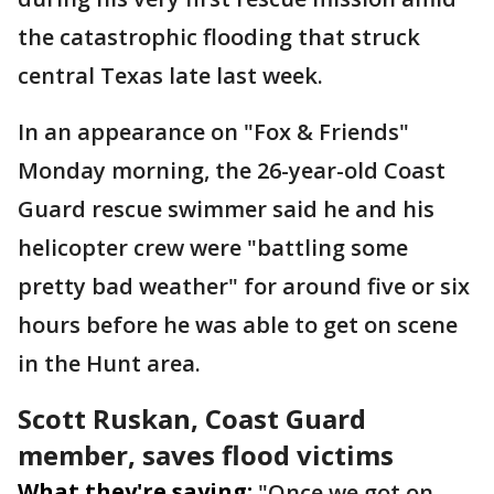
the catastrophic flooding that struck
central Texas late last week.
In an appearance on "Fox & Friends"
Monday morning, the 26-year-old Coast
Guard rescue swimmer said he and his
helicopter crew were "battling some
pretty bad weather" for around five or six
hours before he was able to get on scene
in the Hunt area.
Scott Ruskan, Coast Guard
member, saves flood victims
What they're saying:
"Once we got on