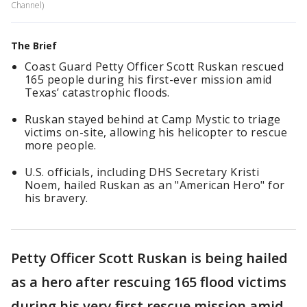
Channel)
The Brief
Coast Guard Petty Officer Scott Ruskan rescued
165 people during his first-ever mission amid
Texas’ catastrophic floods.
Ruskan stayed behind at Camp Mystic to triage
victims on-site, allowing his helicopter to rescue
more people.
U.S. officials, including DHS Secretary Kristi
Noem, hailed Ruskan as an "American Hero" for
his bravery.
Petty Officer Scott Ruskan is being hailed
as a hero after rescuing 165 flood victims
during his very first rescue mission amid