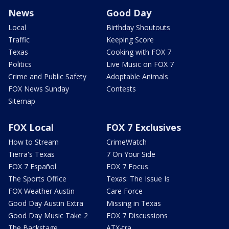
News
Good Day
Local
Birthday Shoutouts
Traffic
Keeping Score
Texas
Cooking with FOX 7
Politics
Live Music on FOX 7
Crime and Public Safety
Adoptable Animals
FOX News Sunday
Contests
Sitemap
FOX Local
FOX 7 Exclusives
How to Stream
CrimeWatch
Tierra's Texas
7 On Your Side
FOX 7 Español
FOX 7 Focus
The Sports Office
Texas: The Issue Is
FOX Weather Austin
Care Force
Good Day Austin Extra
Missing in Texas
Good Day Music Take 2
FOX 7 Discussions
The Backstage
ATX-tra