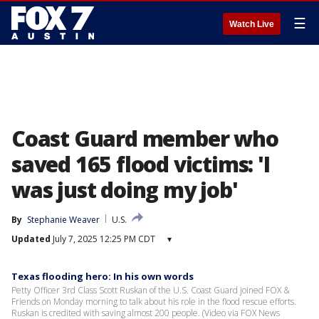
☰
Watch Live
Coast Guard member who
saved 165 flood victims: 'I
was just doing my job'
By
Stephanie Weaver
U.S.
Updated
July 7, 2025 12:25 PM CDT
▾
Texas flooding hero: In his own words
Petty Officer 3rd Class Scott Ruskan of the U.S. Coast Guard joined FOX &
Friends on Monday morning to talk about his role in the flood rescue efforts.
Ruskan is credited with saving almost 200 people. (Video via FOX News