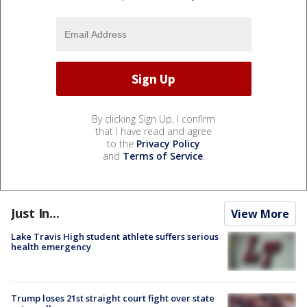
By clicking Sign Up, I confirm
that I have read and agree
to the
Privacy Policy
and
Terms of Service
.
Just In...
View More
Lake Travis High student athlete suffers serious
health emergency
Trump loses 21st straight court fight over state