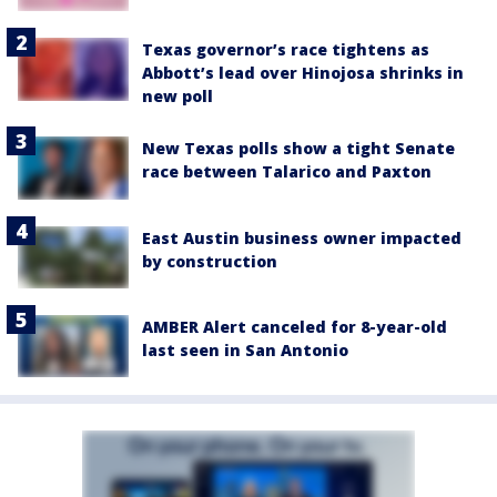
Texas governor’s race tightens as
Abbott’s lead over Hinojosa shrinks in
new poll
New Texas polls show a tight Senate
race between Talarico and Paxton
East Austin business owner impacted
by construction
AMBER Alert canceled for 8-year-old
last seen in San Antonio