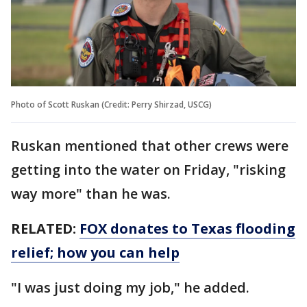
Photo of Scott Ruskan (Credit: Perry Shirzad, USCG)
Ruskan mentioned that other crews were
getting into the water on Friday, "risking
way more" than he was.
RELATED:
FOX donates to Texas flooding
relief; how you can help
"I was just doing my job," he added.