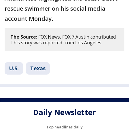
rescue swimmer on his social media
account Monday.
The Source:
FOX News, FOX 7 Austin contributed.
This story was reported from Los Angeles.
U.S.
Texas
Daily Newsletter
Top headlines daily