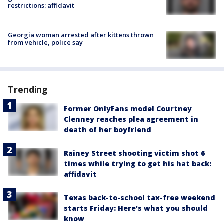
restrictions: affidavit
Georgia woman arrested after kittens thrown
from vehicle, police say
Trending
Former OnlyFans model Courtney
Clenney reaches plea agreement in
death of her boyfriend
Rainey Street shooting victim shot 6
times while trying to get his hat back:
affidavit
Texas back-to-school tax-free weekend
starts Friday: Here's what you should
know