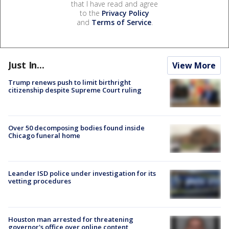
that I have read and agree
to the
Privacy Policy
and
Terms of Service
.
Just In...
View More
Trump renews push to limit birthright
citizenship despite Supreme Court ruling
Over 50 decomposing bodies found inside
Chicago funeral home
Leander ISD police under investigation for its
vetting procedures
Houston man arrested for threatening
governor's office over online content