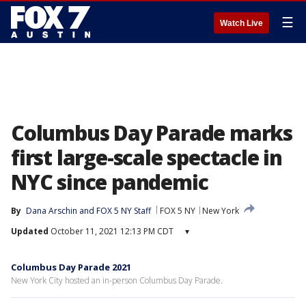
☰
Watch Live
Columbus Day Parade marks
first large-scale spectacle in
NYC since pandemic
By
Dana Arschin
 and 
FOX 5 NY Staff
FOX 5 NY
New York
Updated
October 11, 2021 12:13 PM CDT
▾
Columbus Day Parade 2021
New York City hosted an in-person Columbus Day Parade.