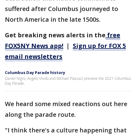
suffered after Columbus journeyed to
North America in the late 1500s.
Get breaking news alerts in the
free
FOX5NY News app!
|
Sign up for FOX 5
email newsletters
Columbus Day Parade history
Daniel Nigro, Angelo Vivolo and Michael Pascucci preview the 2021 Columbus
Day Parade.
We heard some mixed reactions out here
along the parade route.
"I think there's a culture happening that