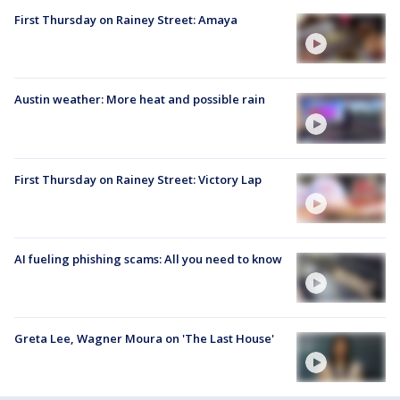
First Thursday on Rainey Street: Amaya
Austin weather: More heat and possible rain
First Thursday on Rainey Street: Victory Lap
AI fueling phishing scams: All you need to know
Greta Lee, Wagner Moura on 'The Last House'