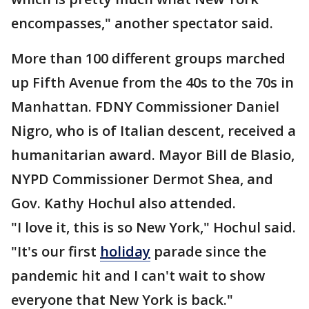
encompasses," another spectator said.
More than 100 different groups marched
up Fifth Avenue from the 40s to the 70s in
Manhattan. FDNY Commissioner Daniel
Nigro, who is of Italian descent, received a
humanitarian award. Mayor Bill de Blasio,
NYPD Commissioner Dermot Shea, and
Gov. Kathy Hochul also attended.
"I love it, this is so New York," Hochul said.
"It's our first
holiday
parade since the
pandemic hit and I can't wait to show
everyone that New York is back."