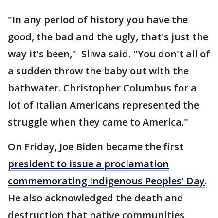
"In any period of history you have the
good, the bad and the ugly, that's just the
way it's been," Sliwa said. "You don't all of
a sudden throw the baby out with the
bathwater. Christopher Columbus for a
lot of Italian Americans represented the
struggle when they came to America."
On Friday, Joe Biden became the first
president to issue a proclamation
commemorating Indigenous Peoples' Day
.
He also acknowledged the death and
destruction that native communities