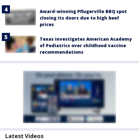
Award-winning Pflugerville BBQ spot
closing its doors due to high beef
prices
Texas investigates American Academy
of Pediatrics over childhood vaccine
recommendations
Latest Videos