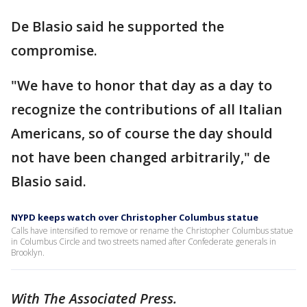
De Blasio said he supported the
compromise.
"We have to honor that day as a day to
recognize the contributions of all Italian
Americans, so of course the day should
not have been changed arbitrarily," de
Blasio said.
NYPD keeps watch over Christopher Columbus statue
Calls have intensified to remove or rename the Christopher Columbus statue
in Columbus Circle and two streets named after Confederate generals in
Brooklyn.
With The Associated Press.