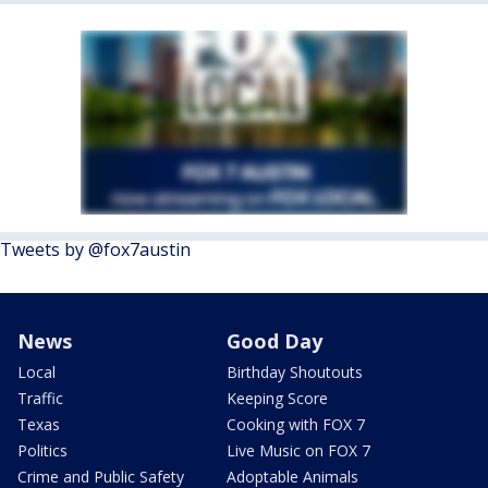
Tweets by @fox7austin
News
Good Day
Local
Birthday Shoutouts
Traffic
Keeping Score
Texas
Cooking with FOX 7
Politics
Live Music on FOX 7
Crime and Public Safety
Adoptable Animals