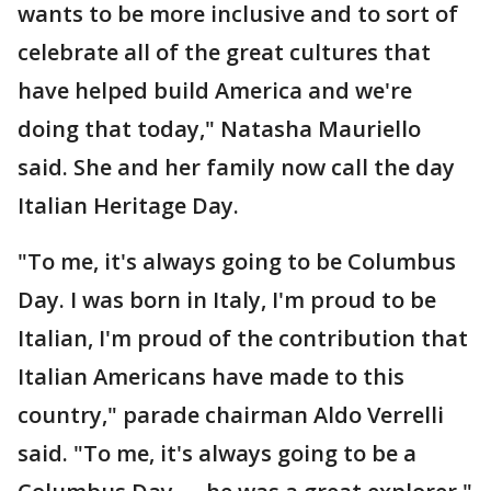
wants to be more inclusive and to sort of
celebrate all of the great cultures that
have helped build America and we're
doing that today," Natasha Mauriello
said. She and her family now call the day
Italian Heritage Day.
"To me, it's always going to be Columbus
Day. I was born in Italy, I'm proud to be
Italian, I'm proud of the contribution that
Italian Americans have made to this
country," parade chairman Aldo Verrelli
said. "To me, it's always going to be a