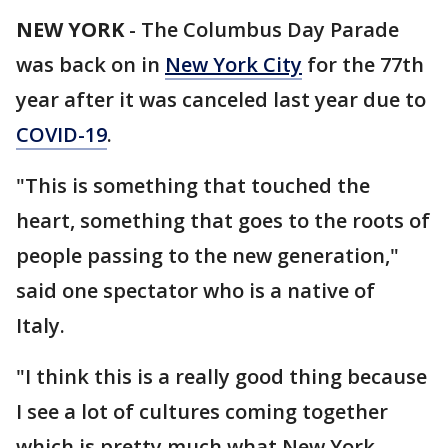
NEW YORK
-
The Columbus Day Parade
was back on in
New York City
for the 77th
year after it was canceled last year due to
COVID-19
.
"This is something that touched the
heart, something that goes to the roots of
people passing to the new generation,"
said one spectator who is a native of
Italy.
"I think this is a really good thing because
I see a lot of cultures coming together
which is pretty much what New York