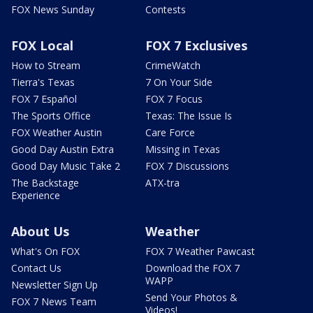
FOX News Sunday
Contests
FOX Local
FOX 7 Exclusives
How to Stream
CrimeWatch
Tierra's Texas
7 On Your Side
FOX 7 Español
FOX 7 Focus
The Sports Office
Texas: The Issue Is
FOX Weather Austin
Care Force
Good Day Austin Extra
Missing in Texas
Good Day Music Take 2
FOX 7 Discussions
The Backstage
ATX-tra
Experience
About Us
Weather
What's On FOX
FOX 7 Weather Pawcast
Contact Us
Download the FOX 7
WAPP
Newsletter Sign Up
Send Your Photos &
FOX 7 News Team
Videos!