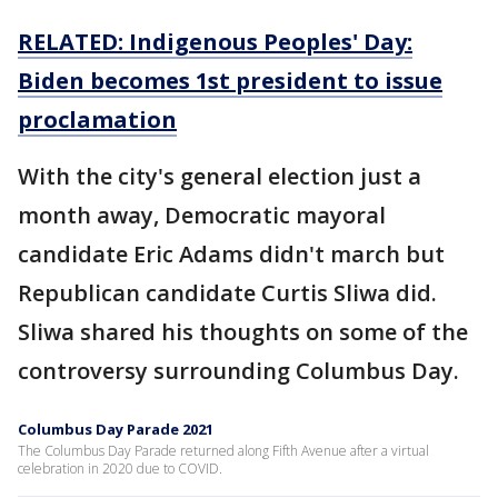
RELATED: Indigenous Peoples' Day:
Biden becomes 1st president to issue
proclamation
With the city's general election just a
month away, Democratic mayoral
candidate Eric Adams didn't march but
Republican candidate Curtis Sliwa did.
Sliwa shared his thoughts on some of the
controversy surrounding Columbus Day.
Columbus Day Parade 2021
The Columbus Day Parade returned along Fifth Avenue after a virtual
celebration in 2020 due to COVID.