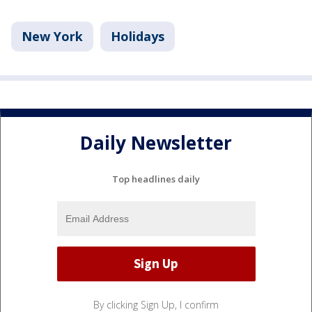
New York
Holidays
Daily Newsletter
Top headlines daily
By clicking Sign Up, I confirm