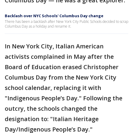
Columbus Day — he was a great explorer."
Backlash over NYC Schools' Columbus Day change
There has been a backlash after New York City Public Schools decided to scrap
Columbus Day as a holiday and rename it.
In New York City, Italian American
activists complained in May after the
Board of Education erased Christopher
Columbus Day from the New York City
school calendar, replacing it with
"Indigenous People’s Day." Following the
outcry, the schools changed the
designation to: "Italian Heritage
Day/Indigenous People’s Day."