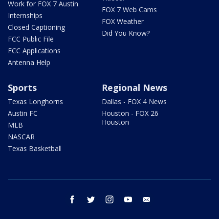
Work for FOX 7 Austin
FOX 7 Web Cams
Internships
FOX Weather
Closed Captioning
Did You Know?
FCC Public File
FCC Applications
Antenna Help
Sports
Regional News
Texas Longhorns
Dallas - FOX 4 News
Austin FC
Houston - FOX 26
Houston
MLB
NASCAR
Texas Basketball
facebook
twitter
instagram
youtube
email