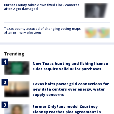
Burnet County takes down fixed Flock cameras
after 2 get damaged
Texas county accused of changing voting maps
after primary elections
Trending
New Texas hunting and fishing license
rules require valid ID for purchases
Texas halts power grid connections for
new data centers over energy, water
supply concerns
Former OnlyFans model Courtney
Clenney reaches plea agreement in