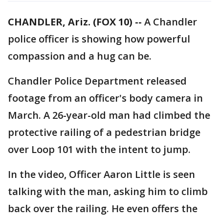
CHANDLER, Ariz. (FOX 10) --
A Chandler
police officer is showing how powerful
compassion and a hug can be.
Chandler Police Department released
footage from an officer's body camera in
March. A 26-year-old man had climbed the
protective railing of a pedestrian bridge
over Loop 101 with the intent to jump.
In the video, Officer Aaron Little is seen
talking with the man, asking him to climb
back over the railing. He even offers the