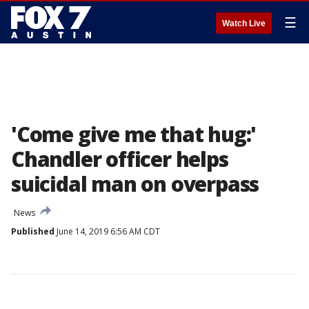
☰
Watch Live
'Come give me that hug:'
Chandler officer helps
suicidal man on overpass
News
Published
June 14, 2019 6:56 AM CDT