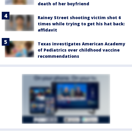
death of her boyfriend
Rainey Street shooting victim shot 6
times while trying to get his hat back:
affidavit
Texas investigates American Academy
of Pediatrics over childhood vaccine
recommendations