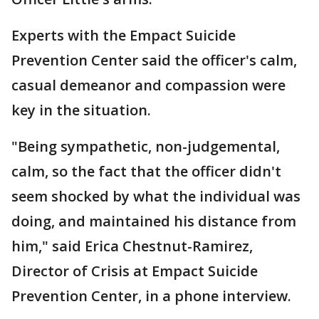
Experts with the Empact Suicide
Prevention Center said the officer's calm,
casual demeanor and compassion were
key in the situation.
"Being sympathetic, non-judgemental,
calm, so the fact that the officer didn't
seem shocked by what the individual was
doing, and maintained his distance from
him," said Erica Chestnut-Ramirez,
Director of Crisis at Empact Suicide
Prevention Center, in a phone interview.