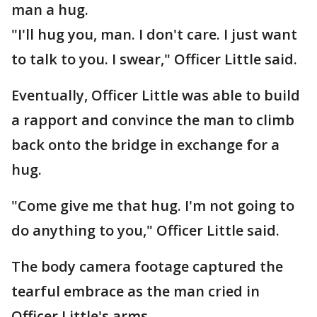
man a hug.
"I'll hug you, man. I don't care. I just want
to talk to you. I swear," Officer Little said.
Eventually, Officer Little was able to build
a rapport and convince the man to climb
back onto the bridge in exchange for a
hug.
"Come give me that hug. I'm not going to
do anything to you," Officer Little said.
The body camera footage captured the
tearful embrace as the man cried in
Officer Little's arms.