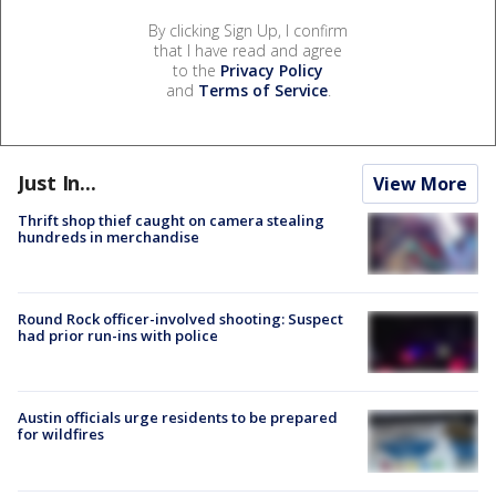
By clicking Sign Up, I confirm
that I have read and agree
to the
Privacy Policy
and
Terms of Service
.
Just In...
View More
Thrift shop thief caught on camera stealing
hundreds in merchandise
Round Rock officer-involved shooting: Suspect
had prior run-ins with police
Austin officials urge residents to be prepared
for wildfires