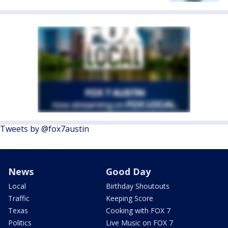
Tweets by @fox7austin
News
Good Day
Local
Birthday Shoutouts
Traffic
Keeping Score
Texas
Cooking with FOX 7
Politics
Live Music on FOX 7