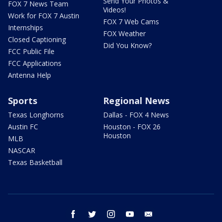
Send Your Photos &
FOX 7 News Team
Videos!
Work for FOX 7 Austin
FOX 7 Web Cams
Internships
FOX Weather
Closed Captioning
Did You Know?
FCC Public File
FCC Applications
Antenna Help
Sports
Regional News
Texas Longhorns
Dallas - FOX 4 News
Austin FC
Houston - FOX 26
Houston
MLB
NASCAR
Texas Basketball
facebook
twitter
instagram
youtube
email