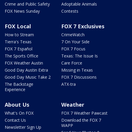
Crime and Public Safety
Adoptable Animals
FOX News Sunday
Contests
FOX Local
FOX 7 Exclusives
How to Stream
CrimeWatch
Tierra's Texas
7 On Your Side
FOX 7 Español
FOX 7 Focus
The Sports Office
Texas: The Issue Is
FOX Weather Austin
Care Force
Good Day Austin Extra
Missing in Texas
Good Day Music Take 2
FOX 7 Discussions
The Backstage
ATX-tra
Experience
About Us
Weather
What's On FOX
FOX 7 Weather Pawcast
Contact Us
Download the FOX 7
WAPP
Newsletter Sign Up