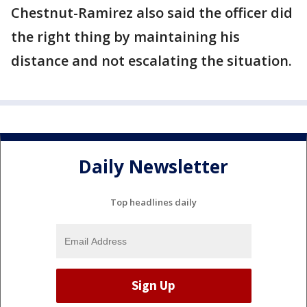
Chestnut-Ramirez also said the officer did
the right thing by maintaining his
distance and not escalating the situation.
Daily Newsletter
Top headlines daily