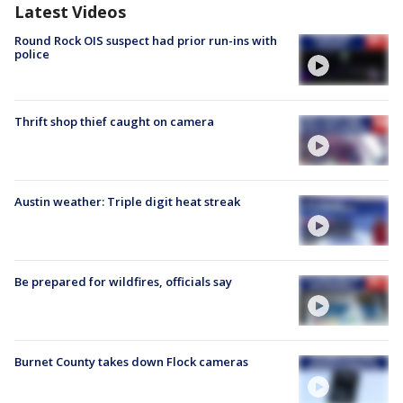
Latest Videos
Round Rock OIS suspect had prior run-ins with
police
Thrift shop thief caught on camera
Austin weather: Triple digit heat streak
Be prepared for wildfires, officials say
Burnet County takes down Flock cameras