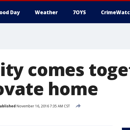
ood Day
Weather
7OYS
CrimeWatc
ty comes toget
ovate home
ublished
November 16, 2016 7:35 AM CST