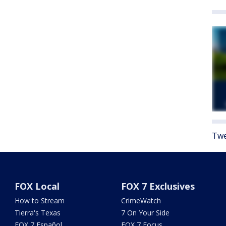
Twe
FOX Local
FOX 7 Exclusives
How to Stream
CrimeWatch
Tierra's Texas
7 On Your Side
FOX 7 Español
FOX 7 Focus