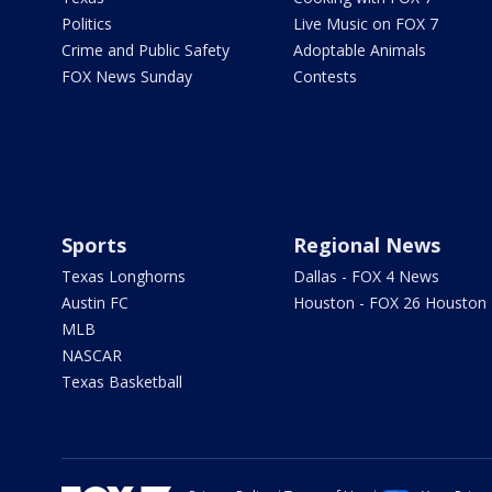
Politics
Live Music on FOX 7
Crime and Public Safety
Adoptable Animals
FOX News Sunday
Contests
Sports
Regional News
Texas Longhorns
Dallas - FOX 4 News
Austin FC
Houston - FOX 26 Houston
MLB
NASCAR
Texas Basketball