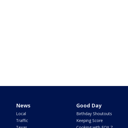
News
Good Day
Local
Birthday Shoutouts
Traffic
Keeping Score
Texas
Cooking with FOX 7