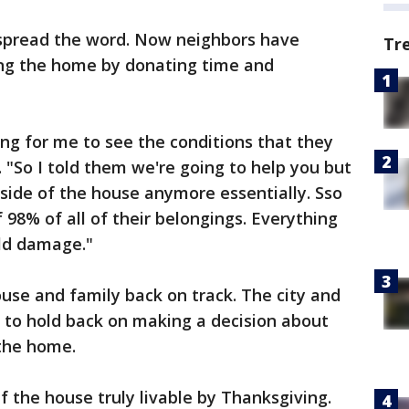
 spread the word. Now neighbors have
Tr
ing the home by donating time and
king for me to see the conditions that they
 "So I told them we're going to help you but
t side of the house anymore essentially. Sso
f 98% of all of their belongings. Everything
ld damage."
use and family back on track. The city and
 to hold back on making a decision about
the home.
lf the house truly livable by Thanksgiving.