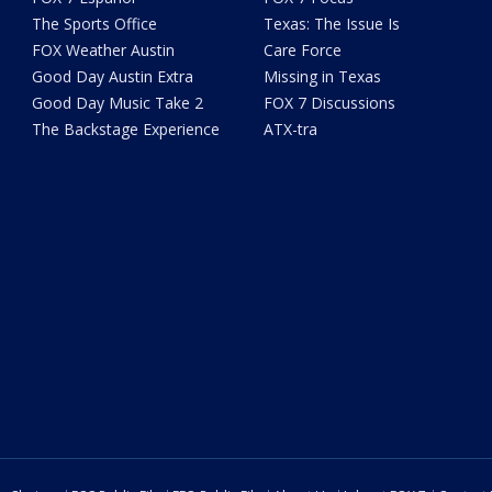
The Sports Office
Texas: The Issue Is
FOX Weather Austin
Care Force
Good Day Austin Extra
Missing in Texas
Good Day Music Take 2
FOX 7 Discussions
The Backstage Experience
ATX-tra