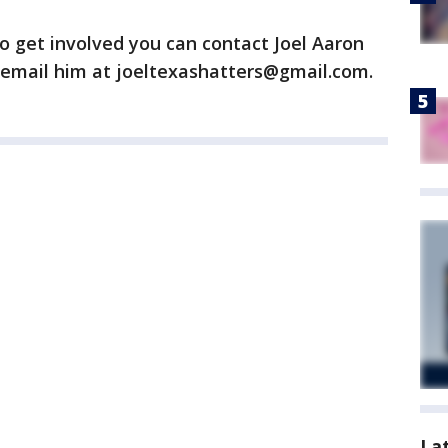
o get involved you can contact Joel Aaron
email him at joeltexashatters@gmail.com.
La