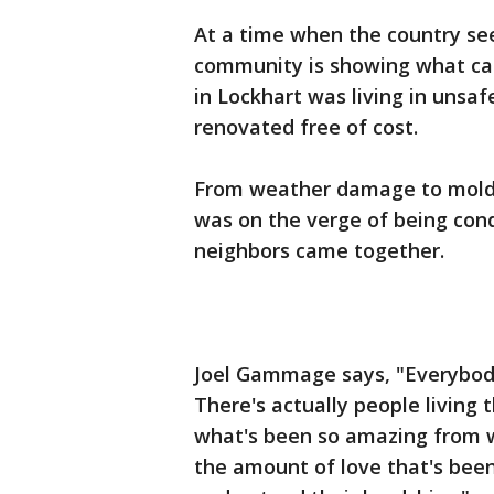
At a time when the country se
community is showing what can
in Lockhart was living in unsa
renovated free of cost.
From weather damage to mold 
was on the verge of being con
neighbors came together.
Joel Gammage says, "Everybod
There's actually people living
what's been so amazing from wh
the amount of love that's bee