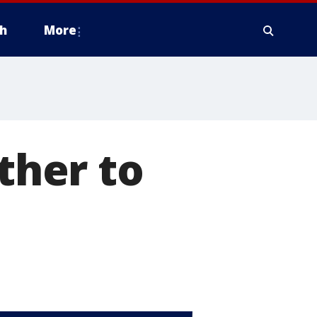
h
More
her to