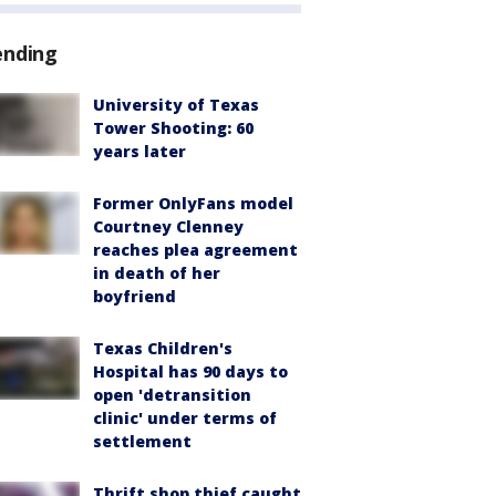
ending
University of Texas
Tower Shooting: 60
years later
Former OnlyFans model
Courtney Clenney
reaches plea agreement
in death of her
boyfriend
Texas Children's
Hospital has 90 days to
open 'detransition
clinic' under terms of
settlement
Thrift shop thief caught