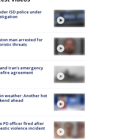
der ISD police under
stigation
ton man arrested for
oristic threats
 and Iran's emergency
sefire agreement
in weather: Another hot
kend ahead
o PD officer fired after
stic violence incident