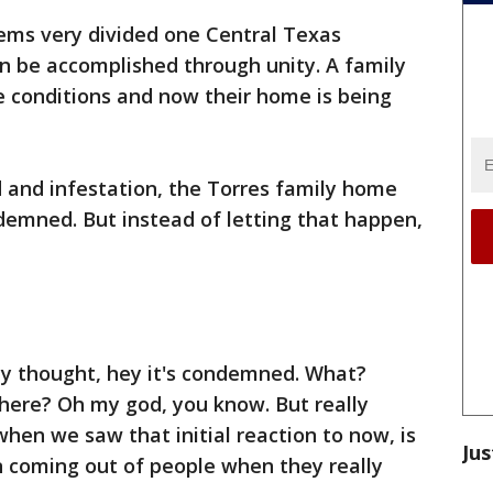
ems very divided one Central Texas
 be accomplished through unity. A family
fe conditions and now their home is being
and infestation, the Torres family home
demned. But instead of letting that happen,
y thought, hey it's condemned. What?
 there? Oh my god, you know. But really
en we saw that initial reaction to now, is
Jus
n coming out of people when they really