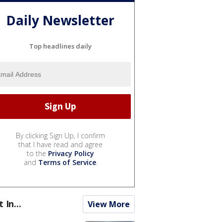
Daily Newsletter
Top headlines daily
By clicking Sign Up, I confirm
that I have read and agree
to the
Privacy Policy
and
Terms of Service
.
t In...
View More