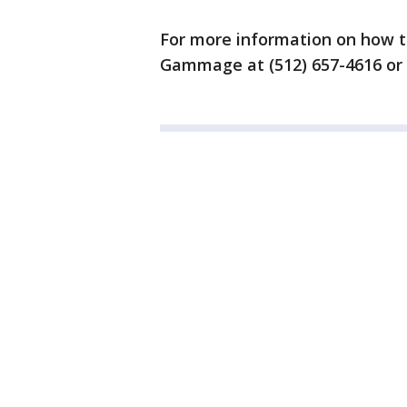
For more information on how t
Gammage at (512) 657-4616 or 