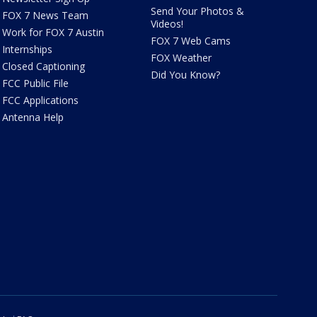
Send Your Photos &
FOX 7 News Team
Videos!
Work for FOX 7 Austin
FOX 7 Web Cams
Internships
FOX Weather
Closed Captioning
Did You Know?
FCC Public File
FCC Applications
Antenna Help