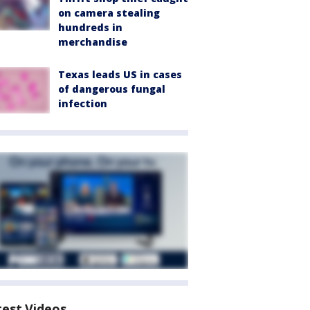
on camera stealing
hundreds in
merchandise
Texas leads US in cases
of dangerous fungal
infection
test Videos