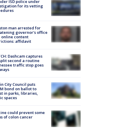
der ISD police under
stigation for its vetting
cedures
ton man arrested for
atening governor's office
 online content
rictions: affidavit
CH: Dashcam captures
split second a routine
essee traffic stop goes
eways
in City Council puts
M bond on ballot to
st in parks, libraries,
ic spaces
ine could prevent some
s of colon cancer