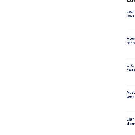
Lean
inve
Hous
terr
U.S.
cea
Aust
wee
Llan
dome