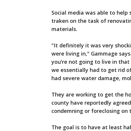
Social media was able to help
traken on the task of renovat
materials.
"It definitely it was very shoc
were living in," Gammage says.
you're not going to live in tha
we essentially had to get rid o
had severe water damage, mo
They are working to get the ho
county have reportedly agreed
condemning or foreclosing on 
The goal is to have at least ha