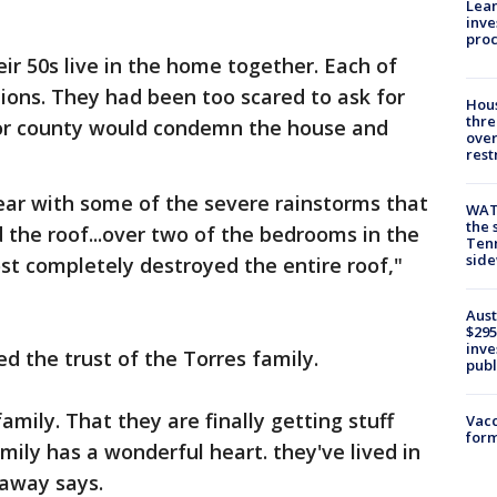
Lean
inve
pro
eir 50s live in the home together. Each of
ions. They had been too scared to ask for
Hous
thre
y or county would condemn the house and
over
rest
ear with some of the severe rainstorms that
WAT
the 
d the roof...over two of the bedrooms in the
Tenn
sid
ost completely destroyed the entire roof,"
Aust
$295
inve
d the trust of the Torres family.
publ
family. That they are finally getting stuff
Vacc
form
mily has a wonderful heart. they've lived in
laway says.