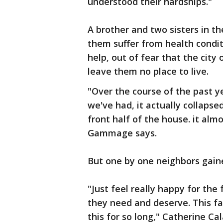
understood their hardships."
A brother and two sisters in th
them suffer from health condit
help, out of fear that the cit
leave them no place to live.
"Over the course of the past y
we've had, it actually collapse
front half of the house. it alm
Gammage says.
But one by one neighbors gaine
"Just feel really happy for the 
they need and deserve. This fa
this for so long," Catherine Ca