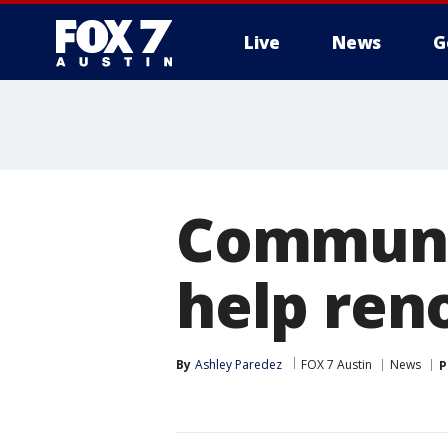
Live
News
G
Communi
help ren
By
Ashley Paredez
FOX 7 Austin
News
P