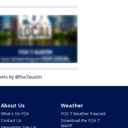
ets by @fox7austin
About Us
Weather
What's On FOX
FOX 7 Weather Pawcast
Contact Us
Download the FOX 7
WAPP
Newsletter Sign Up