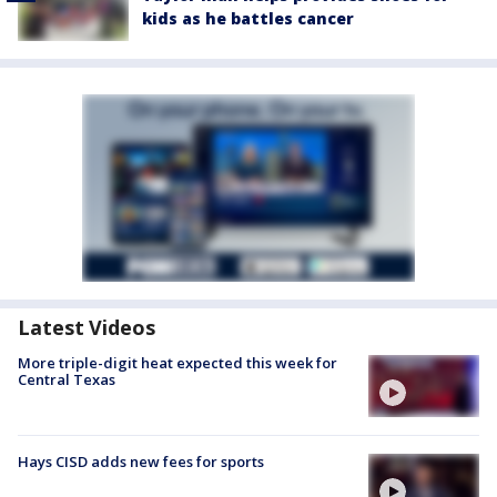
kids as he battles cancer
Latest Videos
More triple-digit heat expected this week for
Central Texas
Hays CISD adds new fees for sports