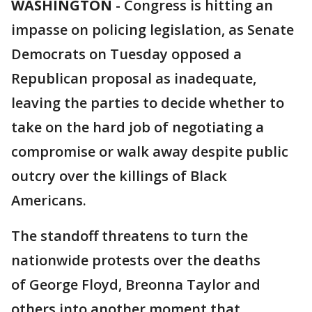
WASHINGTON
-
Congress is hitting an
impasse on policing legislation, as Senate
Democrats on Tuesday opposed a
Republican proposal as inadequate,
leaving the parties to decide whether to
take on the hard job of negotiating a
compromise or walk away despite public
outcry over the killings of Black
Americans.
The standoff threatens to turn the
nationwide protests over the deaths
of George Floyd, Breonna Taylor and
others into another moment that