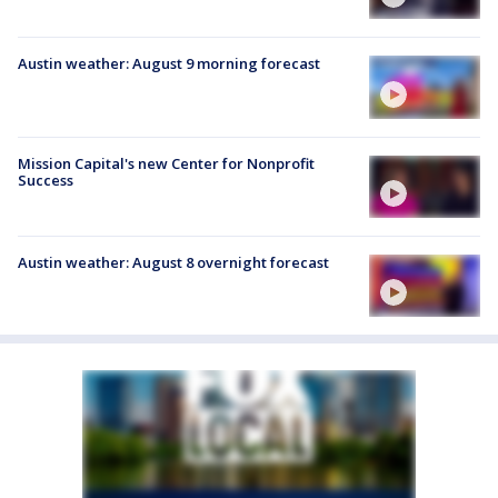
Austin weather: August 9 morning forecast
Mission Capital's new Center for Nonprofit
Success
Austin weather: August 8 overnight forecast