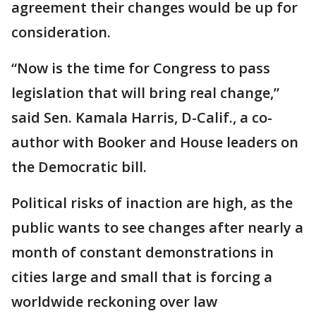
agreement their changes would be up for
consideration.
“Now is the time for Congress to pass
legislation that will bring real change,”
said Sen. Kamala Harris, D-Calif., a co-
author with Booker and House leaders on
the Democratic bill.
Political risks of inaction are high, as the
public wants to see changes after nearly a
month of constant demonstrations in
cities large and small that is forcing a
worldwide reckoning over law