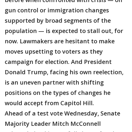
gun control or immigration changes
supported by broad segments of the
population — is expected to stall out, for
now. Lawmakers are hesitant to make
moves upsetting to voters as they
campaign for election. And President
Donald Trump, facing his own reelection,
is an uneven partner with shifting
positions on the types of changes he
would accept from Capitol Hill.
Ahead of a test vote Wednesday, Senate
Majority Leader Mitch McConnell