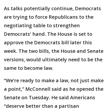
As talks potentially continue, Democrats
are trying to force Republicans to the
negotiating table to strengthen
Democrats' hand. The House is set to
approve the Democrats bill later this
week. The two bills, the House and Senate
versions, would ultimately need to be the
same to become law.
“We’re ready to make a law, not just make
a point,” McConnell said as he opened the
Senate on Tuesday. He said Americans
“deserve better than a partisan