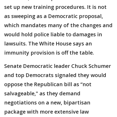
set up new training procedures. It is not
as sweeping as a Democratic proposal,
which mandates many of the changes and
would hold police liable to damages in
lawsuits. The White House says an
immunity provision is off the table.
Senate Democratic leader Chuck Schumer
and top Democrats signaled they would
oppose the Republican bill as “not
salvageable," as they demand
negotiations on a new, bipartisan
package with more extensive law