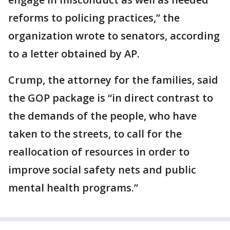
reforms to policing practices,” the
organization wrote to senators, according
to a letter obtained by AP.
Crump, the attorney for the families, said
the GOP package is “in direct contrast to
the demands of the people, who have
taken to the streets, to call for the
reallocation of resources in order to
improve social safety nets and public
mental health programs.”