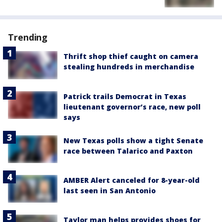
Trending
Thrift shop thief caught on camera
stealing hundreds in merchandise
Patrick trails Democrat in Texas
lieutenant governor’s race, new poll
says
New Texas polls show a tight Senate
race between Talarico and Paxton
AMBER Alert canceled for 8-year-old
last seen in San Antonio
Taylor man helps provides shoes for