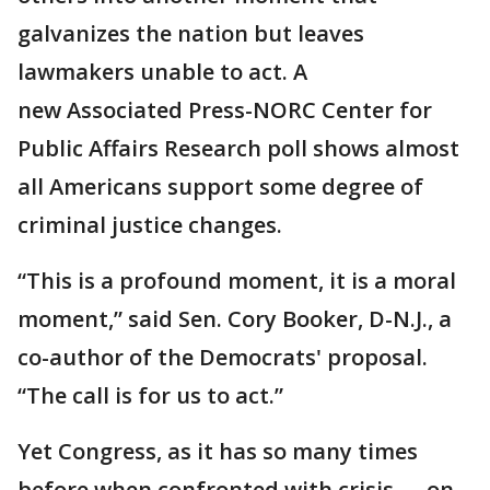
galvanizes the nation but leaves
lawmakers unable to act. A
new Associated Press-NORC Center for
Public Affairs Research poll shows almost
all Americans support some degree of
criminal justice changes.
“This is a profound moment, it is a moral
moment,” said Sen. Cory Booker, D-N.J., a
co-author of the Democrats' proposal.
“The call is for us to act.”
Yet Congress, as it has so many times
before when confronted with crisis — on