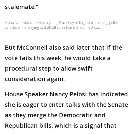
stalemate.”
A now-viral video showed a young Black boy hiding from a passing police
vehicle, while playing basketball at his home in Connecticut.
But McConnell also said later that if the
vote fails this week, he would take a
procedural step to allow swift
consideration again.
House Speaker Nancy Pelosi has indicated
she is eager to enter talks with the Senate
as they merge the Democratic and
Republican bills, which is a signal that