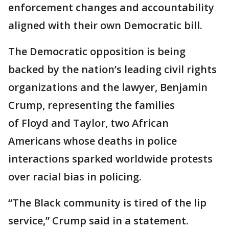
enforcement changes and accountability
aligned with their own Democratic bill.
The Democratic opposition is being
backed by the nation’s leading civil rights
organizations and the lawyer, Benjamin
Crump, representing the families
of Floyd and Taylor, two African
Americans whose deaths in police
interactions sparked worldwide protests
over racial bias in policing.
“The Black community is tired of the lip
service,” Crump said in a statement.