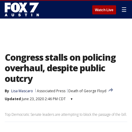
☰
Watch Live
Congress stalls on policing
overhaul, despite public
outcry
By
Lisa Mascaro
Associated Press
Death of George Floyd
Updated
June 23, 2020 2:46 PM CDT
▾
Top Democratic Senate leaders are attempting to block the passage of the bill.