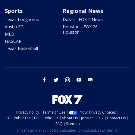
Sports
Regional News
Texas Longhorns
Dallas - FOX 4 News
Austin FC
Houston - FOX 26
Houston
MLB
NASCAR
Texas Basketball
facebook
twitter
instagram
youtube
email
Privacy Policy
Terms of Use
Your Privacy Choices
FCC Public File
EEO Public File
About Us
Jobs at FOX 7
Contact Us
FAQ
Sitemap
This material may not be published, broadcast, rewritten, or