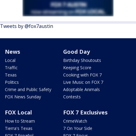
Tweets by @fox7austin
News
Good Day
Local
Birthday Shoutouts
Traffic
Keeping Score
Texas
Cooking with FOX 7
Politics
Live Music on FOX 7
Crime and Public Safety
Adoptable Animals
FOX News Sunday
Contests
FOX Local
FOX 7 Exclusives
How to Stream
CrimeWatch
Tierra's Texas
7 On Your Side
FOX 7 Español
FOX 7 Focus