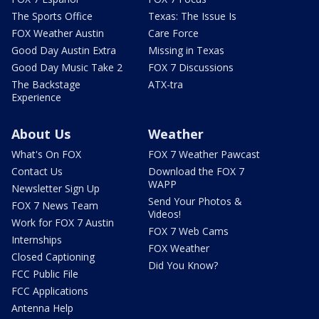
The Sports Office
Texas: The Issue Is
FOX Weather Austin
Care Force
Good Day Austin Extra
Missing in Texas
Good Day Music Take 2
FOX 7 Discussions
The Backstage
ATX-tra
Experience
About Us
Weather
What's On FOX
FOX 7 Weather Pawcast
Contact Us
Download the FOX 7
WAPP
Newsletter Sign Up
Send Your Photos &
FOX 7 News Team
Videos!
Work for FOX 7 Austin
FOX 7 Web Cams
Internships
FOX Weather
Closed Captioning
Did You Know?
FCC Public File
FCC Applications
Antenna Help