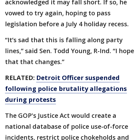
acknowledged it may fall short. If so, he
vowed to try again, hoping to pass
legislation before a July 4 holiday recess.
“It’s sad that this is falling along party
lines,” said Sen. Todd Young, R-Ind. “I hope
that that changes.”
RELATED:
Detroit Officer suspended
following police brutality allegations
during protests
The GOP's Justice Act would create a
national database of police use-of-force
incidents, restrict police chokeholds and