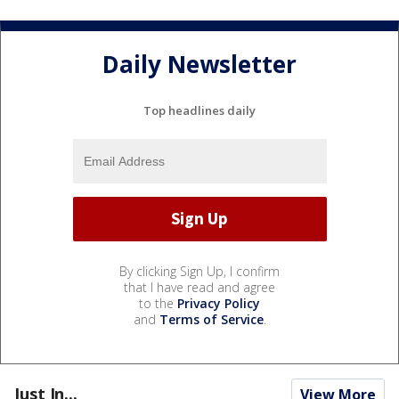
Daily Newsletter
Top headlines daily
By clicking Sign Up, I confirm
that I have read and agree
to the
Privacy Policy
and
Terms of Service
.
Just In...
View More