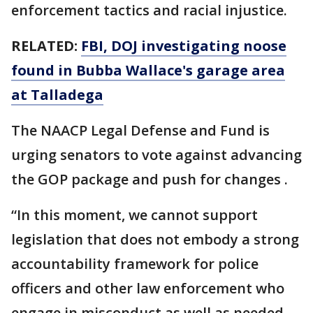
enforcement tactics and racial injustice.
RELATED:
FBI, DOJ investigating noose
found in Bubba Wallace's garage area
at Talladega
The NAACP Legal Defense and Fund is
urging senators to vote against advancing
the GOP package and push for changes .
“In this moment, we cannot support
legislation that does not embody a strong
accountability framework for police
officers and other law enforcement who
engage in misconduct as well as needed