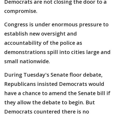
Democrats are not closing the door to a
compromise.
Congress is under enormous pressure to
establish new oversight and
accountability of the police as
demonstrations spill into cities large and
small nationwide.
During Tuesday's Senate floor debate,
Republicans insisted Democrats would
have a chance to amend the Senate bill if
they allow the debate to begin. But
Democrats countered there is no