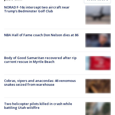
NORAD F-16s intercept two aircraft near
Trump’s Bedminster Golf Club
NBA Hall of Fame coach Don Nelson dies at 86
Body of Good Samaritan recovered after rip
current rescue in Myrtle Beach
Cobras, vipers and anacondas: 46 venomous
snakes seized from warehouse
Two helicopter pilots killed in crash while
battling Utah wildfire