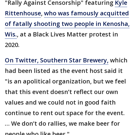
"Rally Against Censorship" featuring
Kyle
Rittenhouse
,
who was famously acquitted
of fatally shooting two people in Kenosha,
Wis.
, at a Black Lives Matter protest in
2020.
On Twitter, Southern Star Brewery,
which
had been listed as the event host said it
"is an apolitical organization, but we feel
that this event doesn’t reflect our own
values and we could not in good faith
continue to rent out space for the event.
… We don’t do rallies, we make beer for
people who like beer."