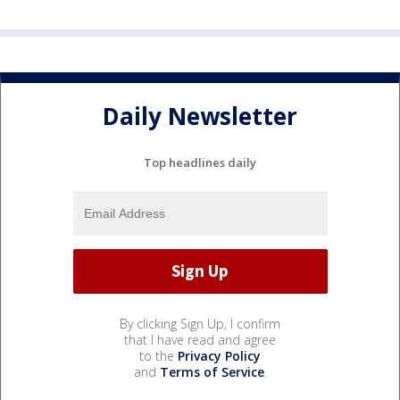
Daily Newsletter
Top headlines daily
By clicking Sign Up, I confirm
that I have read and agree
to the
Privacy Policy
and
Terms of Service
.