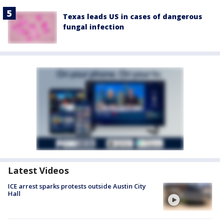
Texas leads US in cases of dangerous
fungal infection
Latest Videos
ICE arrest sparks protests outside Austin City
Hall