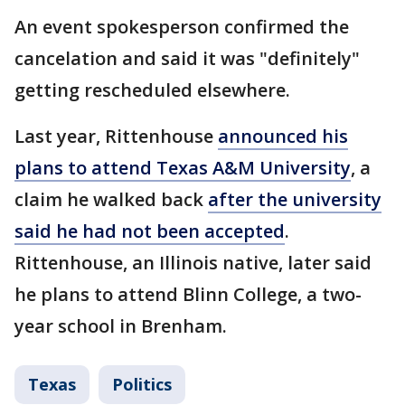
An event spokesperson confirmed the
cancelation and said it was "definitely"
getting rescheduled elsewhere.
Last year, Rittenhouse
announced his
plans to attend Texas A&M University
, a
claim he walked back
after the university
said he had not been accepted
.
Rittenhouse, an Illinois native, later said
he plans to attend Blinn College, a two-
year school in Brenham.
Texas
Politics