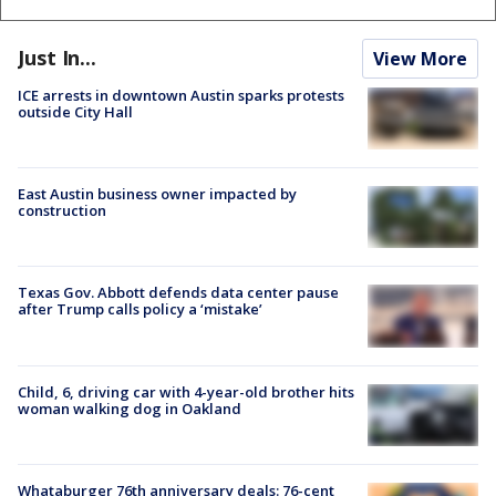
Just In...
View More
ICE arrests in downtown Austin sparks protests
outside City Hall
East Austin business owner impacted by
construction
Texas Gov. Abbott defends data center pause
after Trump calls policy a ‘mistake’
Child, 6, driving car with 4-year-old brother hits
woman walking dog in Oakland
Whataburger 76th anniversary deals: 76-cent