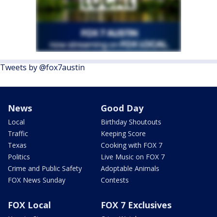
Tweets by @fox7austin
News
Good Day
Local
Birthday Shoutouts
Traffic
Keeping Score
Texas
Cooking with FOX 7
Politics
Live Music on FOX 7
Crime and Public Safety
Adoptable Animals
FOX News Sunday
Contests
FOX Local
FOX 7 Exclusives