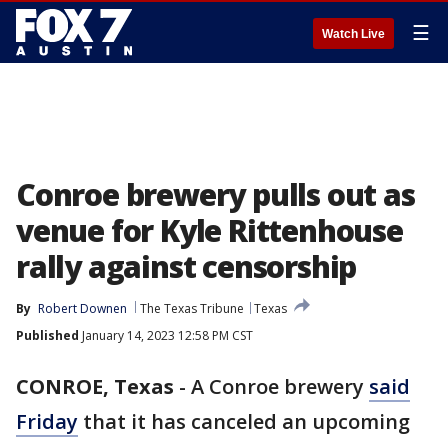
☰
Watch Live
Conroe brewery pulls out as
venue for Kyle Rittenhouse
rally against censorship
By
Robert Downen
The Texas Tribune
Texas
Published
January 14, 2023 12:58 PM CST
CONROE, Texas
-
A Conroe brewery
said
Friday
that it has canceled an upcoming