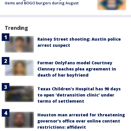
items and BOGO burgers during August
Trending
Rainey Street shooting: Austin police
arrest suspect
Former OnlyFans model Courtney
Clenney reaches plea agreement in
death of her boyfriend
Texas Children's Hospital has 90 days
to open 'detransition clinic' under
terms of settlement
Houston man arrested for threatening
governor's office over online content
restrictions: affidavit