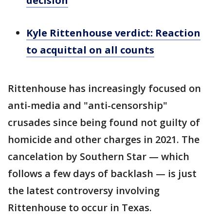
decision
Kyle Rittenhouse verdict: Reaction
to acquittal on all counts
Rittenhouse has increasingly focused on
anti-media and "anti-censorship"
crusades since being found not guilty of
homicide and other charges in 2021. The
cancelation by Southern Star — which
follows a few days of backlash — is just
the latest controversy involving
Rittenhouse to occur in Texas.