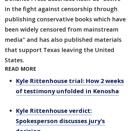
in the fight against censorship through
publishing conservative books which have
been widely censored from mainstream
media" and has also published materials
that support Texas leaving the United
States.
READ MORE
Kyle Rittenhouse trial: How 2 weeks
of testimony unfolded in Kenosha
Kyle Rittenhouse verdict:
Spokesperson discusses jury's