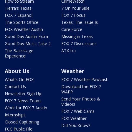
How to Stream
CrimeWatch
Tierra's Texas
7 On Your Side
FOX 7 Español
FOX 7 Focus
The Sports Office
Texas: The Issue Is
FOX Weather Austin
Care Force
Good Day Austin Extra
Missing in Texas
Good Day Music Take 2
FOX 7 Discussions
The Backstage
ATX-tra
Experience
About Us
Weather
What's On FOX
FOX 7 Weather Pawcast
Contact Us
Download the FOX 7
WAPP
Newsletter Sign Up
Send Your Photos &
FOX 7 News Team
Videos!
Work for FOX 7 Austin
FOX 7 Web Cams
Internships
FOX Weather
Closed Captioning
Did You Know?
FCC Public File