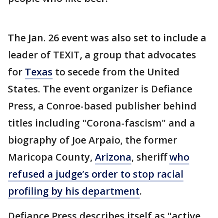
The Jan. 26 event was also set to include a
leader of TEXIT, a group that advocates
for
Texas
to secede from the United
States. The event organizer is Defiance
Press, a Conroe-based publisher behind
titles including "Corona-fascism" and a
biography of Joe Arpaio, the former
Maricopa County,
Arizona
, sheriff
who
refused a judge’s order to stop racial
profiling by his department
.
Defiance Press describes itself as "active