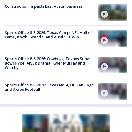
Construction impacts East Austin business
Sports Office 8-7-2026: Texas Camp, NFL Hall of
Fame, Kawhi Scandal and Austin FC Win
Sports Office 8-6-2026: Cowboys, Texans Super
Bowl Hype, Aiyuk Drama, Kyler Murray and
Wemby
Sports Office 8-5-2026: Texas No. 4, QB Rankings
and Akron Football