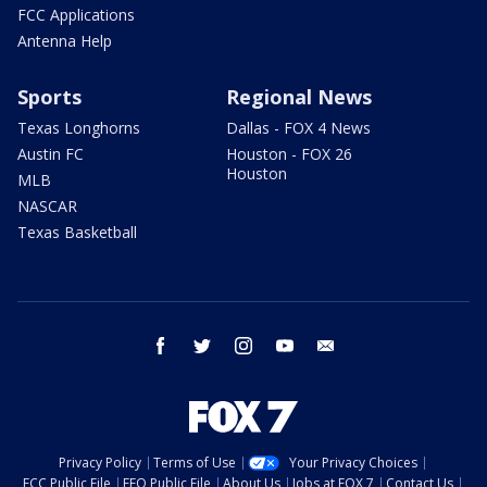
FCC Applications
Antenna Help
Sports
Regional News
Texas Longhorns
Dallas - FOX 4 News
Austin FC
Houston - FOX 26
Houston
MLB
NASCAR
Texas Basketball
facebook
twitter
instagram
youtube
email
Privacy Policy
Terms of Use
Your Privacy Choices
FCC Public File
EEO Public File
About Us
Jobs at FOX 7
Contact Us