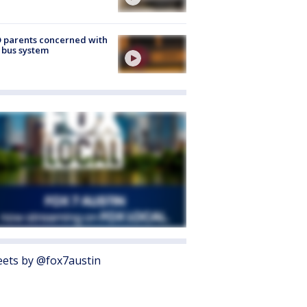
 parents concerned with
 bus system
ets by @fox7austin