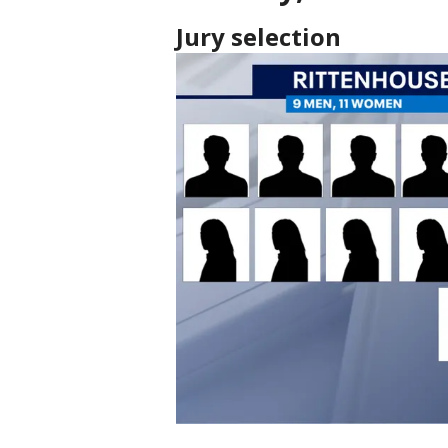
Jury selection