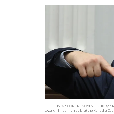
KENOSHA, WISCONSIN - NOVEMBER 10: Kyle Rit
toward him during his trial at the Kenosha C