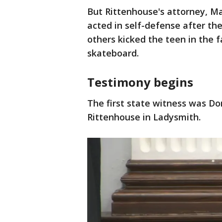
But Rittenhouse's attorney, Mar
acted in self-defense after th
others kicked the teen in the 
skateboard.
Testimony begins
The first state witness was Do
Rittenhouse in Ladysmith.