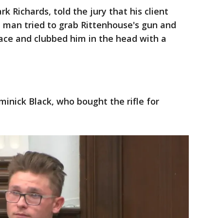
k Richards, told the jury that his client
e man tried to grab Rittenhouse's gun and
face and clubbed him in the head with a
minick Black, who bought the rifle for