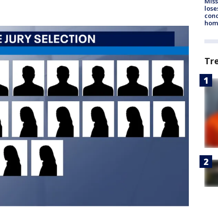
Miss
lose
cond
homo
Tr