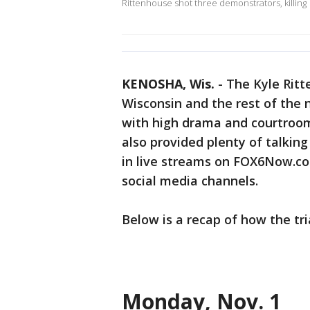
Rittenhouse shot three demonstrators, killing
KENOSHA, Wis.
-
The Kyle Ritt
Wisconsin and the rest of the 
with high drama and courtroom
also provided plenty of talking
in live streams on FOX6Now.c
social media channels.
Below is a recap of how the tri
Monday, Nov. 1