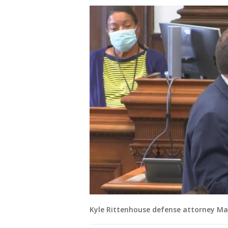
Kyle Rittenhouse defense attorney Ma