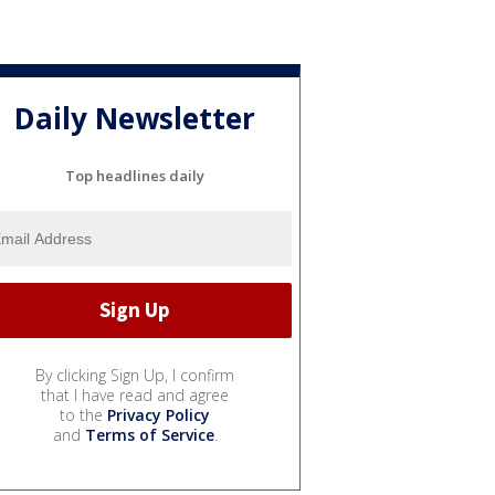
Daily Newsletter
Top headlines daily
By clicking Sign Up, I confirm
that I have read and agree
to the
Privacy Policy
and
Terms of Service
.