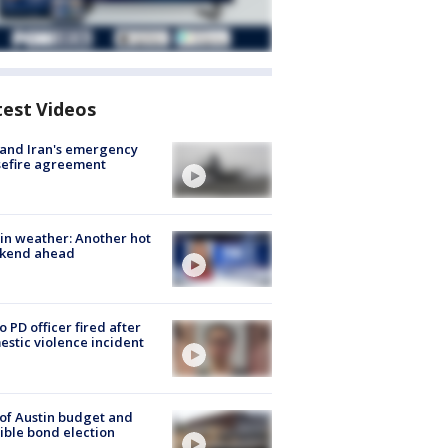
test Videos
 and Iran's emergency
sefire agreement
in weather: Another hot
kend ahead
o PD officer fired after
stic violence incident
 of Austin budget and
ible bond election