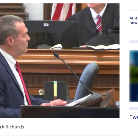
AISD
new
Twe
rk Richards