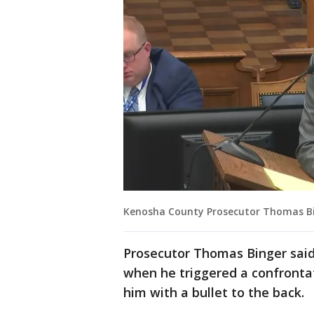
Kenosha County Prosecutor Thomas B
Prosecutor Thomas Binger said
when he triggered a confrontat
him with a bullet to the back.