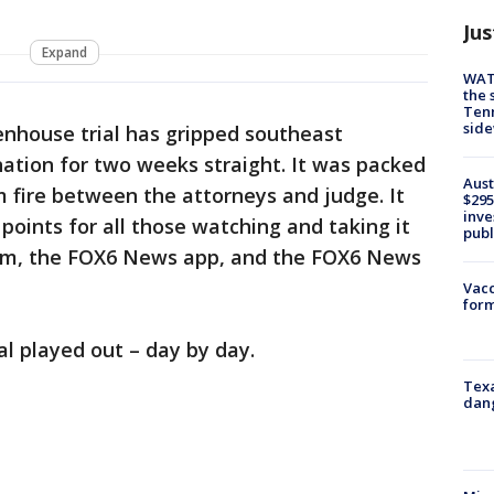
Jus
Expand
WAT
the 
Tenn
sid
enhouse trial has gripped southeast
nation for two weeks straight. It was packed
Aust
 fire between the attorneys and judge. It
$295
inve
 points for all those watching and taking it
publ
om, the FOX6 News app, and the FOX6 News
Vacc
form
al played out – day by day.
Texa
dang