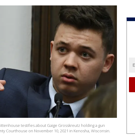
tenhouse testifies about Gaige Grosskreutz holding a gun
ounty Courthouse on November 10, 2021 in Kenosha, Wisconsin.