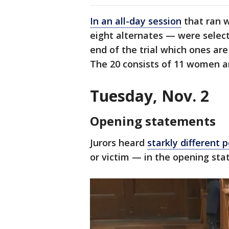
In an all-day session
that ran w
eight alternates — were select
end of the trial which ones are
The 20 consists of 11 women a
Tuesday, Nov. 2
Opening statements
Jurors heard
starkly different 
or victim — in the opening st