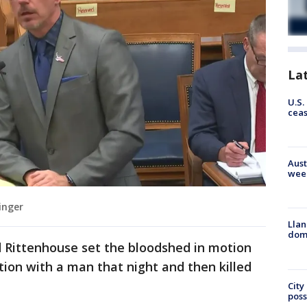
La
U.S.
cea
Aust
wee
inger
Llan
dome
 Rittenhouse set the bloodshed in motion
ion with a man that night and then killed
City
poss