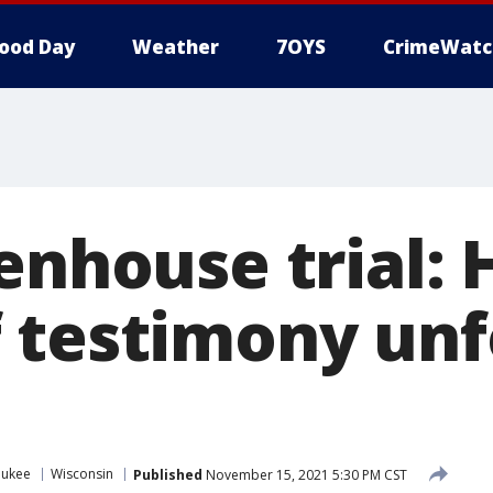
ood Day
Weather
7OYS
CrimeWatc
enhouse trial:
 testimony unf
aukee
Wisconsin
Published
November 15, 2021 5:30 PM CST