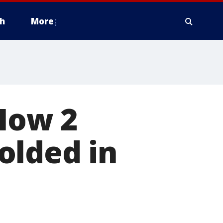
h
More
 How 2
olded in