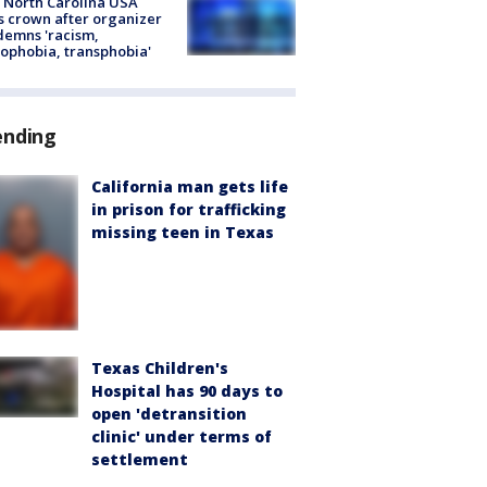
 North Carolina USA
s crown after organizer
emns 'racism,
phobia, transphobia'
ending
California man gets life
in prison for trafficking
missing teen in Texas
Texas Children's
Hospital has 90 days to
open 'detransition
clinic' under terms of
settlement