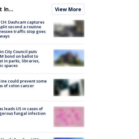
t In...
View More
CH: Dashcam captures
split second a routine
essee traffic stop goes
eways
in City Council puts
M bond on ballot to
st in parks, libraries,
ic spaces
ine could prevent some
s of colon cancer
s leads US in cases of
erous fungal infection