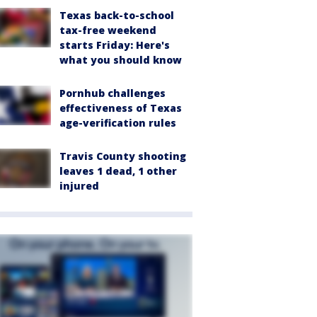
Texas back-to-school
tax-free weekend
starts Friday: Here's
what you should know
Pornhub challenges
effectiveness of Texas
age-verification rules
Travis County shooting
leaves 1 dead, 1 other
injured