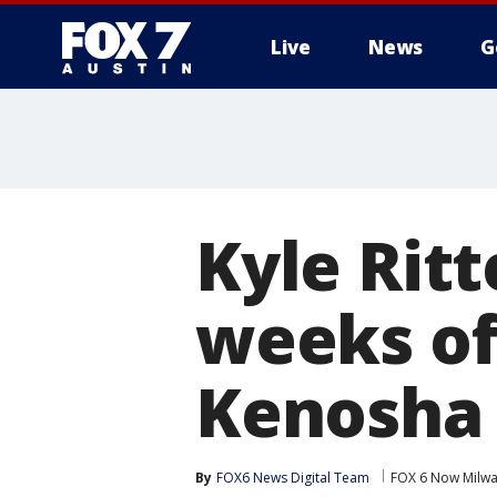
Live
News
G
Kyle Ritt
weeks of
Kenosha
By
FOX6 News Digital Team
FOX 6 Now Milw