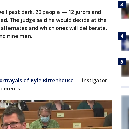
ell past dark, 20 people — 12 jurors and
ed. The judge said he would decide at the
 alternates and which ones will deliberate.
nd nine men.
portrayals of Kyle Rittenhouse
— instigator
atements.