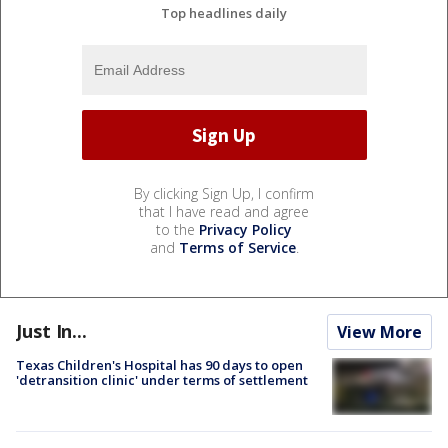
Top headlines daily
By clicking Sign Up, I confirm
that I have read and agree
to the
Privacy Policy
and
Terms of Service
.
Just In...
View More
Texas Children's Hospital has 90 days to open
'detransition clinic' under terms of settlement