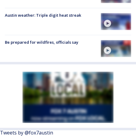
Austin weather: Triple digit heat streak
Be prepared for wildfires, officials say
Tweets by @fox7austin