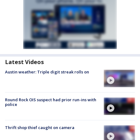
Latest Videos
Austin weather: Triple digit streak rolls on
Round Rock OIS suspect had prior run-ins with
police
Thrift shop thief caught on camera