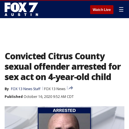
☰
Watch Live
Convicted Citrus County
sexual offender arrested for
sex act on 4-year-old child
By
FOX 13 News Staff
FOX 13 News
Published
October 16, 2020 9:52 AM CDT