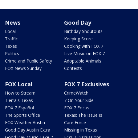
News
Good Day
Local
Birthday Shoutouts
Traffic
Keeping Score
Texas
Cooking with FOX 7
Politics
Live Music on FOX 7
Crime and Public Safety
Adoptable Animals
FOX News Sunday
Contests
FOX Local
FOX 7 Exclusives
How to Stream
CrimeWatch
Tierra's Texas
7 On Your Side
FOX 7 Español
FOX 7 Focus
The Sports Office
Texas: The Issue Is
FOX Weather Austin
Care Force
Good Day Austin Extra
Missing in Texas
Good Day Music Take 2
FOX 7 Discussions