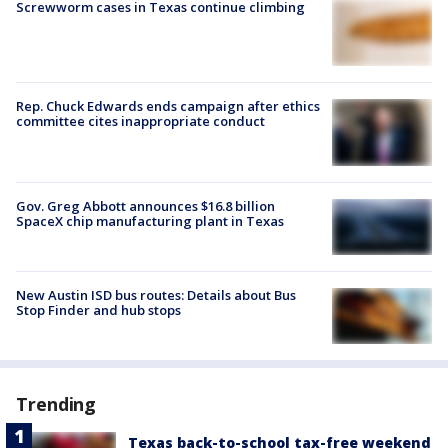
Screwworm cases in Texas continue climbing
Rep. Chuck Edwards ends campaign after ethics
committee cites inappropriate conduct
Gov. Greg Abbott announces $16.8 billion
SpaceX chip manufacturing plant in Texas
New Austin ISD bus routes: Details about Bus
Stop Finder and hub stops
Trending
Texas back-to-school tax-free weekend