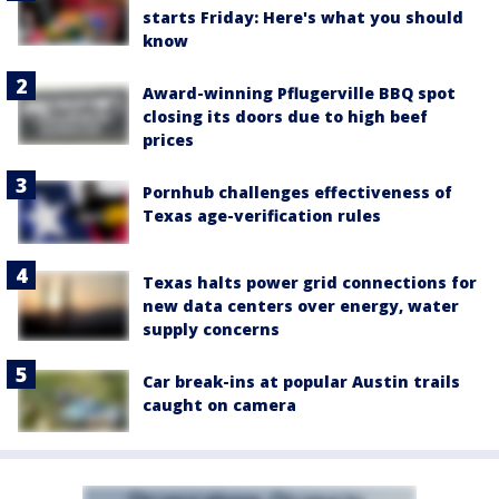
starts Friday: Here's what you should
know
Award-winning Pflugerville BBQ spot
closing its doors due to high beef
prices
Pornhub challenges effectiveness of
Texas age-verification rules
Texas halts power grid connections for
new data centers over energy, water
supply concerns
Car break-ins at popular Austin trails
caught on camera