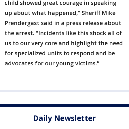
child showed great courage in speaking
up about what happened," Sheriff Mike
Prendergast said in a press release about
the arrest. "Incidents like this shock all of
us to our very core and highlight the need
for specialized units to respond and be
advocates for our young victims.”
Daily Newsletter