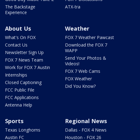
The Backstage
ATX-tra
Experience
About Us
Weather
What's On FOX
FOX 7 Weather Pawcast
Contact Us
Download the FOX 7
WAPP
Newsletter Sign Up
Send Your Photos &
FOX 7 News Team
Videos!
Work for FOX 7 Austin
FOX 7 Web Cams
Internships
FOX Weather
Closed Captioning
Did You Know?
FCC Public File
FCC Applications
Antenna Help
Sports
Regional News
Texas Longhorns
Dallas - FOX 4 News
Austin FC
Houston - FOX 26