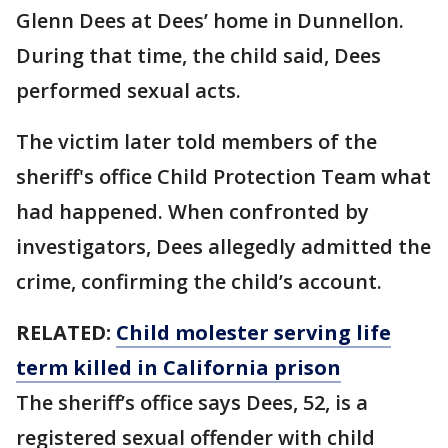
Glenn Dees at Dees’ home in Dunnellon.
During that time, the child said, Dees
performed sexual acts.
The victim later told members of the
sheriff's office Child Protection Team what
had happened. When confronted by
investigators, Dees allegedly admitted the
crime, confirming the child’s account.
RELATED:
Child molester serving life
term killed in California prison
The sheriff’s office says Dees, 52, is a
registered sexual offender with child