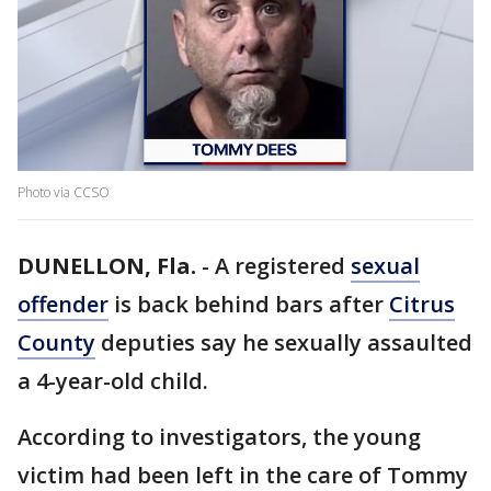
Photo via CCSO
DUNELLON, Fla.
-
A registered
sexual
offender
is back behind bars after
Citrus
County
deputies say he sexually assaulted
a 4-year-old child.
According to investigators, the young
victim had been left in the care of Tommy