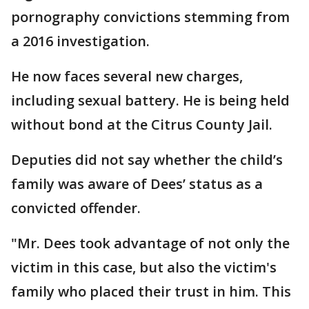
pornography convictions stemming from
a 2016 investigation.
He now faces several new charges,
including sexual battery. He is being held
without bond at the Citrus County Jail.
Deputies did not say whether the child’s
family was aware of Dees’ status as a
convicted offender.
"Mr. Dees took advantage of not only the
victim in this case, but also the victim's
family who placed their trust in him. This